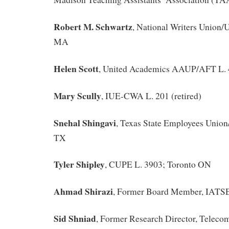
Robert M. Schwartz
, National Writers Union
MA
Helen Scott
, United Academics AAUP/AFT L. 
Mary Scully
, IUE-CWA L. 201 (retired)
Snehal Shingavi
, Texas State Employees Unio
TX
Tyler Shipley
, CUPE L. 3903; Toronto ON
Ahmad Shirazi
, Former Board Member, IATS
Sid Shniad
, Former Research Director, Telec