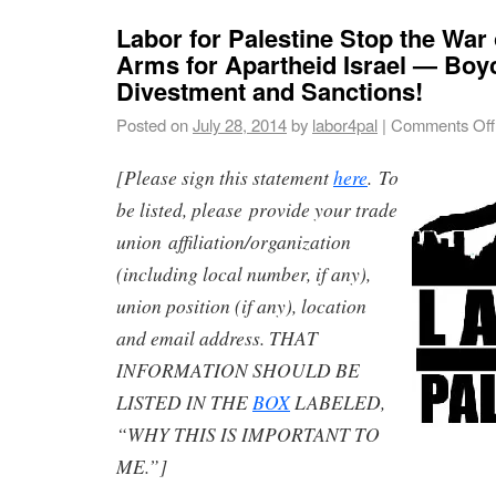
Labor for Palestine Stop the War
Arms for Apartheid Israel — Boyc
Divestment and Sanctions!
Posted on
July 28, 2014
by
labor4pal
|
Comments Off
[Please sign this statement
here
. To
be listed, please provide your trade
union affiliation/organization
(including local number, if any),
union position (if any), location
and email address. THAT
INFORMATION SHOULD BE
LISTED IN THE
BOX
LABELED,
“WHY THIS IS IMPORTANT TO
ME.”]