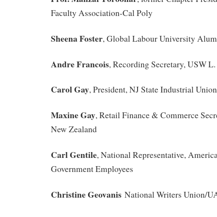
Faculty Association-Cal Poly
Sheena Foster
, Global Labour University Alum
Andre Francois
, Recording Secretary, USW L.
Carol Gay
, President, NJ State Industrial Unio
Maxine Gay
, Retail Finance & Commerce Secr
New Zealand
Carl Gentile
, National Representative, Americ
Government Employees
Christine Geovanis
National Writers Union/U