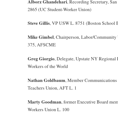
Alborz Ghandehari
, Recording Secretary, Sa
2865 (UC Student-Worker Union)
Steve Gillis
, VP USW L. 8751 (Boston School B
Mike Gimbel
, Chairperson, Labor/Community 
375, AFSCME
Greg Giorgio
, Delegate, Upstate NY Regional 
Workers of the World
Nathan Goldbaum
, Member Communications 
Teachers Union, AFT L. 1
Marty Goodman
, former Executive Board mem
Workers Union L. 100