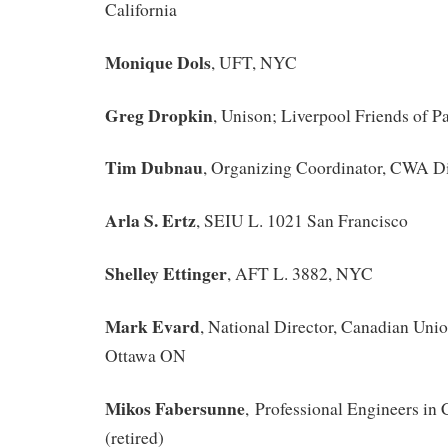
California
Monique Dols
, UFT, NYC
Greg Dropkin
, Unison; Liverpool Friends of P
Tim Dubnau
, Organizing Coordinator, CWA Di
Arla S. Ertz
, SEIU L. 1021 San Francisco
Shelley Ettinger
, AFT L. 3882, NYC
Mark Evard
, National Director, Canadian Unio
Ottawa ON
Mikos Fabersunne
, Professional Engineers in
(retired)