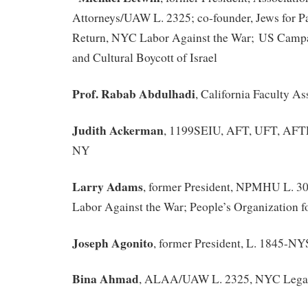
Attorneys/UAW L. 2325; co-founder, Jews for Pa
Return, NYC Labor Against the War; US Campa
and Cultural Boycott of Israel
Prof. Rabab Abdulhadi
, California Faculty A
Judith Ackerman
, 1199SEIU, AFT, UFT, AF
NY
Larry Adams
, former President, NPMHU L. 3
Labor Against the War; People’s Organization f
Joseph Agonito
, former President, L. 1845-
Bina Ahmad
, ALAA/UAW L. 2325, NYC Legal