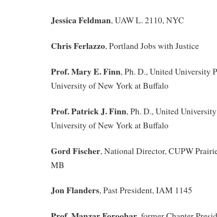
Jessica Feldman
, UAW L. 2110, NYC
Chris Ferlazzo
, Portland Jobs with Justice
Prof. Mary E. Finn
, Ph. D., United University P
University of New York at Buffalo
Prof. Patrick J. Finn
, Ph. D., United University
University of New York at Buffalo
Gord Fischer
, National Director, CUPW Prair
MB
Jon Flanders
, Past President, IAM 1145
Prof. Manzar Foroohar
, former Chapter Presid