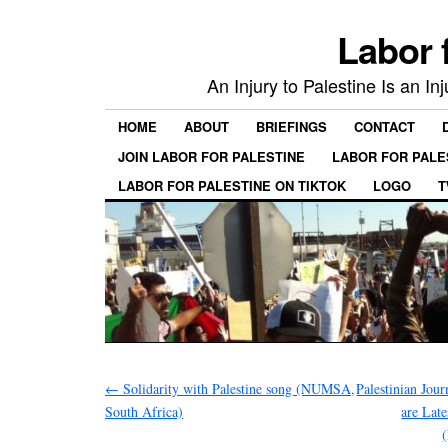
Labor 
An Injury to Palestine Is an In
HOME
ABOUT
BRIEFINGS
CONTACT
JOIN LABOR FOR PALESTINE
LABOR FOR PALE
LABOR FOR PALESTINE ON TIKTOK
LOGO
T
←
Solidarity with Palestine song (NUMSA,
Palestinian Jou
South Africa)
are Late