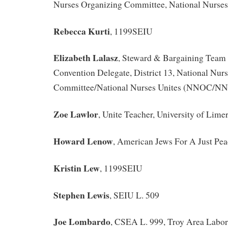
Nurses Organizing Committee, National Nurses
Rebecca Kurti
, 1199SEIU
Elizabeth Lalasz
, Steward & Bargaining Team 
Convention Delegate, District 13, National Nur
Committee/National Nurses Unites (NNOC/N
Zoe Lawlor
, Unite Teacher, University of Limer
Howard Lenow
, American Jews For A Just Pea
Kristin Lew
, 1199SEIU
Stephen Lewis
, SEIU L. 509
Joe Lombardo
, CSEA L. 999, Troy Area Labor