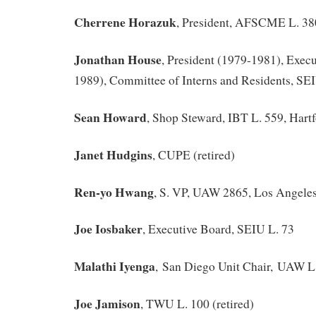
Cherrene Horazuk
, President, AFSCME L. 3
Jonathan House
, President (1979-1981), Execu
1989), Committee of Interns and Residents, SE
Sean Howard
, Shop Steward, IBT L. 559, Hart
Janet Hudgins
, CUPE (retired)
Ren-yo Hwang
, S. VP, UAW 2865, Los Angele
Joe Iosbaker
, Executive Board, SEIU L. 73
Malathi Iyenga
, San Diego Unit Chair, UAW L
Joe Jamison
, TWU L. 100 (retired)