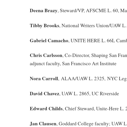
Deena Brazy
, Steward/VP, AFSCME L. 60, Ma
Tibby Brooks
, National Writers Union/UAW L.
Gabriel Camacho
, UNITE HERE L. 66L Cam
Chris Carlsson
, Co-Director, Shaping San Fra
adjunct faculty, San Francisco Art Institute
Nora Carroll
, ALAA/UAW L. 2325, NYC Lega
David Chavez
, UAW L. 2865, UC Riverside
Edward Childs
, Chief Steward, Unite-Here L. 
Jan Clausen
, Goddard College faculty; UAW L.