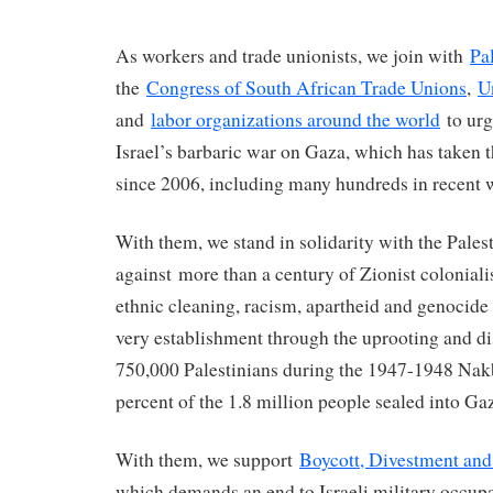
As workers and trade unionists, we join with
Pa
the
Congress of South African Trade Unions
,
U
and
labor organizations around the world
to ur
Israel’s barbaric war on Gaza, which has taken t
since 2006, including many hundreds in recent 
With them, we stand in solidarity with the Pales
against more than a century of Zionist coloniali
ethnic cleaning, racism, apartheid and genocide
very establishment through the uprooting and d
750,000 Palestinians during the 1947-1948 Nakb
percent of the 1.8 million people sealed into Ga
With them, we support
Boycott, Divestment an
which demands an end to Israeli military occupa