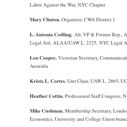
Labor Against the War, NYC Chapter
Mary Clinton
, Organizer, CWA District 1
L. Antonia Codling
, Alt. VP & Former Rep., A
Legal Aid, ALAA/UAW L. 2325, NYC Legal Ai
Len Cooper,
Victorian Secretary, Communicat
Australia
Krista L. Cortes
, Unit Chair, UAW L. 2865, U
Heather Cottin
, Professional Staff Congress,
Mike Cushman
, Membership Secretary, Londo
Economics, University and College Union bra