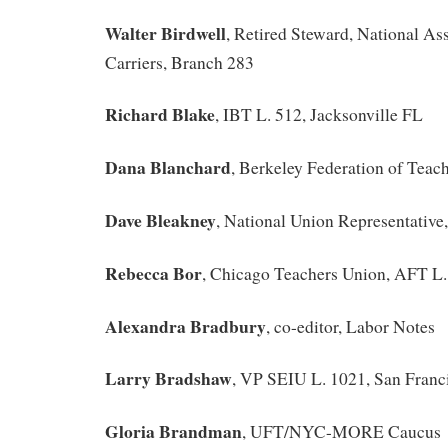
Walter Birdwell
, Retired Steward, National Ass
Carriers, Branch 283
Richard Blake
, IBT L. 512, Jacksonville FL
Dana Blanchard
, Berkeley Federation of Teac
Dave Bleakney
, National Union Representati
Rebecca Bor
, Chicago Teachers Union, AFT L.
Alexandra Bradbury
, co-editor, Labor Notes
Larry Bradshaw
, VP SEIU L. 1021, San Franc
Gloria Brandman
, UFT/NYC-MORE Caucus