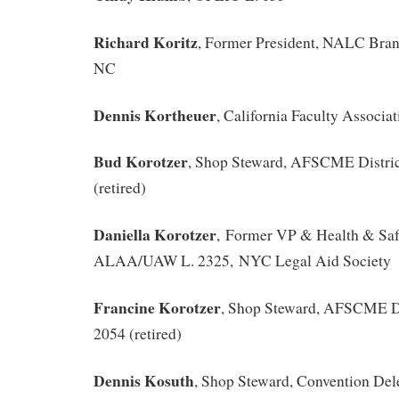
Richard Koritz
, Former President, NALC Bra
NC
Dennis Kortheuer
, California Faculty Associat
Bud Korotzer
, Shop Steward, AFSCME District
(retired)
Daniella Korotzer
, Former VP & Health & Saf
ALAA/UAW L. 2325, NYC Legal Aid Society
Francine Korotzer
, Shop Steward, AFSCME Dis
2054 (retired)
Dennis Kosuth
, Shop Steward, Convention Del