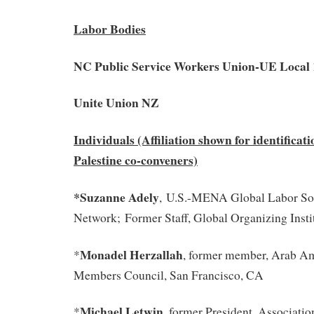
Labor Bodies
NC Public Service Workers Union-UE Local 
Unite Union NZ
Individuals (Affiliation shown for identificati
Palestine co-conveners)
*Suzanne Adely
, U.S.-MENA Global Labor Sol
Network; Former Staff, Global Organizing Inst
Monadel Herzallah
*
, former member, Arab A
Members Council, San Francisco, CA
Michael Letwin
*
, former President, Associatio