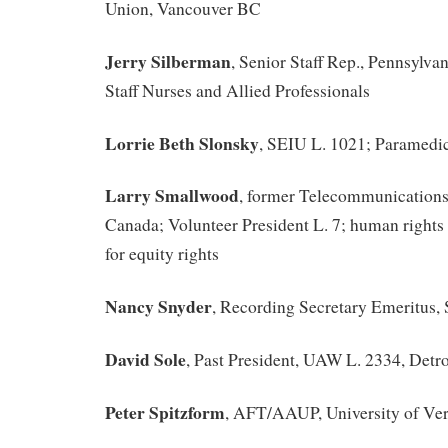
Union, Vancouver BC
Jerry Silberman
, Senior Staff Rep., Pennsylva
Staff Nurses and Allied Professionals
Lorrie Beth Slonsky
, SEIU L. 1021; Paramedic
Larry Smallwood
, former Telecommunication
Canada; Volunteer President L. 7; human rights o
for equity rights
Nancy Snyder
, Recording Secretary Emeritus,
David Sole
, Past President, UAW L. 2334, Detro
Peter Spitzform
, AFT/AAUP, University of Ve