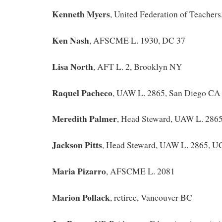
Kenneth Myers
, United Federation of Teacher
Ken Nash
, AFSCME L. 1930, DC 37
Lisa North
, AFT L. 2, Brooklyn NY
Raquel Pacheco
, UAW L. 2865, San Diego CA
Meredith Palmer
, Head Steward, UAW L. 286
Jackson Pitts
, Head Steward, UAW L. 2865, UC
Maria Pizarro
, AFSCME L. 2081
Marion Pollack
, retiree, Vancouver BC