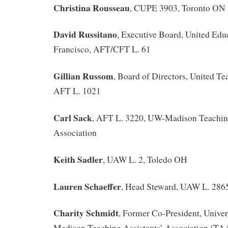
Christina Rousseau
, CUPE 3903, Toronto ON
David Russitano
, Executive Board, United Edu
Francisco, AFT/CFT L. 61
Gillian Russom
, Board of Directors, United T
AFT L. 1021
Carl Sack
, AFT L. 3220, UW-Madison Teaching
Association
Keith Sadler
, UAW L. 2, Toledo OH
Lauren Schaeffer
, Head Steward, UAW L. 286
Charity Schmidt
, Former Co-President, Univer
Madison Teaching Assistants’ Association (TA