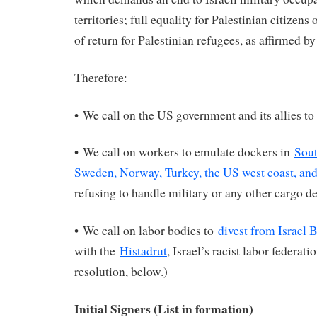
territories; full equality for Palestinian citizens 
of return for Palestinian refugees, as affirmed b
Therefore:
• We call on the US government and its allies to
• We call on workers to emulate dockers in
Sout
Sweden, Norway, Turkey, the US west coast, an
refusing to handle military or any other cargo des
• We call on labor bodies to
divest from Israel 
with the
Histadrut
, Israel’s racist labor federat
resolution, below.)
Initial Signers (List in formation)