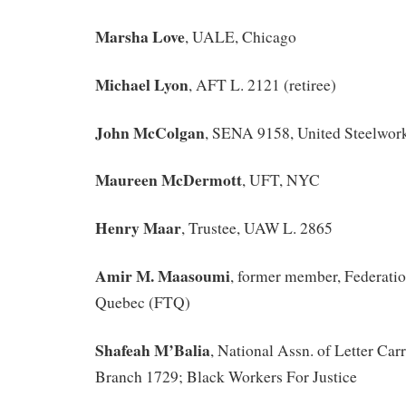
Marsha Love
, UALE, Chicago
Michael Lyon
, AFT L. 2121 (retiree)
John McColgan
, SENA 9158, United Steelwor
Maureen McDermott
, UFT, NYC
Henry Maar
, Trustee, UAW L. 2865
Amir M. Maasoumi
, former member, Federation
Quebec (FTQ)
Shafeah M’Balia
, National Assn. of Letter Car
Branch 1729; Black Workers For Justice