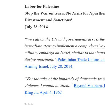
Labor for Palestine
Stop the War on Gaza: No Arms for Aparthei
Divestment and Sanctions!
July 28, 2014
“We call on the UN and governments across the
immediate steps to implement a comprehensive a
military embargo on Israel, similar to that imp
during apartheid.”
Palestinian Trade Unions an
Arming Israel, July 20, 2014
“For the sake of the hundreds of thousands tre
violence, I cannot be silent.”
Beyond Vietnam, D
King Jr., April 4, 1967
* * *