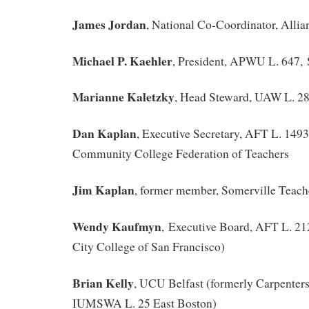
James Jordan
, National Co-Coordinator, Allian
Michael P. Kaehler
, President, APWU L. 647,
Marianne Kaletzky
, Head Steward, UAW L. 2
Dan Kaplan
, Executive Secretary, AFT L. 149
Community College Federation of Teachers
Jim Kaplan
, former member, Somerville Teac
Wendy Kaufmyn
, Executive Board, AFT L. 212
City College of San Francisco)
Brian Kelly
, UCU Belfast (formerly Carpenters
IUMSWA L. 25 East Boston)