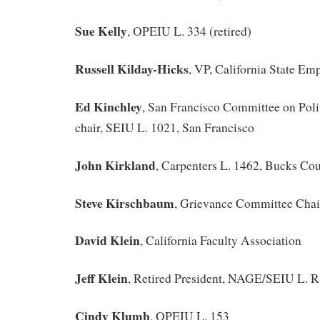
Sue Kelly
, OPEIU L. 334 (retired)
Russell Kilday-Hicks
, VP, California State Em
Ed Kinchley
, San Francisco Committee on Poli
chair, SEIU L. 1021, San Francisco
John Kirkland
, Carpenters L. 1462, Bucks Co
Steve Kirschbaum
, Grievance Committee Cha
David Klein
, California Faculty Association
Jeff Klein
, Retired President, NAGE/SEIU L. 
Cindy Klumb
, OPEIU L. 153