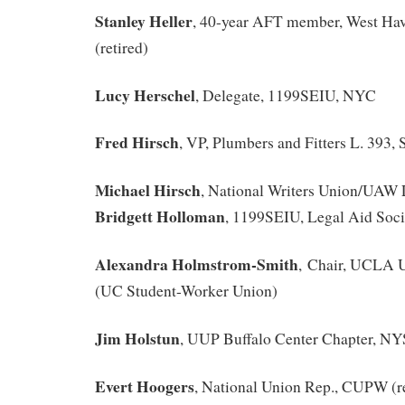
Stanley Heller
, 40-year AFT member, West Ha
(retired)
Lucy Herschel
, Delegate, 1199SEIU, NYC
Fred Hirsch
, VP, Plumbers and Fitters L. 393,
Michael Hirsch
, National Writers Union/UAW 
Bridgett Holloman
, 1199SEIU, Legal Aid Soc
Alexandra Holmstrom-Smith
, Chair, UCLA 
(UC Student-Worker Union)
Jim Holstun
, UUP Buffalo Center Chapter, N
Evert Hoogers
, National Union Rep., CUPW (re