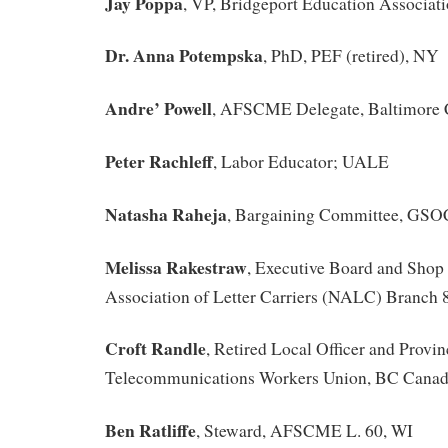
Jay Poppa
, VP, Bridgeport Education Associat
Dr. Anna Potempska
, PhD, PEF (retired), NY
Andre’ Powell
, AFSCME Delegate, Baltimore C
Peter Rachleff
, Labor Educator; UALE
Natasha Raheja
, Bargaining Committee, GS
Melissa Rakestraw
, Executive Board and Shop
Association of Letter Carriers (NALC) Branch
Croft Randle
, Retired Local Officer and Provin
Telecommunications Workers Union, BC Cana
Ben Ratliffe
, Steward, AFSCME L. 60, WI