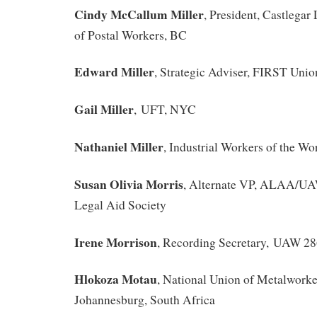
Cindy McCallum Miller
, President, Castlega
of Postal Workers, BC
Edward Miller
, Strategic Adviser, FIRST Uni
Gail Miller
, UFT, NYC
Nathaniel Miller
, Industrial Workers of the Wo
Susan Olivia Morris
, Alternate VP, ALAA/U
Legal Aid Society
Irene Morrison
, Recording Secretary, UAW 28
Hlokoza Motau
, National Union of Metalwork
Johannesburg, South Africa