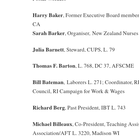
Harry Baker
, Former Executive Board member
CA
Sarah Barker
, Organiser, New Zealand Nurses
Julia Barnett
, Steward, CUPS, L. 79
Thomas F. Barton
, L. 768, DC 37, AFSCME
Bill Bateman
, Laborers L. 271; Coordinator, 
Council, RI Campaign for Work & Wages
Richard Berg
, Past President, IBT L. 743
Michael Billeaux
, Co-President, Teaching Assis
Association/AFT L. 3220, Madison WI