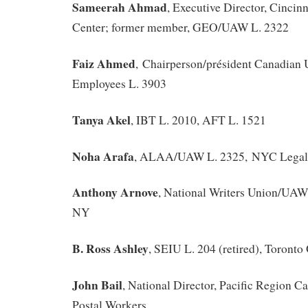
Sameerah Ahmad
, Executive Director, Cincinn
Center; former member, GEO/UAW L. 2322
Faiz Ahmed
,
Chairperson/président Canadian 
Employees L. 3903
Tanya Akel
, IBT L. 2010, AFT L. 1521
Noha Arafa
, ALAA/UAW L. 2325, NYC Legal 
Anthony Arnove
, National Writers Union/UAW
NY
B. Ross Ashley
, SEIU L. 204 (retired), Toront
John Bail
, National Director, Pacific Region C
Postal Workers