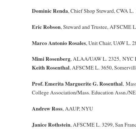
Dominic Renda
, Chief Shop Steward, CWA L.
Eric Robson
, Steward and Trustee, AFSCME L
Marco Antonio Rosales
, Unit Chair, UAW L. 
Mimi Rosenberg
, ALAA/UAW L. 2325, NYC L
Keith Rosenthal
, AFSCME L. 3650, Somervil
Prof. Emerita Marguerite G. Rosenthal
, Mass
College Association/Mass. Education Assn./N
Andrew Ross
, AAUP, NYU
Janice Rothstein
, AFSCME L. 3299, San Franc