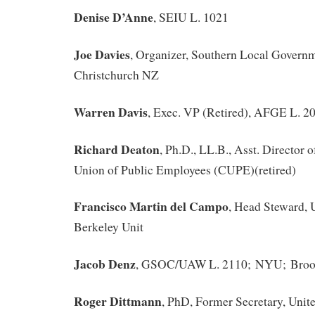
Denise D’Anne
, SEIU L. 1021
Joe Davies
, Organizer, Southern Local Governm
Christchurch NZ
Warren Davis
, Exec. VP (Retired), AFGE L. 20
Richard Deaton
, Ph.D., LL.B., Asst. Director
Union of Public Employees (CUPE)(retired)
Francisco Martin del Campo
, Head Steward,
Berkeley Unit
Jacob Denz
, GSOC/UAW L. 2110; NYU; Broo
Roger Dittmann
, PhD, Former Secretary, Unite