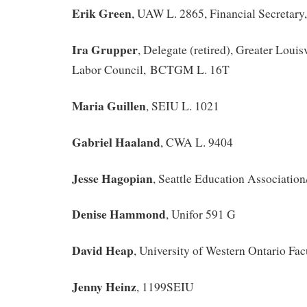
Erik Green
, UAW L. 2865, Financial Secretary
Ira Grupper
, Delegate (retired), Greater Louis
Labor Council, BCTGM L. 16T
Maria Guillen
, SEIU L. 1021
Gabriel Haaland
, CWA L. 9404
Jesse Hagopian
, Seattle Education Associati
Denise Hammond
, Unifor 591 G
David Heap
, University of Western Ontario Fac
Jenny Heinz
, 1199SEIU