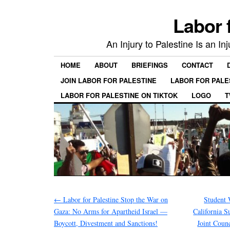
Labor 
An Injury to Palestine Is an In
HOME
ABOUT
BRIEFINGS
CONTACT
JOIN LABOR FOR PALESTINE
LABOR FOR PALE
LABOR FOR PALESTINE ON TIKTOK
LOGO
T
←
Labor for Palestine Stop the War on
Student 
Gaza: No Arms for Apartheid Israel —
California 
Boycott, Divestment and Sanctions!
Joint Coun