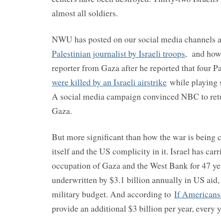
almost all soldiers.
NWU has posted on our social media channels 
Palestinian journalist by Israeli troops
, and how
reporter from Gaza after he reported that four P
were killed by an Israeli airstrike
while playing 
A social media campaign convinced NBC to ret
Gaza.
But more significant than how the war is being c
itself and the US complicity in it. Israel has carr
occupation of Gaza and the West Bank for 47 ye
underwritten by $3.1 billion annually in US aid,
military budget. And according to
If American
provide an additional $3 billion per year, every 