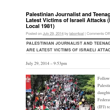
Palestinian Journalist and Teena
Latest Victims of Israeli Attack
Local 1981)
Posted on
July 29, 2014
by
labor4pal
|
Comments Off
PALESTINIAN JOURNALIST AND TEENA
ARE LATEST VICTIMS OF ISRAELI ATTA
July 29, 2014 – 9:53pm
Followi
Palesti
daughte
Federat
(IFJ) t