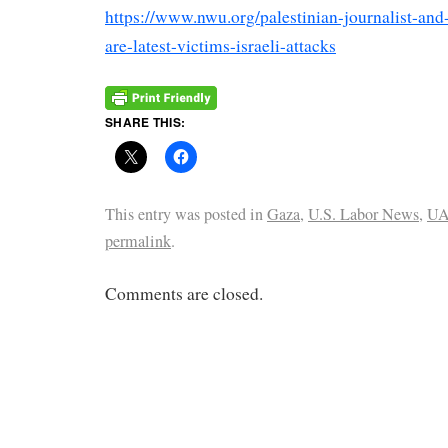
https://www.nwu.org/palestinian-journalist-and
are-latest-victims-israeli-attacks
SHARE THIS:
This entry was posted in
Gaza
,
U.S. Labor News
,
U
permalink
.
Comments are closed.