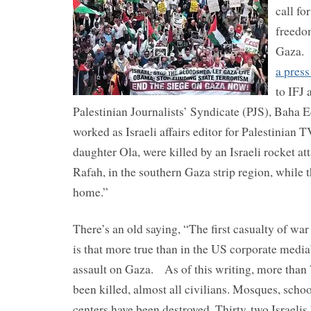
call fo
freedom
Gaza. 
a press
to IFJ a
Palestinian Journalists’ Syndicate (PJS), Baha 
worked as Israeli affairs editor for Palestinian T
daughter Ola, were killed by an Israeli rocket at
Rafah, in the southern Gaza strip region, while t
home.”
There’s an old saying, “The first casualty of war
is that more true than in the US corporate media’
assault on Gaza. As of this writing, more than 
been killed, almost all civilians. Mosques, scho
centers have been destroyed. Thirty-two Israelis 