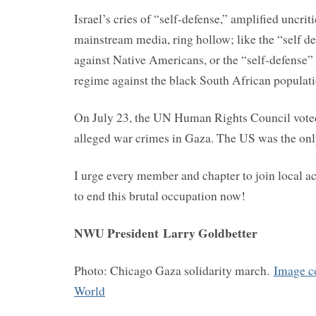
Israel’s cries of “self-defense,” amplified uncrit
mainstream media, ring hollow; like the “self d
against Native Americans, or the “self-defense”
regime against the black South African populati
On July 23, the UN Human Rights Council voted
alleged war crimes in Gaza. The US was the onl
I urge every member and chapter to join local ac
to end this brutal occupation now!
NWU President
Larry Goldbetter
Photo: Chicago Gaza solidarity march.
Image c
World