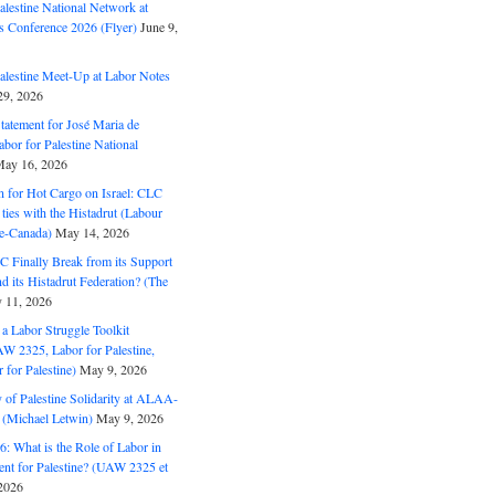
alestine National Network at
s Conference 2026 (Flyer)
June 9,
alestine Meet-Up at Labor Notes
9, 2026
Statement for José Maria de
bor for Palestine National
ay 16, 2026
n for Hot Cargo on Israel: CLC
t ties with the Histadrut (Labour
ne-Canada)
May 14, 2026
C Finally Break from its Support
and its Histadrut Federation? (The
 11, 2026
s a Labor Struggle Toolkit
2325, Labor for Palestine,
for Palestine)
May 9, 2026
 of Palestine Solidarity at ALAA-
(Michael Letwin)
May 9, 2026
: What is the Role of Labor in
nt for Palestine? (UAW 2325 et
2026