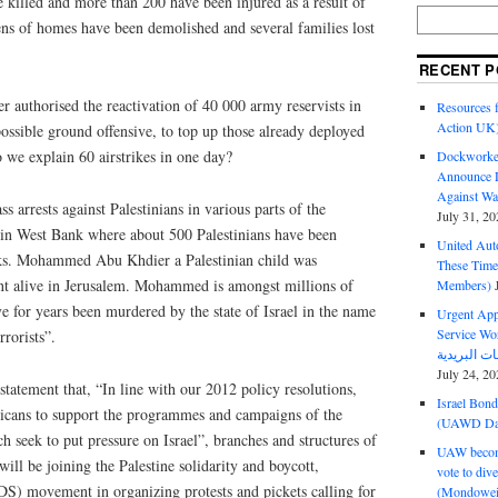
 killed and more than 200 have been injured as a result of
zens of homes have been demolished and several families lost
RECENT P
er authorised the reactivation of 40 000 army reservists in
Resources f
Action UK
 possible ground offensive, to top up those already deployed
we explain 60 airstrikes in one day?
Dockworker
Announce D
Against Wa
ss arrests against Palestinians in various parts of the
July 31, 20
s in West Bank where about 500 Palestinians have been
United Aut
eks. Mohammed Abu Khdier a Palestinian child was
These Tim
nt alive in Jerusalem. Mohammed is amongst millions of
Members)
e for years been murdered by the state of Israel in the name
Urgent Appe
Service Workers Un
rrorists”.
July 24, 20
atement that, “In line with our 2012 policy resolutions,
Israel Bon
fricans to support the programmes and campaigns of the
(UAWD Dai
ch seek to put pressure on Israel”, branches and structures of
UAW become
ill be joining the Palestine solidarity and boycott,
vote to div
DS) movement in organizing protests and pickets calling for
(Mondowei