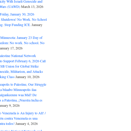
ity With Israeli Genocide and
t Wars (UAWD)
March 13, 2026
riday, January 30, 2026
e Shutdown! No Work. No School
g. Stop Funding ICE.
January
 Minnesota: January 23 Day of
eedom: No work. No school. No
January 17, 2026
alestine National Network
to Support February 6, 2026 Call
USB Union for Global Strike
ocide, Militarism, and Attacks
king Class
January 10, 2026
polis to Palestine, Our Struggle
a bilaabo Minneapolis ilaa
 Halgankeennu waa Mid! De
 a Palestina, ¡Nuestra lucha es
anuary 9, 2026
o Venezuela is An Injury to All! /
ón contra Venezuela es una
ntra todos!
January 4, 2026