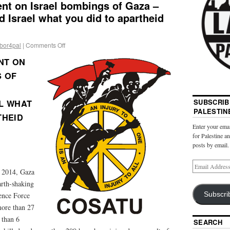
t on Israel bombings of Gaza –
d Israel what you did to apartheid
abor4pal
|
Comments Off
NT ON
S OF
SUBSCRIB
L WHAT
PALESTIN
THEID
Enter your emai
for Palestine a
posts by email.
, 2014, Gaza
arth-shaking
Subscri
ence Force
 more than 27
 than 6
SEARCH