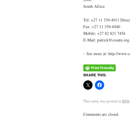
South Africa
Tel: +27 11 339-4911 Direc
Fax: +27 11 339-6940
Mobile: +27 82 821 7456
E-Mail: patrick@cosatu.org
– See more at: http://www.
SHARE THIS:
This entry was posted in
BDS
Comments are closed.