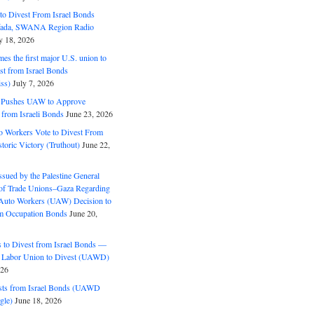
o Divest From Israel Bonds
ifada, SWANA Region Radio
y 18, 2026
s the first major U.S. union to
est from Israel Bonds
ss)
July 7, 2026
5 Pushes UAW to Approve
 from Israeli Bonds
June 23, 2026
o Workers Vote to Divest From
storic Victory (Truthout)
June 22,
ssued by the Palestine General
 of Trade Unions–Gaza Regarding
 Auto Workers (UAW) Decision to
m Occupation Bonds
June 20,
to Divest from Israel Bonds —
 Labor Union to Divest (UAWD)
026
ts from Israel Bonds (UAWD
gle)
June 18, 2026