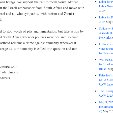
man beings. We support the call to recall South African
Labor for P
Labor Note
out the Israeli ambassador from South Africa and move with
2026
Israel and all who sympathise with racism and Zionist
Labor for P
d.
2026
May 2
Solidarity 
d to stop words of pity and lamentation, but take action by
Almeida (La
id South Africa when its policies were declared a crime
Network)
M
partheid remains a crime against humanity wherever it
Historic wi
utrage us, our humanity is called into question and our
votes to cu
for Palesti
Will the CL
for Israel 
pokesperson)
Bullet)
May
Trade Unions
Palestine I
Streets
(ALAA-UAW 
UAW Labor 
The History
UAW 2325 
May 9, 2026
the Moveme
al)
May 2, 