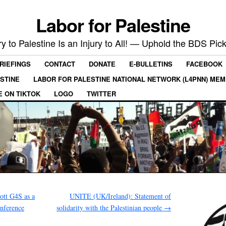
Labor for Palestine
ry to Palestine Is an Injury to All! — Uphold the BDS Pick
RIEFINGS
CONTACT
DONATE
E-BULLETINS
FACEBOOK
ESTINE
LABOR FOR PALESTINE NATIONAL NETWORK (L4PNN) ME
E ON TIKTOK
LOGO
TWITTER
tt G4S as a
UNITE (UK/Ireland): Statement of
onference
solidarity with the Palestinian people
→