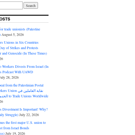
OSTS
or trade unionists (Palestine
)
August 5, 2026
s Unions in Six Countries
ay of Strikes and Protests
r and Genocide (In These Times)
26
o Workers Divests From Israel (In
es Podcast With UAWD
July 28, 2026
al from the Palestinian Postal
ion نقابة العاملين في
الخدمات البريدية to Trade Unions Worldwide
26
ds Divestment Is Important! Why?
ly Struggle)
July 22, 2026
s the first major U.S. union to
est from Israel Bonds
ss)
July 19, 2026