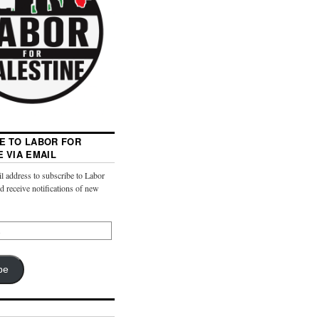
E TO LABOR FOR
E VIA EMAIL
l address to subscribe to Labor
nd receive notifications of new
be