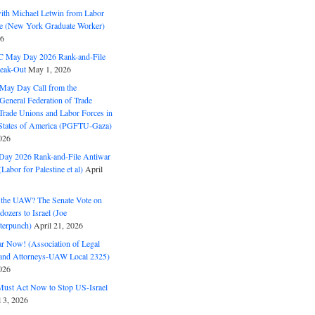
with Michael Letwin from Labor
ine (New York Graduate Worker)
26
C May Day 2026 Rank-and-File
eak-Out
May 1, 2026
May Day Call from the
 General Federation of Trade
Trade Unions and Labor Forces in
 States of America (PGFTU-Gaza)
026
ay 2026 Rank-and-File Antiwar
Labor for Palestine et al)
April
the UAW? The Senate Vote on
dozers to Israel (Joe
terpunch)
April 21, 2026
ar Now! (Association of Legal
and Attorneys-UAW Local 2325)
026
ust Act Now to Stop US-Israel
l 3, 2026