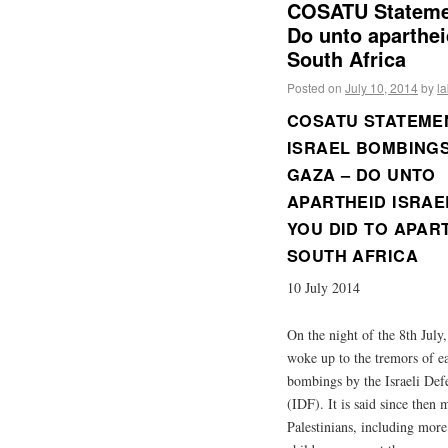
COSATU Statemen
Do unto aparthei
South Africa
Posted on
July 10, 2014
by
l
COSATU STATEME
ISRAEL BOMBING
GAZA – DO UNTO
APARTHEID ISRAE
YOU DID TO APAR
SOUTH AFRICA
10 July 2014
On the night of the 8th July
woke up to the tremors of e
bombings by the Israeli Def
(IDF). It is said since then
Palestinians, including more