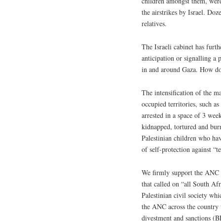
children amongst them, were
the airstrikes by Israel. Do
relatives.
The Israeli cabinet has furth
anticipation or signalling a
in and around Gaza. How do 
The intensification of the ma
occupied territories, such a
arrested in a space of 3 we
kidnapped, tortured and bur
Palestinian children who hav
of self-protection against “te
We firmly support the ANC st
that called on “all South A
Palestinian civil society whi
the ANC across the country w
divestment and sanctions (B