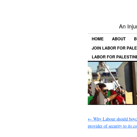
An Inju
HOME
ABOUT
B
JOIN LABOR FOR PAL
LABOR FOR PALESTIN
←
Why Labour should boyco
provider of security to its c