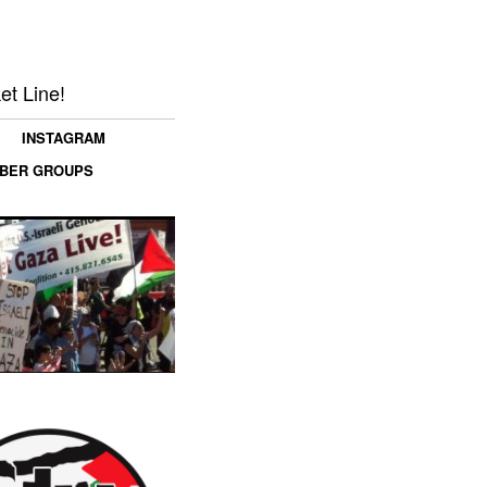
et Line!
INSTAGRAM
MBER GROUPS