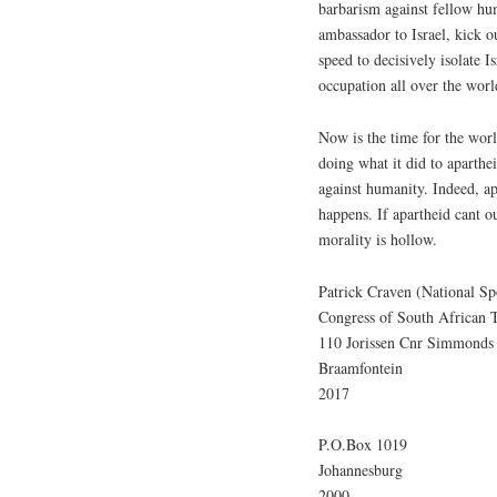
barbarism against fellow hu
ambassador to Israel, kick 
speed to decisively isolate 
occupation all over the worl
Now is the time for the worl
doing what it did to aparthe
against humanity. Indeed, a
happens. If apartheid cant o
morality is hollow.
Patrick Craven (National S
Congress of South African 
110 Jorissen Cnr Simmonds 
Braamfontein
2017
P.O.Box 1019
Johannesburg
2000