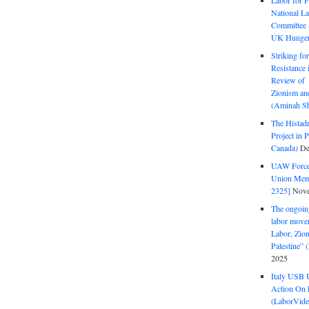
Labor for P
National La
Committee S
UK Hunger 
Striking fo
Resistance 
Review of 
Zionism and
(Aminah Sh
The Histadr
Project in P
Canada)
De
UAW Forced
Union Mem
2325]
Nove
The ongoing
labor move
Labor, Zion
Palestine”
2025
Italy USB 
Action On 
(LaborVide