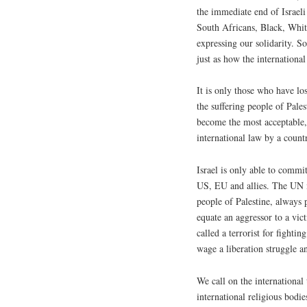
the immediate end of Israeli 
South Africans, Black, White
expressing our solidarity. So
just as how the internationa
It is only those who have los
the suffering people of Pale
become the most acceptable, 
international law by a count
Israel is only able to commit
US, EU and allies. The UN m
people of Palestine, always 
equate an aggressor to a vic
called a terrorist for fighti
wage a liberation struggle an
We call on the international
international religious bodi