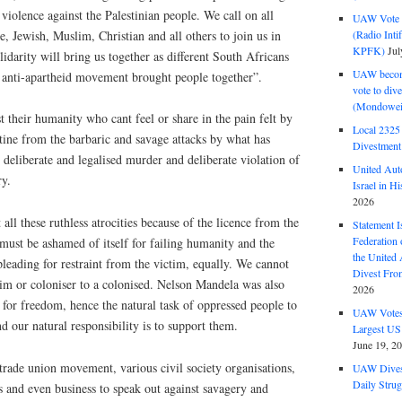
violence against the Palestinian people. We call on all
UAW Vote t
, Jewish, Muslim, Christian and all others to join us in
(Radio Int
KPFK)
Jul
lidarity will bring us together as different South Africans
UAW become
l anti-apartheid movement brought people together”.
vote to div
(Mondowei
t their humanity who cant feel or share in the pain felt by
Local 232
stine from the barbaric and savage attacks by what has
Divestment
deliberate and legalised murder and deliberate violation of
United Aut
ry.
Israel in Hi
2026
 all these ruthless atrocities because of the licence from the
Statement I
Federation
ust be ashamed of itself for failing humanity and the
the United
pleading for restraint from the victim, equally. We cannot
Divest Fro
tim or coloniser to a colonised. Nelson Mandela was also
2026
ng for freedom, hence the natural task of oppressed people to
UAW Votes 
d our natural responsibility is to support them.
Largest US
June 19, 2
 trade union movement, various civil society organisations,
UAW Dives
Daily Strug
es and even business to speak out against savagery and