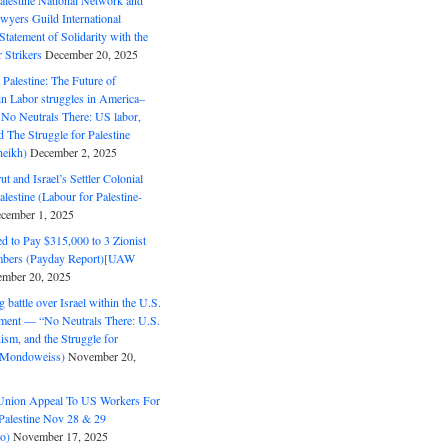
alestine National Network and
wyers Guild International
tatement of Solidarity with the
Strikers
December 20, 2025
r Palestine: The Future of
in Labor struggles in America–
No Neutrals There: US labor,
 The Struggle for Palestine
eikh)
December 2, 2025
ut and Israel’s Settler Colonial
alestine (Labour for Palestine-
cember 1, 2025
 to Pay $315,000 to 3 Zionist
bers (Payday Report)[UAW
mber 20, 2025
 battle over Israel within the U.S.
ment — “No Neutrals There: U.S.
ism, and the Struggle for
 (Mondoweiss)
November 20,
Union Appeal To US Workers For
Palestine Nov 28 & 29
o)
November 17, 2025