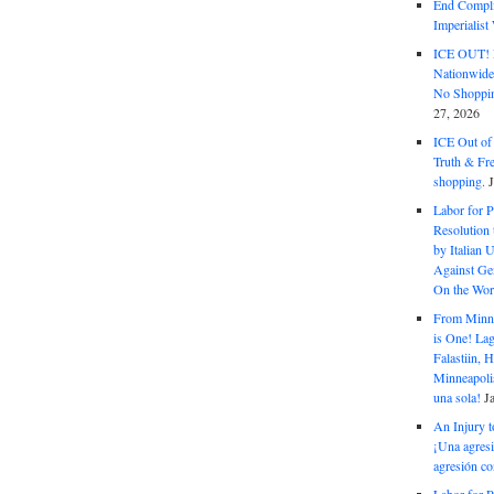
End Complic
Imperialis
ICE OUT! F
Nationwid
No Shoppin
27, 2026
ICE Out of
Truth & Fr
shopping.
Labor for P
Resolution 
by Italian 
Against Gen
On the Wor
From Minnea
is One! Lag
Falastiin,
Minneapolis
una sola!
J
An Injury t
¡Una agresi
agresión co