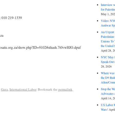
Interview 
for Palest
May 1, 20
t 010 219-1339
Video: NY
Antiwar Sp
An Urgent 
.za
Palestinian
Unions To 
the United
cosatu.org.za/show.php?ID=9102#sthash.7t0vwHJO.dpuf
April 28, 2
NYC May D
Speak-Out (
28, 2026
Where was 
the D9 Bull
Allen/Coun
Stop the W
,
Gaza
,
International Labor
. Bookmark the
permalink
.
Advocates 
April 14, 2
US Labor M
Wars!
Apri