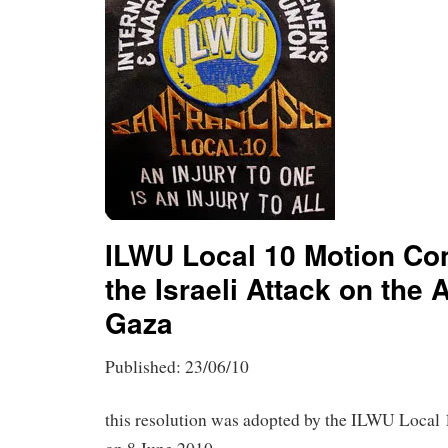
ILWU Local 10 Motion C
the Israeli Attack on the 
Gaza
Published: 23/06/10
this resolution was adopted by the ILWU Local