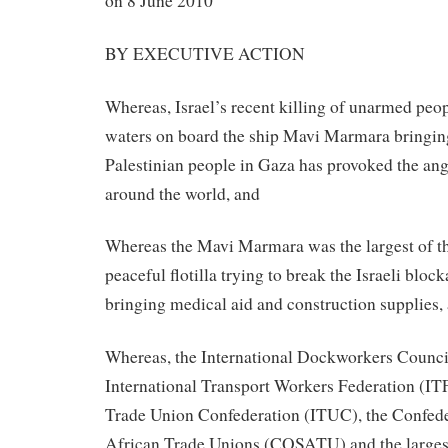
on 8 June 2010
BY EXECUTIVE ACTION
Whereas, Israel’s recent killing of unarmed peop
waters on board the ship Mavi Marmara bringing
Palestinian people in Gaza has provoked the ang
around the world, and
Whereas the Mavi Marmara was the largest of th
peaceful flotilla trying to break the Israeli blo
bringing medical aid and construction supplies,
Whereas, the International Dockworkers Counci
International Transport Workers Federation (ITF
Trade Union Confederation (ITUC), the Confede
African Trade Unions (COSATU) and the largest