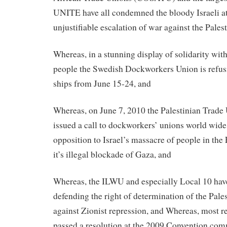
UNITE have all condemned the bloody Israeli at
unjustifiable escalation of war against the Pales
Whereas, in a stunning display of solidarity with
people the Swedish Dockworkers Union is refusi
ships from June 15-24, and
Whereas, on June 7, 2010 the Palestinian Trad
issued a call to dockworkers’ unions world wide 
opposition to Israel’s massacre of people in the
it’s illegal blockade of Gaza, and
Whereas, the ILWU and especially Local 10 have
defending the right of determination of the Pale
against Zionist repression, and Whereas, most 
passed a resolution at the 2009 Convention co