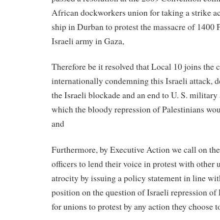
African dockworkers union for taking a strike ac
ship in Durban to protest the massacre of 1400 P
Israeli army in Gaza,
Therefore be it resolved that Local 10 joins the 
internationally condemning this Israeli attack,
the Israeli blockade and an end to U. S. military 
which the bloody repression of Palestinians wou
and
Furthermore, by Executive Action we call on th
officers to lend their voice in protest with other 
atrocity by issuing a policy statement in line wi
position on the question of Israeli repression of 
for unions to protest by any action they choose t