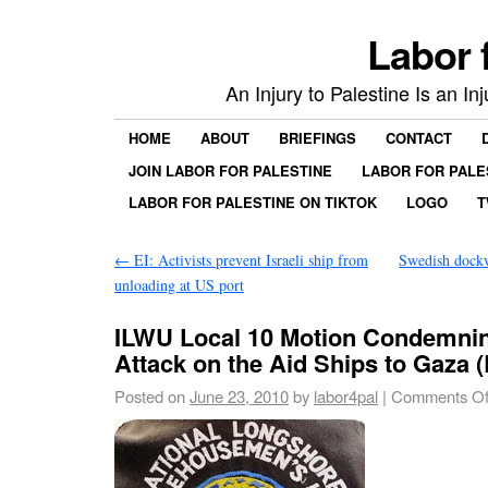
Labor 
An Injury to Palestine Is an In
HOME
ABOUT
BRIEFINGS
CONTACT
JOIN LABOR FOR PALESTINE
LABOR FOR PALE
LABOR FOR PALESTINE ON TIKTOK
LOGO
T
←
EI: Activists prevent Israeli ship from
Swedish dockw
unloading at US port
ILWU Local 10 Motion Condemning
Attack on the Aid Ships to Gaza 
Posted on
June 23, 2010
by
labor4pal
|
Comments Of