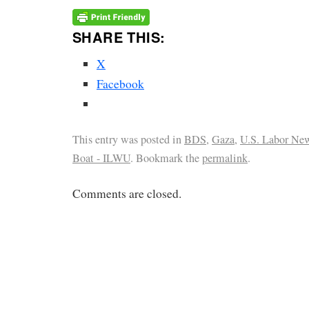
SHARE THIS:
X
Facebook
This entry was posted in
BDS
,
Gaza
,
U.S. Labor Ne
Boat - ILWU
. Bookmark the
permalink
.
Comments are closed.