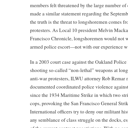
members felt threatened by the large number of
made a similar statement regarding the Septemb
the truth is the threat to longshoremen comes fr
protesters. As Local 10 president Melvin Macka
Francisco Chronicle, longshoremen would not w
armed police escort—not with our experience w
In a 2003 court case against the Oakland Police
shooting so-called “non-lethal” weapons at lon
anti-war protesters, ILWU attorney Rob Remar 
documented coordinated police violence agains
since the 1934 Maritime Strike in which two stri
cops, provoking the San Francisco General St
International officers try to deny our militant h
any semblance of class struggle on the docks, es