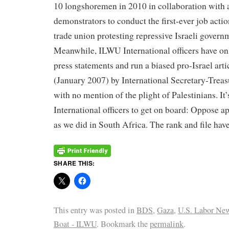
10 longshoremen in 2010 in collaboration with a
demonstrators to conduct the first-ever job act
trade union protesting repressive Israeli governm
Meanwhile, ILWU International officers have onl
press statements and run a biased pro-Israel art
(January 2007) by International Secretary-Trea
with no mention of the plight of Palestinians. It
International officers to get on board: Oppose apa
as we did in South Africa. The rank and file hav
SHARE THIS:
This entry was posted in
BDS
,
Gaza
,
U.S. Labor Ne
Boat - ILWU
. Bookmark the
permalink
.