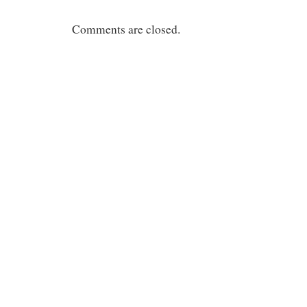
Comments are closed.