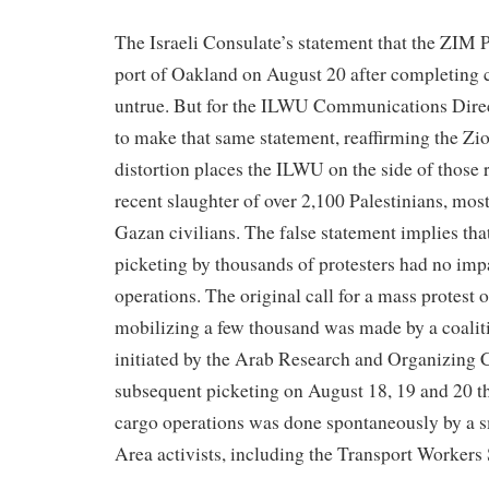
The Israeli Consulate’s statement that the ZIM P
port of Oakland on August 20 after completing c
untrue. But for the ILWU Communications Direc
to make that same statement, reaffirming the Zio
distortion places the ILWU on the side of those 
recent slaughter of over 2,100 Palestinians, mos
Gazan civilians. The false statement implies tha
picketing by thousands of protesters had no imp
operations. The original call for a mass protest
mobilizing a few thousand was made by a coalit
initiated by the Arab Research and Organizing
subsequent picketing on August 18, 19 and 20 th
cargo operations was done spontaneously by a s
Area activists, including the Transport Workers