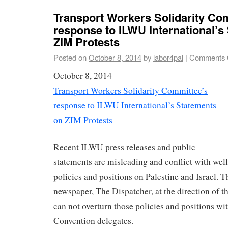
Transport Workers Solidarity Co
response to ILWU International’s
ZIM Protests
Posted on
October 8, 2014
by
labor4pal
|
Comments 
October 8, 2014
Transport Workers Solidarity Committee’s
response to ILWU International’s Statements
on ZIM Protests
Recent ILWU press releases and public
statements are misleading and conflict with we
policies and positions on Palestine and Israel. 
newspaper, The Dispatcher, at the direction of 
can not overturn those policies and positions wi
Convention delegates.