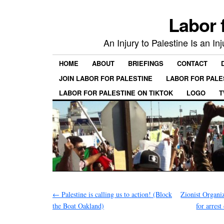
Labor 
An Injury to Palestine Is an In
HOME
ABOUT
BRIEFINGS
CONTACT
JOIN LABOR FOR PALESTINE
LABOR FOR PALE
LABOR FOR PALESTINE ON TIKTOK
LOGO
T
←
Palestine is calling us to action! (Block
Zionist Organi
the Boat Oakland)
for arrest