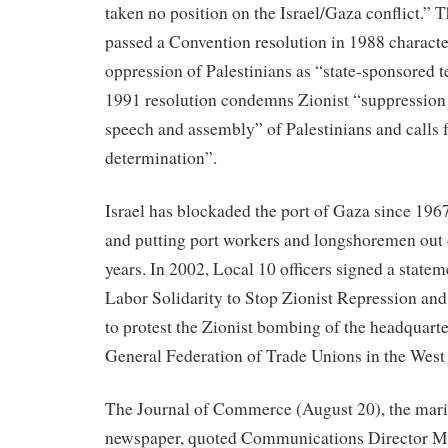
taken no position on the Israel/Gaza conflict.” 
passed a Convention resolution in 1988 character
oppression of Palestinians as “state-sponsored 
1991 resolution condemns Zionist “suppression 
speech and assembly” of Palestinians and calls fo
determination”.
Israel has blockaded the port of Gaza since 1967
and putting port workers and longshoremen out 
years. In 2002, Local 10 officers signed a statem
Labor Solidarity to Stop Zionist Repression and
to protest the Zionist bombing of the headquarte
General Federation of Trade Unions in the West
The Journal of Commerce (August 20), the mari
newspaper, quoted Communications Director M