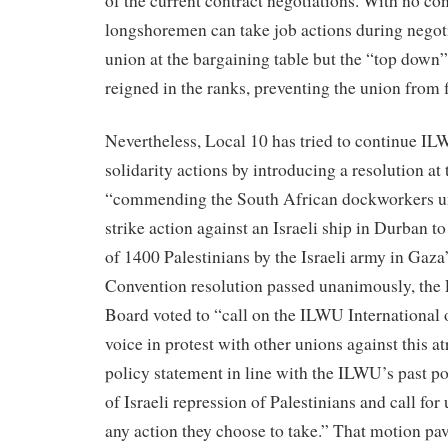
of the current contract negotiations. With no con
longshoremen can take job actions during negoti
union at the bargaining table but the “top down
reigned in the ranks, preventing the union from f
Nevertheless, Local 10 has tried to continue IL
solidarity actions by introducing a resolution a
“commending the South African dockworkers un
strike action against an Israeli ship in Durban t
of 1400 Palestinians by the Israeli army in Gaza”
Convention resolution passed unanimously, the 
Board voted to “call on the ILWU International of
voice in protest with other unions against this at
policy statement in line with the ILWU’s past po
of Israeli repression of Palestinians and call for
any action they choose to take.” That motion pa