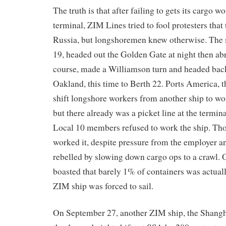
The truth is that after failing to gets its cargo 
terminal, ZIM Lines tried to fool protesters that 
Russia, but longshoremen knew otherwise. The 
19, headed out the Golden Gate at night then ab
course, made a Williamson turn and headed back
Oakland, this time to Berth 22. Ports America, t
shift longshore workers from another ship to w
but there already was a picket line at the term
Local 10 members refused to work the ship. Thos
worked it, despite pressure from the employer an
rebelled by slowing down cargo ops to a crawl. 
boasted that barely 1% of containers was actual
ZIM ship was forced to sail.
On September 27, another ZIM ship, the Shangh