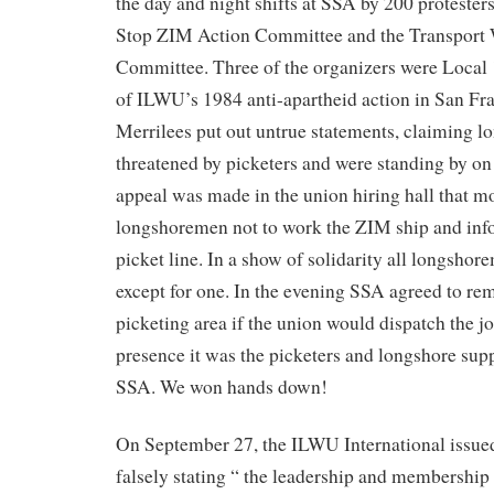
the day and night shifts at SSA by 200 protester
Stop ZIM Action Committee and the Transport 
Committee. Three of the organizers were Local 1
of ILWU’s 1984 anti-apartheid action in San Fr
Merrilees put out untrue statements, claiming 
threatened by picketers and were standing by on 
appeal was made in the union hiring hall that m
longshoremen not to work the ZIM ship and inf
picket line. In a show of solidarity all longsho
except for one. In the evening SSA agreed to re
picketing area if the union would dispatch the j
presence it was the picketers and longshore su
SSA. We won hands down!
On September 27, the ILWU International issued
falsely stating “ the leadership and membershi