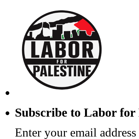
Subscribe to Labor for 
Enter your email address 