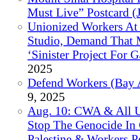
Must Live” Postcard (
Unionized Workers At
Studio, Demand That M
‘Sinister Project For 
2025
Defend Workers (Bay A
9, 2025
Aug. 10: CWA & All 
Stop The Genocide I
Palestine & Workers 