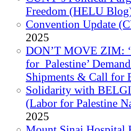
Freedom (HELU Blog
Convention Update (C
2025
DON’T MOVE ZIM: ‘P
for Palestine’ Deman
Shipments & Call for 
Solidarity with B
(Labor for Palestine N
2025
Mount Sinai Hospital 