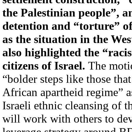
the Palestinian people”, an
detention and “torture” of
as the situation in the We
also highlighted the “racis
citizens of Israel.
The moti
“bolder steps like those tha
African apartheid regime” as
Israeli ethnic cleansing of 
will work with others to d
leverage strategy around B