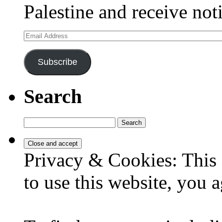
Palestine and receive not
Email
Address
Subscribe
Search
Search
for:
Privacy & Cookies: This 
to use this website, you a