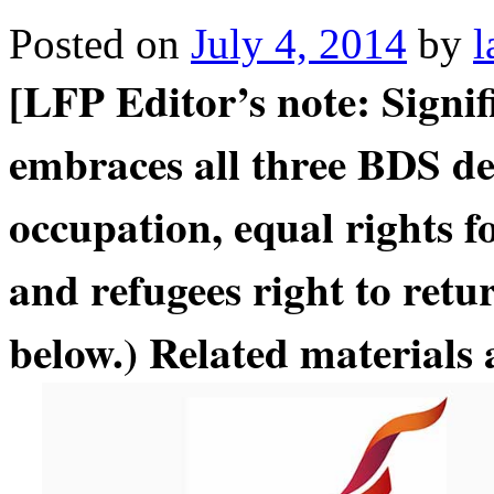
Posted on
July 4, 2014
by
l
[LFP Editor’s note: Signi
embraces all three BDS d
occupation, equal rights fo
and refugees right to retu
below.) Related materials