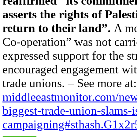
reaffirmed “its commitmen
asserts the rights of Palest
return to their land”.
A mo
Co-operation” was not carr
expressed support for the st
encouraged engagement with
trade unions. – See more at
middleeastmonitor.com/new
biggest-trade-union-slams-
i
campaigning#sthash.
G1x2r