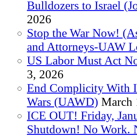
Bulldozers to Israel (
2026
Stop the War Now! (As
and Attorneys-UAW L
US Labor Must Act No
3, 2026
End Complicity With Is
Wars (UAWD)
March 
ICE OUT! Friday, Jan
Shutdown! No Work. 