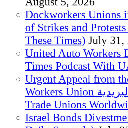
August 5, 2026
Dockworkers Unions i
of Strikes and Protest
These Times)
July 31,
United Auto Workers D
Times Podcast With
Urgent Appeal from the
Workers Union نقابة العاملين في الخدمات البريدية to
Trade Unions Worldw
Israel Bonds Divestm