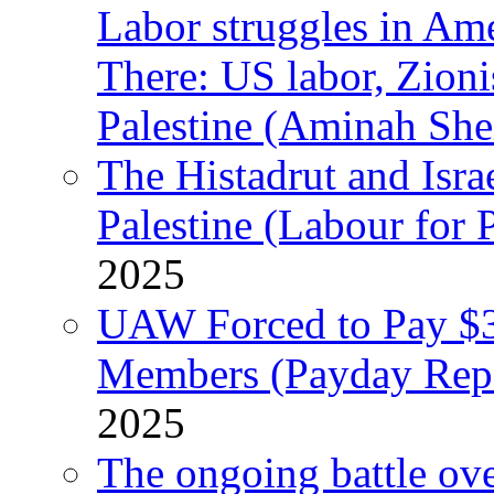
Labor struggles in Am
There: US labor, Zion
Palestine (Aminah She
The Histadrut and Israe
Palestine (Labour for 
2025
UAW Forced to Pay $3
Members (Payday Rep
2025
The ongoing battle ove