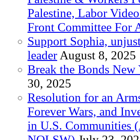
Palestine, Labor Vide
Front Committee For A
Support Sophia, unjus
leader
August 8, 2025
Break the Bonds New Y
30, 2025
Resolution for an Arms
Forever Wars, and Inv
in U.S. Communities
NOLSW)
July 23, 20