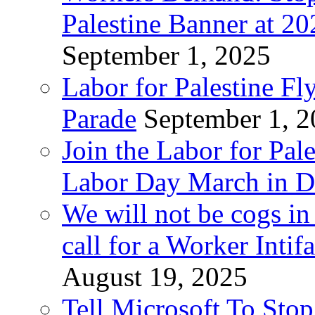
Palestine Banner at 2
September 1, 2025
Labor for Palestine Fl
Parade
September 1, 
Join the Labor for Pal
Labor Day March in De
We will not be cogs in
call for a Worker Inti
August 19, 2025
Tell Microsoft To Stop