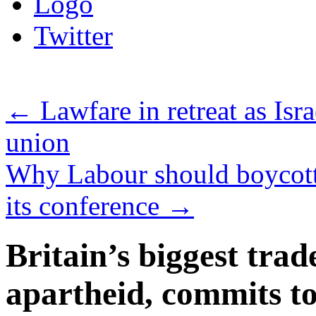
Logo
Twitter
←
Lawfare in retreat as Isra
union
Why Labour should boycott 
its conference
→
Britain’s biggest trad
apartheid, commits 