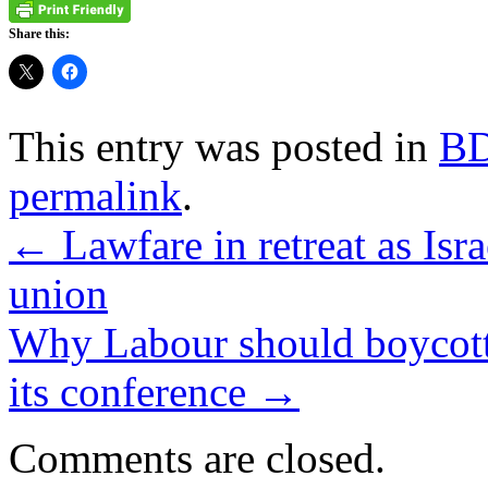
Share this:
This entry was posted in
B
permalink
.
←
Lawfare in retreat as Isra
union
Why Labour should boycott 
its conference
→
Comments are closed.