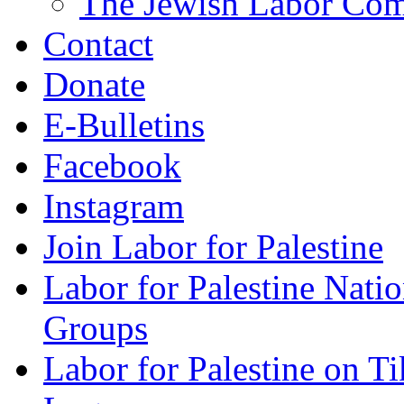
The Jewish Labor Comm
Contact
Donate
E-Bulletins
Facebook
Instagram
Join Labor for Palestine
Labor for Palestine Na
Groups
Labor for Palestine on T