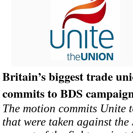
Britain’s biggest trade un
commits to BDS campaig
The motion commits Unite to
that were taken against the