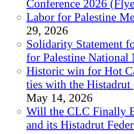
Conference 2026 (Flye
Labor for Palestine M
29, 2026
Solidarity Statement f
for Palestine National
Historic win for Hot C
ties with the Histadru
May 14, 2026
Will the CLC Finally B
and its Histadrut Fede