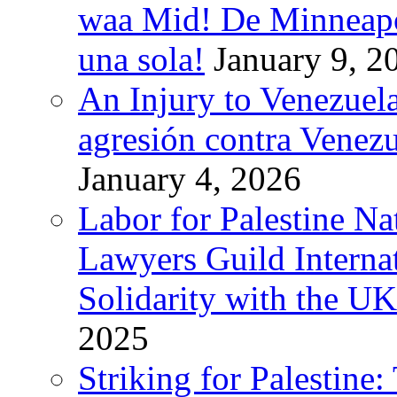
waa Mid! De Minneapoli
una sola!
January 9, 2
An Injury to Venezuela
agresión contra Venezu
January 4, 2026
Labor for Palestine N
Lawyers Guild Interna
Solidarity with the UK
2025
Striking for Palestine: