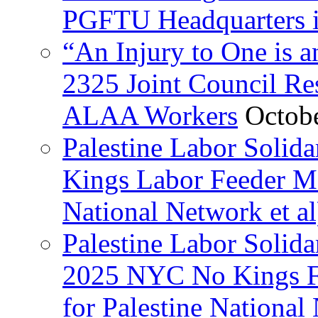
PGFTU Headquarters i
“An Injury to One is
2325 Joint Council Res
ALAA Workers
Octob
Palestine Labor Solid
Kings Labor Feeder Ma
National Network et al
Palestine Labor Solida
2025 NYC No Kings Fe
for Palestine National 