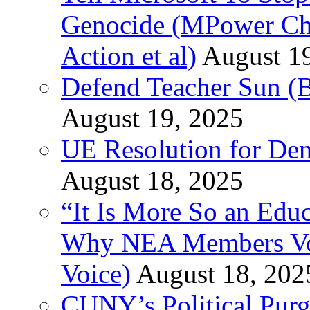
Genocide (MPower Cha
Action et al)
August 1
Defend Teacher Sun (B
August 19, 2025
UE Resolution for Demi
August 18, 2025
“It Is More So an Educ
Why NEA Members Vote
Voice)
August 18, 202
CUNY’s Political Purg