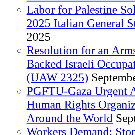
Labor for Palestine So
2025 Italian General S
2025
Resolution for an Arm
Backed Israeli Occupat
(UAW 2325)
Septembe
PGFTU-Gaza Urgent Ap
Human Rights Organiza
Around the World
Sep
Workers Demand: Stop