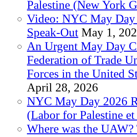
Palestine (New York G
Video: NYC May Day 
Speak-Out
May 1, 20
An Urgent May Day Cal
Federation of Trade U
Forces in the United 
April 28, 2026
NYC May Day 2026 Ra
(Labor for Palestine et 
Where was the UAW? T