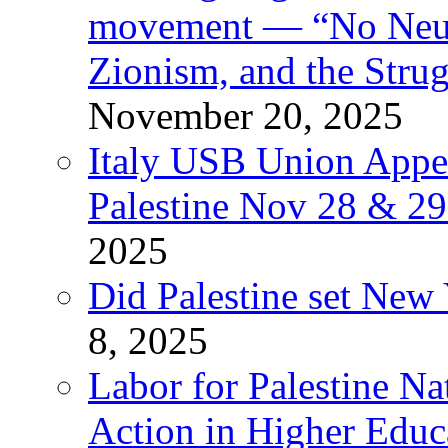
movement — “No Neutr
Zionism, and the Stru
November 20, 2025
Italy USB Union Appe
Palestine Nov 28 & 2
2025
Did Palestine set New 
8, 2025
Labor for Palestine Na
Action in Higher Educ