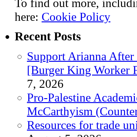
To find out more, includi
here:
Cookie Policy
Recent Posts
Support Arianna After
[Burger King Worker Fi
7, 2026
Pro-Palestine Academi
McCarthyism (Counte
Resources for trade un