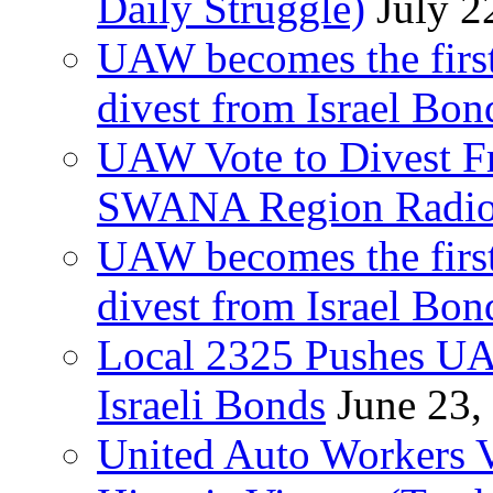
Daily Struggle)
July 2
UAW becomes the first
divest from Israel Bo
UAW Vote to Divest Fr
SWANA Region Radi
UAW becomes the first
divest from Israel Bo
Local 2325 Pushes UA
Israeli Bonds
June 23,
United Auto Workers Vo