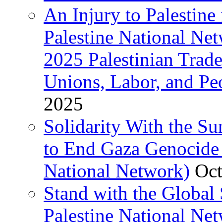
An Injury to Palestine 
Palestine National Ne
2025 Palestinian Trad
Unions, Labor, and Pe
2025
Solidarity With the S
to End Gaza Genocide 
National Network)
Oct
Stand with the Global 
Palestine National Ne