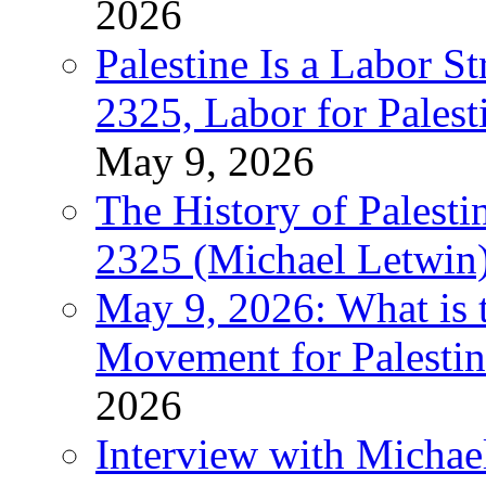
2026
Palestine Is a Labor
2325, Labor for Palest
May 9, 2026
The History of Pales
2325 (Michael Letwin
May 9, 2026: What is t
Movement for Palestin
2026
Interview with Michae