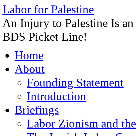
Labor for Palestine
An Injury to Palestine Is a
BDS Picket Line!
Skip
Home
to
content
About
Founding Statement
Introduction
Briefings
Labor Zionism and the