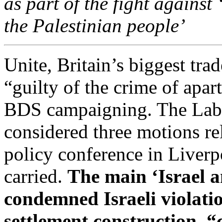
as part of the fight against 
the Palestinian people’
Unite, Britain’s biggest tra
“guilty of the crime of apar
BDS campaigning. The Labo
considered three motions rel
policy conference in Liverp
carried.
The main ‘Israel a
condemned Israeli violatio
settlement construction, “