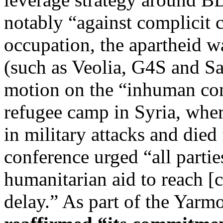
notably “against complicit 
occupation, the apartheid wa
(such as Veolia, G4S and Sa
motion on the “inhuman con
refugee camp in Syria, wher
in military attacks and died
conference urged “all parti
humanitarian aid to reach [
delay.” As part of the Yarm