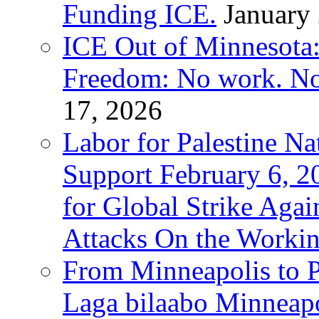
Funding ICE.
January
ICE Out of Minnesota:
Freedom: No work. No
17, 2026
Labor for Palestine Na
Support February 6, 2
for Global Strike Agai
Attacks On the Workin
From Minneapolis to Pa
Laga bilaabo Minneapo