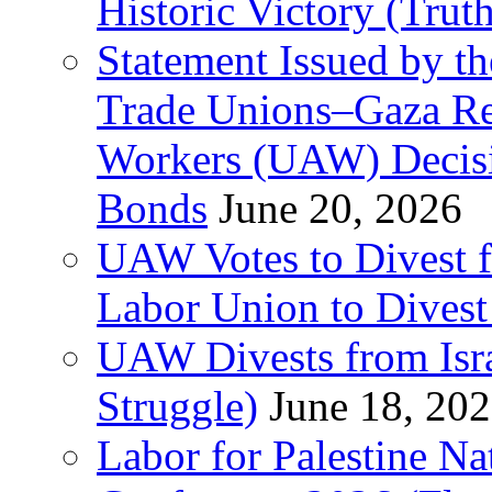
Historic Victory (Trut
Statement Issued by th
Trade Unions–Gaza Re
Workers (UAW) Decisi
Bonds
June 20, 2026
UAW Votes to Divest 
Labor Union to Dive
UAW Divests from Is
Struggle)
June 18, 20
Labor for Palestine N