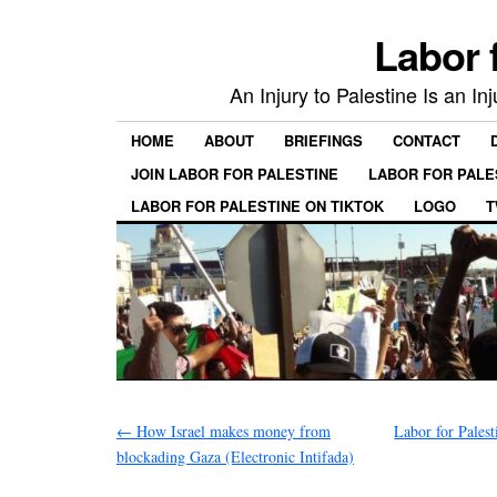
Labor 
An Injury to Palestine Is an In
HOME
ABOUT
BRIEFINGS
CONTACT
JOIN LABOR FOR PALESTINE
LABOR FOR PALE
LABOR FOR PALESTINE ON TIKTOK
LOGO
T
←
How Israel makes money from
Labor for Palest
blockading Gaza (Electronic Intifada)