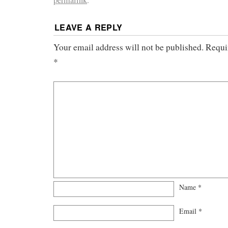
permalink
.
LEAVE A REPLY
Your email address will not be published.
Requi
*
Name
*
Email
*