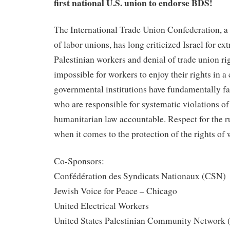
first national U.S. union to endorse BDS!
The International Trade Union Confederation, a
of labor unions, has long criticized Israel for e
Palestinian workers and denial of trade union righ
impossible for workers to enjoy their rights in 
governmental institutions have fundamentally fa
who are responsible for systematic violations o
humanitarian law accountable. Respect for the ru
when it comes to the protection of the rights of 
Co-Sponsors:
Confédération des Syndicats Nationaux (CSN)
Jewish Voice for Peace – Chicago
United Electrical Workers
United States Palestinian Community Networ