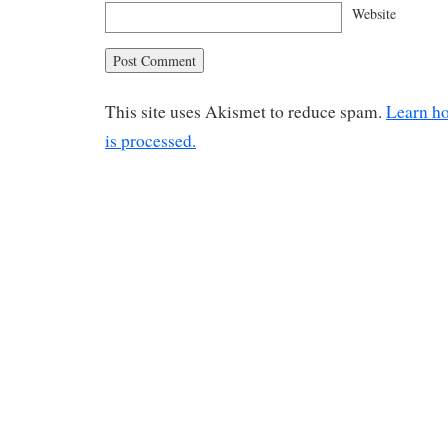
Website
This site uses Akismet to reduce spam.
Learn h
is processed.