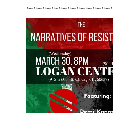
**************************************