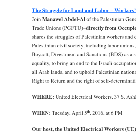
The Struggle for Land and Labor – Workers’ 
Manawel Abdel-Al
Join
of the Palestinian Gene
directly from Occupie
Trade Unions (PGFTU)–
shares the struggles of Palestinian workers and d
Palestinian civil society, including labor unions,
Boycott, Divestment and Sanctions (BDS) as a st
equality, to bring an end to the Israeli occupati
all Arab lands, and to uphold Palestinian nationa
Right to Return and the right of self-determinati
WHERE:
United Electrical Workers, 37 S. Ash
WHEN:
th
Tuesday, April 5
, 2016, at 6 PM
Our host, the United Electrical Workers (UE),