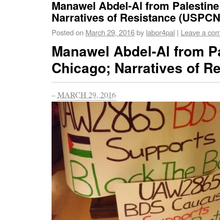
Manawel Abdel-Al from Palestine
Narratives of Resistance (USPCN
Posted on
March 29, 2016
by
labor4pal
|
Leave a co
Manawel Abdel-Al from Pa
Chicago; Narratives of R
–
MARCH 29, 2016