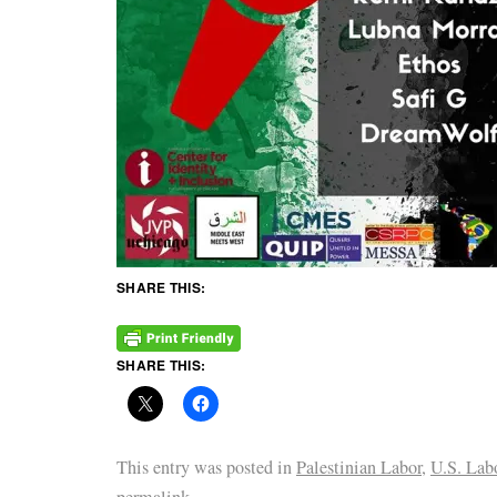
SHARE THIS:
SHARE THIS:
This entry was posted in
Palestinian Labor
,
U.S. Lab