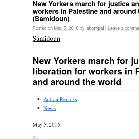
New Yorkers march for justice and
workers in Palestine and around 
(Samidoun)
Posted on
May 5, 2016
by
labor4pal
|
Leave a comme
Samidoun
New Yorkers march for ju
liberation for workers in 
and around the world
Action Reports
News
May 5, 2016