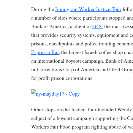
During the
Immigrant Worker Justice Tour
follo
a number of sites where participants stopped an
Bank of America, a client of
G4S
, the massive 
that provides security systems, equipment and co
prisons, checkpoints and police training centers;
Espresso Bar
, the largest Israeli coffee shop cha
an international boycott campaign. Bank of Amer
in Corrections Corp of America and GEO Group
for profit prison corporations.
Other stops on the Justice Tour included Wendy’
subject of a boycott campaign supporting the C
Workers Fair Food program fighting abuse of w