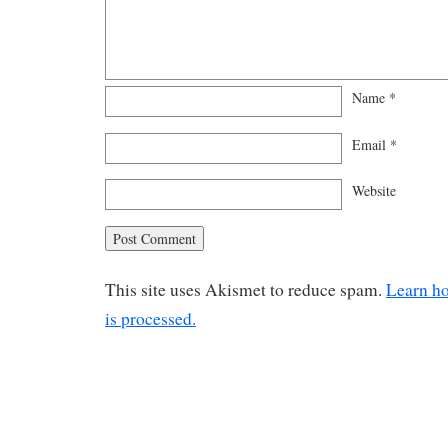
Name
*
Email
*
Website
This site uses Akismet to reduce spam.
Learn h
is processed.