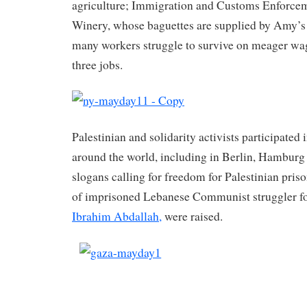
agriculture; Immigration and Customs Enforcem
Winery, whose baguettes are supplied by Amy’s
many workers struggle to survive on meager wa
three jobs.
Palestinian and solidarity activists participated
around the world, including in Berlin, Hamburg
slogans calling for freedom for Palestinian pris
of imprisoned Lebanese Communist struggler fo
Ibrahim Abdallah,
were raised.