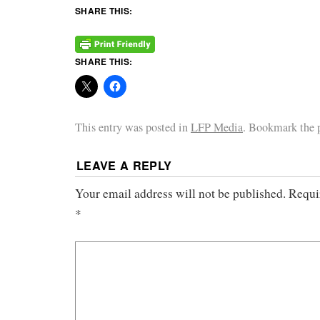
SHARE THIS:
SHARE THIS:
This entry was posted in
LFP Media
. Bookmark the
LEAVE A REPLY
Your email address will not be published.
Requi
*