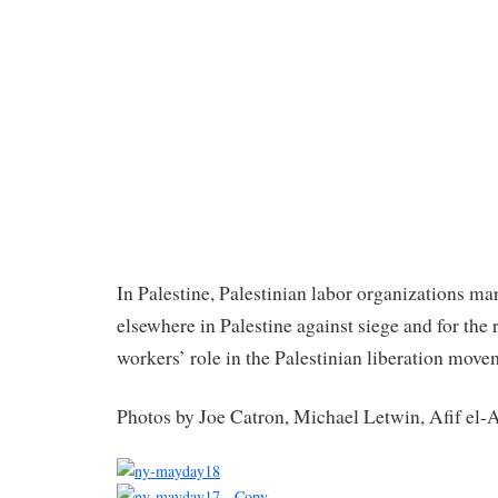
In Palestine, Palestinian labor organizations m
elsewhere in Palestine against siege and for the 
workers’ role in the Palestinian liberation move
Photos by Joe Catron, Michael Letwin, Afif el