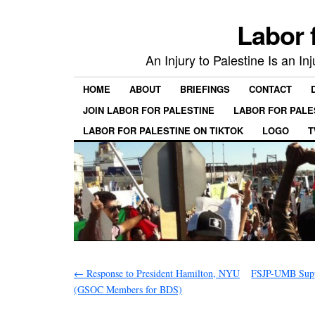
Labor 
An Injury to Palestine Is an In
HOME
ABOUT
BRIEFINGS
CONTACT
JOIN LABOR FOR PALESTINE
LABOR FOR PALE
LABOR FOR PALESTINE ON TIKTOK
LOGO
T
←
Response to President Hamilton, NYU
FSJP-UMB Supp
(GSOC Members for BDS)