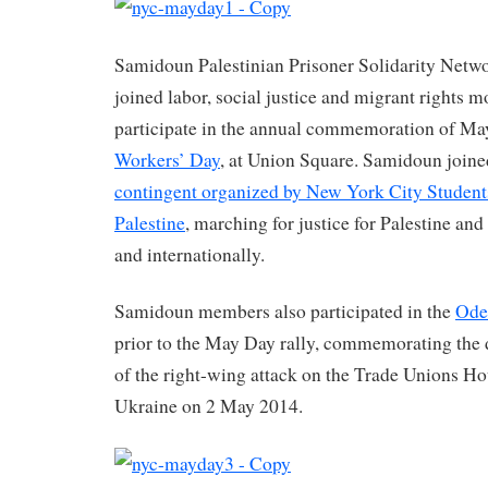
Samidoun Palestinian Prisoner Solidarity Netw
joined labor, social justice and migrant rights
participate in the annual commemoration of M
Workers’ Day
, at Union Square. Samidoun joine
contingent organized by New York City Students 
Palestine
, marching for justice for Palestine and
and internationally.
Samidoun members also participated in the
Ode
prior to the May Day rally, commemorating the d
of the right-wing attack on the Trade Unions Ho
Ukraine on 2 May 2014.