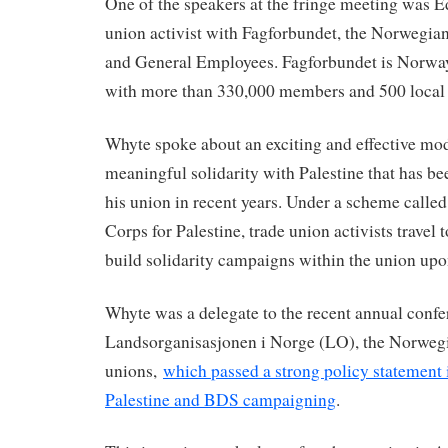
One of the speakers at the fringe meeting was E
union activist with Fagforbundet, the Norwegia
and General Employees. Fagforbundet is Norway’
with more than 330,000 members and 500 local 
Whyte spoke about an exciting and effective mod
meaningful solidarity with Palestine that has b
his union in recent years. Under a scheme call
Corps for Palestine, trade union activists travel 
build solidarity campaigns within the union upon
Whyte was a delegate to the recent annual confe
Landsorganisasjonen i Norge (LO), the Norwegi
unions,
which passed a strong policy statement 
Palestine and BDS campaigning
.