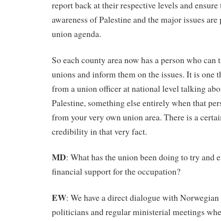
report back at their respective levels and ensure 
awareness of Palestine and the major issues are
union agenda.
So each county area now has a person who can tr
unions and inform them on the issues. It is one th
from a union officer at national level talking ab
Palestine, something else entirely when that pers
from your very own union area. There is a certai
credibility in that very fact.
MD
: What has the union been doing to try and
financial support for the occupation?
EW
: We have a direct dialogue with Norwegia
politicians and regular ministerial meetings wh