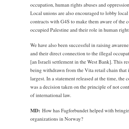
occupation, human rights abuses and oppression 
Local unions are also encouraged to lobby local
contracts with G4S to make them aware of the c
occupied Palestine and their role in human right
We have also been successful in raising awaren
and their direct connection to the illegal occup
[an Israeli settlement in the West Bank]. This re
being withdrawn from the Vita retail chain that
largest. In a statement released at the time, the 
was a decision taken on the principle of not cont
of international law.
MD:
How has Fagforbundet helped with bringing
organizations in Norway?