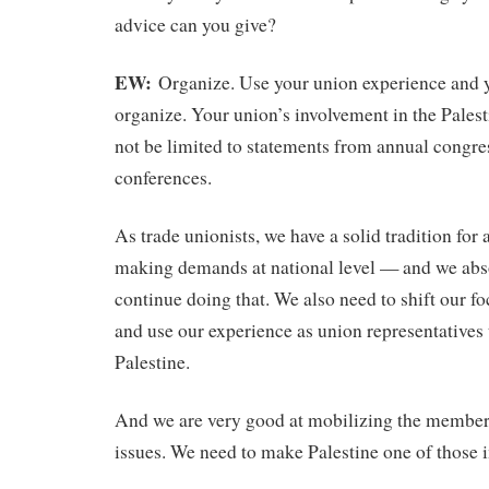
advice can you give?
EW:
Organize. Use your union experience and y
organize. Your union’s involvement in the Palest
not be limited to statements from annual congre
conferences.
As trade unionists, we have a solid tradition for
making demands at national level — and we abs
continue doing that. We also need to shift our fo
and use our experience as union representatives 
Palestine.
And we are very good at mobilizing the member
issues. We need to make Palestine one of those 