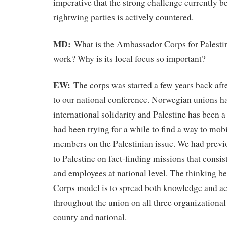
imperative that the strong challenge currently 
rightwing parties is actively countered.
MD:
What is the Ambassador Corps for Palesti
work? Why is its local focus so important?
EW:
The corps was started a few years back aft
to our national conference. Norwegian unions hav
international solidarity and Palestine has been a
had been trying for a while to find a way to mob
members on the Palestinian issue. We had previ
to Palestine on fact-finding missions that consis
and employees at national level. The thinking 
Corps model is to spread both knowledge and act
throughout the union on all three organizational
county and national.