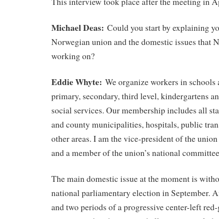
This interview took place after the meeting in Ap
Michael Deas:
Could you start by explaining y
Norwegian union and the domestic issues that 
working on?
Eddie Whyte:
We organize workers in schools a
primary, secondary, third level, kindergartens a
social services. Our membership includes all st
and county municipalities, hospitals, public tr
other areas. I am the vice-president of the union
and a member of the union’s national committee
The main domestic issue at the moment is witho
national parliamentary election in September. Af
and two periods of a progressive center-left red-g