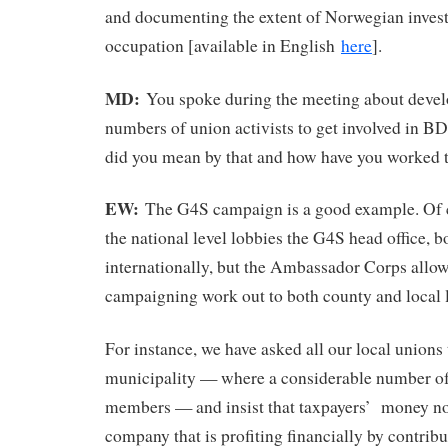
and documenting the extent of Norwegian investm
occupation [available in English
here
].
MD:
You spoke during the meeting about devel
numbers of union activists to get involved in 
did you mean by that and how have you worked t
EW:
The G4S campaign is a good example. Of c
the national level lobbies the G4S head office, 
internationally, but the Ambassador Corps allow
campaigning work out to both county and local l
For instance, we have asked all our local unions 
municipality — where a considerable number of
members — and insist that taxpayers’ money no
company that is profiting financially by contribut