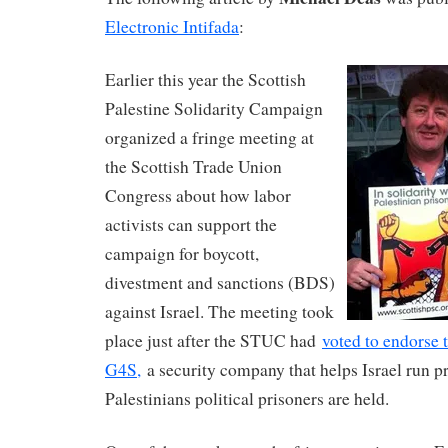
Electronic Intifada
:
Earlier this year the Scottish
Palestine Solidarity Campaign
organized a fringe meeting at
the Scottish Trade Union
Congress about how labor
activists can support the
campaign for boycott,
divestment and sanctions (BDS)
against Israel. The meeting took
place just after the STUC had
voted to endorse 
G4S,
a security company that helps Israel run p
Palestinians political prisoners are held.