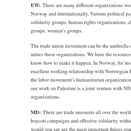
EW:
There are many different organizations wo
Norway and internationally. Various political pa
solidarity groups, human rights organizations, 
groups, women’s groups.
The trade union movement can be the umbrella o
unites these organizations. We have the resources
know-how to make it happen. In Norway, for ins
excellent working relationship with Norwegian 
the labor movement’s humanitarian organization
our work on Palestine is a joint venture with N
organizations.
MD:
There are trade unionists all over the worl
boycott campaigns and effective solidarity withi
would you say are the most important things you