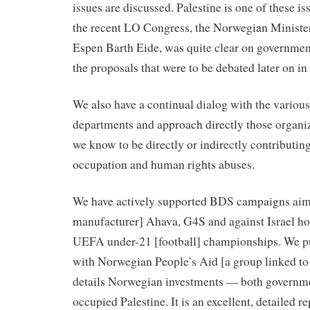
issues are discussed. Palestine is one of these is
the recent LO Congress, the Norwegian Minister 
Espen Barth Eide, was quite clear on governmen
the proposals that were to be debated later on in
We also have a continual dialog with the vario
departments and approach directly those organi
we know to be directly or indirectly contributing
occupation and human rights abuses.
We have actively supported BDS campaigns aim
manufacturer] Ahava, G4S and against Israel hos
UEFA under-21 [football] championships. We pub
with Norwegian People’s Aid [a group linked to 
details Norwegian investments — both governme
occupied Palestine. It is an excellent, detailed