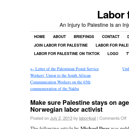
Labor 
An Injury to Palestine Is an In
HOME
ABOUT
BRIEFINGS
CONTACT
JOIN LABOR FOR PALESTINE
LABOR FOR PALE
LABOR FOR PALESTINE ON TIKTOK
LOGO
T
←
Letter of the Palestinian Postal Service
Upd
Workers’ Union to the South African
Communication Workers on the 65th
commemoration of the Nakba
Make sure Palestine stays on ag
Norwegian labor activist
Posted on
July 2, 2013
by
labor4pal
|
Comments Off
Michael Deas
The following article by
was publ