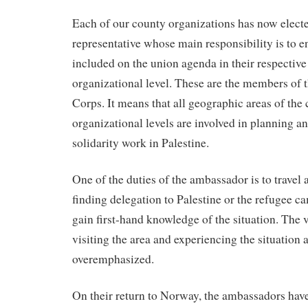
Each of our county organizations has now elect
representative whose main responsibility is to en
included on the union agenda in their respective
organizational level. These are the members of
Corps. It means that all geographic areas of the 
organizational levels are involved in planning 
solidarity work in Palestine.
One of the duties of the ambassador is to travel a
finding delegation to Palestine or the refugee 
gain first-hand knowledge of the situation. The v
visiting the area and experiencing the situation a
overemphasized.
On their return to Norway, the ambassadors have 