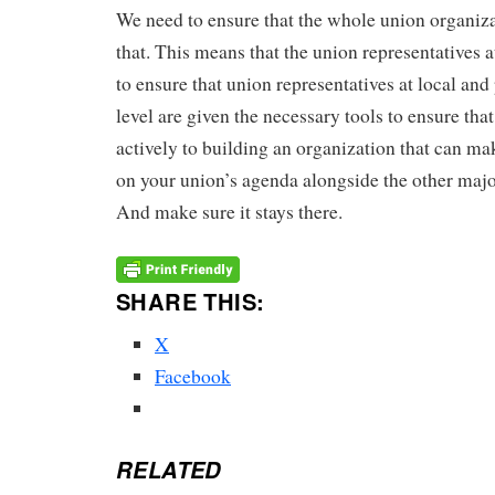
We need to ensure that the whole union organiz
that. This means that the union representatives a
to ensure that union representatives at local and
level are given the necessary tools to ensure tha
actively to building an organization that can mak
on your union’s agenda alongside the other major
And make sure it stays there.
SHARE THIS:
X
Facebook
RELATED