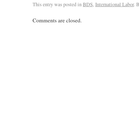
This entry was posted in
BDS
,
International Labor
. 
Comments are closed.