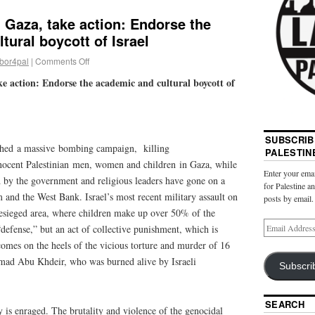
 Gaza, take action: Endorse the
tural boycott of Israel
abor4pal
|
Comments Off
e action: Endorse the academic and cultural boycott of
SUBSCRIB
nched a massive bombing campaign, killing
PALESTIN
nocent Palestinian men, women and children in Gaza, while
Enter your emai
d by the government and religious leaders have gone on a
for Palestine a
 and the West Bank. Israel’s most recent military assault on
posts by email.
esieged area, where children make up over 50% of the
“defense,” but an act of collective punishment, which is
mes on the heels of the vicious torture and murder of 16
mad Abu Khdeir, who was burned alive by Israeli
Subscri
SEARCH
 is enraged. The brutality and violence of the genocidal