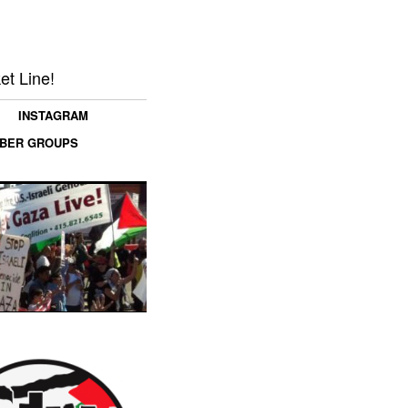
et Line!
INSTAGRAM
MBER GROUPS