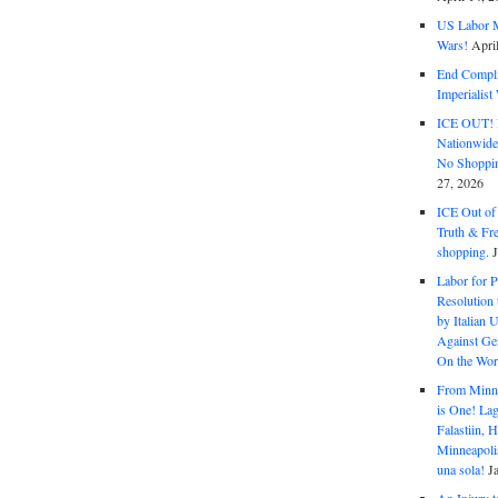
US Labor M
Wars!
Apri
End Complic
Imperialis
ICE OUT! F
Nationwid
No Shoppin
27, 2026
ICE Out of
Truth & Fr
shopping.
Labor for P
Resolution 
by Italian 
Against Gen
On the Wor
From Minnea
is One! Lag
Falastiin,
Minneapolis
una sola!
J