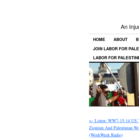
An Inju
HOME
ABOUT
B
JOIN LABOR FOR PAL
LABOR FOR PALESTIN
←
Listen: WW7-15-14 US T
Zionism And Palestinian Wo
(WorkWeek Radio)