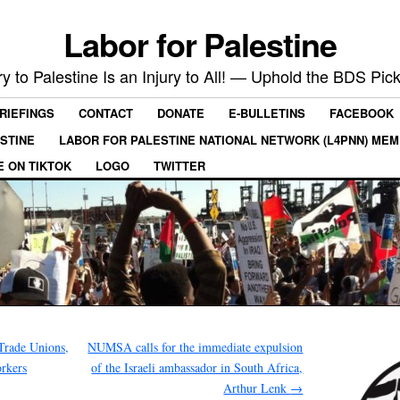
Labor for Palestine
ry to Palestine Is an Injury to All! — Uphold the BDS Pick
RIEFINGS
CONTACT
DONATE
E-BULLETINS
FACEBOOK
ESTINE
LABOR FOR PALESTINE NATIONAL NETWORK (L4PNN) ME
E ON TIKTOK
LOGO
TWITTER
rade Unions,
NUMSA calls for the immediate expulsion
rkers
of the Israeli ambassador in South Africa,
Arthur Lenk
→