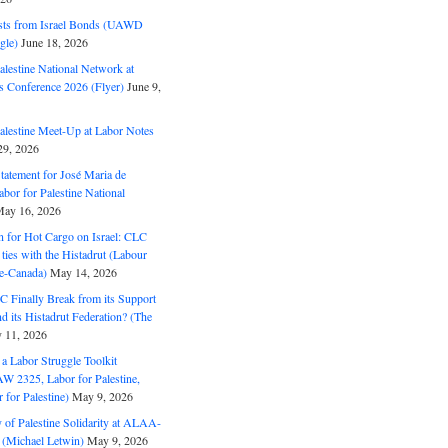
ts from Israel Bonds (UAWD
gle)
June 18, 2026
alestine National Network at
s Conference 2026 (Flyer)
June 9,
alestine Meet-Up at Labor Notes
9, 2026
Statement for José Maria de
bor for Palestine National
ay 16, 2026
n for Hot Cargo on Israel: CLC
t ties with the Histadrut (Labour
ne-Canada)
May 14, 2026
C Finally Break from its Support
and its Histadrut Federation? (The
 11, 2026
s a Labor Struggle Toolkit
2325, Labor for Palestine,
for Palestine)
May 9, 2026
 of Palestine Solidarity at ALAA-
(Michael Letwin)
May 9, 2026