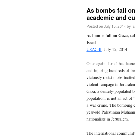
As bombs fall on
academic and cul
Posted on
July 15, 2014
by
l
As bombs fall on Gaza, tak
Israel
USACBI
, July 15, 2014
Once again, Israel has lau
and injuring hundreds of in
viciously racist mobs incite
violent rampage in Jerusalem
Gaza, a densely-populated b
population, is not an act of 
a war crime. The bombing co
year-old Palestinian Muham
nationalists in Jerusalem.
The international community