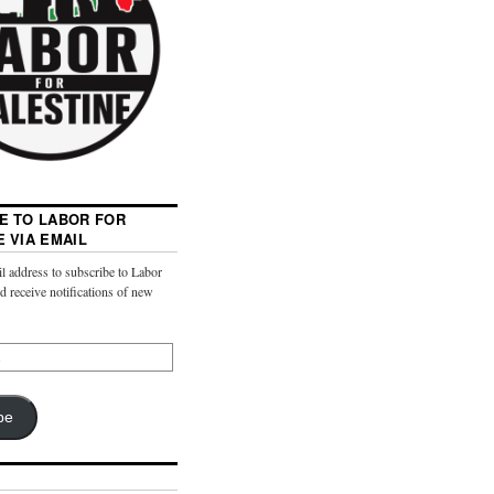
E TO LABOR FOR
E VIA EMAIL
l address to subscribe to Labor
nd receive notifications of new
be