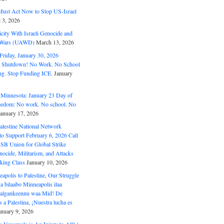
ust Act Now to Stop US-Israel
l 3, 2026
ity With Israeli Genocide and
t Wars (UAWD)
March 13, 2026
riday, January 30, 2026
e Shutdown! No Work. No School
g. Stop Funding ICE.
January
 Minnesota: January 23 Day of
eedom: No work. No school. No
January 17, 2026
alestine National Network
to Support February 6, 2026 Call
USB Union for Global Strike
ocide, Militarism, and Attacks
king Class
January 10, 2026
polis to Palestine, Our Struggle
a bilaabo Minneapolis ilaa
 Halgankeennu waa Mid! De
 a Palestina, ¡Nuestra lucha es
anuary 9, 2026