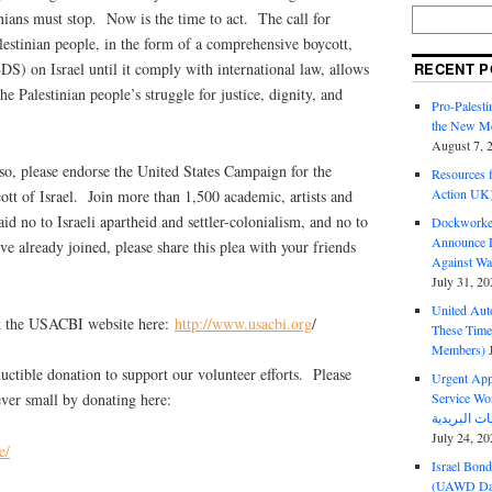
inians must stop. Now is the time to act. The call for
alestinian people, in the form of a comprehensive boycott,
RECENT P
DS) on Israel until it comply with international law, allows
the Palestinian people’s struggle for justice, dignity, and
Pro-Palest
the New Mc
August 7, 
so, please endorse the United States Campaign for the
Resources f
Action UK
tt of Israel. Join more than 1,500 academic, artists and
id no to Israeli apartheid and settler-colonialism, and no to
Dockworker
Announce D
u’ve already joined, please share this plea with your friends
Against Wa
July 31, 20
United Aut
at the USACBI website here:
http://www.usacbi.org
/
These Tim
Members)
ctible donation to support our volunteer efforts. Please
Urgent Appe
Service Workers Un
ver small by donating here:
July 24, 20
e/
Israel Bon
(UAWD Dai