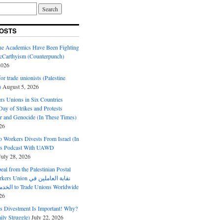
OSTS
ine Academics Have Been Fighting
Carthyism (Counterpunch)
2026
or trade unionists (Palestine
)
August 5, 2026
s Unions in Six Countries
ay of Strikes and Protests
r and Genocide (In These Times)
26
o Workers Divests From Israel (In
es Podcast With UAWD
July 28, 2026
al from the Palestinian Postal
ion نقابة العاملين في
الخدمات البريدية to Trade Unions Worldwide
26
ds Divestment Is Important! Why?
ly Struggle)
July 22, 2026