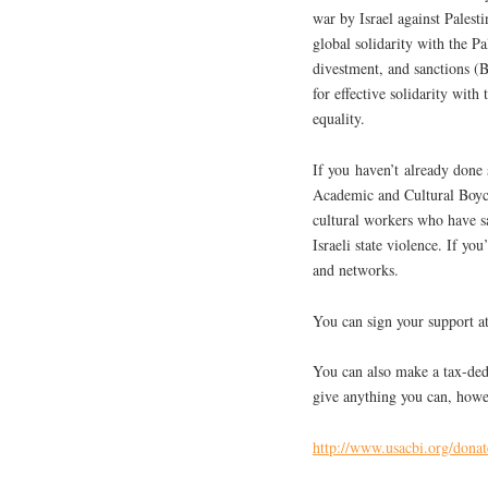
war by Israel against Palest
global solidarity with the P
divestment, and sanctions (B
for effective solidarity with 
equality.
If you haven’t already done 
Academic and Cultural Boyco
cultural workers who have sa
Israeli state violence. If yo
and networks.
You can sign your support 
You can also make a tax-dedu
give anything you can, howe
http://www.usacbi.org/donat