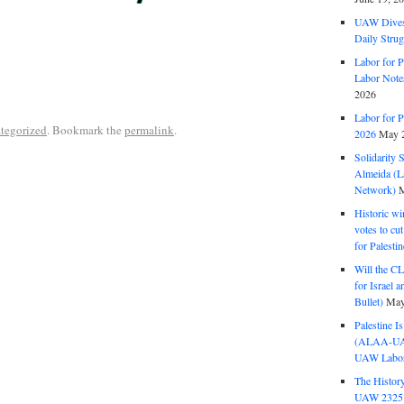
UAW Dives
Daily Strug
Labor for P
Labor Note
2026
Labor for P
tegorized
. Bookmark the
permalink
.
2026
May 2
Solidarity 
Almeida (La
Network)
M
Historic wi
votes to cu
for Palesti
Will the CL
for Israel 
Bullet)
May
Palestine I
(ALAA-UAW 
UAW Labor 
The History
UAW 2325 