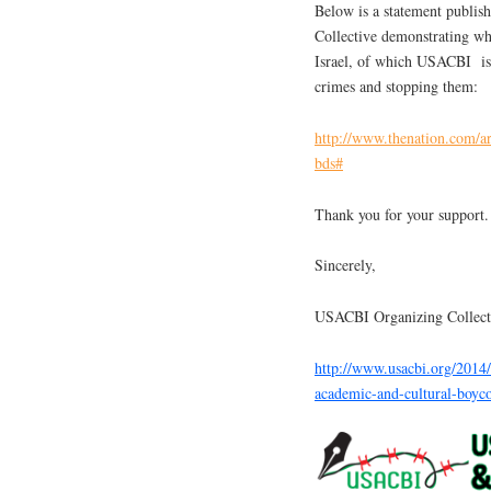
Below is a statement publis
Collective demonstrating w
Israel, of which USACBI is o
crimes and stopping them:
http://www.thenation.com/ar
bds#
Thank you for your support.
Sincerely,
USACBI Organizing Collect
http://www.usacbi.org/2014/
academic-and-cultural-boycot