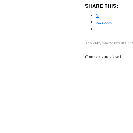
SHARE THIS:
X
Facebook
This entry was posted in
Unca
Comments are closed.