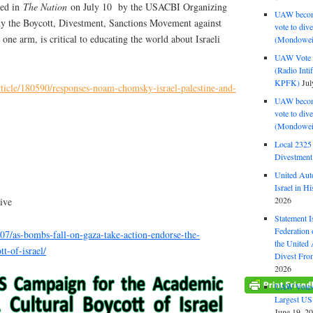
hed in
The Nation
on July 10 by the USACBI Organizing
UAW become
hy the Boycott, Divestment, Sanctions Movement against
vote to div
ne arm, is critical to educating the world about Israeli
(Mondowei
UAW Vote t
(Radio Int
KPFK)
Jul
ticle/180590/responses-noam-chomsky-israel-palestine-and-
UAW become
vote to div
(Mondowei
Local 232
Divestment
United Aut
Israel in Hi
2026
ive
Statement I
Federation
07/as-bombs-fall-on-gaza-take-action-endorse-the-
the United
t-of-israel/
Divest Fro
2026
UAW Votes 
Largest US
June 19, 2