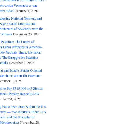
o Venezuela is An Injury to All! /
ón contra Venezuela es una
ntra todos!
January 4, 2026
alestine National Network and
wyers Guild International
tatement of Solidarity with the
Strikers
December 20, 2025
r Palestine: The Future of
in Labor struggles in America–
No Neutrals There: US labor,
 The Struggle for Palestine
eikh)
December 2, 2025
ut and Israel’s Settler Colonial
alestine (Labour for Palestine-
cember 1, 2025
 to Pay $315,000 to 3 Zionist
bers (Payday Report)[UAW
mber 20, 2025
 battle over Israel within the U.S.
ment — “No Neutrals There: U.S.
ism, and the Struggle for
 (Mondoweiss)
November 20,