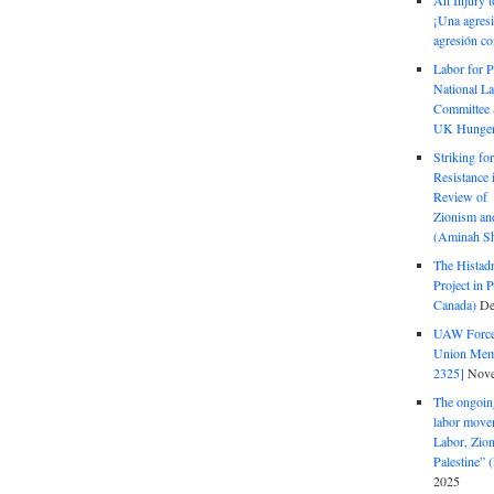
An Injury t
¡Una agresi
agresión co
Labor for P
National La
Committee S
UK Hunger 
Striking fo
Resistance 
Review of 
Zionism and
(Aminah Sh
The Histadr
Project in P
Canada)
De
UAW Forced
Union Mem
2325]
Nove
The ongoing
labor move
Labor, Zion
Palestine”
2025