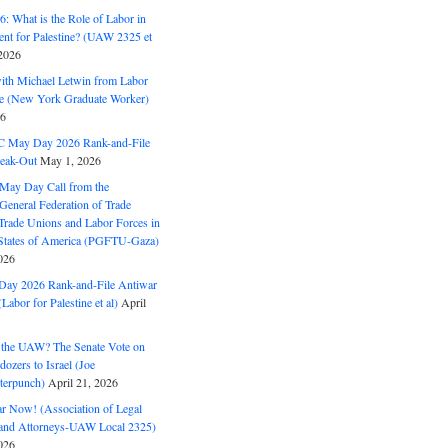
: What is the Role of Labor in
nt for Palestine? (UAW 2325 et
2026
with Michael Letwin from Labor
ine (New York Graduate Worker)
26
C May Day 2026 Rank-and-File
eak-Out
May 1, 2026
May Day Call from the
 General Federation of Trade
Trade Unions and Labor Forces in
 States of America (PGFTU-Gaza)
026
ay 2026 Rank-and-File Antiwar
Labor for Palestine et al)
April
the UAW? The Senate Vote on
dozers to Israel (Joe
terpunch)
April 21, 2026
ar Now! (Association of Legal
and Attorneys-UAW Local 2325)
026