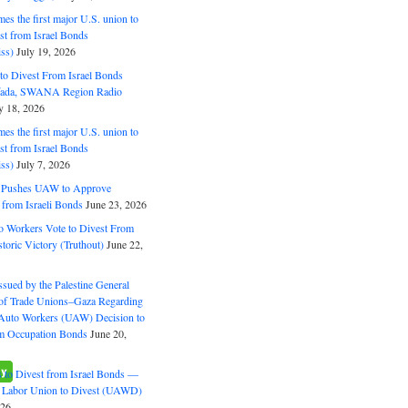
s the first major U.S. union to
est from Israel Bonds
ss)
July 19, 2026
o Divest From Israel Bonds
ifada, SWANA Region Radio
y 18, 2026
s the first major U.S. union to
est from Israel Bonds
ss)
July 7, 2026
5 Pushes UAW to Approve
 from Israeli Bonds
June 23, 2026
o Workers Vote to Divest From
storic Victory (Truthout)
June 22,
ssued by the Palestine General
 of Trade Unions–Gaza Regarding
 Auto Workers (UAW) Decision to
m Occupation Bonds
June 20,
to Divest from Israel Bonds —
 Labor Union to Divest (UAWD)
026