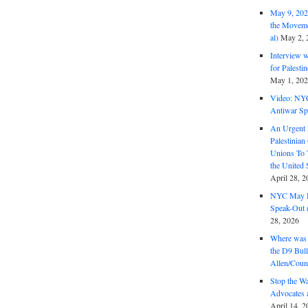
May 9, 2026
the Moveme
al)
May 2, 
Interview 
for Palest
May 1, 20
Video: NY
Antiwar Sp
An Urgent 
Palestinian
Unions To 
the United
April 28, 2
NYC May D
Speak-Out (
28, 2026
Where was 
the D9 Bull
Allen/Coun
Stop the W
Advocates 
April 14, 2