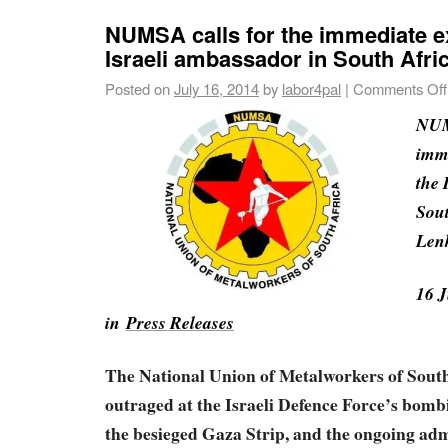
NUMSA calls for the immediate ex
Israeli ambassador in South Afri
Posted on
July 16, 2014
by
labor4pal
|
Comments Off
NUM
imme
the 
Sout
Len
16 J
in
Press Releases
The National Union of Metalworkers of Sout
outraged at the Israeli Defence Force’s bombi
the besieged Gaza Strip, and the ongoing adm