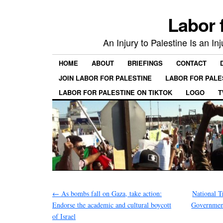
Labor 
An Injury to Palestine Is an In
HOME
ABOUT
BRIEFINGS
CONTACT
JOIN LABOR FOR PALESTINE
LABOR FOR PALE
LABOR FOR PALESTINE ON TIKTOK
LOGO
T
←
As bombs fall on Gaza, take action:
National T
Endorse the academic and cultural boycott
Government
of Israel