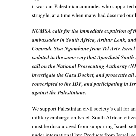
it was our Palestinian comrades who supported o
struggle, at a time when many had deserted our
NUMSA calls for the immediate expulsion of th
ambassador in South Africa, Arthur Lenk, and 
Comrade Sisa Ngombane from Tel Aviv. Israel m
isolated in the same way that Apartheid South
call on the National Prosecuting Authority (N
investigate the Gaza Docket, and prosecute all
conscripted to the IDF, and participating in Is
against the Palestinians.
We support Palestinian civil society’s call for a
military embargo on Israel. South African citiz
must be discouraged from supporting Israeli sett
under international law. Products from Israeli s