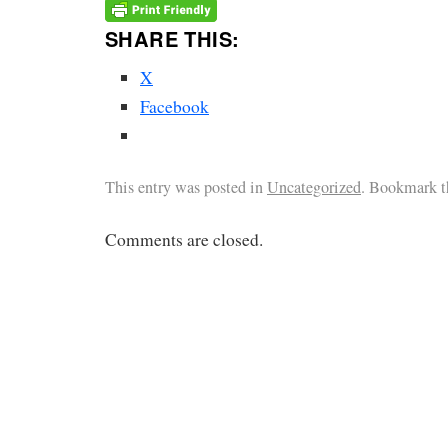
SHARE THIS:
X
Facebook
This entry was posted in
Uncategorized
. Bookmark 
Comments are closed.