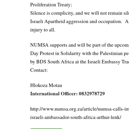
Proliferation Treaty;
Silence is complicity, and we will not remain sil
Israeli Apartheid aggression and occupation. An
injury to all.
NUMSA supports and will be part of the upco
Day Protest in Solidarity with the Palestinian p
by BDS South Africa at the Israeli Embassy Tra
Contact:
Hlokoza Motau
International Officer: 0832978729
http://www.numsa.org.za/article/numsa-calls-i
israeli-ambassador-south-africa-arthur-lenk/