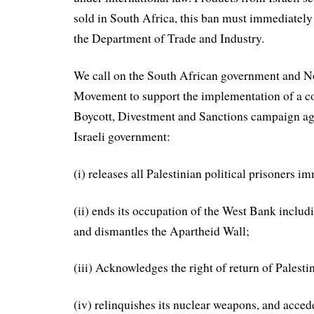
sold in South Africa, this ban must immediatel
the Department of Trade and Industry.
We call on the South African government and 
Movement to support the implementation of a 
Boycott, Divestment and Sanctions campaign agai
Israeli government:
(i) releases all Palestinian political prisoners i
(ii) ends its occupation of the West Bank includ
and dismantles the Apartheid Wall;
(iii) Acknowledges the right of return of Palesti
(iv) relinquishes its nuclear weapons, and acced