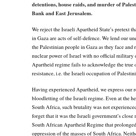
detentions, house raids, and murder of Palest
Bank and East Jerusalem.
We reject the Israeli Apartheid State’s pretext th
in Gaza are acts of self-defence. We lend our un
the Palestinian people in Gaza as they face and r
nuclear power of Israel with no official military 
Apartheid regime fails to acknowledge the true o
resistance, i.e. the Israeli occupation of Palestin
Having experienced Apartheid, we express our re
bloodletting of the Israeli regime. Even at the h
South Africa, such brutality was not experience
forget that it was the Israeli government’s close 
South African Apartheid Regime that prolonged
oppression of the masses of South Africa. Neithe