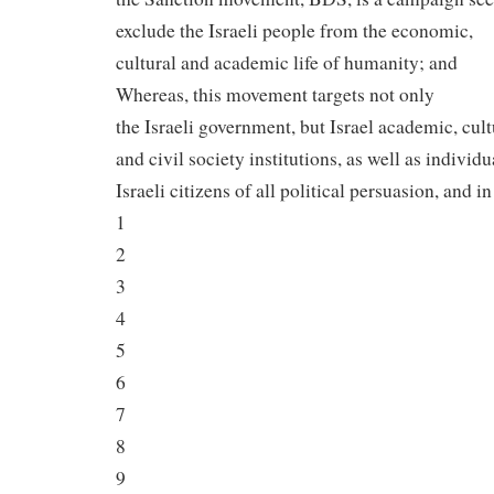
exclude the Israeli people from the economic,
cultural and academic life of humanity; and
Whereas, this movement targets not only
the Israeli government, but Israel academic, cult
and civil society institutions, as well as individu
Israeli citizens of all political persuasion, and in
1
2
3
4
5
6
7
8
9