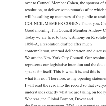
over to Council Member Cohen, the sponsor of t
resolution, to deliver some remarks after which
will be calling up members of the public to testi
COUNCIL MEMBER COHEN: Thank you, Cha
Good morning. I’m Council Member Andrew C
Today we are here to take testimony on Resolut
1058-A, a resolution drafted after much
contemplation, internal deliberation and discuss
We are the New York City Council. Our resolut
represents our legislative intention and the doc
speaks for itself. This is what it is, and this is
what it is not. Therefore, as my opening stateme
I will read the reso into the record so that every
understands exactly what we are taking on today
Whereas, the Global Boycott, Divest and
the Sanction movement, BDS, is a campaign see