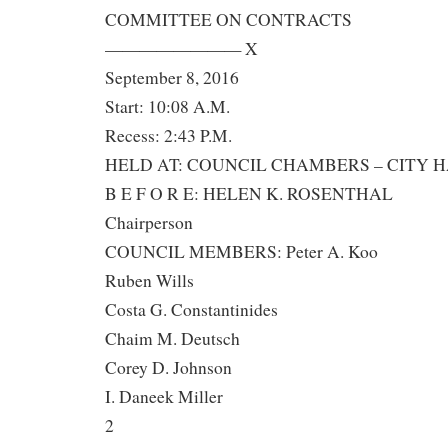
COMMITTEE ON CONTRACTS
———————— X
September 8, 2016
Start: 10:08 A.M.
Recess: 2:43 P.M.
HELD AT: COUNCIL CHAMBERS – CITY 
B E F O R E: HELEN K. ROSENTHAL
Chairperson
COUNCIL MEMBERS: Peter A. Koo
Ruben Wills
Costa G. Constantinides
Chaim M. Deutsch
Corey D. Johnson
I. Daneek Miller
2