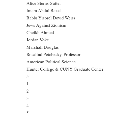
Alice Sterns-Sutter
Imam Abdul Bazzi
Rabbi Yisorel Dovid Weiss
Jews Against Zionism
Cheikh Ahmed
Jordan Voke
Marshall Douglas
Rosalind Petchesky, Professor
American Political Science
Hunter College & CUNY Graduate Center
5
1
2
3
4
5