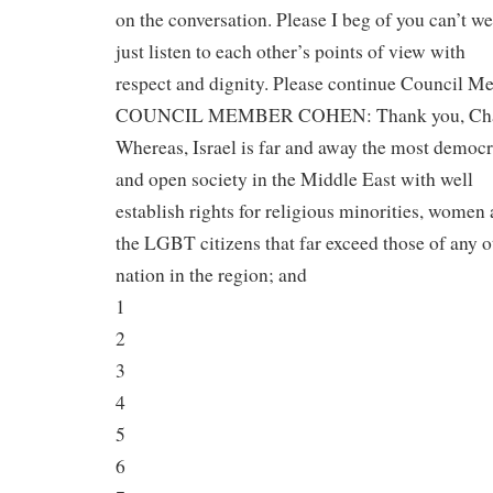
on the conversation. Please I beg of you can’t we
just listen to each other’s points of view with
respect and dignity. Please continue Council M
COUNCIL MEMBER COHEN: Thank you, Cha
Whereas, Israel is far and away the most democr
and open society in the Middle East with well
establish rights for religious minorities, women
the LGBT citizens that far exceed those of any o
nation in the region; and
1
2
3
4
5
6