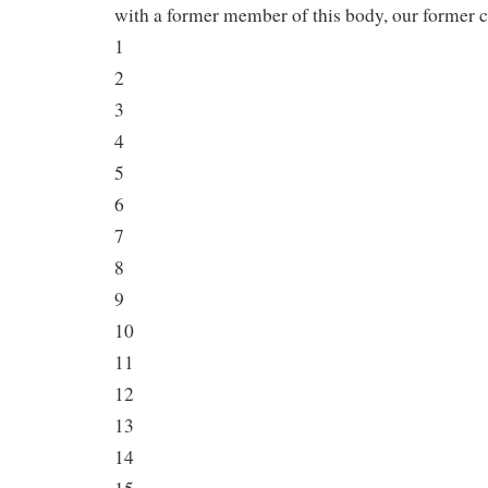
with a former member of this body, our former 
1
2
3
4
5
6
7
8
9
10
11
12
13
14