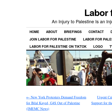
Labor 
An Injury to Palestine Is an In
HOME
ABOUT
BRIEFINGS
CONTACT
JOIN LABOR FOR PALESTINE
LABOR FOR PALE
LABOR FOR PALESTINE ON TIKTOK
LOGO
T
←
New York Protesters Demand Freedom
Urgent Ca
for Bilal Kayed, G4S Out of Palestine
Support for t
(IMEMC News)