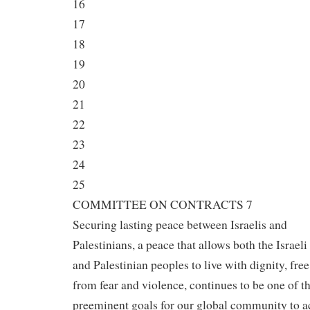
16
17
18
19
20
21
22
23
24
25
COMMITTEE ON CONTRACTS 7
Securing lasting peace between Israelis and
Palestinians, a peace that allows both the Israeli
and Palestinian peoples to live with dignity, free
from fear and violence, continues to be one of t
preeminent goals for our global community to a