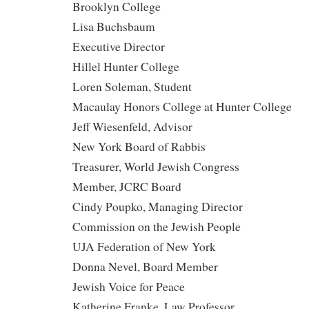
Brooklyn College
Lisa Buchsbaum
Executive Director
Hillel Hunter College
Loren Soleman, Student
Macaulay Honors College at Hunter College
Jeff Wiesenfeld, Advisor
New York Board of Rabbis
Treasurer, World Jewish Congress
Member, JCRC Board
Cindy Poupko, Managing Director
Commission on the Jewish People
UJA Federation of New York
Donna Nevel, Board Member
Jewish Voice for Peace
Katherine Franke, Law Professor