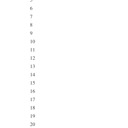
6
7
8
9
10
11
12
13
14
15
16
17
18
19
20