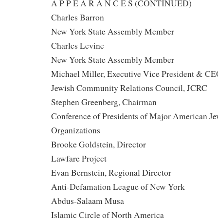
A P P E A R A N C E S (CONTINUED)
Charles Barron
New York State Assembly Member
Charles Levine
New York State Assembly Member
Michael Miller, Executive Vice President & C
Jewish Community Relations Council, JCRC
Stephen Greenberg, Chairman
Conference of Presidents of Major American Je
Organizations
Brooke Goldstein, Director
Lawfare Project
Evan Bernstein, Regional Director
Anti-Defamation League of New York
Abdus-Salaam Musa
Islamic Circle of North America