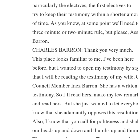
particularly the electives, the first electives to
try to keep their testimony within a shorter amo
of time. As you know, at some point we’ll need t
three-minute or two-minute rule, but please, A
Barron.
CHARLES BARRON: Thank you very much.
This place looks familiar to me. I’ve been here
before, but I wanted to open my testimony by sa
that I will be reading the testimony of my wife, 
Council Member Inez Barron. She has a written
testimony. So I’ll read hers, make my few remar
and read hers. But she just wanted to let everyb
know that she adamantly opposes this resolution
Also, I know that you call for politeness and sh
our heads up and down and thumbs up and thu