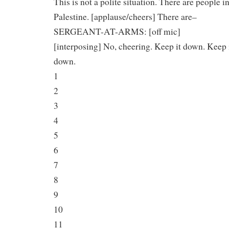
This is not a polite situation. There are people i
Palestine. [applause/cheers] There are–
SERGEANT-AT-ARMS: [off mic]
[interposing] No, cheering. Keep it down. Keep 
down.
1
2
3
4
5
6
7
8
9
10
11