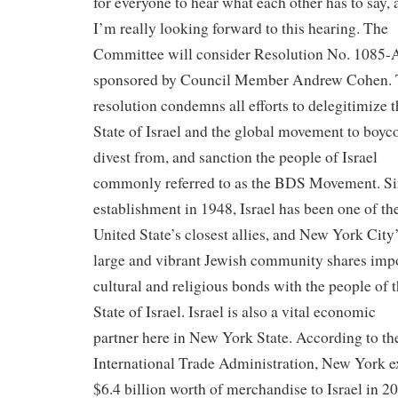
for everyone to hear what each other has to say, 
I’m really looking forward to this hearing. The
Committee will consider Resolution No. 1085-
sponsored by Council Member Andrew Cohen.
resolution condemns all efforts to delegitimize t
State of Israel and the global movement to boyco
divest from, and sanction the people of Israel
commonly referred to as the BDS Movement. Sin
establishment in 1948, Israel has been one of th
United State’s closest allies, and New York City
large and vibrant Jewish community shares imp
cultural and religious bonds with the people of 
State of Israel. Israel is also a vital economic
partner here in New York State. According to th
International Trade Administration, New York e
$6.4 billion worth of merchandise to Israel in 2