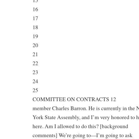
15
16
17
18
19
20
21
22
23
24
25
COMMITTEE ON CONTRACTS 12
member Charles Barron. He is currently in the
York State Assembly, and I’m very honored to 
here. Am I allowed to do this? [background
comments] We’re going to—I’m going to ask