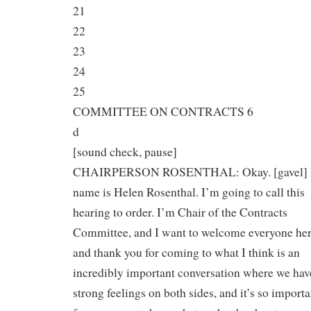
21
22
23
24
25
COMMITTEE ON CONTRACTS 6
d
[sound check, pause]
CHAIRPERSON ROSENTHAL: Okay. [gavel]
name is Helen Rosenthal. I’m going to call this
hearing to order. I’m Chair of the Contracts
Committee, and I want to welcome everyone her
and thank you for coming to what I think is an
incredibly important conversation where we hav
strong feelings on both sides, and it’s so importa