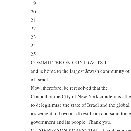
19
20
21
22
23
24
25
COMMITTEE ON CONTRACTS 11
and is home to the largest Jewish community ou
of Israel.
Now, therefore, be it resolved that the
Council of the City of New York condemns all e
to delegitimize the state of Israel and the global
movement to boycott, divest from and sanction 
government and its people. Thank you.
CHAIRPERSON ROSENTHAL: Thank you ve