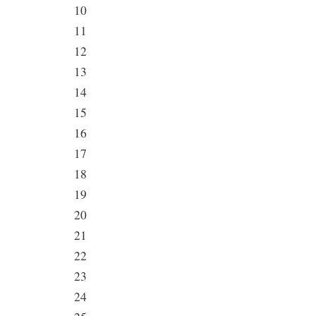
10
11
12
13
14
15
16
17
18
19
20
21
22
23
24