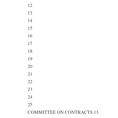
12
13
14
15
16
17
18
19
20
21
22
23
24
25
COMMITTEE ON CONTRACTS 13