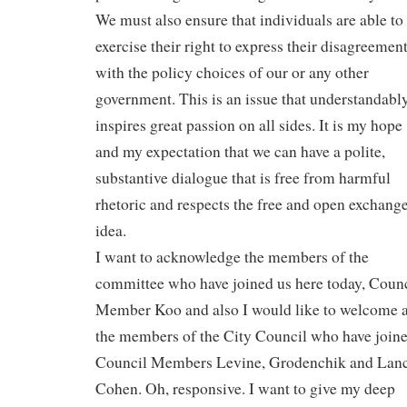
We must also ensure that individuals are able to
exercise their right to express their disagreemen
with the policy choices of our or any other
government. This is an issue that understandabl
inspires great passion on all sides. It is my hope
and my expectation that we can have a polite,
substantive dialogue that is free from harmful
rhetoric and respects the free and open exchange
idea.
I want to acknowledge the members of the
committee who have joined us here today, Coun
Member Koo and also I would like to welcome 
the members of the City Council who have joine
Council Members Levine, Grodenchik and Lan
Cohen. Oh, responsive. I want to give my deep