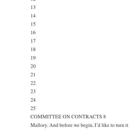
13
14
15
16
17
18
19
20
21
22
23
24
25
COMMITTEE ON CONTRACTS 8
Mallory. And before we begin, I’d like to turn it