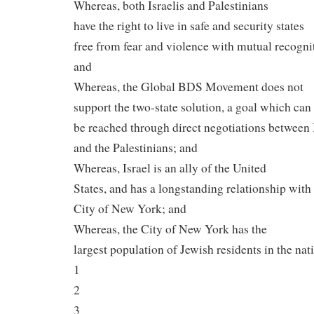
Whereas, both Israelis and Palestinians
have the right to live in safe and security states
free from fear and violence with mutual recogni
and
Whereas, the Global BDS Movement does not
support the two-state solution, a goal which can
be reached through direct negotiations between 
and the Palestinians; and
Whereas, Israel is an ally of the United
States, and has a longstanding relationship with
City of New York; and
Whereas, the City of New York has the
largest population of Jewish residents in the nat
1
2
3