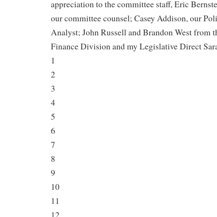
appreciation to the committee staff, Eric Bernste
our committee counsel; Casey Addison, our Pol
Analyst; John Russell and Brandon West from t
Finance Division and my Legislative Direct Sar
1
2
3
4
5
6
7
8
9
10
11
12