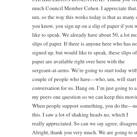
much Council Member Cohen. I appreciate that.
um, so the way this works today is that as many 
you know, you sign up on a slip of paper if you 
like to speak. We already have about 50, a lot m
slips of paper. If there is anyone here who has n
signed up, but would like to speak, these slips of
paper are available right over here with the
sergeant-at-arms. We’re going to start today wit
couple of people who have—who, um, will start
conversation for us. Hang on. I’m just going to 
my peers one question so we can keep this movi
When people support something, you do the—n
this. I saw a lot of shaking heads no, which I
really appreciated. So can we say agree, disagre
Alright, thank you very much. We are going to st