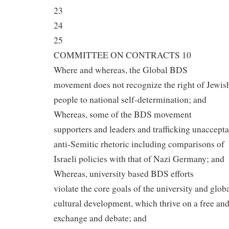
23
24
25
COMMITTEE ON CONTRACTS 10
Where and whereas, the Global BDS
movement does not recognize the right of Jewis
people to national self-determination; and
Whereas, some of the BDS movement
supporters and leaders and trafficking unaccept
anti-Semitic rhetoric including comparisons of
Israeli policies with that of Nazi Germany; and
Whereas, university based BDS efforts
violate the core goals of the university and glob
cultural development, which thrive on a free an
exchange and debate; and