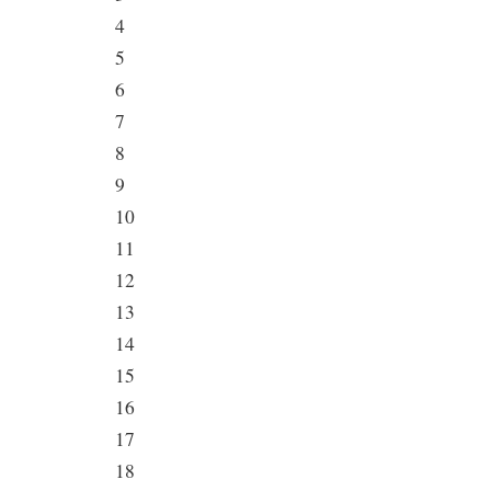
4
5
6
7
8
9
10
11
12
13
14
15
16
17
18