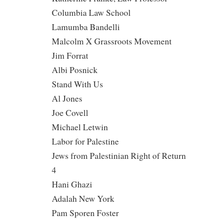
Columbia Law School
Lamumba Bandelli
Malcolm X Grassroots Movement
Jim Forrat
Albi Posnick
Stand With Us
Al Jones
Joe Covell
Michael Letwin
Labor for Palestine
Jews from Palestinian Right of Return
4
Hani Ghazi
Adalah New York
Pam Sporen Foster