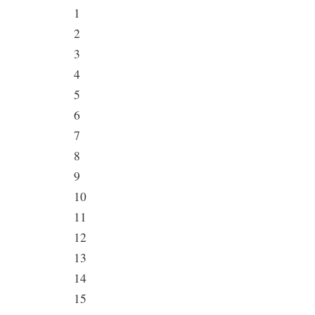
1
2
3
4
5
6
7
8
9
10
11
12
13
14
15