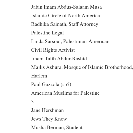
Jabin Imam Abdus-Salaam Musa
Islamic Circle of North America
Radhika Sainath, Staff Attorney
Palestine Legal
Linda Sarsour, Palestinian-American
Civil Rights Activist
Imam Talib Abdur-Rashid
Majlis Ashura, Mosque of Islamic Brotherhood,
Harlem
Paul Gazzola (sp?)
American Muslims for Palestine
3
Jane Hershman
Jews They Know
Musha Berman, Student