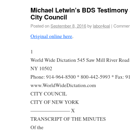
Michael Letwin’s BDS Testimony
City Council
Posted on
September 8, 2016
by
labor4pal
|
Comment
Original online here
.
1
World Wide Dictation 545 Saw Mill River Road 
NY 10502
Phone: 914-964-8500 * 800-442-5993 * Fax: 9
www.WorldWideDictation.com
CITY COUNCIL
CITY OF NEW YORK
———————— X
TRANSCRIPT OF THE MINUTES
Of the