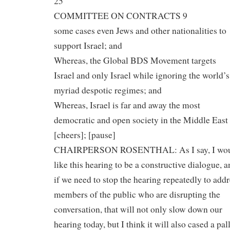
25
COMMITTEE ON CONTRACTS 9
some cases even Jews and other nationalities to
support Israel; and
Whereas, the Global BDS Movement targets
Israel and only Israel while ignoring the world’s
myriad despotic regimes; and
Whereas, Israel is far and away the most
democratic and open society in the Middle East
[cheers]; [pause]
CHAIRPERSON ROSENTHAL: As I say, I wo
like this hearing to be a constructive dialogue, 
if we need to stop the hearing repeatedly to addr
members of the public who are disrupting the
conversation, that will not only slow down our
hearing today, but I think it will also cased a pal