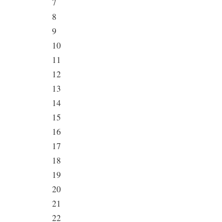
7
8
9
10
11
12
13
14
15
16
17
18
19
20
21
22