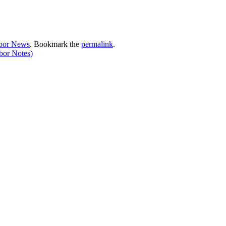
bor News
. Bookmark the
permalink
.
bor Notes)