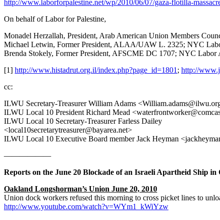
http://www.laborforpalestine.net/wp/2010/06/07/gaza-flotilla-massacr
On behalf of Labor for Palestine,
Monadel Herzallah, President, Arab American Union Members Counci
Michael Letwin, Former President, ALAA/UAW L. 2325; NYC Labor 
Brenda Stokely, Former President, AFSCME DC 1707; NYC Labor A
[1]
http://www.histadrut.org.il/index.php?page_id=1801
;
http://www.
cc:
ILWU Secretary-Treasurer William Adams <William.adams@ilwu.or
ILWU Local 10 President Richard Mead <waterfrontworker@comcas
ILWU Local 10 Secretary-Treasurer Farless Dailey
<local10secretarytreasurer@bayarea.net>
ILWU Local 10 Executive Board member Jack Heyman <jackheyma
——————
Reports on the June 20 Blockade of an Israeli Apartheid Ship i
Oakland Longshorman’s Union June 20, 2010
Union dock workers refused this morning to cross picket lines to unload
http://www.youtube.com/watch?v=WYm1_kWiYzw