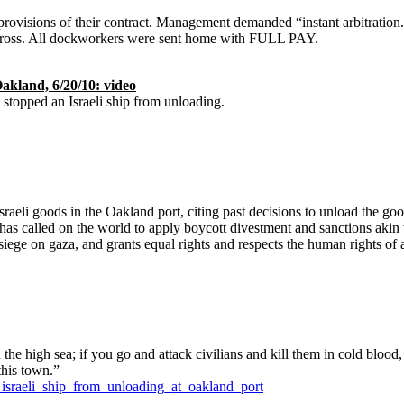
ovisions of their contract. Management demanded “instant arbitration.” 
 cross. All dockworkers were sent home with FULL PAY.
akland, 6/20/10: video
s stopped an Israeli ship from unloading.
aeli goods in the Oakland port, citing past decisions to unload the goo
 has called on the world to apply boycott divestment and sanctions akin 
siege on gaza, and grants equal rights and respects the human rights of al
he high sea; if you go and attack civilians and kill them in cold blood,
this town.”
_israeli_ship_from_unloading_at_oakland_port