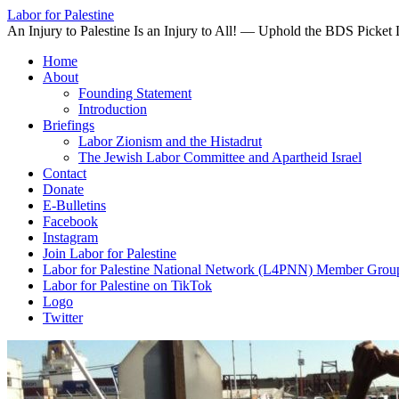
Labor for Palestine
An Injury to Palestine Is an Injury to All! — Uphold the BDS Picket 
Skip
Home
to
About
content
Founding Statement
Introduction
Briefings
Labor Zionism and the Histadrut
The Jewish Labor Committee and Apartheid Israel
Contact
Donate
E-Bulletins
Facebook
Instagram
Join Labor for Palestine
Labor for Palestine National Network (L4PNN) Member Grou
Labor for Palestine on TikTok
Logo
Twitter