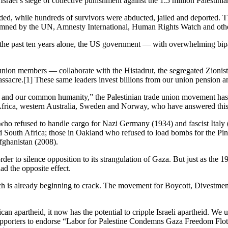
Israel’s siege of collective punishment against the 1.5 million Palestini
nded, while hundreds of survivors were abducted, jailed and deported. T
emned by the UN, Amnesty International, Human Rights Watch and other h
n the past ten years alone, the US government — with overwhelming bipar
nion members — collaborate with the Histadrut, the segregated Zionist
Massacre.[1] These same leaders invest billions from our union pension a
y and our common humanity,” the Palestinian trade union movement has 
Africa, western Australia, Sweden and Norway, who have answered this 
s who refused to handle cargo for Nazi Germany (1934) and fascist Ita
 South Africa; those in Oakland who refused to load bombs for the Pinoc
fghanistan (2008).
order to silence opposition to its strangulation of Gaza. But just as t
ad the opposite effect.
 is already beginning to crack. The movement for Boycott, Divestment a
rican apartheid, it now has the potential to cripple Israeli apartheid. We
e supporters to endorse “Labor for Palestine Condemns Gaza Freedom Flo