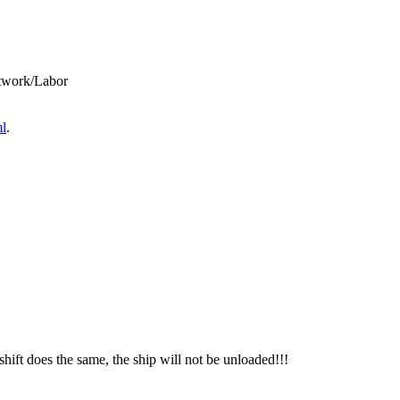
twork/Labor
ml
.
shift does the same, the ship will not be unloaded!!!