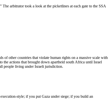
The arbitrator took a look at the picketlines at each gate to the SSA
ds of other countries that violate human rights on a massive scale with
to the actions that brought down apartheid south Africa until Israel
l people living under Israeli jurisdiction.
 execution-style; if you put Gaza under siege; if you build an