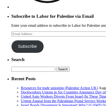
Subscribe to Labor for Palestine via Email
Enter your email address to subscribe to Labor for Palestine and
Email
Address
Subscribe
Search
Search
for:
Recent Posts
Resources for trade unionists (Palestine Action UK)
Augu
Dockworkers Unions in Six Countries Announce Day of S
United Auto Workers Divests From Israel (In These T
Israel Bonds Divestment Is Important! Why? (UAWD Dai