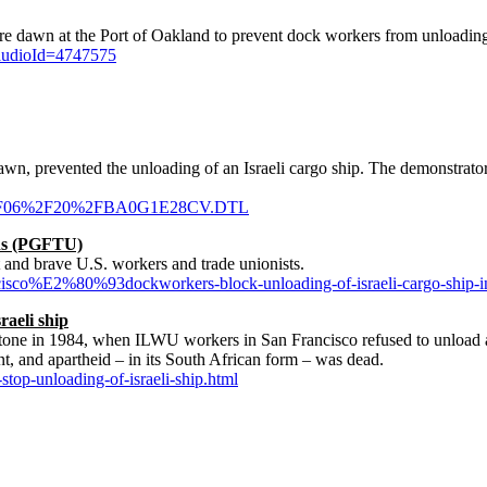
awn at the Port of Oakland to prevent dock workers from unloading 
audioId=4747575
wn, prevented the unloading of an Israeli cargo ship. The demonstrator
010%2F06%2F20%2FBA0G1E28CV.DTL
ons (PGFTU)
st and brave U.S. workers and trade unionists.
ancisco%E2%80%93dockworkers-block-unloading-of-israeli-cargo-ship-i
raeli ship
lestone in 1984, when ILWU workers in San Francisco refused to unload 
nt, and apartheid – in its South African form – was dead.
top-unloading-of-israeli-ship.html