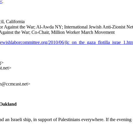
e/
.
l, California
Against the War; Al-Awda NY; International Jewish Anti-Zionist Ne
gainst the War; Co-Chair, Million Worker March Movement
jewishlaborcommittee.org/2010/06/jlc_on_the_gaza_flotilla_israe_1.ht
g>
t.net>
n@ccmcast.net>
n Oakland
 an Israeli ship, in support of Palestinians everywhere. If the evening 