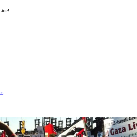
Line!
ps