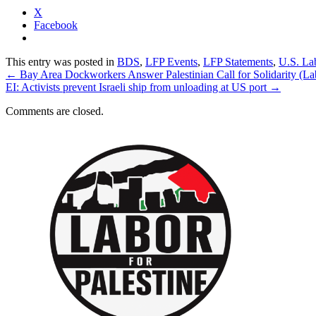
X
Facebook
This entry was posted in
BDS
,
LFP Events
,
LFP Statements
,
U.S. La
←
Bay Area Dockworkers Answer Palestinian Call for Solidarity (La
EI: Activists prevent Israeli ship from unloading at US port
→
Comments are closed.