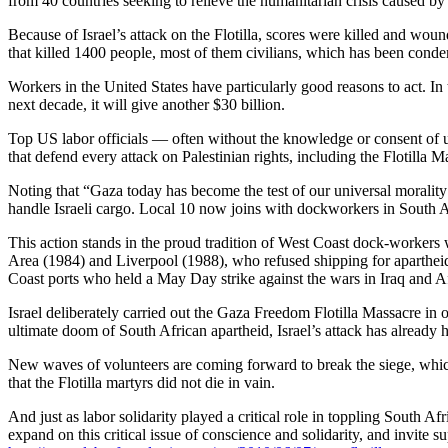
from 40 countries seeking to relieve the humanitarian crisis caused by 
Because of Israel’s attack on the Flotilla, scores were killed and wou
that killed 1400 people, most of them civilians, which has been cond
Workers in the United States have particularly good reasons to act. I
next decade, it will give another $30 billion.
Top US labor officials — often without the knowledge or consent of u
that defend every attack on Palestinian rights, including the Flotilla 
Noting that “Gaza today has become the test of our universal moralit
handle Israeli cargo. Local 10 now joins with dockworkers in South 
This action stands in the proud tradition of West Coast dock-worker
Area (1984) and Liverpool (1988), who refused shipping for apartheid
Coast ports who held a May Day strike against the wars in Iraq and A
Israel deliberately carried out the Gaza Freedom Flotilla Massacre in 
ultimate doom of South African apartheid, Israel’s attack has already h
New waves of volunteers are coming forward to break the siege, which
that the Flotilla martyrs did not die in vain.
And just as labor solidarity played a critical role in toppling South Af
expand on this critical issue of conscience and solidarity, and invit