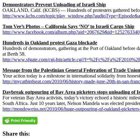
Demonstrators Prevent Unloading of Israeli Ship
OAKLAND, Calif. (KCBS) — Hundreds of protesters gathered before d
http://www.kcbs.com/topic/play_window.php?audioType=Episode&
Tom Vee’s Photos – California Says ‘NO’ to Israeli Cargo Ship
http://www.facebook.com/album.php?aid=2067629&id=1252763340
Hundreds in Oakland protest Gaza blockade
Hundreds of demonstrators, gathering at the Port of Oakland before da
at Berth 58.
http://www.sfgate.com/cgi-bin/article.cgi?f=%2Fc%2Fa%2F2
Message from the Palestinian General Federation of Trade Uni
Your action today is a milestone in international solidarity from hone
http://mycatbirdseat.com/2010/06/history-made-june-20th-in-san-fr
Daybreak outpouring of Bay Area picketers stops unloading of Is
For veteran Bay Area activists, today’s victory echoed a historic mi
South Africa. Just 10 years later, Nelson Mandela was elected preside
http://mondoweiss.net/2010/06/huge-outpouring-of-oakland-picketers-s
Share this: