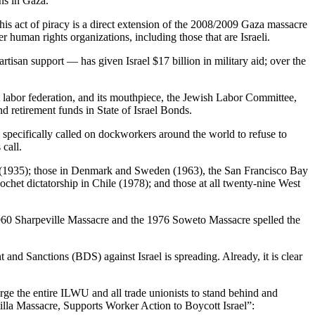
ans in Gaza.
his act of piracy is a direct extension of the 2008/2009 Gaza massacre
uman rights organizations, including those that are Israeli.
tisan support — has given Israel $17 billion in military aid; over the
 labor federation, and its mouthpiece, the Jewish Labor Committee,
nd retirement funds in State of Israel Bonds.
specifically called on dockworkers around the world to refuse to
call.
ly (1935); those in Denmark and Sweden (1963), the San Francisco Bay
het dictatorship in Chile (1978); and those at all twenty-nine West
he 1960 Sharpeville Massacre and the 1976 Soweto Massacre spelled the
nd Sanctions (BDS) against Israel is spreading. Already, it is clear
 urge the entire ILWU and all trade unionists to stand behind and
tilla Massacre, Supports Worker Action to Boycott Israel”: