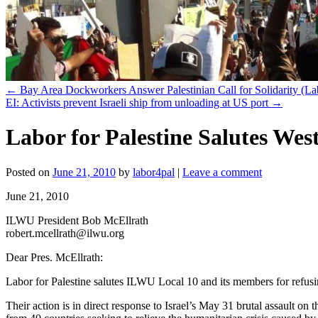
←
Bay Area Dockworkers Answer Palestinian Call for Solidarity (La
EI: Activists prevent Israeli ship from unloading at US port
→
Labor for Palestine Salutes Wes
Posted on
June 21, 2010
by
labor4pal
|
Leave a comment
June 21, 2010
ILWU President Bob McEllrath
robert.mcellrath@ilwu.org
Dear Pres. McEllrath:
Labor for Palestine salutes ILWU Local 10 and its members for refusin
Their action is in direct response to Israel’s May 31 brutal assault on