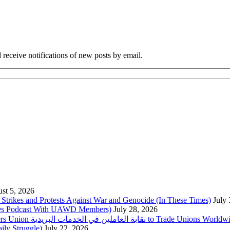
 receive notifications of new posts by email.
st 5, 2026
trikes and Protests Against War and Genocide (In These Times)
July
imes Podcast With UAWD Members)
July 28, 2026
Urgent Appeal from the Palestinian Postal Service Workers Union نقابة العاملين في الخدمات البريدية to Trade Unio
ly Struggle)
July 22, 2026