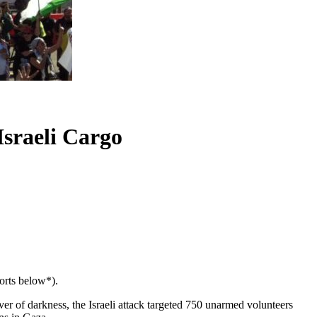
Israeli Cargo
ports below*).
over of darkness, the Israeli attack targeted 750 unarmed volunteers