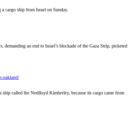
a cargo ship from Israel on Sunday.
s, demanding an end to Israel’s blockade of the Gaza Strip, picketed
n-oakland/
a ship called the Nedlloyd Kimberley, because its cargo came from