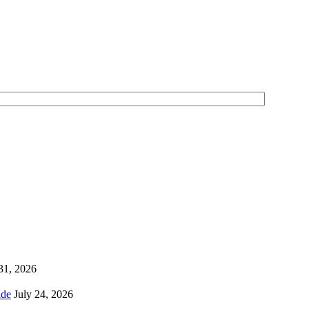
 31, 2026
ns Worldwide
July 24, 2026