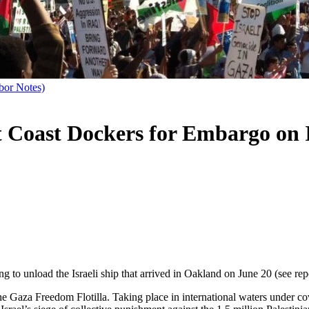
bor Notes)
t Coast Dockers for Embargo on 
g to unload the Israeli ship that arrived in Oakland on June 20 (see re
 the Gaza Freedom Flotilla. Taking place in international waters under c