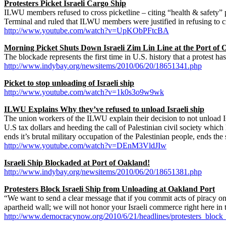
Protesters Picket Israeli Cargo Ship
ILWU members refused to cross picketline – citing “health & safety” pr
Terminal and ruled that ILWU members were justified in refusing to
http://www.youtube.com/watch?v=UpKObPFtcBA
Morning Picket Shuts Down Israeli Zim Lin Line at the Port of O
The blockade represents the first time in U.S. history that a protest ha
http://www.indybay.org/newsitems/2010/06/20/18651341.php
Picket to stop unloading of Israeli ship
http://www.youtube.com/watch?v=1k0s3o9w9wk
ILWU Explains Why they’ve refused to unload Israeli ship
The union workers of the ILWU explain their decision to not unload Isr
U.S tax dollars and heeding the call of Palestinian civil society which
ends it’s brutal military occupation of the Palestinian people, ends the 
http://www.youtube.com/watch?v=DEnM3VldJIw
Israeli Ship Blockaded at Port of Oakland!
http://www.indybay.org/newsitems/2010/06/20/18651381.php
Protesters Block Israeli Ship from Unloading at Oakland Port
“We want to send a clear message that if you commit acts of piracy on t
apartheid wall; we will not honor your Israeli commerce right here in 
http://www.democracynow.org/2010/6/21/headlines/protesters_block