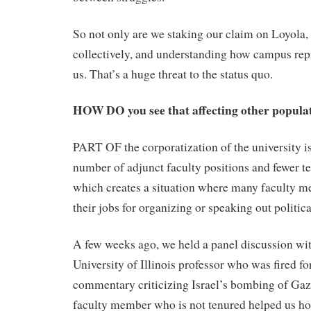
So not only are we staking our claim on Loyola, 
collectively, and understanding how campus repre
us. That’s a huge threat to the status quo.
HOW DO you see that affecting other popula
PART OF the corporatization of the university is
number of adjunct faculty positions and fewer te
which creates a situation where many faculty m
their jobs for organizing or speaking out politica
A few weeks ago, we held a panel discussion wit
University of Illinois professor who was fired fo
commentary criticizing Israel’s bombing of Ga
faculty member who is not tenured helped us ho