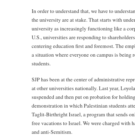
In order to understand that, we have to understan
the university are at stake. That starts with unde
university as increasingly functioning like a cor
U.S., universities are responding to shareholders’
centering education first and foremost. The emph
a situation where everyone on campus is being re
students.
SJP has been at the center of administrative rep
at other universities nationally. Last year, Loyo
suspended and then put on probation for holdin
demonstration in which Palestinian students atte
Taglit-Birthright Israel, a program that sends o
free vacations to Israel. We were charged with 
and anti-Semitism.