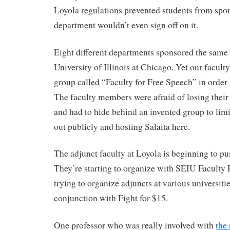
Loyola regulations prevented students from spon
department wouldn’t even sign off on it.
Eight different departments sponsored the same 
University of Illinois at Chicago. Yet our faculty
group called “Faculty for Free Speech” in order 
The faculty members were afraid of losing their 
and had to hide behind an invented group to limi
out publicly and hosting Salaita here.
The adjunct faculty at Loyola is beginning to pu
They’re starting to organize with SEIU Faculty 
trying to organize adjuncts at various universiti
conjunction with Fight for $15.
One professor who was really involved with
the 