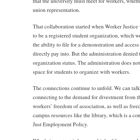
that the university must meet for workers, wheth
union representation.
That collaboration started when Worker Justice 
to be a registered student organization, which 
the ability to file for a demonstration and access
directly pay into. But the administration denied
organization status. The administration does not
space for students to organize with workers.
The connections continue to unfold. We can talk
connecting to the demand for divestment from th
workers’ freedom of association, as well as free
campus resources like the library, which is a con
Just Employment Policy.