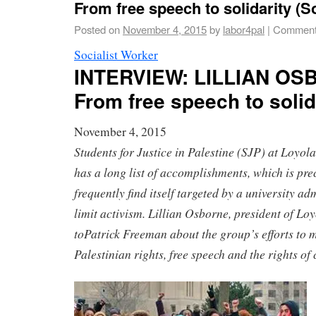
From free speech to solidarity (S
Posted on
November 4, 2015
by
labor4pal
|
Comment
Socialist Worker
INTERVIEW
:
LILLIAN OS
From free speech to solid
November 4, 2015
Students for Justice in Palestine (SJP) at Loyol
has a long list of accomplishments, which is prec
frequently find itself targeted by a university ad
limit activism.
Lillian Osborne
, president of Lo
to
Patrick Freeman
about the group’s efforts to m
Palestinian rights, free speech and the rights o