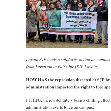
Loyola SJP leads a solidarity action on campus 
from Ferguson to Palestine (SJP Loyola)
HOW HAS the repression directed at SJP by 
administration impacted the right to free s
I THINK there’s definitely been a chilling effect
administration exerts force on campus.