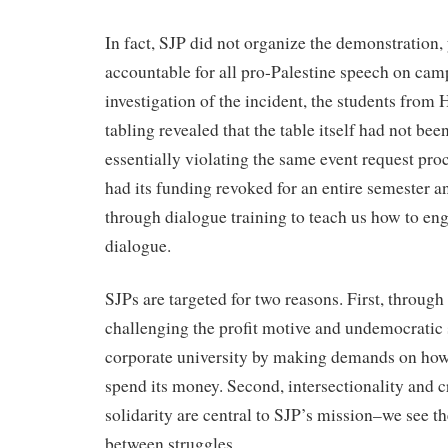
In fact, SJP did not organize the demonstration, 
accountable for all pro-Palestine speech on cam
investigation of the incident, the students from 
tabling revealed that the table itself had not bee
essentially violating the same event request pr
had its funding revoked for an entire semester a
through dialogue training to teach us how to eng
dialogue.
SJPs are targeted for two reasons. First, throug
challenging the profit motive and undemocratic s
corporate university by making demands on how 
spend its money. Second, intersectionality and
solidarity are central to SJP’s mission–we see t
between struggles.