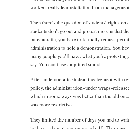
workers really fear retaliation from management
Then there’s the question of students’ rights o
students don’t go out and protest more is that the
bureaucratic, you have to formally request perm
administration to hold a demonstration. You hav
many people you’ll have, what you’re protesting,
say. You can’t use amplified sound.
After undemocratic student involvement with re
policy, the administration–under wraps–released
which in some ways was better than the old one
was more restrictive.
They limited the number of days you had to wai
to three, where it was previously 10. They gave 