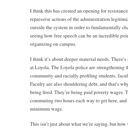
I think this has created an opening for resistan
repressive actions of the administration legitim
outside the system in order to fundamentally cha
seeing how free speech can be an incredible poin
organizing on campus.
I think it’s about deeper material needs. There’s
at Loyola. The Loyola police are strengthening t
community and racially profiling students, facu
Faculty are also shouldering debt, and that’s why
being fired. They’re being paid poverty wages. 
commuting two hours each way to get here, and 
minimum wage.
This isn’t just about what we’re saying, but how