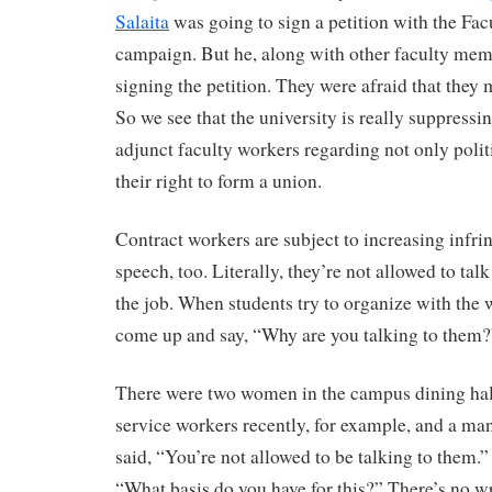
Salaita
was going to sign a petition with the Fa
campaign. But he, along with other faculty mem
signing the petition. They were afraid that they m
So we see that the university is really suppressi
adjunct faculty workers regarding not only polit
their right to form a union.
Contract workers are subject to increasing infri
speech, too. Literally, they’re not allowed to tal
the job. When students try to organize with the
come up and say, “Why are you talking to them?
There were two women in the campus dining hall
service workers recently, for example, and a m
said, “You’re not allowed to be talking to them
“What basis do you have for this?” There’s no wr