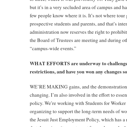
but it’s in a very secluded area of campus and h
few people know where it is. It’s not where tour
prospective students and parents, and that’s inte
administration now reserves the right to prohib
the Board of Trustees are meeting and during ot
“campus-wide events.”
WHAT EFFORTS are underway to challenge
restrictions, and have you won any changes so
WE’RE MAKING gains, and the demonstration po
changing. I’m also involved in the effort to essen
policy. We’re working with Students for Worker 
organizing to support the long-term needs of wo
the Jesuit Just Employment Policy, which has a 