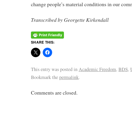
change people’s material conditions in our com
Transcribed by Georgette Kirkendall
SHARE THIS:
This entry was posted in
Academic Freedom
,
BDS
,
Bookmark the
permalink
.
Comments are closed.