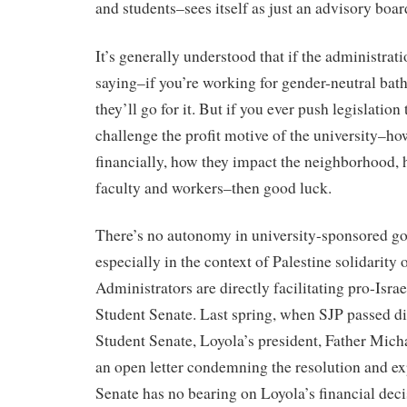
and students–sees itself as just an advisory boar
It’s generally understood that if the administrat
saying–if you’re working for gender-neutral ba
they’ll go for it. But if you ever push legislation
challenge the profit motive of the university–ho
financially, how they impact the neighborhood,
faculty and workers–then good luck.
There’s no autonomy in university-sponsored go
especially in the context of Palestine solidarity 
Administrators are directly facilitating pro-Israe
Student Senate. Last spring, when SJP passed d
Student Senate, Loyola’s president, Father Mich
an open letter condemning the resolution and expl
Senate has no bearing on Loyola’s financial deci