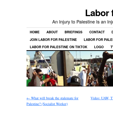
Labor 
An Injury to Palestine Is an In
HOME
ABOUT
BRIEFINGS
CONTACT
JOIN LABOR FOR PALESTINE
LABOR FOR PALE
LABOR FOR PALESTINE ON TIKTOK
LOGO
T
←
What will break the stalemate for
Video: UAW, Ti
Palestine? (Socialist Worker)