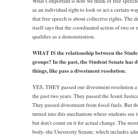
What’s important is how we think of free speech.
as an individual right to look or act a certain way
that free speech is about collective rights. The 
itself says that the coordinated action of two or
qualifies as a demonstration.
WHAT IS the relationship between the Stude
groups? In the past, the Student Senate has 
things, like pass a divestment resolution.
YES, THEY passed our divestment resolution a to
the past two years. They passed the Jesuit Just
They passed divestment from fossil fuels. But t
turned into this mechanism where students see it 
but don’t count on it for actual change. The mos
body–the University Senate, which includes admi