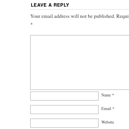
LEAVE A REPLY
Your email address will not be published.
Requi
*
Name
*
Email
*
Website