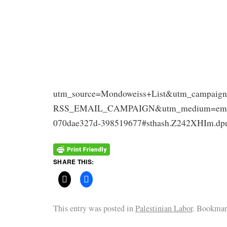
utm_source=Mondoweiss+List&utm_campaign
RSS_EMAIL_CAMPAIGN&utm_medium=email
070dae327d-398519677#sthash.Z242XHIm.dp
SHARE THIS:
This entry was posted in
Palestinian Labor
. Bookmar