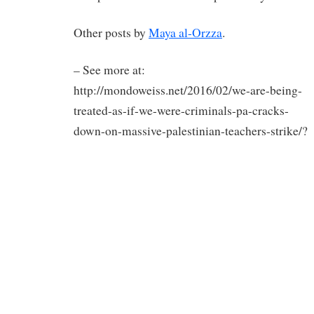
Other posts by
Maya al-Orzza
.
– See more at:
http://mondoweiss.net/2016/02/we-are-being-
treated-as-if-we-were-criminals-pa-cracks-
down-on-massive-palestinian-teachers-strike/?