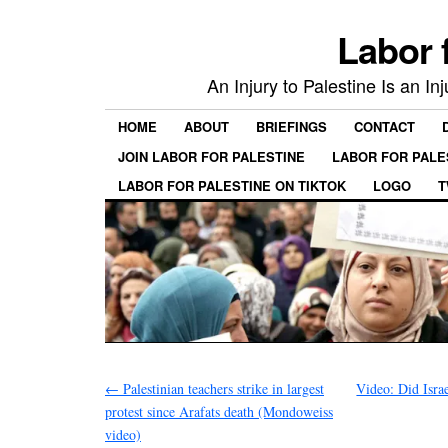
Labor 
An Injury to Palestine Is an In
HOME
ABOUT
BRIEFINGS
CONTACT
JOIN LABOR FOR PALESTINE
LABOR FOR PALE
LABOR FOR PALESTINE ON TIKTOK
LOGO
T
←
Palestinian teachers strike in largest
Video: Did Isra
protest since Arafats death (Mondoweiss
video)