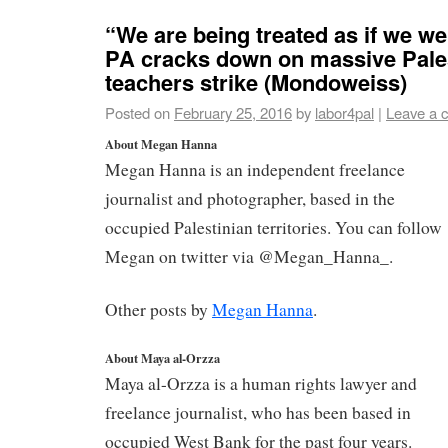
“We are being treated as if we we
PA cracks down on massive Pale
teachers strike (Mondoweiss)
Posted on
February 25, 2016
by
labor4pal
|
Leave a 
About Megan Hanna
Megan Hanna is an independent freelance
journalist and photographer, based in the
occupied Palestinian territories. You can follow
Megan on twitter via @Megan_Hanna_.
Other posts by
Megan Hanna
.
About Maya al-Orzza
Maya al-Orzza is a human rights lawyer and
freelance journalist, who has been based in
occupied West Bank for the past four years.