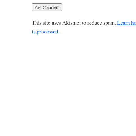
This site uses Akismet to reduce spam.
Learn h
is processed.