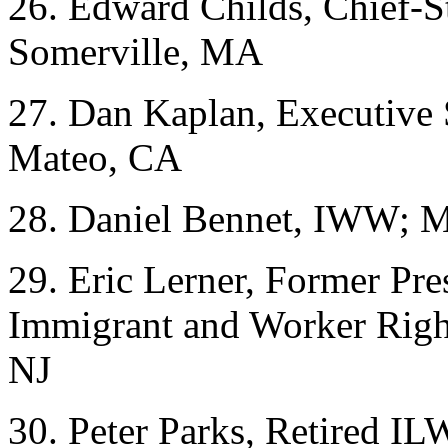
26. Edward Childs, Chief-S
Somerville, MA
27. Dan Kaplan, Executive 
Mateo, CA
28. Daniel Bennet, IWW; M
29. Eric Lerner, Former Pr
Immigrant and Worker Right
NJ
30. Peter Parks, Retired I