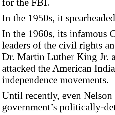
for the FBI.
In the 1950s, it spearhead
In the 1960s, its infamou
leaders of the civil rights
Dr. Martin Luther King Jr. a
attacked the American Indi
independence movements.
Until recently, even Nelso
government’s politically-det