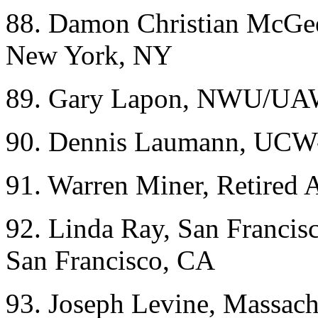
88. Damon Christian McGe
New York, NY
89. Gary Lapon, NWU/UAW
90. Dennis Laumann, UCW
91. Warren Miner, Retired
92. Linda Ray, San Francis
San Francisco, CA
93. Joseph Levine, Massachu