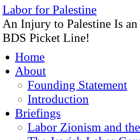
Labor for Palestine
An Injury to Palestine Is a
BDS Picket Line!
Skip
Home
to
content
About
Founding Statement
Introduction
Briefings
Labor Zionism and the