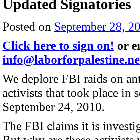
Updated Signatories
Posted on
September 28, 2
Click here to sign on!
or e
info@laborforpalestine.ne
We deplore FBI raids on ant
activists that took place in 
September 24, 2010.
The FBI claims it is investi
But why are these activists 