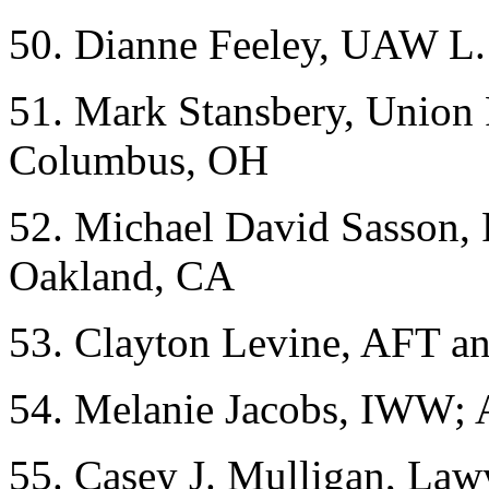
50. Dianne Feeley, UAW L. 
51. Mark Stansbery, Union
Columbus, OH
52. Michael David Sasson, 
Oakland, CA
53. Clayton Levine, AFT 
54. Melanie Jacobs, IWW;
55. Casey J. Mulligan, Law