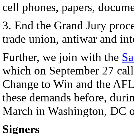
cell phones, papers, docume
3. End the Grand Jury proce
trade union, antiwar and inte
Further, we join with the
Sa
which on September 27 calle
Change to Win and the AFL-
these demands before, durin
March in Washington, DC o
Signers