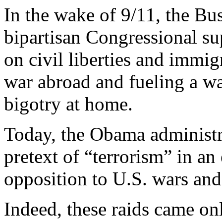
In the wake of 9/11, the Bu
bipartisan Congressional s
on civil liberties and immig
war abroad and fueling a w
bigotry at home.
Today, the Obama administra
pretext of “terrorism” in an
opposition to U.S. wars and 
Indeed, these raids came on