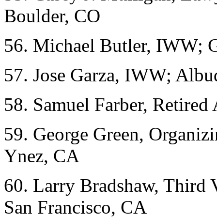
Boulder, CO
56. Michael Butler, IWW; 
57. Jose Garza, IWW; Alb
58. Samuel Farber, Retire
59. George Green, Organizi
Ynez, CA
60. Larry Bradshaw, Third 
San Francisco, CA