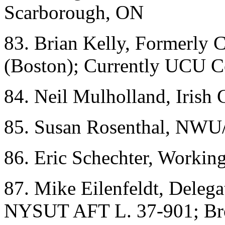
Scarborough, ON
83. Brian Kelly, Formerly
(Boston); Currently UCU Co
84. Neil Mulholland, Irish
85. Susan Rosenthal, NWU
86. Eric Schechter, Workin
87. Mike Eilenfeldt, Deleg
NYSUT AFT L. 37-901; Br