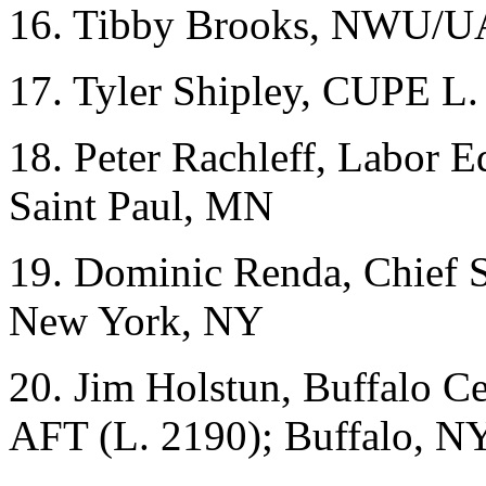
16. Tibby Brooks, NWU/U
17. Tyler Shipley, CUPE L.
18. Peter Rachleff, Labor 
Saint Paul, MN
19. Dominic Renda, Chief 
New York, NY
20. Jim Holstun, Buffalo 
AFT (L. 2190); Buffalo, N