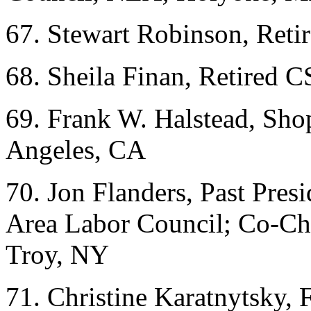
67. Stewart Robinson, Ret
68. Sheila Finan, Retire
69. Frank W. Halstead, Sho
Angeles, CA
70. Jon Flanders, Past Pres
Area Labor Council; Co-Cha
Troy, NY
71. Christine Karatnytsky