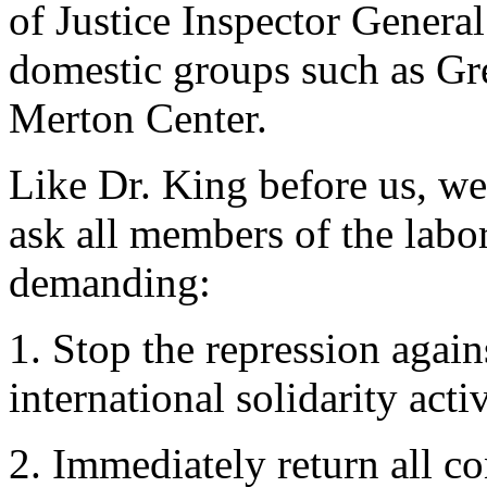
of Justice Inspector General
domestic groups such as Gr
Merton Center.
Like Dr. King before us, we 
ask all members of the labo
demanding:
1. Stop the repression again
international solidarity activ
2. Immediately return all co