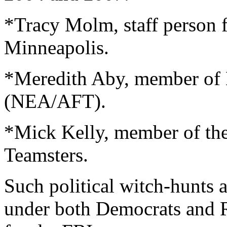
*Tracy Molm, staff person
Minneapolis.
*Meredith Aby, member of 
(NEA/AFT).
*Mick Kelly, member of the
Teamsters.
Such political witch-hunts a
under both Democrats and 