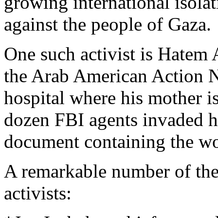
growing international isolat
against the people of Gaza.
One such activist is Hatem 
the Arab American Action N
hospital where his mother is
dozen FBI agents invaded h
document containing the wo
A remarkable number of the 
activists: