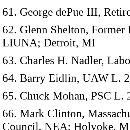
61. George dePue III, Ret
62. Glenn Shelton, Former
LIUNA; Detroit, MI
63. Charles H. Nadler, Lab
64. Barry Eidlin, UAW L. 
65. Chuck Mohan, PSC L. 
66. Mark Clinton, Massach
Council, NEA; Holyoke, 