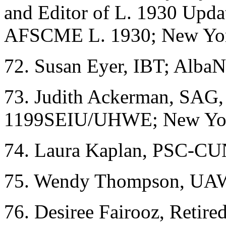
and Editor of L. 1930 Upda
AFSCME L. 1930; New Yo
72. Susan Eyer, IBT; Alba
73. Judith Ackerman, SA
1199SEIU/UHWE; New Yo
74. Laura Kaplan, PSC-C
75. Wendy Thompson, UAW 
76. Desiree Fairooz, Retir