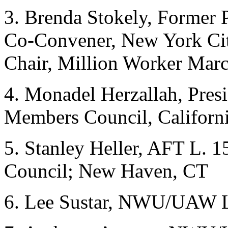
3. Brenda Stokely, Former
Co-Convener, New York Cit
Chair, Million Worker Ma
4. Monadel Herzallah, Pres
Members Council, Californ
5. Stanley Heller, AFT L. 1
Council; New Haven, CT
6. Lee Sustar, NWU/UAW L