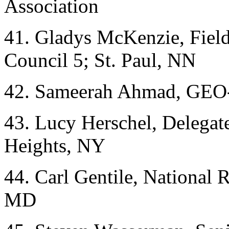
Association
41. Gladys McKenzie, Fiel
Council 5; St. Paul, NN
42. Sameerah Ahmad, GEO
43. Lucy Herschel, Deleg
Heights, NY
44. Carl Gentile, National 
MD