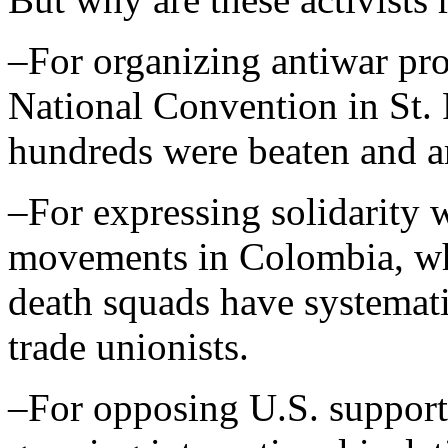
–For organizing antiwar pro
National Convention in St. 
hundreds were beaten and ar
–For expressing solidarity 
movements in Colombia, w
death squads have systemati
trade unionists.
–For opposing U.S. support 