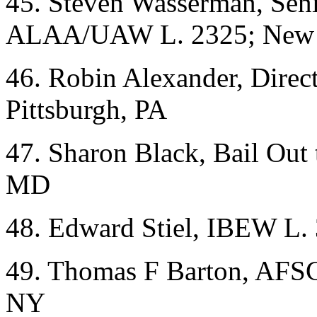
45. Steven Wasserman, Seni
ALAA/UAW L. 2325; New 
46. Robin Alexander, Direct
Pittsburgh, PA
47. Sharon Black, Bail Out 
MD
48. Edward Stiel, IBEW L.
49. Thomas F Barton, AFS
NY