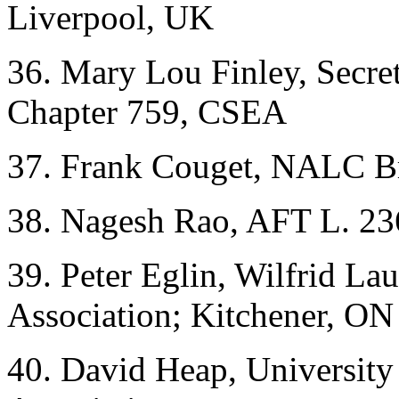
Liverpool, UK
36. Mary Lou Finley, Secre
Chapter 759, CSEA
37. Frank Couget, NALC B
38. Nagesh Rao, AFT L. 23
39. Peter Eglin, Wilfrid Lau
Association; Kitchener, ON
40. David Heap, University