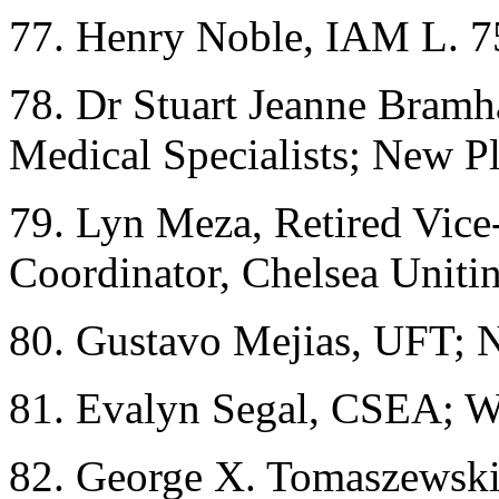
77. Henry Noble, IAM L. 7
78. Dr Stuart Jeanne Bramha
Medical Specialists; New 
79. Lyn Meza, Retired Vic
Coordinator, Chelsea Uniti
80. Gustavo Mejias, UFT;
81. Evalyn Segal, CSEA; W
82. George X. Tomaszewski