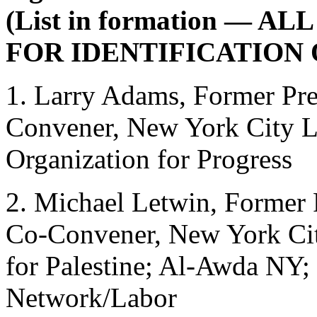
(List in formation — 
FOR IDENTIFICATION 
1. Larry Adams, Former Pr
Convener, New York City La
Organization for Progress
2. Michael Letwin, Forme
Co-Convener, New York Cit
for Palestine; Al-Awda NY; 
Network/Labor