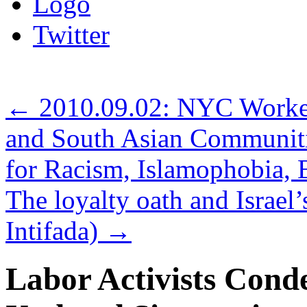
Logo
Twitter
←
2010.09.02: NYC Worker
and South Asian Communiti
for Racism, Islamophobia
The loyalty oath and Israel’
Intifada)
→
Labor Activists Cond