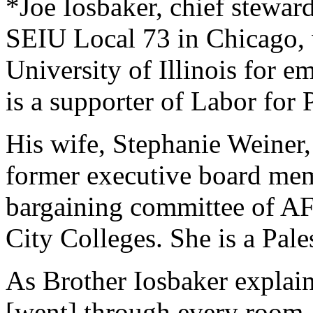
*Joe Iosbaker, chief stewa
SEIU Local 73 in Chicago, w
University of Illinois for e
is a supporter of Labor for P
His wife, Stephanie Weiner
former executive board me
bargaining committee of 
City Colleges. She is a Pales
As Brother Iosbaker explain
[went] through every room, 