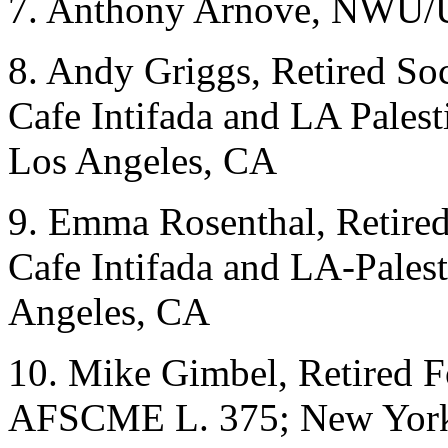
7. Anthony Arnove, NWU/
8. Andy Griggs, Retired Soc
Cafe Intifada and LA Pales
Los Angeles, CA
9. Emma Rosenthal, Retired 
Cafe Intifada and LA-Palest
Angeles, CA
10. Mike Gimbel, Retired 
AFSCME L. 375; New Yor