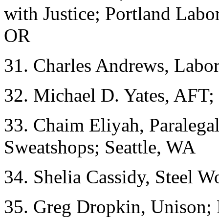
with Justice; Portland Labor
OR
31. Charles Andrews, Labo
32. Michael D. Yates, AFT;
33. Chaim Eliyah, Paralegal
Sweatshops; Seattle, WA
34. Shelia Cassidy, Steel W
35. Greg Dropkin, Unison; L