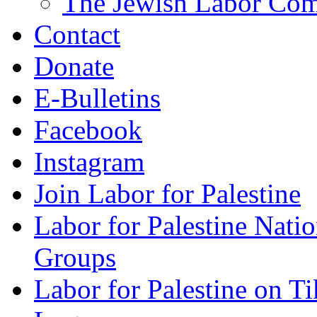
The Jewish Labor Comm
Contact
Donate
E-Bulletins
Facebook
Instagram
Join Labor for Palestine
Labor for Palestine Na
Groups
Labor for Palestine on T