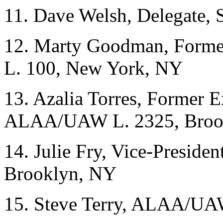
11. Dave Welsh, Delegate, 
12. Marty Goodman, Form
L. 100, New York, NY
13. Azalia Torres, Former 
ALAA/UAW L. 2325, Broo
14. Julie Fry, Vice-Presi
Brooklyn, NY
15. Steve Terry, ALAA/UA