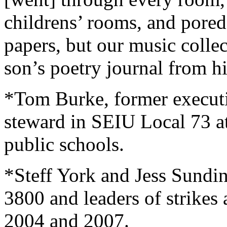
childrens’ rooms, and pored 
papers, but our music colle
son’s poetry journal from 
*Tom Burke, former execut
steward in SEIU Local 73 a
public schools.
*Steff York and Jess Sund
3800 and leaders of strikes 
2004 and 2007.