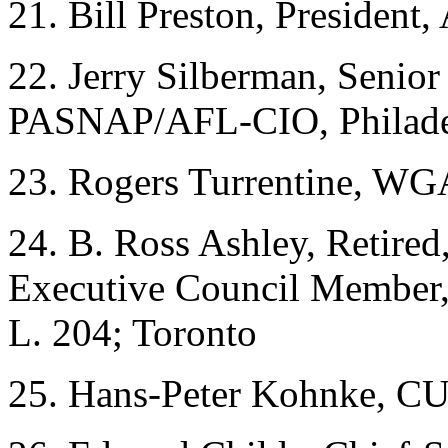
21. Bill Preston, President
22. Jerry Silberman, Senior 
PASNAP/AFL-CIO, Philade
23. Rogers Turrentine, WG
24. B. Ross Ashley, Retire
Executive Council Member,
L. 204; Toronto
25. Hans-Peter Kohnke, CU