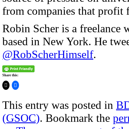
from companies that profit 
Robin Scher is a freelance 
based in New York. He twee
@RobScherHimself
.
Share this:
This entry was posted in
B
(GSOC)
. Bookmark the
per