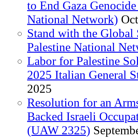
to End Gaza Genocide 
National Network)
Oct
Stand with the Global 
Palestine National Ne
Labor for Palestine So
2025 Italian General S
2025
Resolution for an Arm
Backed Israeli Occupat
(UAW 2325)
Septembe