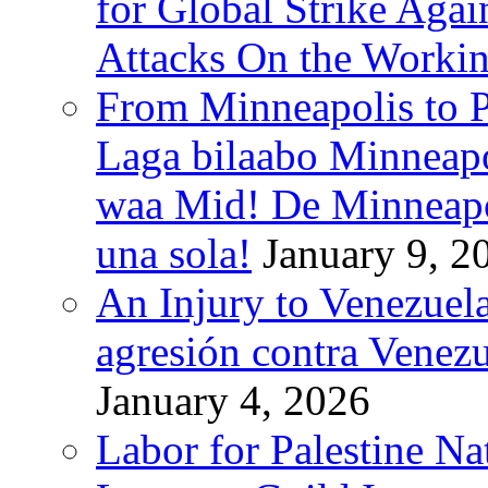
for Global Strike Agai
Attacks On the Workin
From Minneapolis to Pa
Laga bilaabo Minneapo
waa Mid! De Minneapoli
una sola!
January 9, 2
An Injury to Venezuela
agresión contra Venezu
January 4, 2026
Labor for Palestine N