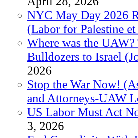
April 28, 2026
NYC May Day 2026 Ra
(Labor for Palestine et 
Where was the UAW? T
Bulldozers to Israel (
2026
Stop the War Now! (As
and Attorneys-UAW L
US Labor Must Act No
3, 2026