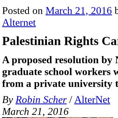
Posted on
March 21, 2016
Alternet
Palestinian Rights 
A proposed resolution by 
graduate school workers w
from a private university
By
Robin Scher
/
AlterNet
March 21, 2016