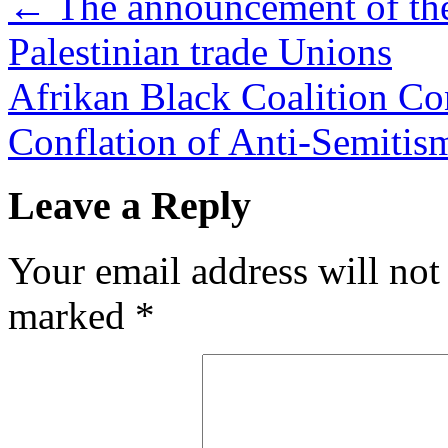
←
The announcement of the
Palestinian trade Unions
Afrikan Black Coalition C
Conflation of Anti-Semiti
Leave a Reply
Your email address will not
marked
*