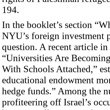
194.
In the booklet’s section “W
NYU’s foreign investment po
question. A recent article in
“Universities Are Becoming
With Schools Attached,” est
educational endowment mone
hedge funds.” Among the n
profiteering off Israel’s oc