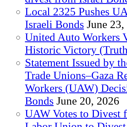
Local 2325 Pushes UA
Israeli Bonds
June 23,
United Auto Workers Vo
Historic Victory (Trut
Statement Issued by th
Trade Unions–Gaza Re
Workers (UAW) Decisi
Bonds
June 20, 2026
UAW Votes to Divest 
Labor Union to Dive