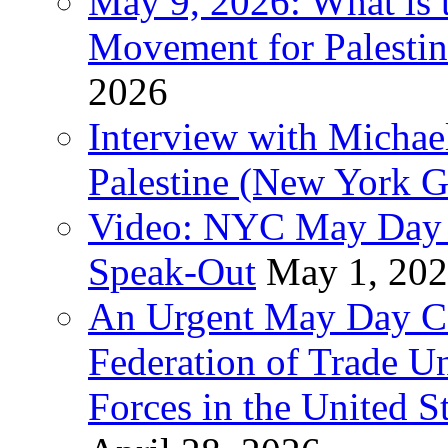
May 9, 2026: What is t
Movement for Palestin
2026
Interview with Michae
Palestine (New York G
Video: NYC May Day 
Speak-Out
May 1, 20
An Urgent May Day Cal
Federation of Trade U
Forces in the United 