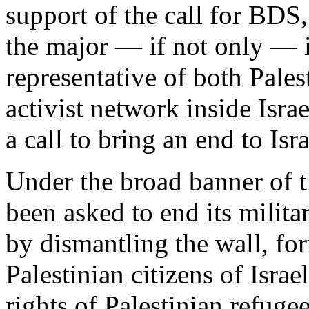
support of the call for BDS
the major — if not only — 
representative of both Pales
activist network inside Isra
a call to bring an end to Isr
Under the broad banner of 
been asked to end its milita
by dismantling the wall, for
Palestinian citizens of Israe
rights of Palestinian refuge