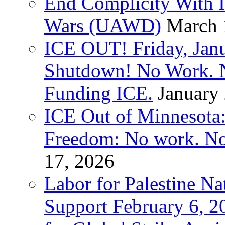
End Complicity With Is
Wars (UAWD)
March 
ICE OUT! Friday, Jan
Shutdown! No Work. 
Funding ICE.
January
ICE Out of Minnesota:
Freedom: No work. No
17, 2026
Labor for Palestine Na
Support February 6, 2