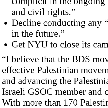
complicit in the ongoing
and civil rights.”
Decline conducting any “b
in the future.”
Get NYU to close its cam
“I believe that the BDS mov
effective Palestinian movem
and advancing the Palestin
Israeli GSOC member and co
With more than 170 Palestin