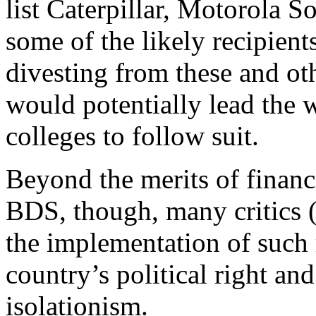
list Caterpillar, Motorola 
some of the likely recipien
divesting from these and o
would potentially lead the w
colleges to follow suit.
Beyond the merits of financ
BDS, though, many critics (
the implementation of such 
country’s political right an
isolationism.