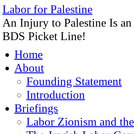
Labor for Palestine
An Injury to Palestine Is a
BDS Picket Line!
Skip
Home
to
content
About
Founding Statement
Introduction
Briefings
Labor Zionism and the