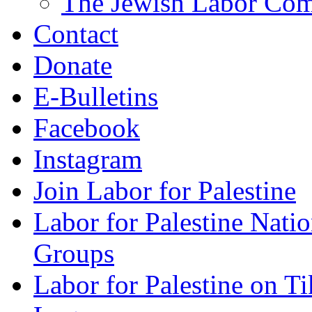
The Jewish Labor Comm
Contact
Donate
E-Bulletins
Facebook
Instagram
Join Labor for Palestine
Labor for Palestine Na
Groups
Labor for Palestine on T