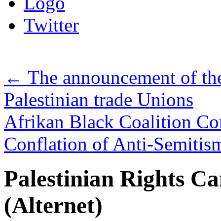
Logo
Twitter
←
The announcement of the
Palestinian trade Unions
Afrikan Black Coalition C
Conflation of Anti-Semiti
Palestinian Rights 
(Alternet)