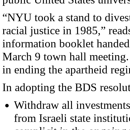
“NYU took a stand to divest
racial justice in 1985,” re
information booklet hande
March 9 town hall meeting. “
in ending the apartheid reg
In adopting the BDS resolut
Withdraw all investments
from Israeli state institu