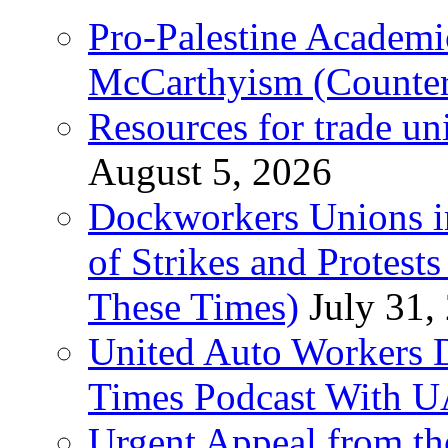
Pro-Palestine Academi
McCarthyism (Counte
Resources for trade un
August 5, 2026
Dockworkers Unions i
of Strikes and Protest
These Times)
July 31,
United Auto Workers D
Times Podcast With
Urgent Appeal from the