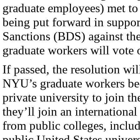
graduate employees) met to 
being put forward in suppo
Sanctions (BDS) against the
graduate workers will vote 
If passed, the resolution wi
NYU’s graduate workers bec
private university to join 
they’ll join an internationa
from public colleges, inclu
public United States unive