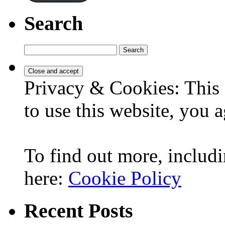
Search
Search
for:
Privacy & Cookies: This 
to use this website, you a
To find out more, includi
here:
Cookie Policy
Recent Posts