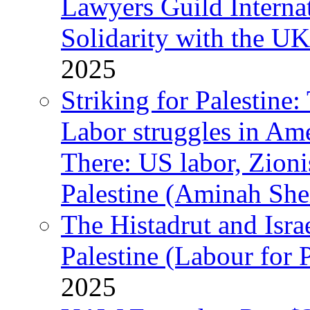
Lawyers Guild Interna
Solidarity with the UK
2025
Striking for Palestine:
Labor struggles in Am
There: US labor, Zion
Palestine (Aminah She
The Histadrut and Israe
Palestine (Labour for 
2025