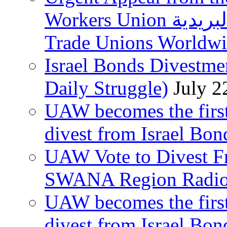
Workers Union نقابة العاملين في الخدمات البريدية to
Trade Unions Worldw
Israel Bonds Divestm
Daily Struggle)
July 2
UAW becomes the first
divest from Israel Bo
UAW Vote to Divest Fr
SWANA Region Radi
UAW becomes the first
divest from Israel Bo