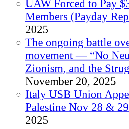
UAW Forced to Pay $3
Members (Payday Rep
2025
The ongoing battle ove
movement — “No Neutr
Zionism, and the Stru
November 20, 2025
Italy USB Union Appe
Palestine Nov 28 & 2
2025