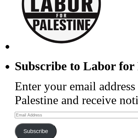
Subscribe to Labor for 
Enter your email address 
Palestine and receive not
Email
Address
Subscribe