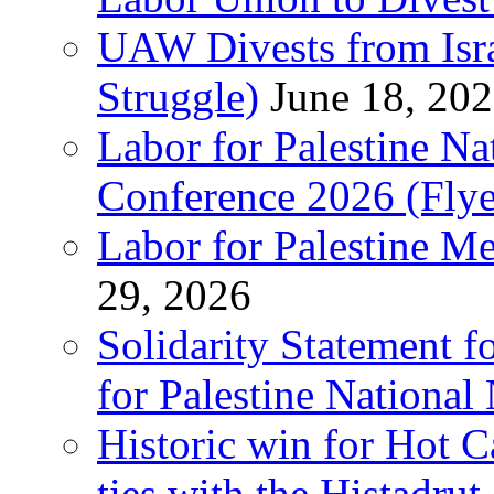
UAW Divests from Is
Struggle)
June 18, 20
Labor for Palestine N
Conference 2026 (Flye
Labor for Palestine M
29, 2026
Solidarity Statement f
for Palestine National
Historic win for Hot C
ties with the Histadru