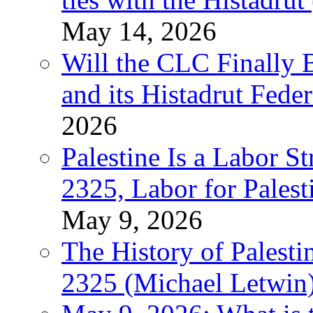
May 14, 2026
Will the CLC Finally B
and its Histadrut Fede
2026
Palestine Is a Labor
2325, Labor for Palest
May 9, 2026
The History of Pales
2325 (Michael Letwin