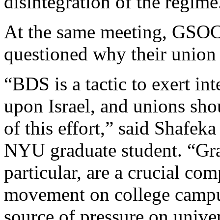
disintegration of the regime
At the same meeting, GSO
questioned why their union 
“BDS is a tactic to exert in
upon Israel, and unions shou
of this effort,” said Shafek
NYU graduate student. “Gra
particular, are a crucial com
movement on college campus
source of pressure on univer