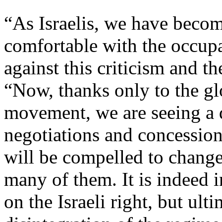
“As Israelis, we have beco
comfortable with the occupa
against this criticism and th
“Now, thanks only to the gl
movement, we are seeing a d
negotiations and concessions
will be compelled to change 
many of them. It is indeed 
on the Israeli right, but ulti