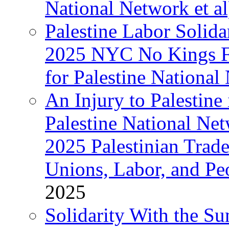
National Network et al
Palestine Labor Solida
2025 NYC No Kings Fe
for Palestine National 
An Injury to Palestine 
Palestine National Ne
2025 Palestinian Trad
Unions, Labor, and Pe
2025
Solidarity With the S