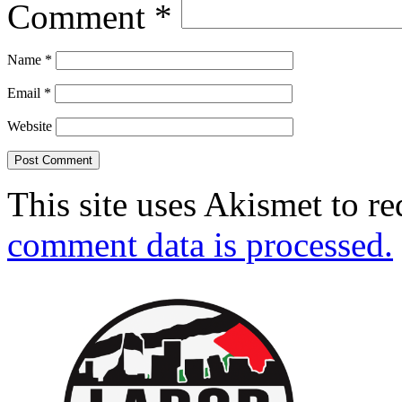
Comment
*
Name
*
Email
*
Website
This site uses Akismet to r
comment data is processed.