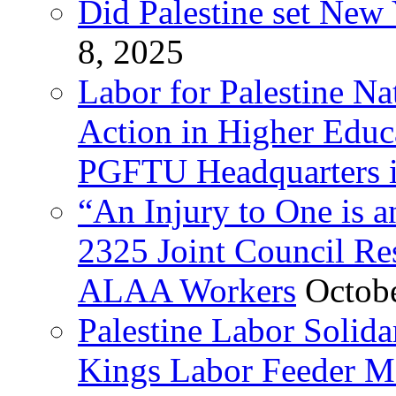
Did Palestine set New 
8, 2025
Labor for Palestine Na
Action in Higher Educ
PGFTU Headquarters i
“An Injury to One is
2325 Joint Council Res
ALAA Workers
Octob
Palestine Labor Solid
Kings Labor Feeder Ma