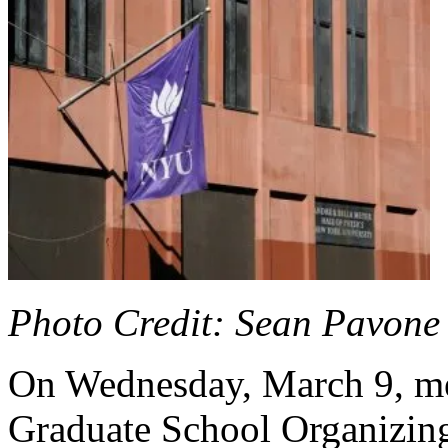
Photo Credit: Sean Pavone 
On Wednesday, March 9, me
Graduate School Organizin