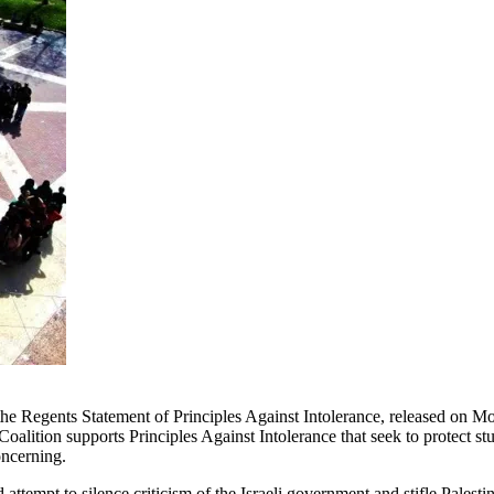
the Regents Statement of Principles Against Intolerance, released on 
k Coalition supports Principles Against Intolerance that seek to protec
oncerning.
tempt to silence criticism of the Israeli government and stifle Palestine