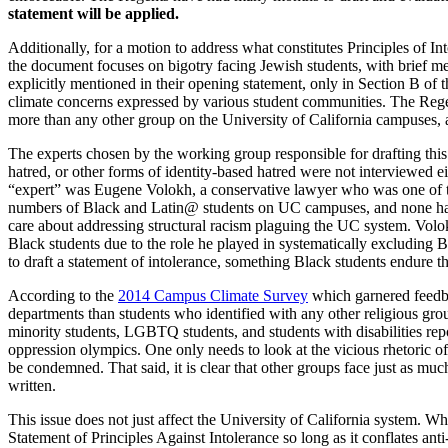
statement will be applied.
Additionally, for a motion to address what constitutes Principles of In
the document focuses on bigotry facing Jewish students, with brief me
explicitly mentioned in their opening statement, only in Section B of t
climate concerns expressed by various student communities. The Regent
more than any other group on the University of California campuses, 
The experts chosen by the working group responsible for drafting th
hatred, or other forms of identity-based hatred were not interviewed 
“expert” was Eugene Volokh, a conservative lawyer who was one of
numbers of Black and Latin@ students on UC campuses, and none have 
care about addressing structural racism plaguing the UC system. Volokh’
Black students due to the role he played in systematically excluding B
to draft a statement of intolerance, something Black students endure th
According to the
2014 Campus Climate Survey
which garnered feedb
departments than students who identified with any other religious gro
minority students, LGBTQ students, and students with disabilities repo
oppression olympics. One only needs to look at the vicious rhetoric o
be condemned. That said, it is clear that other groups face just as mu
written.
This issue does not just affect the University of California system. Wh
Statement of Principles Against Intolerance so long as it conflates ant