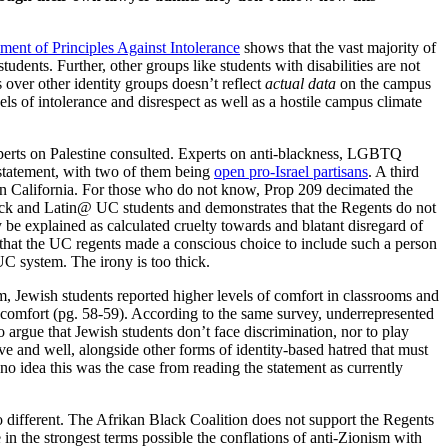
ement of Principles Against Intolerance
shows that the vast majority of
ents. Further, other groups like students with disabilities are not
s over other identity groups doesn’t reflect
actual data
on the campus
s of intolerance and disrespect as well as a hostile campus climate
xperts on Palestine consulted. Experts on anti-blackness, LGBTQ
 statement, with two of them being
open pro-Israel partisans
. A third
 in California. For those who do not know, Prop 209 decimated the
ack and Latin@ UC students and demonstrates that the Regents do not
y be explained as calculated cruelty towards and blatant disregard of
e that the UC regents made a conscious choice to include such a person
 UC system. The irony is too thick.
ewish students reported higher levels of comfort in classrooms and
f comfort (pg. 58-59). According to the same survey, underrepresented
 argue that Jewish students don’t face discrimination, nor to play
e and well, alongside other forms of identity-based hatred that must
no idea this was the case from reading the statement as currently
 no different. The Afrikan Black Coalition does not support the Regents
 in the strongest terms possible the conflations of anti-Zionism with