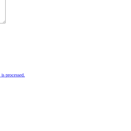
is processed.