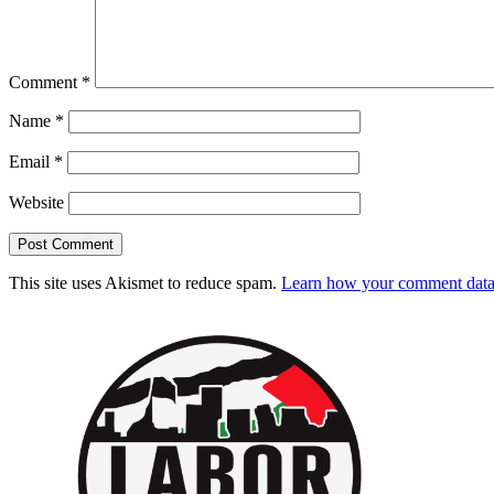
Comment
*
Name
*
Email
*
Website
This site uses Akismet to reduce spam.
Learn how your comment data 