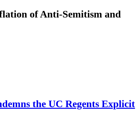
lation of Anti-Semitism and
ndemns the UC Regents Explicit