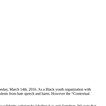
Monday, March 14th, 2016. As a Black youth organization with
t students from hate speech and harm. However the “Contextual
 solidarity activism by labeling it as
anti-Semitism
. We note that