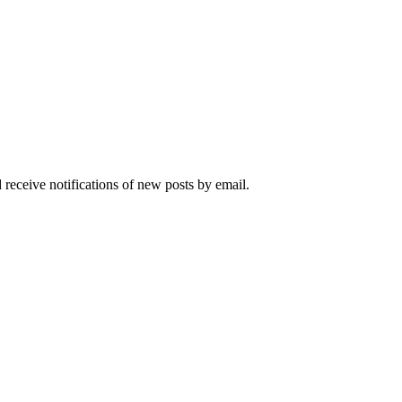
 receive notifications of new posts by email.