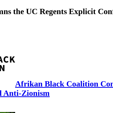
ns the UC Regents Explicit Conf
Afrikan Black Coalition Co
d Anti-Zionism