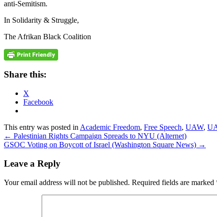
anti-Semitism.
In Solidarity & Struggle,
The Afrikan Black Coalition
Share this:
X
Facebook
This entry was posted in
Academic Freedom
,
Free Speech
,
UAW
,
UA
←
Palestinian Rights Campaign Spreads to NYU (Alternet)
GSOC Voting on Boycott of Israel (Washington Square News)
→
Leave a Reply
Your email address will not be published.
Required fields are marked