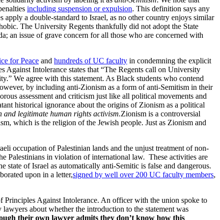
penalties
including suspension or expulsion
. This definition says any
s apply a double-standard to Israel, as no other country enjoys similar
ophobic. The University Regents thankfully did not adopt the State
da; an issue of grave concern for all those who are concerned with
ce for Peace
and
hundreds of UC faculty
in condemning the explicit
s Against Intolerance states that “The Regents call on University
ity.” We agree with this statement. As Black students who contend
owever, by including anti-Zionism as a form of anti-Semitism in their
rous assessment and criticism just like all political movements and
tant historical ignorance about the origins of Zionism as a political
ch and legitimate human rights activism.
Zionism is a controversial
daism, which is the religion of the Jewish people. Just as Zionism and
aeli occupation of Palestinian lands and the unjust treatment of non-
the Palestinians in violation of international law. These activities are
e state of Israel as automatically anti-Semitic is false and dangerous.
borated upon in a letter,
signed by well over 200 UC faculty members
,
rinciples Against Intolerance. An officer with the union spoke to
 lawyers about whether the introduction to the statement was
 though their own lawyer admits they don’t know how this