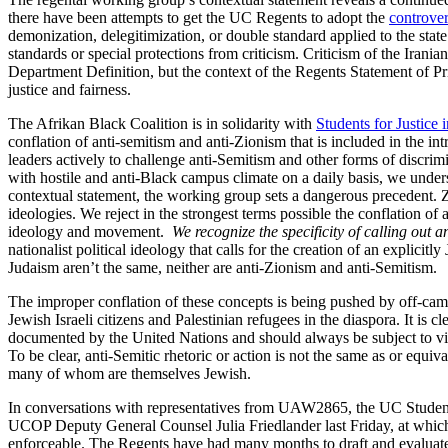
there have been attempts to get the UC Regents to adopt the
controver
demonization, delegitimization, or double standard applied to the stat
standards or special protections from criticism. Criticism of the Iran
Department Definition, but the context of the Regents Statement of Pr
justice and fairness.
The Afrikan Black Coalition is in solidarity with
Students for Justice i
conflation of anti-semitism and anti-Zionism that is included in the in
leaders actively to challenge anti-Semitism and other forms of disc
with hostile and anti-Black campus climate on a daily basis, we under
contextual statement, the working group sets a dangerous precedent. Z
ideologies. We reject in the strongest terms possible the conflation of
ideology and movement.
We recognize the specificity of calling out 
nationalist political ideology that calls for the creation of an explicit
Judaism aren’t the same, neither are anti-Zionism and anti-Semitism.
The improper conflation of these concepts is being pushed by off-campus
Jewish Israeli citizens and Palestinian refugees in the diaspora. It is cl
documented by the United Nations and should always be subject to vigoro
To be clear, anti-Semitic rhetoric or action is not the same as or equiva
many of whom are themselves Jewish.
In conversations with representatives from UAW2865, the UC Student 
UCOP Deputy General Counsel Julia Friedlander last Friday, at which 
enforceable. The Regents have had many months to draft and evaluate