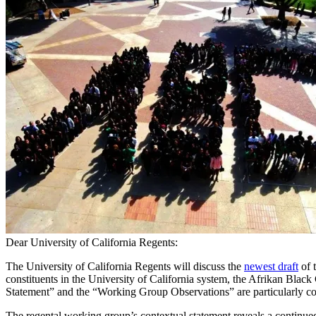
Dear University of California Regents:
The University of California Regents will discuss the
newest draft
of 
constituents in the University of California system, the Afrikan Blac
Statement” and the “Working Group Observations” are particularly c
The regental working group’s contextual statement reveals a continued at