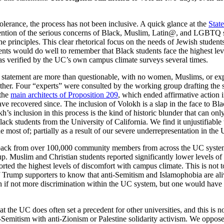
tolerance, the process has not been inclusive. A quick glance at the
Stat
ntion of the serious concerns of Black, Muslim, Latin@, and LGBTQ stud
he principles. This clear rhetorical focus on the needs of Jewish student
s would do well to remember that Black students face the highest level
as verified by the UC’s own campus climate surveys several times.
is statement are more than questionable, with no women, Muslims, or e
either. Four “experts” were consulted by the working group drafting the
 the
main architects of Proposition 209
, which ended affirmative action
recovered since. The inclusion of Volokh is a slap in the face to Bl
s inclusion in this process is the kind of historic blunder that can onl
lack students from the University of California. We find it unjustifiabl
e most of; partially as a result of our severe underrepresentation in the
ack from over 100,000 community members from across the UC system, J
up. Muslim and Christian students reported significantly lower levels o
rted the highest levels of discomfort with campus climate. This is not to
f Trump supporters to know that anti-Semitism and Islamophobia are aliv
ch if not more discrimination within the UC system, but one would have 
at the UC does often set a precedent for other universities, and this is
i-Semitism with anti-Zionism or Palestine solidarity activism. We oppose