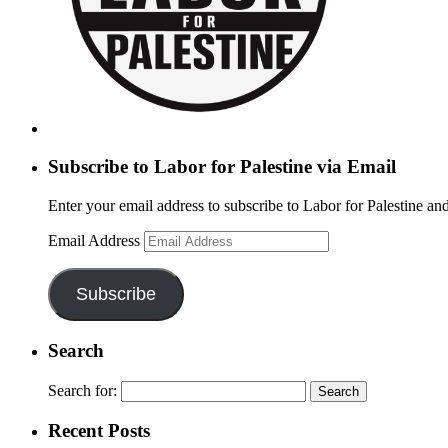
Subscribe to Labor for Palestine via Email
Enter your email address to subscribe to Labor for Palestine and
Email Address
Subscribe
Search
Search for:
Recent Posts