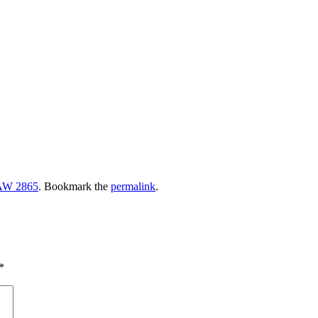
W 2865
. Bookmark the
permalink
.
*