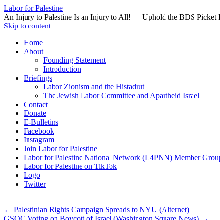
Labor for Palestine
An Injury to Palestine Is an Injury to All! — Uphold the BDS Picket 
Skip to content
Home
About
Founding Statement
Introduction
Briefings
Labor Zionism and the Histadrut
The Jewish Labor Committee and Apartheid Israel
Contact
Donate
E-Bulletins
Facebook
Instagram
Join Labor for Palestine
Labor for Palestine National Network (L4PNN) Member Grou
Labor for Palestine on TikTok
Logo
Twitter
←
Palestinian Rights Campaign Spreads to NYU (Alternet)
GSOC Voting on Boycott of Israel (Washington Square News)
→