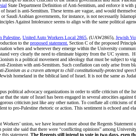
sial
State Department Definition of Anti-Semitism, and enforce it with 
e of Israel is anti-Semitism. These terms are vague, and would themselve
ian or Saudi Arabian governments, for instance, is not necessarily Islam
inciples Against Intolerance seems to align with the same political agen
n Palestine
,
United Auto Workers Local 2865
, (UAW2865),
Jewish Voi
troduction to the
proposed statement.
Section C of the proposed Principle
rimination when and wherever they emerge within the University commun
stand very clearly the need to eliminate bigotry from the UC system. H
ionism is a political movement and ideology that must be subject to vigo
 anti-Zionism with anti-Semitism. Such conflation can only arise from bla
anti-Zionism as a craven attempt to chill constitutionally-protected spee
ly Jewish homeland in the biblical land of Israel. It is not the same as Ju
 political advocacy organizations in order to stifle criticism of the Isr
ear that the state of Israel has been engaged in several atrocities against 
us criticism just like any other nation. To conflate all criticisms of th
lent to pro-Palestine rhetoric or action. This sentiment is echoed and ela
Workers’ union, we have learned more about the Regents Statement of P
point she said that there were “conflicting opinions” among University
 this statement.
The Regents still intend to vote in two days, even