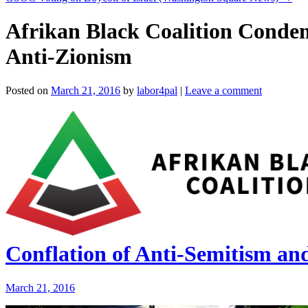
Afrikan Black Coalition Condem
Anti-Zionism
Posted on
March 21, 2016
by
labor4pal
|
Leave a comment
Conflation of Anti-Semitism an
March 21, 2016