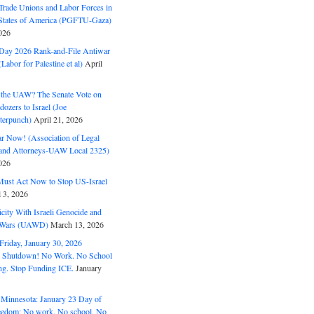
Trade Unions and Labor Forces in
 States of America (PGFTU-Gaza)
026
ay 2026 Rank-and-File Antiwar
Labor for Palestine et al)
April
the UAW? The Senate Vote on
dozers to Israel (Joe
terpunch)
April 21, 2026
ar Now! (Association of Legal
and Attorneys-UAW Local 2325)
026
ust Act Now to Stop US-Israel
l 3, 2026
ity With Israeli Genocide and
t Wars (UAWD)
March 13, 2026
riday, January 30, 2026
e Shutdown! No Work. No School
g. Stop Funding ICE.
January
 Minnesota: January 23 Day of
eedom: No work. No school. No