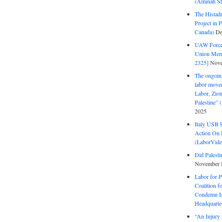
(Aminah Sh
The Histadr
Project in P
Canada)
De
UAW Forced
Union Mem
2325]
Nove
The ongoing
labor move
Labor, Zion
Palestine”
2025
Italy USB 
Action On 
(LaborVide
Did Palesti
November 
Labor for P
Coalition f
Condemn Is
Headquarte
“An Injury 