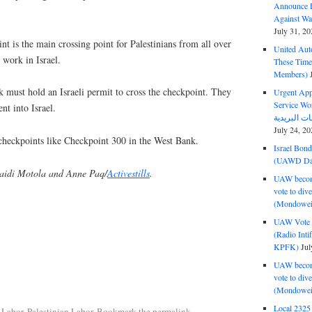
Announce D
Against Wa
July 31, 20
nt is the main crossing point for Palestinians from all over
United Aut
work in Israel.
These Tim
Members)
k must hold an Israeli permit to cross the checkpoint. They
Urgent Appe
Service Workers Un
t into Israel.
July 24, 20
checkpoints like Checkpoint 300 in the West Bank.
Israel Bon
(UAWD Dai
aidi Motola and Anne Paq/
Activestills
.
UAW become
vote to div
(Mondowei
UAW Vote t
(Radio Int
KPFK)
Jul
UAW become
vote to div
(Mondowei
Local 232
 Labor
,
Palestinian Labor
. Bookmark the
permalink
.