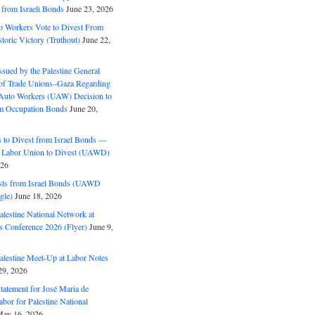
 from Israeli Bonds
June 23, 2026
o Workers Vote to Divest From
storic Victory (Truthout)
June 22,
ssued by the Palestine General
 of Trade Unions–Gaza Regarding
 Auto Workers (UAW) Decision to
m Occupation Bonds
June 20,
to Divest from Israel Bonds —
 Labor Union to Divest (UAWD)
026
ts from Israel Bonds (UAWD
gle)
June 18, 2026
alestine National Network at
s Conference 2026 (Flyer)
June 9,
alestine Meet-Up at Labor Notes
9, 2026
Statement for José Maria de
bor for Palestine National
ay 16, 2026