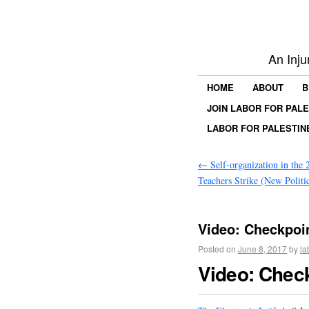
An Inju
HOME
ABOUT
B
JOIN LABOR FOR PAL
LABOR FOR PALESTIN
←
Self-organization in the 
Teachers Strike (New Politi
Video: Checkpoin
Posted on
June 8, 2017
by
la
Video: Chec