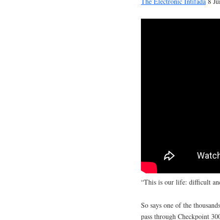
The Electronic Intifada
8 Ju
“This is our life: difficult a
So says one of the thousand
pass through Checkpoint 300