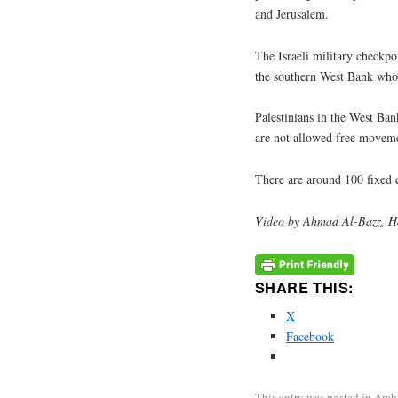
and Jerusalem.
The Israeli military checkpoi
the southern West Bank who 
Palestinians in the West Ban
are not allowed free movemen
There are around 100 fixed 
Video by Ahmad Al-Bazz, H
SHARE THIS:
X
Facebook
This entry was posted in
Arab