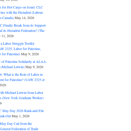
n for Hot Cargo on Israel: CLC
t ties with the Histadrut (Labour
ne-Canada)
May 14, 2026
C Finally Break from its Support
and its Histadrut Federation? (The
 11, 2026
s a Labor Struggle Toolkit
2325, Labor for Palestine,
for Palestine)
May 9, 2026
 of Palestine Solidarity at ALAA-
(Michael Letwin)
May 9, 2026
: What is the Role of Labor in
nt for Palestine? (UAW 2325 et
2026
with Michael Letwin from Labor
ine (New York Graduate Worker)
26
C May Day 2026 Rank-and-File
eak-Out
May 1, 2026
May Day Call from the
 General Federation of Trade