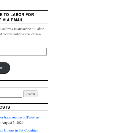
E TO LABOR FOR
E VIA EMAIL
l address to subscribe to Labor
nd receive notifications of new
be
OSTS
or trade unionists (Palestine
)
August 5, 2026
s Unions in Six Countries