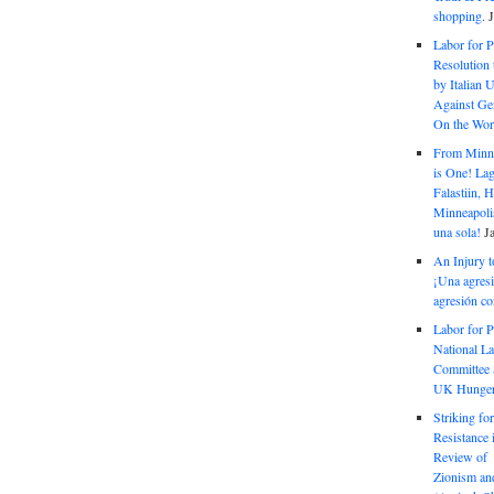
shopping.
Labor for P
Resolution 
by Italian 
Against Gen
On the Wor
From Minnea
is One! Lag
Falastiin,
Minneapolis
una sola!
J
An Injury t
¡Una agresi
agresión co
Labor for P
National La
Committee S
UK Hunger 
Striking fo
Resistance 
Review of 
Zionism and