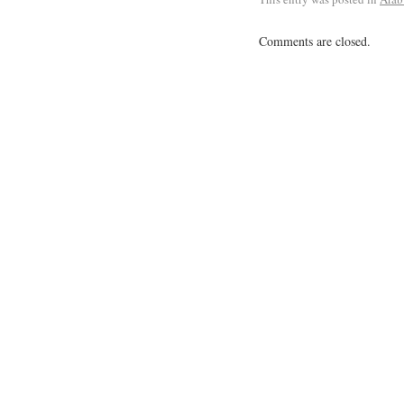
Comments are closed.