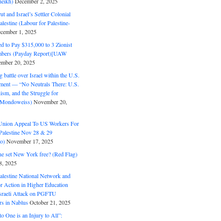
eikh)
December 2, 2025
ut and Israel’s Settler Colonial
alestine (Labour for Palestine-
cember 1, 2025
 to Pay $315,000 to 3 Zionist
bers (Payday Report)[UAW
mber 20, 2025
 battle over Israel within the U.S.
ment — “No Neutrals There: U.S.
ism, and the Struggle for
 (Mondoweiss)
November 20,
Union Appeal To US Workers For
Palestine Nov 28 & 29
o)
November 17, 2025
ne set New York free? (Red Flag)
8, 2025
alestine National Network and
or Action in Higher Education
raeli Attack on PGFTU
rs in Nablus
October 21, 2025
to One is an Injury to All”: