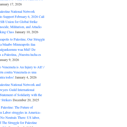
January 17, 2026
alestine National Network
to Support February 6, 2026 Call
USB Union for Global Strike
ocide, Militarism, and Attacks
king Class
January 10, 2026
polis to Palestine, Our Struggle
a bilaabo Minneapolis ilaa
 Halgankeennu waa Mid! De
 a Palestina, ¡Nuestra lucha es
anuary 9, 2026
o Venezuela is An Injury to All! /
ón contra Venezuela es una
ntra todos!
January 4, 2026
alestine National Network and
wyers Guild International
tatement of Solidarity with the
Strikers
December 20, 2025
r Palestine: The Future of
in Labor struggles in America–
No Neutrals There: US labor,
 The Struggle for Palestine