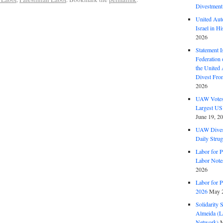
Divestment
United Aut
Israel in Hi
2026
Statement I
Federation
the United
Divest Fro
2026
UAW Votes 
Largest US
June 19, 2
UAW Dives
Daily Strug
Labor for P
Labor Note
2026
Labor for P
2026
May 2
Solidarity 
Almeida (La
Network)
M