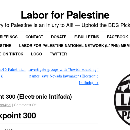
Labor for Palestine
ry to Palestine Is an Injury to All! — Uphold the BDS Pick
RIEFINGS
CONTACT
DONATE
E-BULLETINS
FACEBOOK
ESTINE
LABOR FOR PALESTINE NATIONAL NETWORK (L4PNN) ME
E ON TIKTOK
LOGO
TWITTER
2016 Palestinian
Investigate groups with “Jewish-sounding”
cs)
names, says Nevada lawmaker (Electronic
Intifada)
→
t 300 (Electronic Intifada)
bor4pal
|
Comments Off
kpoint 300