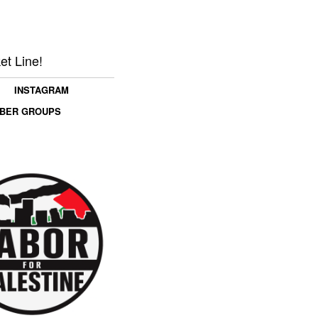
et Line!
INSTAGRAM
MBER GROUPS