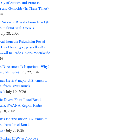
ay of Strikes and Protests
r and Genocide (In These Times)
26
o Workers Divests From Israel (In
es Podcast With UAWD
July 28, 2026
al from the Palestinian Postal
ion نقابة العاملين في
الخدمات البريدية to Trade Unions Worldwide
26
ds Divestment Is Important! Why?
ly Struggle)
July 22, 2026
s the first major U.S. union to
est from Israel Bonds
ss)
July 19, 2026
o Divest From Israel Bonds
ifada, SWANA Region Radio
y 18, 2026
s the first major U.S. union to
est from Israel Bonds
ss)
July 7, 2026
5 Pushes UAW to Approve