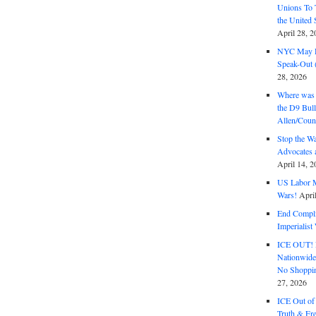
Unions To 
the United
April 28, 2
NYC May D
Speak-Out (
28, 2026
Where was 
the D9 Bull
Allen/Coun
Stop the W
Advocates 
April 14, 2
US Labor M
Wars!
Apri
End Complic
Imperialis
ICE OUT! F
Nationwid
No Shoppin
27, 2026
ICE Out of
Truth & Fr