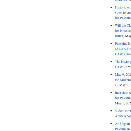
Historic wi
votes to cu
for Palesti
Will the CL
for Israel 
Bullet)
May
Palestine I
(ALAA-UAW 
UAW Labor 
The History
UAW 2325 
May 9, 2026
the Moveme
al)
May 2, 
Interview 
for Palest
May 1, 20
Video: NY
Antiwar Sp
An Urgent 
Palestinian