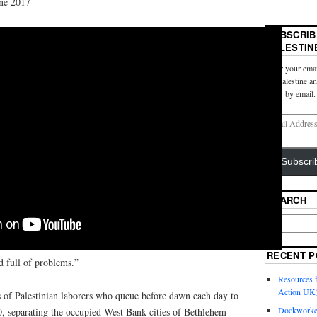
ne 2017
SUBSCRIB
PALESTIN
Enter your emai
for Palestine a
posts by email.
Subscri
SEARCH
RECENT P
nd full of problems.”
Resources f
Action UK
s of Palestinian laborers who queue before dawn each day to
Dockworker
, separating the occupied West Bank cities of Bethlehem