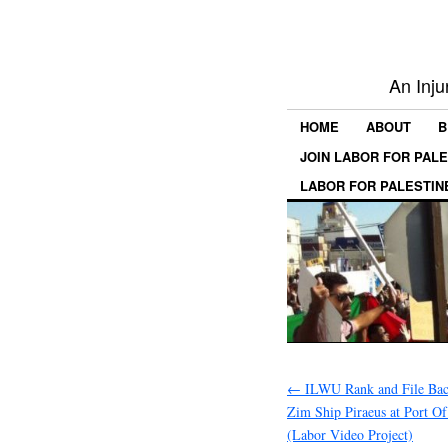
An Inju
HOME
ABOUT
B
JOIN LABOR FOR PAL
LABOR FOR PALESTIN
←
ILWU Rank and File Bac
Zim Ship Piraeus at Port O
(Labor Video Project)