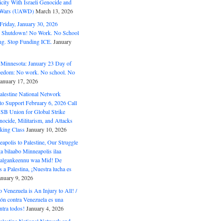
ity With Israeli Genocide and
t Wars (UAWD)
March 13, 2026
riday, January 30, 2026
e Shutdown! No Work. No School
g. Stop Funding ICE.
January
 Minnesota: January 23 Day of
eedom: No work. No school. No
January 17, 2026
alestine National Network
to Support February 6, 2026 Call
USB Union for Global Strike
ocide, Militarism, and Attacks
king Class
January 10, 2026
polis to Palestine, Our Struggle
a bilaabo Minneapolis ilaa
 Halgankeennu waa Mid! De
 a Palestina, ¡Nuestra lucha es
anuary 9, 2026
o Venezuela is An Injury to All! /
ón contra Venezuela es una
ntra todos!
January 4, 2026