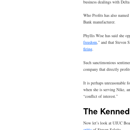
business dealings with Delta
Who Profits has also named 
Bank manufacturer.
Phyllis Wise has said she o
freedom
,” and that Steven Sa
firing
.
Such sanctimonious sentimen
company that directly profits
It is perhaps unreasonable fo
when she is serving Nike, an
“conflict of interest.”
The Kenned
Now let’s look at UIUC Boar
critic
of Steven Salaita.