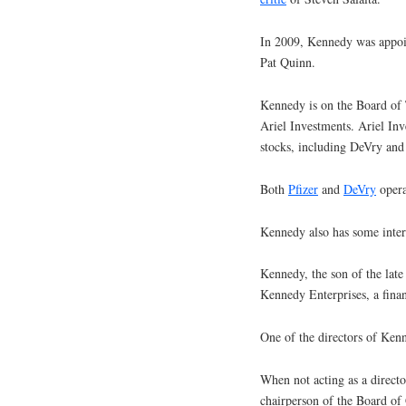
In 2009, Kennedy was appoi
Pat Quinn.
Kennedy is on the Board of 
Ariel Investments. Ariel In
stocks, including DeVry and 
Both
Pfizer
and
DeVry
opera
Kennedy also has some intere
Kennedy, the son of the lat
Kennedy Enterprises, a finan
One of the directors of Ken
When not acting as a direct
chairperson of the Board of