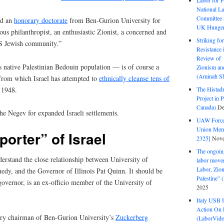
Labor for P
National La
Committee S
ed an
honorary doctorate
from Ben-Gurion University for
UK Hunger 
ous philanthropist, an enthusiastic Zionist, a concerned and
Striking fo
US Jewish community.”
Resistance 
Review of 
ts native Palestinian Bedouin population — is of course a
Zionism and
(Aminah Sh
 from which Israel has attempted to
ethnically cleanse tens of
 1948.
The Histadr
Project in P
Canada)
De
the Negev for expanded Israeli settlements.
UAW Forced
Union Mem
orter” of Israel
2325]
Nove
The ongoing
erstand the close relationship between University of
labor move
Labor, Zion
nnedy, and the Governor of Illinois Pat Quinn. It should be
Palestine”
overnor, is an ex-officio member of the University of
2025
Italy USB 
Action On 
ary chairman of Ben-Gurion University’s
Zuckerberg
(LaborVide