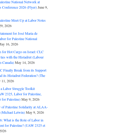
alestine National Network at
s Conference 2026 (Flyer)
June 9,
alestine Meet-Up at Labor Notes
9, 2026
Statement for José Maria de
bor for Palestine National
ay 16, 2026
n for Hot Cargo on Israel: CLC
t ties with the Histadrut (Labour
ne-Canada)
May 14, 2026
C Finally Break from its Support
and its Histadrut Federation? (The
 11, 2026
s a Labor Struggle Toolkit
2325, Labor for Palestine,
for Palestine)
May 9, 2026
 of Palestine Solidarity at ALAA-
(Michael Letwin)
May 9, 2026
: What is the Role of Labor in
nt for Palestine? (UAW 2325 et
2026