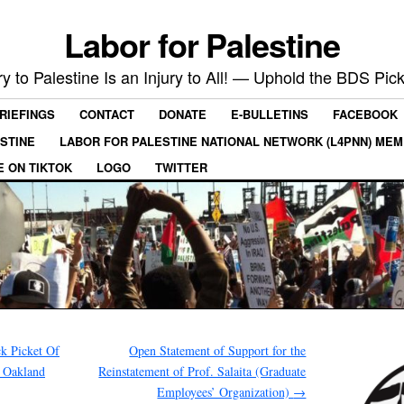
Labor for Palestine
ry to Palestine Is an Injury to All! — Uphold the BDS Pick
RIEFINGS
CONTACT
DONATE
E-BULLETINS
FACEBOOK
ESTINE
LABOR FOR PALESTINE NATIONAL NETWORK (L4PNN) ME
E ON TIKTOK
LOGO
TWITTER
k Picket Of
Open Statement of Support for the
f Oakland
Reinstatement of Prof. Salaita (Graduate
Employees’ Organization)
→