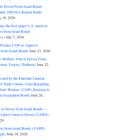
o Divest From Israel Bonds
ifada, SWANA Region Radio
y 18, 2026
s the first major U.S. union to
est from Israel Bonds
ss)
July 7, 2026
5 Pushes UAW to Approve
 from Israeli Bonds
June 23, 2026
o Workers Vote to Divest From
storic Victory (Truthout)
June 22,
ssued by the Palestine General
 of Trade Unions–Gaza Regarding
 Auto Workers (UAW) Decision to
m Occupation Bonds
June 20,
to Divest from Israel Bonds —
 Labor Union to Divest (UAWD)
026
ts from Israel Bonds (UAWD
gle)
June 18, 2026