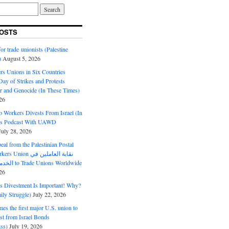
OSTS
or trade unionists (Palestine
)
August 5, 2026
s Unions in Six Countries
ay of Strikes and Protests
r and Genocide (In These Times)
26
o Workers Divests From Israel (In
es Podcast With UAWD
July 28, 2026
al from the Palestinian Postal
ion نقابة العاملين في
الخدمات البريدية to Trade Unions Worldwide
26
ds Divestment Is Important! Why?
ly Struggle)
July 22, 2026
s the first major U.S. union to
est from Israel Bonds
ss)
July 19, 2026