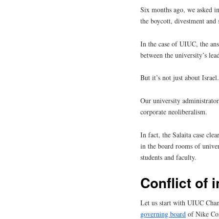
Six months ago, we asked in
the boycott, divestment and
In the case of UIUC, the answ
between the university’s lead
But it’s not just about Israel.
Our university administrator
corporate neoliberalism.
In fact, the Salaita case cl
in the board rooms of univer
students and faculty.
Conflict of 
Let us start with UIUC Cha
governing board
of Nike Cor