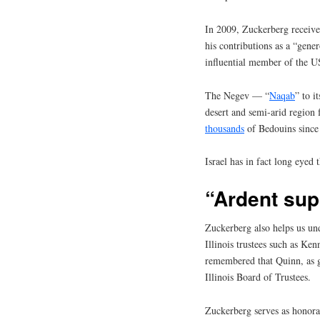
In 2009, Zuckerberg receiv
his contributions as a “gener
influential member of the 
The Negev — “
Naqab
” to i
desert and semi-arid region
thousands
of Bedouins since
Israel has in fact long eyed 
“Ardent supp
Zuckerberg also helps us und
Illinois trustees such as Ke
remembered that Quinn, as g
Illinois Board of Trustees.
Zuckerberg serves as honor