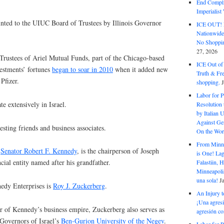
End Complic
Imperialis
nted to the UIUC Board of Trustees by Illinois Governor
ICE OUT! F
Nationwid
No Shoppin
27, 2026
Trustees of Ariel Mutual Funds, part of the Chicago-based
ICE Out of
vestments’ fortunes
began to soar in 2010
when it added new
Truth & Fr
Pfizer.
shopping.
Labor for P
te extensively in Israel.
Resolution 
by Italian 
Against Gen
sting friends and business associates.
On the Wor
From Minnea
e
Senator Robert F. Kennedy
, is the chairperson of Joseph
is One! Lag
cial entity named after his grandfather.
Falastiin,
Minneapolis
una sola!
J
nedy Enterprises is
Roy J. Zuckerberg
.
An Injury t
¡Una agresi
or of Kennedy’s business empire, Zuckerberg also serves as
agresión co
 Governors of Israel’s
Ben-Gurion University of the Negev
.