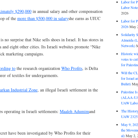
Labor for P
Labor Note
ximately $290,000
in annual salary and other compensation
2026
 top of the
more than $500,000 in salary
she earns as UIUC
Labor for P
2026
May 2
Solidarity 
is no surprise that Nike sells shoes in Israel. It has stores in
Almeida (La
Network)
M
 and eight other cities. Its Israeli websites promote “Nike
lick marketing campaigns.
Historic wi
votes to cu
for Palesti
ording to
the research organization
Who Profits
, is Delta
Will the CL
urer of textiles for undergarments.
for Israel 
Bullet)
May
arkan Industrial Zone
, an illegal Israeli settlement in the
Palestine I
(ALAA-UAW 
UAW Labor 
s operating in Israeli settlements:
Maaleh Adumim
and
The History
UAW 2325 
May 9, 2026
the Moveme
cret have been investigated by Who Profits for their
al)
May 2, 