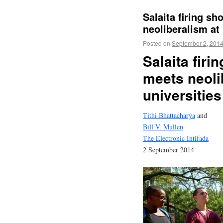
Salaita firing s
neoliberalism at 
Posted on
September 2, 201
Salaita fir
meets neoli
universities
Tithi Bhattacharya
and
Bill V. Mullen
The Electronic Intifada
2 September 2014