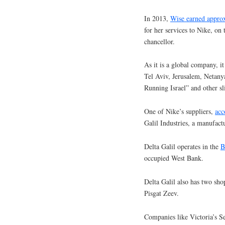
In 2013,
Wise earned appro
for her services to Nike, on
chancellor.
As it is a global company, it 
Tel Aviv, Jerusalem, Netanya
Running Israel” and other s
One of Nike’s suppliers,
acc
Galil Industries, a manufact
Delta Galil operates in the
B
occupied West Bank.
Delta Galil also has two shop
Pisgat Zeev.
Companies like Victoria’s Se