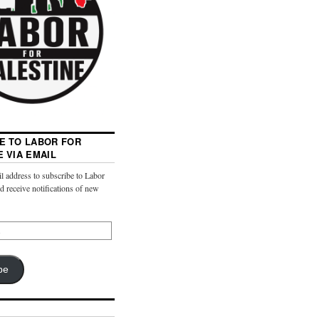
E TO LABOR FOR
E VIA EMAIL
l address to subscribe to Labor
nd receive notifications of new
be