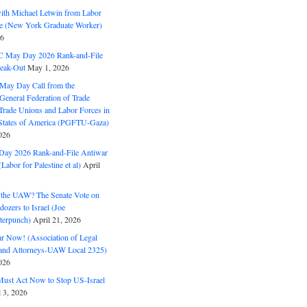
with Michael Letwin from Labor
ine (New York Graduate Worker)
26
C May Day 2026 Rank-and-File
eak-Out
May 1, 2026
May Day Call from the
 General Federation of Trade
Trade Unions and Labor Forces in
 States of America (PGFTU-Gaza)
026
ay 2026 Rank-and-File Antiwar
Labor for Palestine et al)
April
the UAW? The Senate Vote on
dozers to Israel (Joe
terpunch)
April 21, 2026
ar Now! (Association of Legal
and Attorneys-UAW Local 2325)
026
ust Act Now to Stop US-Israel
l 3, 2026