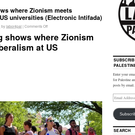
hows where Zionism meets
US universities (Electronic Intifada)
4
by
labor4pal
|
Comments Off
ing shows where Zionism
beralism at US
SUBSCRIB
PALESTIN
Enter your emai
for Palestine a
posts by email.
Subscri
SEARCH