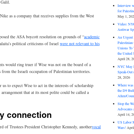
 Galil.
Interview 
for Palest
Nike as a company that receives supplies from the West
May 1, 20
Video: NY
Antiwar Sp
pposed the ASA boycott resolution on grounds of “
academic
An Urgent 
Palestinian
laita’s political criticisms of Israel
were not relevant to his
Unions To 
the United
April 28, 2
ts would ring truer if Wise was not on the board of a
NYC May D
 from the Israeli occupation of Palestinian territories.
Speak-Out (
28, 2026
r us to expect Wise to act in the interests of scholarship
Where was 
the D9 Bull
 arrangement that at its most polite could be called a
Allen/Coun
Stop the W
Advocates 
y connection
April 14, 2
US Labor M
d of Trustees President Christopher Kennedy, another
vocal
Wars!
Apri