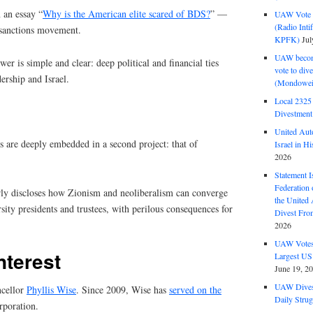
 an essay “
Why is the American elite scared of BDS?
” —
UAW Vote t
(Radio Int
 sanctions movement.
KPFK)
Jul
UAW become
er is simple and clear: deep political and financial ties
vote to div
ership and Israel.
(Mondowei
Local 232
Divestment
United Aut
s are deeply embedded in a second project: that of
Israel in Hi
2026
Statement I
Federation
early discloses how Zionism and neoliberalism can converge
the United
sity presidents and trustees, with perilous consequences for
Divest Fro
2026
UAW Votes 
interest
Largest US
June 19, 2
UAW Dives
ncellor
Phyllis Wise
. Since 2009, Wise has
served on the
Daily Strug
poration.