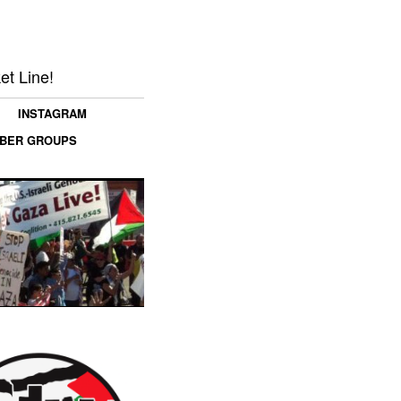
et Line!
INSTAGRAM
MBER GROUPS