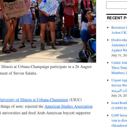
RECENT P
Resources f
Action UK
Dockworker
Announce D
Against Wa
July 31, 20
United Aut
f Illinois at Urbana-Champaign participate in a 26 August
These Tim
Members)
tement of Steven Salaita.
Urgent Appe
Service Workers Un
July 24, 20
niversity of Illinois at Urbana-Champaign
(UIUC)
Israel Bon
things of note: rejected the
American Studies Association
(UAWD Dai
i universities and fired Arab-American boycott supporter
UAW become
vote to div
(Mondowei