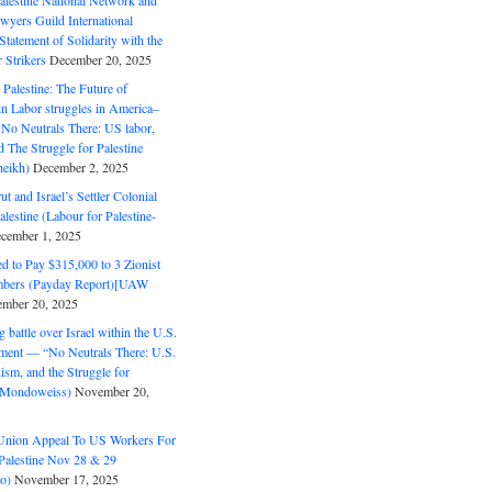
alestine National Network and
wyers Guild International
tatement of Solidarity with the
Strikers
December 20, 2025
r Palestine: The Future of
in Labor struggles in America–
No Neutrals There: US labor,
 The Struggle for Palestine
eikh)
December 2, 2025
ut and Israel’s Settler Colonial
alestine (Labour for Palestine-
cember 1, 2025
 to Pay $315,000 to 3 Zionist
bers (Payday Report)[UAW
mber 20, 2025
 battle over Israel within the U.S.
ment — “No Neutrals There: U.S.
ism, and the Struggle for
 (Mondoweiss)
November 20,
Union Appeal To US Workers For
Palestine Nov 28 & 29
o)
November 17, 2025