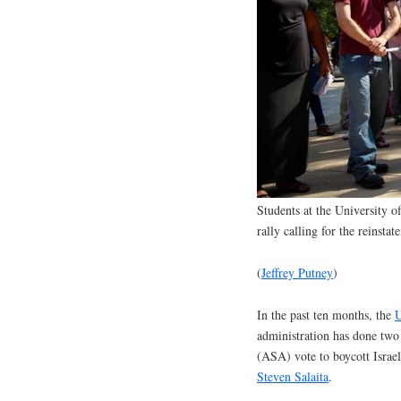
Students at the University o
rally calling for the reinsta
(
Jeffrey Putney
)
In the past ten months, the
U
administration has done two 
(ASA) vote to boycott Israel
Steven Salaita
.