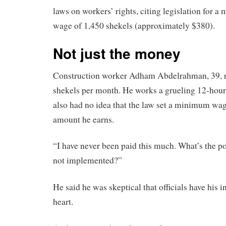
laws on workers’ rights, citing legislation for
wage of 1,450 shekels (approximately $380).
Not just the money
Construction worker Adham Abdelrahman, 39, re
shekels per month. He works a grueling 12-hour
also had no idea that the law set a minimum wag
amount he earns.
“I have never been paid this much. What’s the poi
not implemented?”
He said he was skeptical that officials have his in
heart.