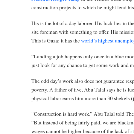
construction projects to which he might lend hi
His is the lot of a day laborer. His luck lies in t
site foreman with something to offer. His missio
This is Gaza: it has the
world’s highest unemplo
“Landing a job happens only once in a blue moon
just look for any chance to get some work and
The odd day’s work also does not guarantee resp
poverty. A father of five, Abu Talal says he is luc
physical labor earns him more than 30 shekels (j
“Construction is hard work,” Abu Talal told The 
“But instead of being fairly paid, we are blackma
wages cannot be higher because of the lack of sta