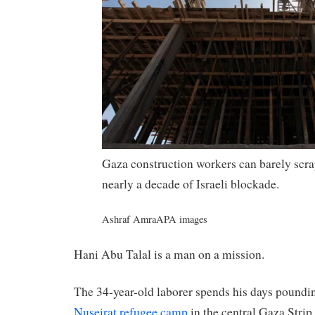
Gaza construction workers can barely scra
nearly a decade of Israeli blockade.
Ashraf Amra
APA images
Hani Abu Talal is a man on a mission.
The 34-year-old laborer spends his days pounding
Nuseirat refugee camp
in the central Gaza Strip