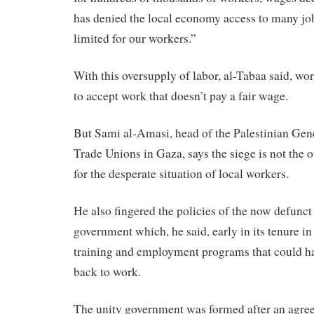
has denied the local economy access to many jo
limited for our workers.”
With this oversupply of labor, al-Tabaa said, wo
to accept work that doesn’t pay a fair wage.
But Sami al-Amasi, head of the Palestinian Gen
Trade Unions in Gaza, says the siege is not the o
for the desperate situation of local workers.
He also fingered the policies of the now defunct
government which, he said, early in its tenure i
training and employment programs that could h
back to work.
The unity government was formed after an agr