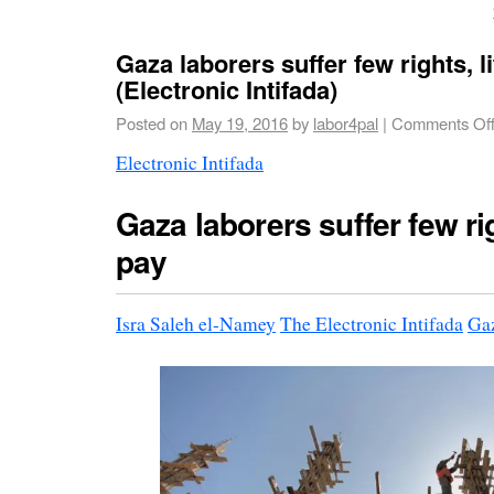
Gaza laborers suffer few rights, li
(Electronic Intifada)
Posted on
May 19, 2016
by
labor4pal
|
Comments Of
Electronic Intifada
Gaza laborers suffer few righ
pay
Isra Saleh el-Namey
The Electronic Intifada
Gaz