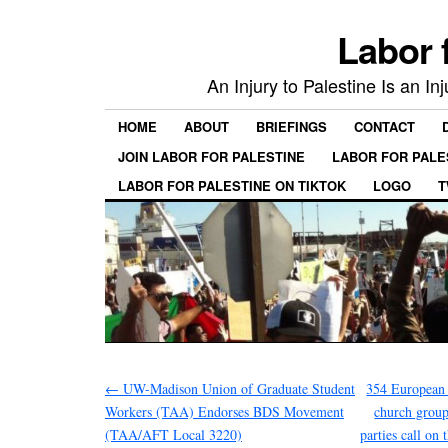
Labor 
An Injury to Palestine Is an In
HOME
ABOUT
BRIEFINGS
CONTACT
JOIN LABOR FOR PALESTINE
LABOR FOR PALE
LABOR FOR PALESTINE ON TIKTOK
LOGO
T
←
UW-Madison Union of Graduate Student
354 European 
Workers (TAA) Endorses BDS Movement
church groups
(TAA/AFT Local 3220)
parties call on 