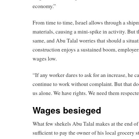
economy.”
From time to time, Israel allows through a ship
materials, causing a mini-spike in activity. But
same, and Abu Talal worries that should a situat
construction enjoys a sustained boom, employer
wages low.
“If any worker dares to ask for an increase, he c
continue to work without complaint. But that do
us alone. We have rights. We need them respecte
Wages besieged
What few shekels Abu Talal makes at the end of 
sufficient to pay the owner of his local grocery 