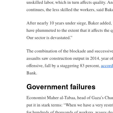
unskilled labor, which in turn affects quality. An
continues, the less skilled the workers, said Bake
After nearly 10 years under siege, Baker added, 
have plummeted to the extent that it affects the 
Our sector is devastated.”
The combination of the blockade and successive 
assaults saw construction output in 2014, year of
offensive, fall by a staggering 83 percent,
accord
Bank.
Government failures
Economist Maher al-Tabaa, head of Gaza’s Ch
put it in stark terms: “When we have a very rest
for hundreds of thousands of workers, wages de