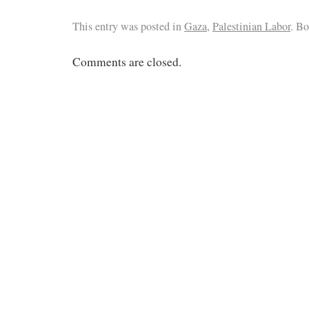
This entry was posted in
Gaza
,
Palestinian Labor
. B
Comments are closed.