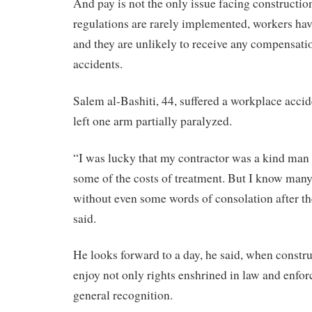
And pay is not the only issue facing constructio
regulations are rarely implemented, workers hav
and they are unlikely to receive any compensatio
accidents.
Salem al-Bashiti, 44, suffered a workplace accid
left one arm partially paralyzed.
“I was lucky that my contractor was a kind ma
some of the costs of treatment. But I know ma
without even some words of consolation after the
said.
He looks forward to a day, he said, when constr
enjoy not only rights enshrined in law and enfor
general recognition.