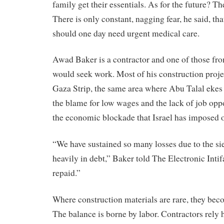
family get their essentials. As for the future? Th
There is only constant, nagging fear, he said, tha
should one day need urgent medical care.
Awad Baker is a contractor and one of those f
would seek work. Most of his construction projec
Gaza Strip, the same area where Abu Talal ekes o
the blame for low wages and the lack of job opp
the economic blockade that Israel has imposed 
“We have sustained so many losses due to the sie
heavily in debt,” Baker told The Electronic Inti
repaid.”
Where construction materials are rare, they be
The balance is borne by labor. Contractors rely 