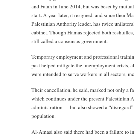
and Fatah in June 2014, but was beset by mutual
start. A year later, it resigned, and since then
Palestinian Authority leader, has twice unilatera
cabinet. Though Hamas rejected both reshuffles,
still called a consensus government.
Temporary employment and professional trainin
past helped mitigate the unemployment crisis, a
were intended to serve workers in all sectors, in
Their cancellation, he said, marked not only a f
which continues under the present Palestinian A
administration — but also showed a “disregard” 
population.
Al-Amasi also said there had been a failure to 