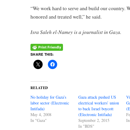
“We work hard to serve and build our country. W
honored and treated well,” he said.
Isra Saleh el-Namey is a journalist in Gaza.
SHARE THIS:
RELATED
No holiday for Gaza’s
Gaza attack pushed US
Vi
labor sector (Electronic
electrical workers’ union
Ga
Intifada)
to back Israel boycott
(E
May 4, 2008
(Electronic Intifada)
Fe
In "Gaza"
September 2, 2015
In
In "BDS"