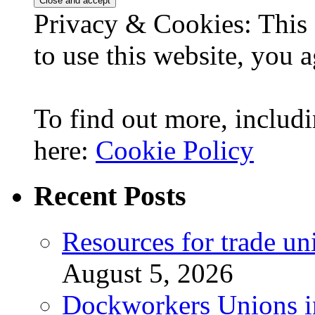
Privacy & Cookies: This 
to use this website, you a
To find out more, includi
here:
Cookie Policy
Recent Posts
Resources for trade un
August 5, 2026
Dockworkers Unions i