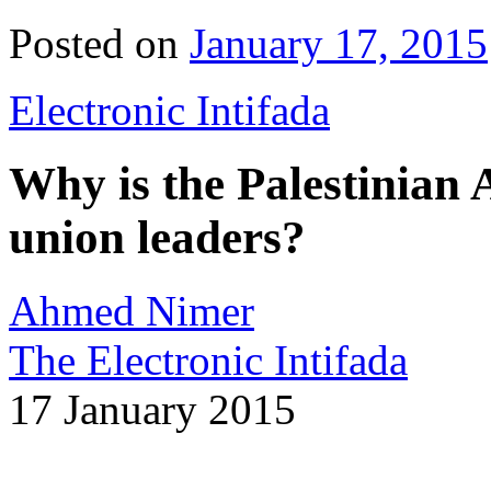
Posted on
January 17, 2015
Electronic Intifada
Why is the Palestinian 
union leaders?
Ahmed Nimer
The Electronic Intifada
17 January 2015