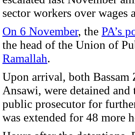
sector workers over wages a
On 6 November
, the
PA’s po
the head of the Union of P
Ramallah
.
Upon arrival, both Bassam 
Ansawi, were detained and t
public prosecutor for furthe
was extended for 48 more h