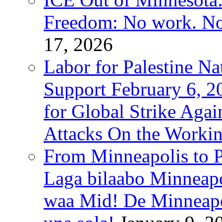
Freedom: No work. No
17, 2026
Labor for Palestine Na
Support February 6, 2
for Global Strike Agai
Attacks On the Workin
From Minneapolis to Pa
Laga bilaabo Minneapo
waa Mid! De Minneapoli