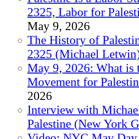
2325, Labor for Palest
May 9, 2026
The History of Pales
2325 (Michael Letwin
May 9, 2026: What is t
Movement for Palestin
2026
Interview with Michae
Palestine (New York G
Video: NYC May Day 