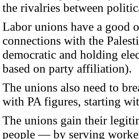
the rivalries between politic
Labor unions have a good op
connections with the Pales
democratic and holding elec
based on party affiliation).
The unions also need to bre
with PA figures, starting wi
The unions gain their legit
people — by serving workers