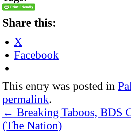
Share this:
X
Facebook
This entry was posted in
Pa
permalink
.
←
Breaking Taboos, BDS 
(The Nation)