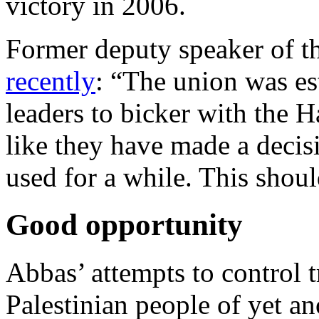
victory in 2006.
Former deputy speaker of 
recently
: “The union was es
leaders to bicker with the 
like they have made a decisio
used for a while. This shou
Good opportunity
Abbas’ attempts to control t
Palestinian people of yet an