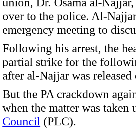
union, Dr. Osama al-Najjar
over to the police. Al-Najja
emergency meeting to discu
Following his arrest, the he
partial strike for the follo
after al-Najjar was released 
But the PA crackdown agains
when the matter was taken 
Council
(PLC).