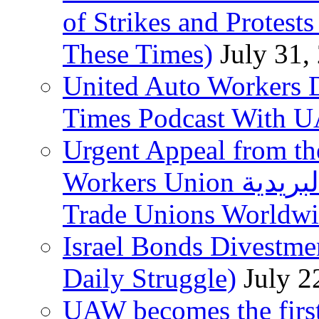
of Strikes and Protest
These Times)
July 31,
United Auto Workers D
Times Podcast With
Urgent Appeal from the
Workers Union نقابة العاملين في الخدمات البريدية to
Trade Unions Worldw
Israel Bonds Divestm
Daily Struggle)
July 2
UAW becomes the first