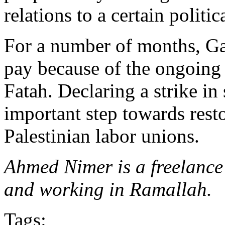
relations to a certain politic
For a number of months, G
pay because of the ongoing
Fatah. Declaring a strike in
important step towards rest
Palestinian labor unions.
Ahmed Nimer is a freelance
and working in Ramallah.
Tags: