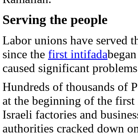
Serving the people
Labor unions have served th
since the
first intifada
began
caused significant problems 
Hundreds of thousands of Pa
at the beginning of the first
Israeli factories and busines
authorities cracked down on 