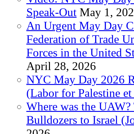
Speak-Out
May 1, 20
An Urgent May Day Cal
Federation of Trade U
Forces in the United 
April 28, 2026
NYC May Day 2026 Ra
(Labor for Palestine et 
Where was the UAW? T
Bulldozers to Israel (
2026