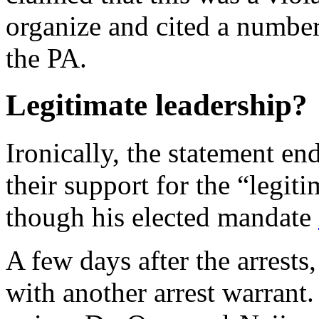
organize and cited a numbe
the PA.
Legitimate leadership?
Ironically, the statement en
their support for the “legit
though his elected mandate
A few days after the arrest
with another arrest warrant.