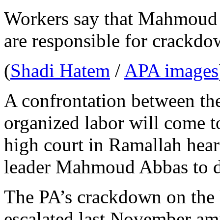
Workers say that Mahmoud
are responsible for crackdo
(
Shadi Hatem
/
APA images
A confrontation between t
organized labor will come 
high court in Ramallah hear
leader Mahmoud Abbas to de
The PA’s crackdown on the
escalated last November amid