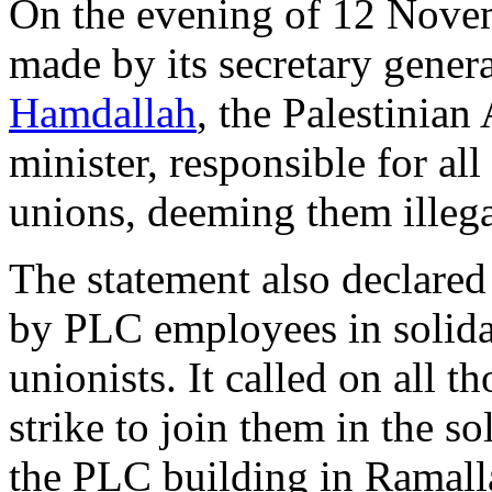
On the evening of 12 Novem
made by its secretary gener
Hamdallah
, the Palestinian
minister, responsible for al
unions, deeming them illega
The statement also declared
by PLC employees in solidar
unionists. It called on all 
strike to join them in the so
the PLC building in Ramall