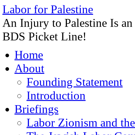
Labor for Palestine
An Injury to Palestine Is a
BDS Picket Line!
Skip
Home
to
content
About
Founding Statement
Introduction
Briefings
Labor Zionism and the