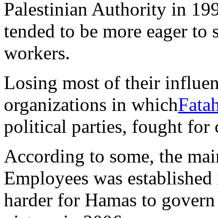
Palestinian Authority in 19
tended to be more eager to s
workers.
Losing most of their influe
organizations in which
Fata
political parties, fought for 
According to some, the mai
Employees was established i
harder for Hamas to govern a