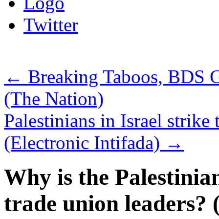
Logo
Twitter
←
Breaking Taboos, BDS 
(The Nation)
Palestinians in Israel strike 
(Electronic Intifada)
→
Why is the Palestinia
trade union leaders? (