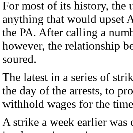
For most of its history, the
anything that would upset A
the PA. After calling a numb
however, the relationship b
soured.
The latest in a series of st
the day of the arrests, to pr
withhold wages for the time
A strike a week earlier was 