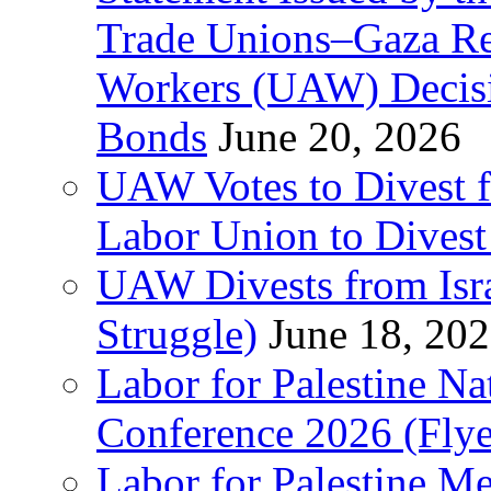
Trade Unions–Gaza Re
Workers (UAW) Decisi
Bonds
June 20, 2026
UAW Votes to Divest 
Labor Union to Dive
UAW Divests from Is
Struggle)
June 18, 20
Labor for Palestine N
Conference 2026 (Flye
Labor for Palestine M