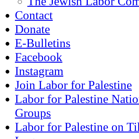
The Jewish Labor Comm
Contact
Donate
E-Bulletins
Facebook
Instagram
Join Labor for Palestine
Labor for Palestine Na
Groups
Labor for Palestine on T