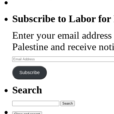
Subscribe to Labor for 
Enter your email address 
Palestine and receive not
Email
Address
Subscribe
Search
Search
for: