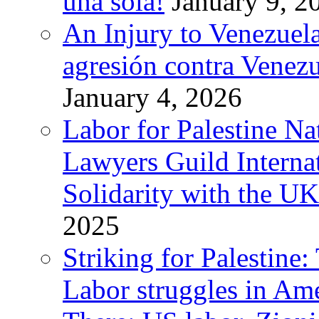
una sola!
January 9, 2
An Injury to Venezuela
agresión contra Venezu
January 4, 2026
Labor for Palestine N
Lawyers Guild Interna
Solidarity with the UK
2025
Striking for Palestine:
Labor struggles in Am