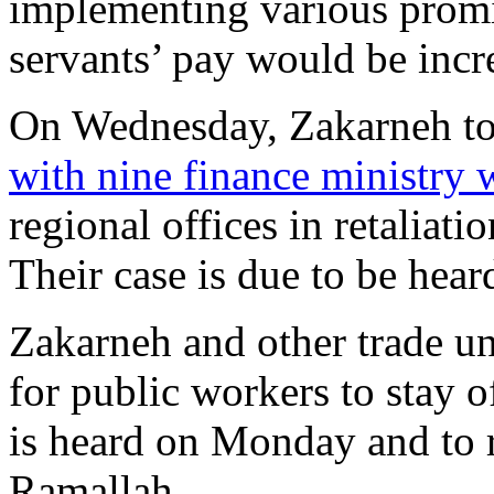
implementing various promis
servants’ pay would be incre
On Wednesday, Zakarneh too
with nine finance ministry 
regional offices in retaliati
Their case is due to be hear
Zakarneh and other trade u
for public workers to stay o
is heard on Monday and to ra
Ramallah.