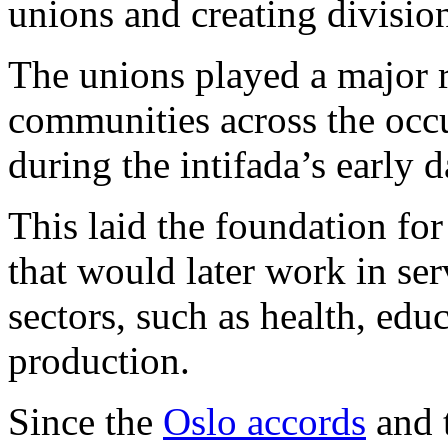
unions and creating divisio
The unions played a major r
communities across the oc
during the intifada’s early d
This laid the foundation for
that would later work in se
sectors, such as health, edu
production.
Since the
Oslo accords
and t