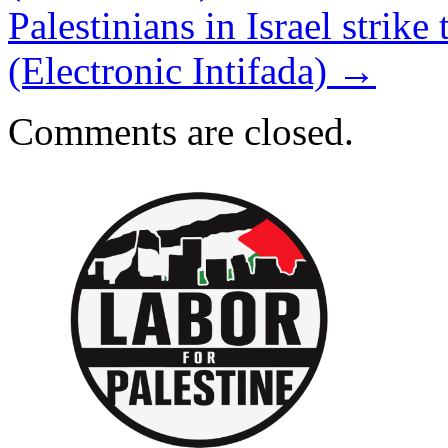
Palestinians in Israel strike 
(Electronic Intifada)
→
Comments are closed.