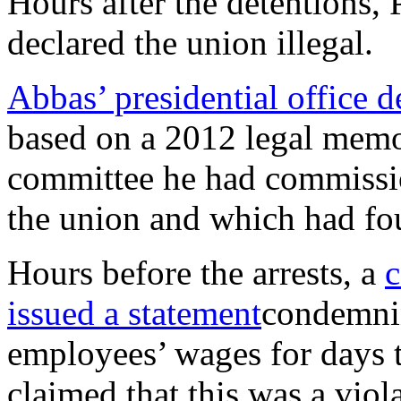
Hours after the detentions,
declared the union illegal.
Abbas’ presidential office d
based on a 2012 legal memo 
committee he had commission
the union and which had fou
Hours before the arrests, a
c
issued a statement
condemnin
employees’ wages for days t
claimed that this was a viol