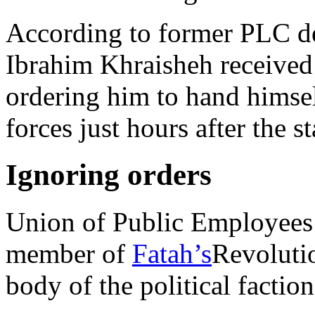
According to former PLC d
Ibrahim Khraisheh received
ordering him to hand himself
forces just hours after the 
Ignoring orders
Union of Public Employees 
member of
Fatah’s
Revoluti
body of the political factio