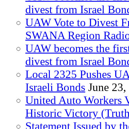
divest from Israel Bo
UAW Vote to Divest Fr
SWANA Region Radi
UAW becomes the first
divest from Israel Bo
Local 2325 Pushes UA
Israeli Bonds
June 23,
United Auto Workers Vo
Historic Victory (Trut
Statement Issued by th