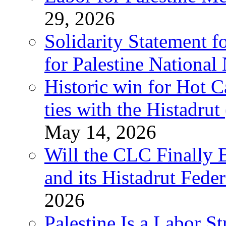
29, 2026
Solidarity Statement f
for Palestine National
Historic win for Hot C
ties with the Histadru
May 14, 2026
Will the CLC Finally B
and its Histadrut Fede
2026
Palestine Is a Labor