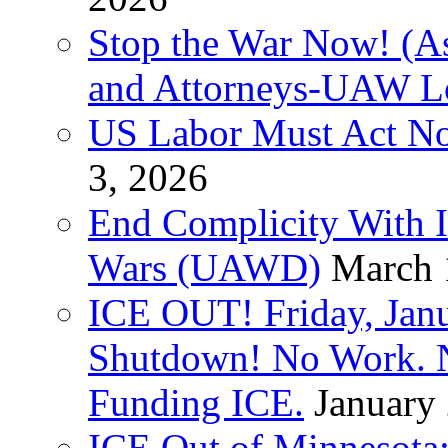
Stop the War Now! (As
and Attorneys-UAW L
US Labor Must Act No
3, 2026
End Complicity With Is
Wars (UAWD)
March 
ICE OUT! Friday, Jan
Shutdown! No Work. 
Funding ICE.
January
ICE Out of Minnesota: