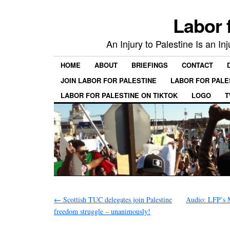
Labor 
An Injury to Palestine Is an In
HOME
ABOUT
BRIEFINGS
CONTACT
JOIN LABOR FOR PALESTINE
LABOR FOR PALE
LABOR FOR PALESTINE ON TIKTOK
LOGO
T
←
Scottish TUC delegates join Palestine
Audio: LFP’s M
freedom struggle – unanimously!