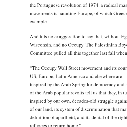
the Portuguese revolution of 1974, a radical ma
movements is haunting Europe, of which Greece 
example.
And it is no exaggeration to say that, without E
Wisconsin, and no Occupy. The Palestinian Boy
Committee pulled all this together last fall when
“The Occupy Wall Street movement and its count
US, Europe, Latin America and elsewhere are — 
inspired by the Arab Spring for democracy and s
of the Arab popular revolts tell us that they,
in
t
inspired by our own, decades-old struggle agains
of our land, its system of discrimination that m
definition of apartheid, and its denial of the righ
refugees to return home.”