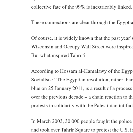
collective fate of the 99% is inextricably linked.
These
connections are clear through the Egyptia
Of course, it is widely known that the past year
Wisconsin and Occupy Wall Street were inspired
But what inspired Tahrir?
According to Hossam al-Hamalawy of the Egypt
Socialists: “The Egyptian revolution, rather tha
blue on 25 January 2011, is a result of a proces
over the previous decade – a chain reaction to 
protests
in
solidarity with the Palestinian intifad
In
March 2003, 30,000 people fought the police
and took over Tahrir Square to protest the U.S. i