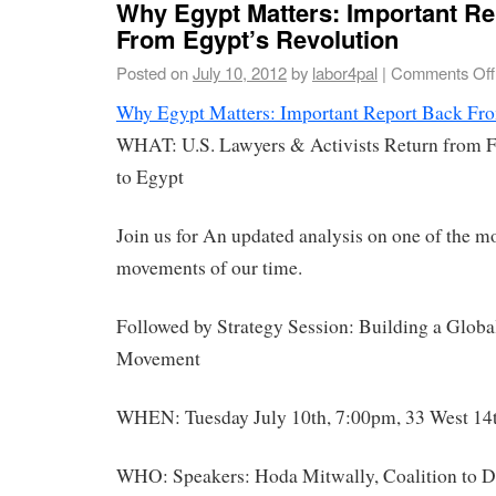
Why Egypt Matters: Important Re
From Egypt’s Revolution
Posted on
July 10, 2012
by
labor4pal
|
Comments Off
Why Egypt Matters: Important Report Back Fro
WHAT: U.S. Lawyers & Activists Return from F
to Egypt
Join us for An updated analysis on one of the m
movements of our time.
Followed by Strategy Session: Building a Global
Movement
WHEN: Tuesday July 10th, 7:00pm, 33 West 14t
WHO: Speakers: Hoda Mitwally, Coalition to D