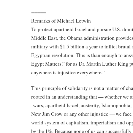
=====
Remarks of Michael Letwin
To protect apartheid Israel and pursue U.S. domi
Middle East, the Obama administration provides
military with $1.5 billion a year to inflict brutal
Egyptian revolution. This is than enough to an
Egypt Matters,” for as Dr. Martin Luther King put
anywhere is injustice everywhere.”
This principle of solidarity is not a matter of char
rooted
in
an understanding that — whether we ar
wars, apartheid Israel, austerity, Islamophobia, 
New Jim Crow or any other injustice — we fac
world system of capitalism, imperialism and op
by the 1%. Because none of us can successfully 