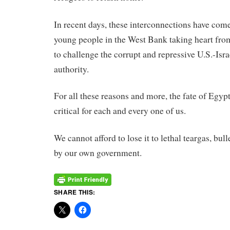
In
recent days,
these
interconnections have come 
young people
in
the West Bank taking heart fro
to challenge the corrupt and repressive U.S.-Isr
authority.
For all
these
reasons and more, the fate of Egypt’
critical for each and every one of us.
We cannot afford to lose it to lethal teargas, bul
by our own government.
SHARE THIS: