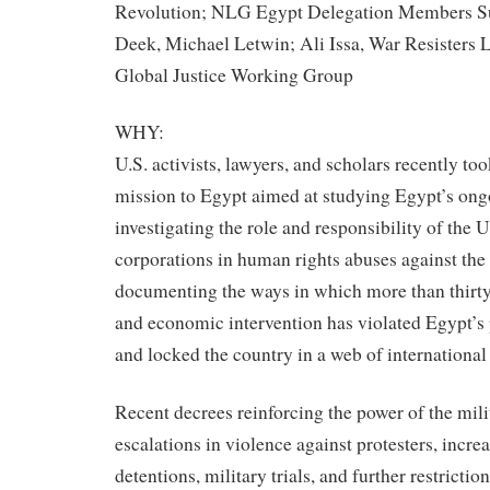
Revolution; NLG Egypt Delegation Members S
Deek, Michael Letwin; Ali Issa, War Resister
Global Justice Working Group
WHY:
U.S. activists, lawyers, and scholars recently too
mission to Egypt aimed at studying Egypt’s ong
investigating the role and responsibility of the U
corporations in human rights abuses against the
documenting the ways in which more than thirty 
and economic intervention has violated Egypt’s
and locked the country in a web of international
Recent decrees reinforcing the power of the mili
escalations in violence against protesters, incre
detentions, military trials, and further restrictio