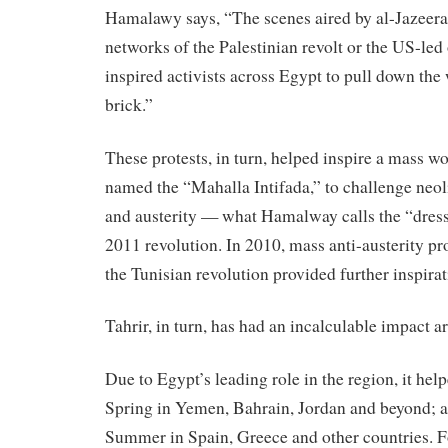
Hamalawy says, “The scenes aired by al-Jazeera 
networks of the Palestinian revolt or the US-led
inspired activists across Egypt to pull down the 
brick.”
These
protests
,
in
turn
,
helped
inspire
a mass wo
named the “Mahalla Intifada,” to challenge neoli
and austerity — what Hamalway calls the “dress 
2011 revolution.
In
2010, mass anti-austerity
pr
the Tunisian revolution provided further inspirat
Tahrir,
in
turn
, has had an incalculable impact a
Due to Egypt’s leading role
in
the region, it
help
Spring
in
Yemen, Bahrain, Jordan and beyond; 
Summer
in
Spain, Greece and other countries. Fo