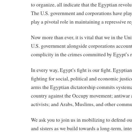
to organize, all indicate that the Egyptian revolu
The U.S. government and corporations have play
play a pivotal role in maintaining a repressive r
Now more than ever, it is vital that we in the Uni
U.S. government alongside corporations accounta
complicity in the crimes committed by Egypt’s r
In every way, Egypt’s fight is our fight. Egyptia
fighting for social, political and economic just
arms the Egyptian dictatorship commits systemat
country against the Occupy movement; antiwar a
activists; and Arabs, Muslims, and other commun
We ask you to join us in mobilizing to defend o
and sisters as we build towards a long-term, int