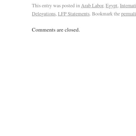
This entry was posted in
Arab Labor
,
Egypt
,
Internat
Delegations
,
LFP Statements
. Bookmark the
permal
Comments are closed.