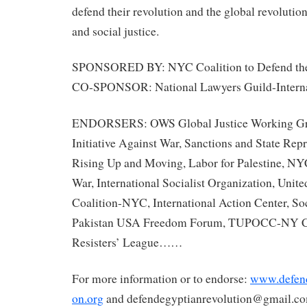
defend their revolution and the global revolution
and social justice.
SPONSORED BY: NYC Coalition to Defend the
CO-SPONSOR: National Lawyers Guild-Intern
ENDORSERS: OWS Global Justice Working Gro
Initiative Against War, Sanctions and State R
Rising Up and Moving, Labor for Palestine, NY
War, International Socialist Organization, Unit
Coalition-NYC, International Action Center, Soc
Pakistan USA Freedom Forum, TUPOCC-NY Ch
Resisters’ League……
For more information or to endorse:
www.defend
on.org
and defendegyptianrevolution@g
mail.c