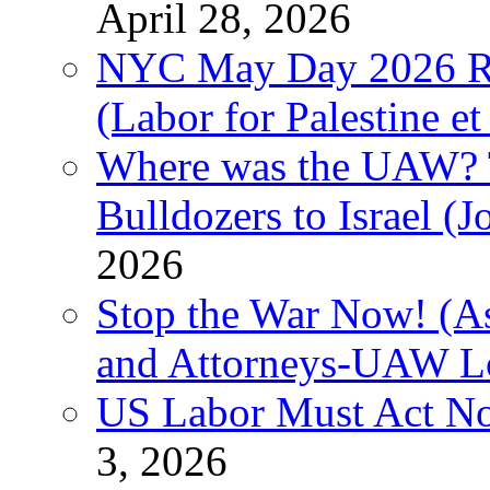
April 28, 2026
NYC May Day 2026 Ra
(Labor for Palestine et 
Where was the UAW? T
Bulldozers to Israel (
2026
Stop the War Now! (As
and Attorneys-UAW L
US Labor Must Act No
3, 2026