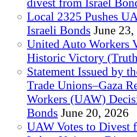
divest from Israel Bo
Local 2325 Pushes UA
Israeli Bonds
June 23,
United Auto Workers Vo
Historic Victory (Trut
Statement Issued by th
Trade Unions–Gaza Re
Workers (UAW) Decisi
Bonds
June 20, 2026
UAW Votes to Divest 