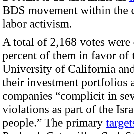
BDS movement within the c
labor activism.
A total of 2,168 votes were
percent of them in favor of
University of California an
their investment portfolios
companies “complicit in se
violations as part of the Isr
people.” The primary
target