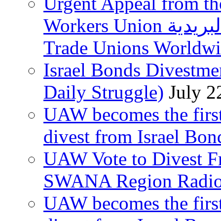
Urgent Appeal from the
Workers Union نقابة العاملين في الخدمات البريدية to
Trade Unions Worldw
Israel Bonds Divestm
Daily Struggle)
July 2
UAW becomes the first
divest from Israel Bo
UAW Vote to Divest Fr
SWANA Region Radi
UAW becomes the first