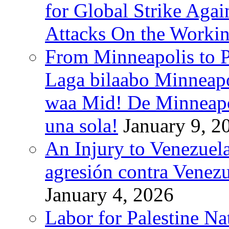
for Global Strike Agai
Attacks On the Workin
From Minneapolis to Pa
Laga bilaabo Minneapo
waa Mid! De Minneapoli
una sola!
January 9, 2
An Injury to Venezuela
agresión contra Venezu
January 4, 2026
Labor for Palestine N