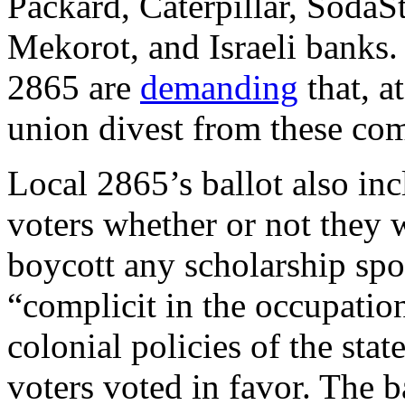
Packard, Caterpillar, SodaS
Mekorot, and Israeli banks
2865 are
demanding
that, a
union divest from these co
Local 2865’s ballot also in
voters whether or not they 
boycott any scholarship spon
“complicit in the occupation
colonial policies of the stat
voters voted in favor. The ba