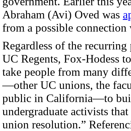
government. Earlier this y
Abraham (Avi) Oved was
a
from a possible connection 
Regardless of the recurrin
UC Regents, Fox-Hodess t
take people from many diffe
—other UC unions, the facu
public in California—to b
undergraduate activists tha
union resolution.” Referenc