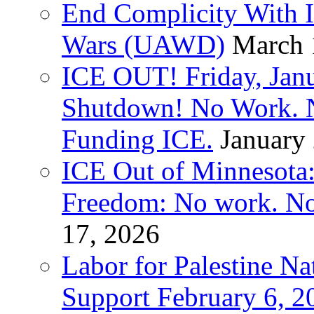
End Complicity With Is
Wars (UAWD)
March 
ICE OUT! Friday, Jan
Shutdown! No Work. 
Funding ICE.
January
ICE Out of Minnesota:
Freedom: No work. No
17, 2026
Labor for Palestine Na
Support February 6, 2