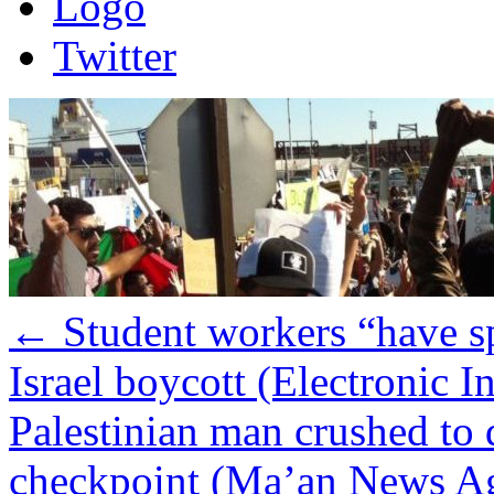
Logo
Twitter
←
Student workers “have s
Israel boycott (Electronic In
Palestinian man crushed to 
checkpoint (Ma’an News A