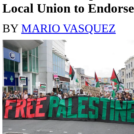
Local Union to Endorse
BY
MARIO VASQUEZ