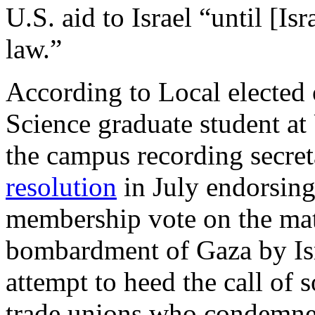
U.S. aid to Israel “until [Is
law.”
According to Local elected o
Science graduate student a
the campus recording secret
resolution
in July endorsing
membership vote on the matt
bombardment of Gaza by Is
attempt to heed the call of 
trade unions who condemned