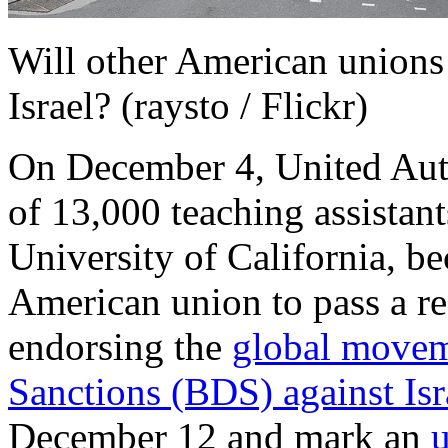
Will other American unions 
Israel? (raysto / Flickr)
On December 4, United Aut
of 13,000 teaching assistant
University of California, be
American union to pass a r
endorsing the
global movem
Sanctions (BDS) against Isr
December 12 and mark an