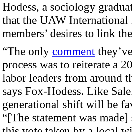
Hodess, a sociology graduat
that the UAW International 
members’ desires to link t
“The only
comment
they’ve
process was to reiterate a 
labor leaders from around t
says Fox-Hodess. Like Saleh
generational shift will be 
“[The statement was made] 
this vote taken by a local w