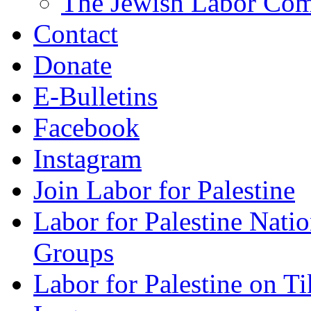
The Jewish Labor Comm
Contact
Donate
E-Bulletins
Facebook
Instagram
Join Labor for Palestine
Labor for Palestine Na
Groups
Labor for Palestine on T