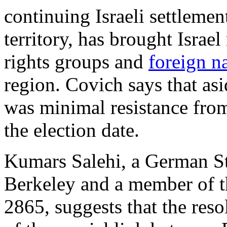
continuing Israeli settleme
territory, has brought Isra
rights groups and
foreign n
region. Covich says that asi
was minimal resistance from
the election date.
Kumars Salehi, a German St
Berkeley and a member of 
2865, suggests that the res