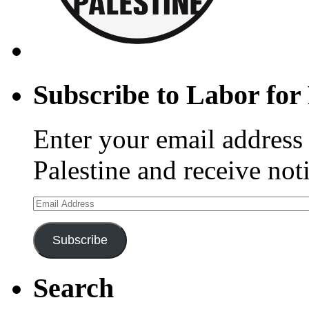
Subscribe to Labor for 
Enter your email address 
Palestine and receive not
Email
Address
Subscribe
Search