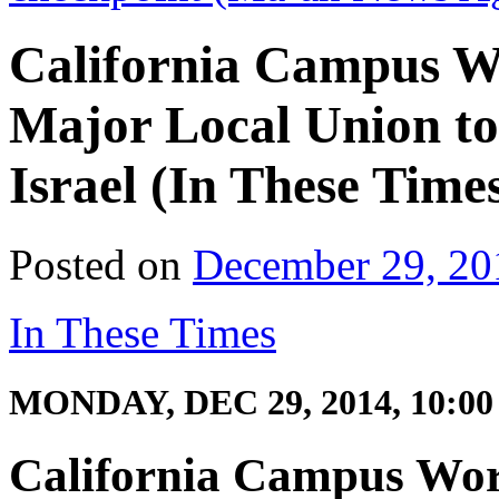
California Campus W
Major Local Union t
Israel (In These Time
Posted on
December 29, 20
In These Times
MONDAY, DEC 29, 2014, 10:0
California Campus Wor