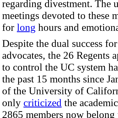
regarding divestment. The u
meetings devoted to these 
for
long
hours and emotiona
Despite the dual success fo
advocates, the 26 Regents a
to control the UC system h
the past 15 months since J
of the University of Califor
only
criticized
the academic 
2865 members now belong t