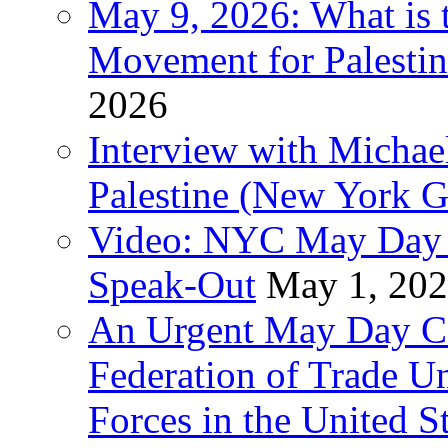
May 9, 2026: What is t
Movement for Palestin
2026
Interview with Michae
Palestine (New York G
Video: NYC May Day 
Speak-Out
May 1, 20
An Urgent May Day Cal
Federation of Trade U
Forces in the United 