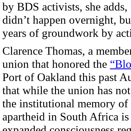
by BDS activists, she adds
didn’t happen overnight, but
years of groundwork by acti
Clarence Thomas, a member
union that honored the
“Blo
Port of Oakland this past A
that while the union has no
the institutional memory o
apartheid in South Africa i
expanded consciousness rega