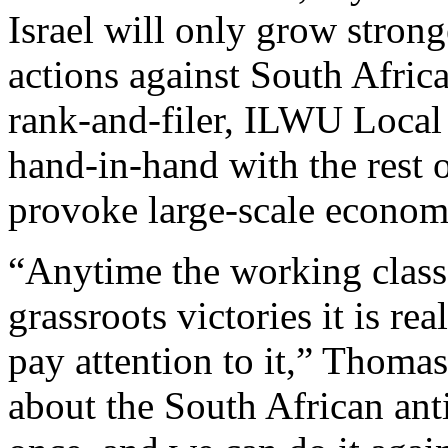
Israel will only grow stronge
actions against South Afric
rank-and-filer, ILWU Local
hand-in-hand with the rest 
provoke large-scale economic
“Anytime the working class 
grassroots victories it is r
pay attention to it,” Thoma
about the South African anti