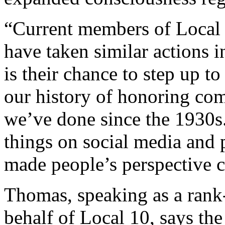
“Current members of Local
have taken similar actions i
is their chance to step up to
our history of honoring co
we’ve done since the 1930s.
things on social media and p
made people’s perspective c
Thomas, speaking as a rank-a
behalf of Local 10, says t