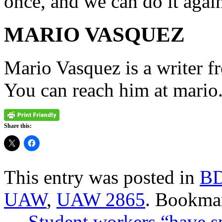
once, and we can do it agai
MARIO VASQUEZ
Mario Vasquez is a writer f
You can reach him at mari
Share this:
This entry was posted in
B
UAW
,
UAW 2865
. Bookma
←
Student workers “have s