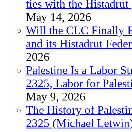
ties with the Histadru
May 14, 2026
Will the CLC Finally B
and its Histadrut Fede
2026
Palestine Is a Labor
2325, Labor for Palest
May 9, 2026
The History of Pales
2325 (Michael Letwin