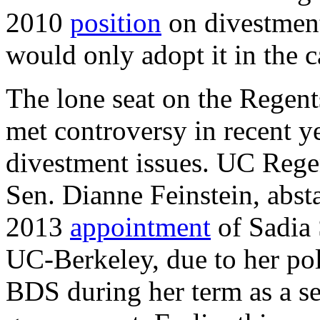
2010
position
on divestment 
would only adopt it in the c
The lone seat on the Regent
met controversy in recent ye
divestment issues. UC Rege
Sen. Dianne Feinstein, abst
2013
appointment
of Sadia 
UC-Berkeley, due to her poli
BDS during her term as a se