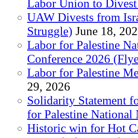
Labor Union to Dive
UAW Divests from Is
Struggle)
June 18, 20
Labor for Palestine N
Conference 2026 (Flye
Labor for Palestine M
29, 2026
Solidarity Statement f
for Palestine National
Historic win for Hot C