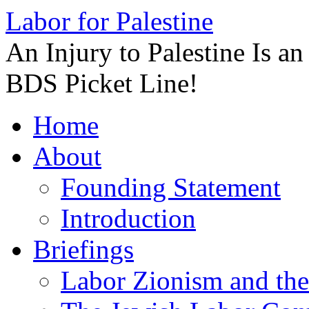
Labor for Palestine
An Injury to Palestine Is a
BDS Picket Line!
Skip
Home
to
content
About
Founding Statement
Introduction
Briefings
Labor Zionism and the