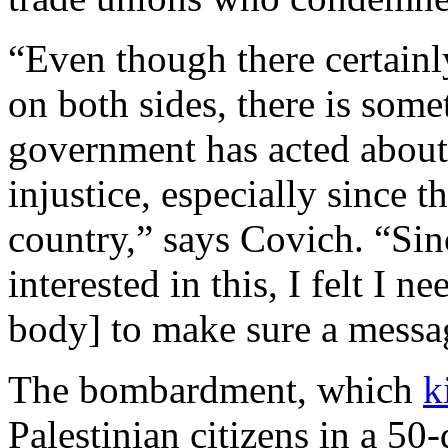
“Even though there certainly
on both sides, there is some
government has acted about 
injustice, especially since 
country,” says Covich. “Sin
interested in this, I felt I 
body] to make sure a messag
The bombardment, which
k
Palestinian citizens in a 5