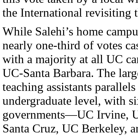
the International revisiting t
While Salehi’s home campus
nearly one-third of votes ca
with a majority at all UC c
UC-Santa Barbara. The lar
teaching assistants parallels
undergraduate level, with si
governments—UC Irvine, U
Santa Cruz, UC Berkeley, 