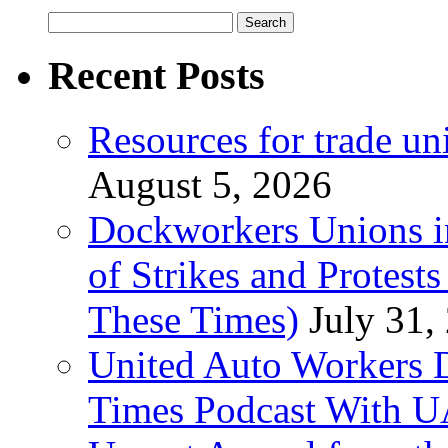
Search
for:
Recent Posts
Resources for trade un
August 5, 2026
Dockworkers Unions i
of Strikes and Protest
These Times)
July 31,
United Auto Workers D
Times Podcast With