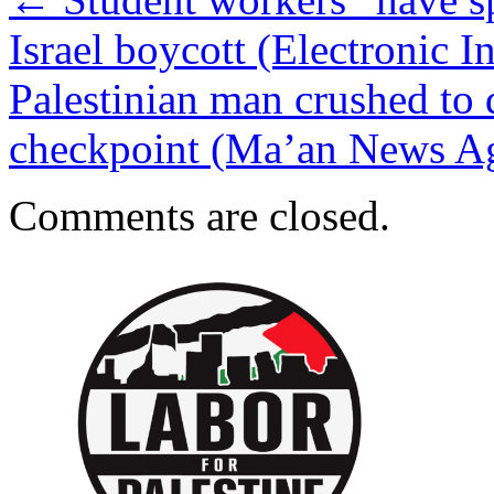
Israel boycott (Electronic In
Palestinian man crushed to 
checkpoint (Ma’an News A
Comments are closed.