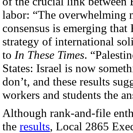
of the crucial link betwee
labor: “The overwhelming m
consensus is emerging that B
strategy of international sol
to
In These Times
. “Palestin
States: Israel is now somet
don’t, and these results sug
workers and students the an
Although rank-and-file enth
the
results
, Local 2865 Exe