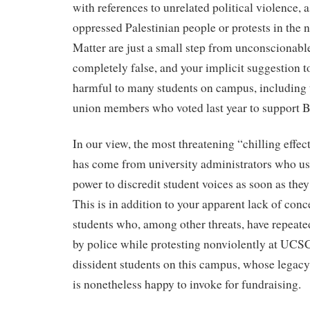
with references to unrelated political violence, a
oppressed Palestinian people or protests in the
Matter are just a small step from unconscionable 
completely false, and your implicit suggestion to
harmful to many students on campus, includin
union members who voted last year to support 
In our view, the most threatening “chilling effec
has come from university administrators who use 
power to discredit student voices as soon as the
This is in addition to your apparent lack of conc
students who, among other threats, have repeat
by police while protesting nonviolently at UCS
dissident students on this campus, whose legacy
is nonetheless happy to invoke for fundraising.