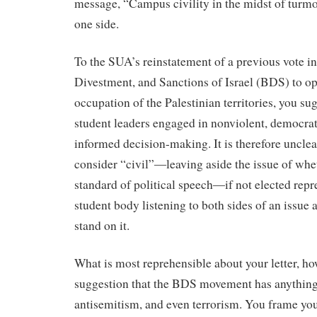
message, “Campus civility in the midst of turmoil
one side.
To the SUA’s reinstatement of a previous vote in
Divestment, and Sanctions of Israel (BDS) to o
occupation of the Palestinian territories, you sug
student leaders engaged in nonviolent, democrati
informed decision-making. It is therefore uncle
consider “civil”―leaving aside the issue of whet
standard of political speech―if not elected repre
student body listening to both sides of an issue 
stand on it.
What is most reprehensible about your letter, how
suggestion that the BDS movement has anything
antisemitism, and even terrorism. You frame 