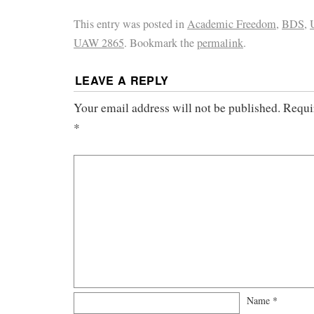
This entry was posted in
Academic Freedom
,
BDS
,
UAW 2865
. Bookmark the
permalink
.
LEAVE A REPLY
Your email address will not be published.
Requi
*
Name
*