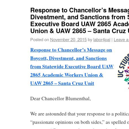
Response to Chancellor’s Messag
Divestment, and Sanctions from 
Executive Board UAW 2865 Acad
Union & UAW 2865 – Santa Cruz 
Posted on
November 20, 2015
by
labor4pal
|
Leave 
Response to Chancellor’s Message on
Boycott, Divestment, and Sanctions
from Statewide Executive Board UAW
2865 Academic Workers Union &
UAW 2865 – Santa Cruz Unit
Dear Chancellor Blumenthal,
We are astounded that your response to a politica
“passionate opinions on both sides,” as spelled o