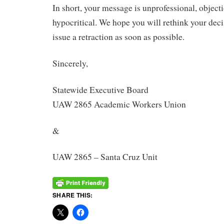
In short, your message is unprofessional, objecti
hypocritical. We hope you will rethink your deci
issue a retraction as soon as possible.
Sincerely,
Statewide Executive Board
UAW 2865 Academic Workers Union
&
UAW 2865 – Santa Cruz Unit
SHARE THIS: