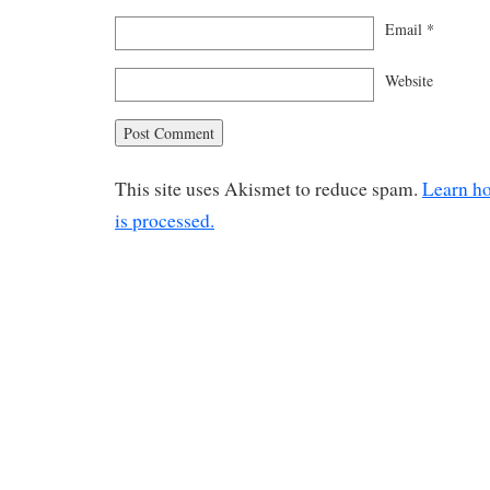
Email
*
Website
This site uses Akismet to reduce spam.
Learn h
is processed.