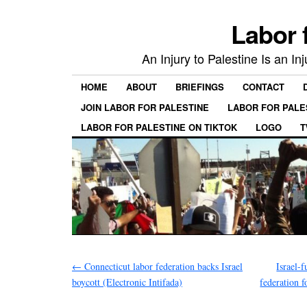
Labor 
An Injury to Palestine Is an In
HOME
ABOUT
BRIEFINGS
CONTACT
JOIN LABOR FOR PALESTINE
LABOR FOR PALE
LABOR FOR PALESTINE ON TIKTOK
LOGO
T
←
Connecticut labor federation backs Israel
Israel-
boycott (Electronic Intifada)
federation f