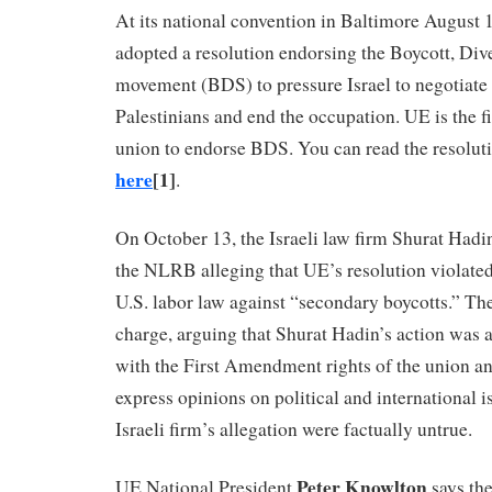
At its national convention in Baltimore August
adopted a resolution endorsing the Boycott, Di
movement (BDS) to pressure Israel to negotiate
Palestinians and end the occupation. UE is the fi
union to endorse BDS. You can read the resolut
here
[1]
.
On October 13, the Israeli law firm Shurat Hadin
the NLRB alleging that UE’s resolution violated
U.S. labor law against “secondary boycotts.” Th
charge, arguing that Shurat Hadin’s action was a
with the First Amendment rights of the union a
express opinions on political and international is
Israeli firm’s allegation were factually untrue.
Peter Knowlton
UE National President
says th