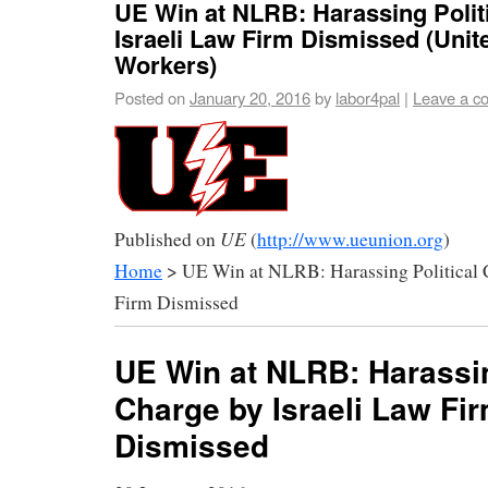
UE Win at NLRB: Harassing Polit
Israeli Law Firm Dismissed (Unite
Workers)
Posted on
January 20, 2016
by
labor4pal
|
Leave a c
UE
Published on
(
http://www.ueunion.org
)
Home
> UE Win at NLRB: Harassing Political C
Firm Dismissed
UE Win at NLRB: Harassin
Charge by Israeli Law Fi
Dismissed