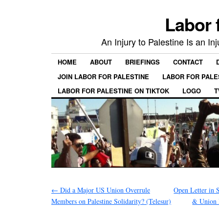
Labor 
An Injury to Palestine Is an In
HOME
ABOUT
BRIEFINGS
CONTACT
JOIN LABOR FOR PALESTINE
LABOR FOR PALE
LABOR FOR PALESTINE ON TIKTOK
LOGO
T
←
Did a Major US Union Overrule
Open Letter in
Members on Palestine Solidarity? (Telesur)
& Union