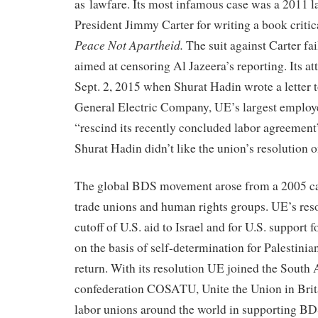
as lawfare. Its most infamous case was a 2011 l
President Jimmy Carter for writing a book critica
Peace Not Apartheid.
The suit against Carter fai
aimed at censoring Al Jazeera’s reporting. Its 
Sept. 2, 2015 when Shurat Hadin wrote a letter 
General Electric Company, UE’s largest employ
“rescind its recently concluded labor agreemen
Shurat Hadin didn’t like the union’s resolution o
The global BDS movement arose from a 2005 cal
trade unions and human rights groups. UE’s resol
cutoff of U.S. aid to Israel and for U.S. support 
on the basis of self-determination for Palestinian
return. With its resolution UE joined the South 
confederation COSATU, Unite the Union in Brit
labor unions around the world in supporting BD