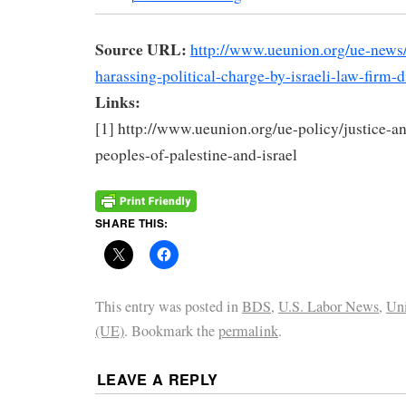
Source URL:
http://www.ueunion.org/ue-news/
harassing-political-charge-by-israeli-law-firm-
Links:
[1] http://www.ueunion.org/ue-policy/justice-an
peoples-of-palestine-and-israel
SHARE THIS:
This entry was posted in
BDS
,
U.S. Labor News
,
Uni
(UE)
. Bookmark the
permalink
.
LEAVE A REPLY