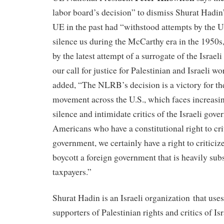
labor board’s decision” to dismiss Shurat Hadin’
UE in the past had “withstood attempts by the U
silence us during the McCarthy era in the 1950
by the latest attempt of a surrogate of the Israeli
our call for justice for Palestinian and Israeli 
added, “The NLRB’s decision is a victory for 
movement across the U.S., which faces increasing
silence and intimidate critics of the Israeli go
Americans who have a constitutional right to cri
government, we certainly have a right to criticiz
boycott a foreign government that is heavily sub
taxpayers.”
Shurat Hadin is an Israeli organization that uses
supporters of Palestinian rights and critics of Is