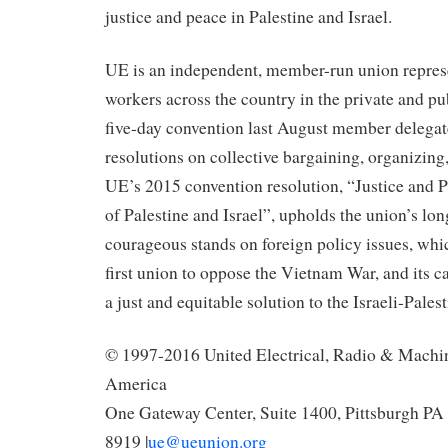
justice and peace in Palestine and Israel.
UE is an independent, member-run union repres
workers across the country in the private and pub
five-day convention last August member delegat
resolutions on collective bargaining, organizing,
UE’s 2015 convention resolution, “Justice and P
of Palestine and Israel”, upholds the union’s lon
courageous stands on foreign policy issues, whi
first union to oppose the Vietnam War, and its ca
a just and equitable solution to the Israeli-Palest
© 1997-2016 United Electrical, Radio & Machi
America
One Gateway Center, Suite 1400, Pittsburgh PA 
8919 |
ue@ueunion.org