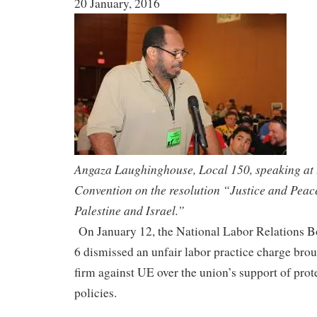
20 January, 2016
Angaza Laughinghouse, Local 150, speaking at
Convention on the resolution “Justice and Peace
Palestine and Israel.”
On January 12, the National Labor Relations
6 dismissed an unfair labor practice charge brou
firm against UE over the union’s support of prote
policies.