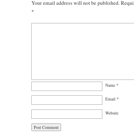
Your email address will not be published.
Requi
*
Name
*
Email
*
Website