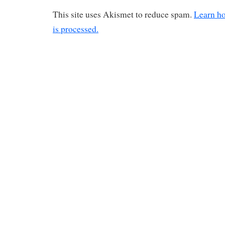
This site uses Akismet to reduce spam.
Learn h
is processed.