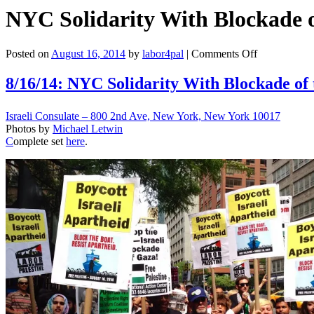
NYC Solidarity With Blockade o
on
Posted on
August 16, 2014
by
labor4pal
|
Comments Off
NYC
Solidarity
8/16/14: NYC Solidarity With Blockade of 
With
Blockade
Israeli Consulate – 800 2nd Ave, New York, New York 10017
of
Photos by
Michael Letwin
the
C
omplete set
here
.
Israeli
Zim
Ship