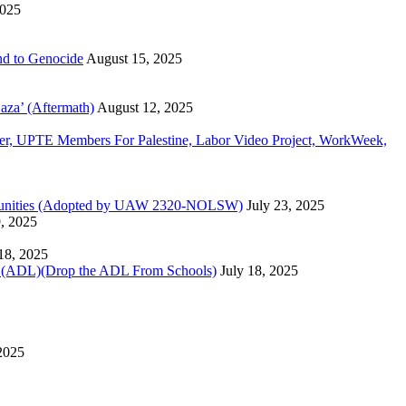
2025
d to Genocide
August 15, 2025
aza’ (Aftermath)
August 12, 2025
, UPTE Members For Palestine, Labor Video Project, WorkWeek,
Communities (Adopted by UAW 2320-NOLSW)
July 23, 2025
9, 2025
 18, 2025
)(Drop the ADL From Schools)
July 18, 2025
 2025