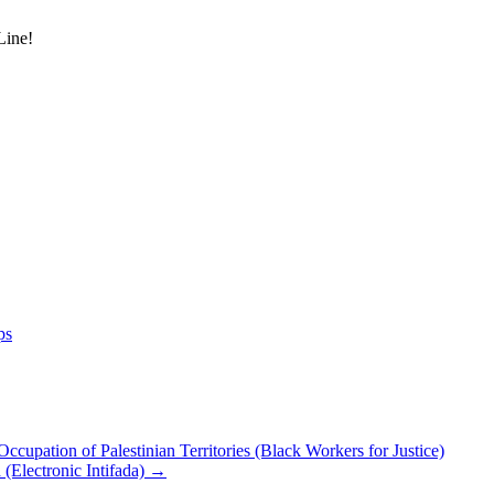
Line!
ps
upation of Palestinian Territories (Black Workers for Justice)
d (Electronic Intifada)
→