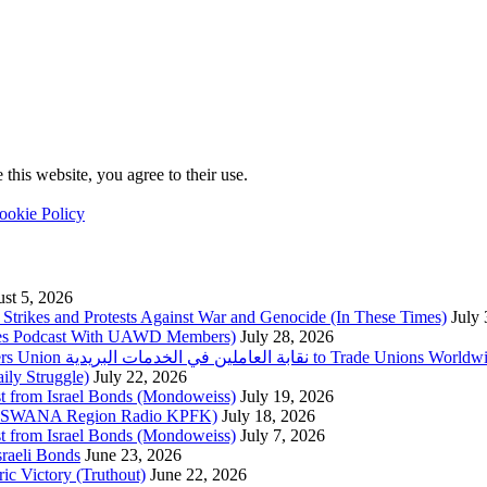
this website, you agree to their use.
ookie Policy
st 5, 2026
trikes and Protests Against War and Genocide (In These Times)
July
imes Podcast With UAWD Members)
July 28, 2026
Urgent Appeal from the Palestinian Postal Service Workers Union نقابة العاملين في الخدمات البريدية to Trade Unio
ly Struggle)
July 22, 2026
st from Israel Bonds (Mondoweiss)
July 19, 2026
da, SWANA Region Radio KPFK)
July 18, 2026
st from Israel Bonds (Mondoweiss)
July 7, 2026
raeli Bonds
June 23, 2026
ic Victory (Truthout)
June 22, 2026