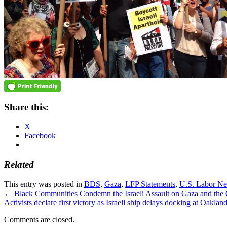
Share this:
X
Facebook
Related
This entry was posted in
BDS
,
Gaza
,
LFP Statements
,
U.S. Labor N
←
Black Communities Condemn the Israeli Assault on Gaza and the Occ
Activists declare first victory as Israeli ship delays docking at Oaklan
Comments are closed.