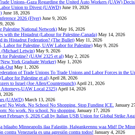
 of Trade Unions–Gaza Regarding the United Auto Workers (UAW) Deci
 Labor Union to Divest (UAWD)
June 19, 2026
)
June 18, 2026
nference 2026 (Flyer)
June 9, 2026
9, 2026
or Palestine National Network)
May 16, 2026
es with the Histadrut (Labour for Palestine-Canada)
May 14, 2026
d its Histadrut Federation? (The Bullet)
May 11, 2026
 Labor for Palestine, UAW Labor for Palestine)
May 9, 2026
 (Michael Letwin)
May 9, 2026
 for Palestine? (UAW 2325 et al)
May 2, 2026
e (New York Graduate Worker)
May 1, 2026
ak-Out
May 1, 2026
ederation of Trade Unions To Trade Unions and Labor Forces in the 
bor for Palestine et al)
April 28, 2026
rs to Israel (Joe Allen/Counterpunch)
April 21, 2026
nd Attorneys-UAW Local 2325)
April 14, 2026
3, 2026
 Wars (UAWD)
March 13, 2026
own! No Work. No School No Shopping. Stop Funding ICE.
January 2
dom: No work. No school. No shopping.
January 17, 2026
ort February 6, 2026 Call by Italian USB Union for Global Strike Aga
a bilaabo Minneapolis ilaa Falastiin, Halgankeennu waa Mid! De Minnea
ión contra Venezuela es una agresión contra todos!
January 4, 2026