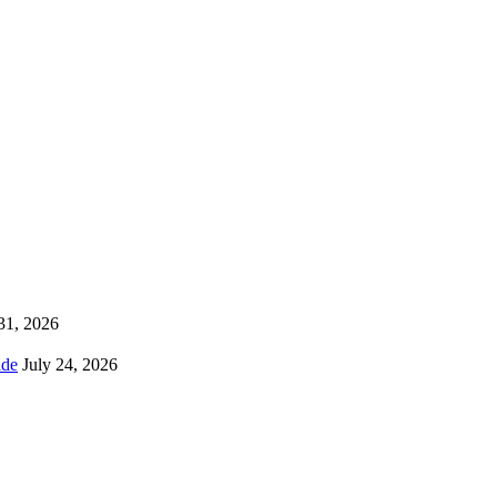
 31, 2026
ns Worldwide
July 24, 2026