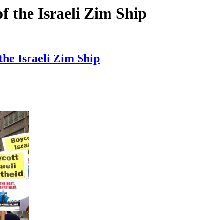
f the Israeli Zim Ship
the Israeli Zim Ship