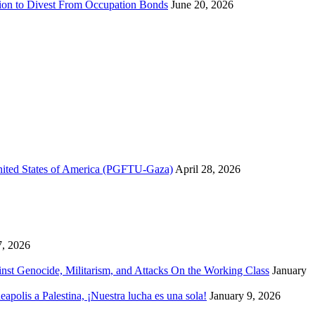
sion to Divest From Occupation Bonds
June 20, 2026
United States of America (PGFTU-Gaza)
April 28, 2026
7, 2026
inst Genocide, Militarism, and Attacks On the Working Class
January
polis a Palestina, ¡Nuestra lucha es una sola!
January 9, 2026