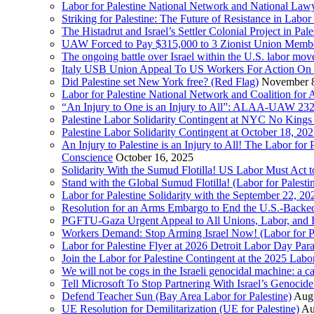
Labor for Palestine National Network and National Lawy
Striking for Palestine: The Future of Resistance in Lab
The Histadrut and Israel’s Settler Colonial Project in Pal
UAW Forced to Pay $315,000 to 3 Zionist Union Mem
The ongoing battle over Israel within the U.S. labor m
Italy USB Union Appeal To US Workers For Action On 
Did Palestine set New York free? (Red Flag)
November 8
Labor for Palestine National Network and Coalition fo
“An Injury to One is an Injury to All”: ALAA-UAW 232
Palestine Labor Solidarity Contingent at NYC No Kings 
Palestine Labor Solidarity Contingent at October 18, 2
An Injury to Palestine is an Injury to All! The Labor fo
Conscience
October 16, 2025
Solidarity With the Sumud Flotilla! US Labor Must Act
Stand with the Global Sumud Flotilla! (Labor for Palest
Labor for Palestine Solidarity with the September 22, 202
Resolution for an Arms Embargo to End the U.S.-Backed
PGFTU-Gaza Urgent Appeal to All Unions, Labor, and H
Workers Demand: Stop Arming Israel Now! (Labor for Pa
Labor for Palestine Flyer at 2026 Detroit Labor Day Par
Join the Labor for Palestine Contingent at the 2025 Lab
We will not be cogs in the Israeli genocidal machine: a c
Tell Microsoft To Stop Partnering With Israel’s Genoci
Defend Teacher Sun (Bay Area Labor for Palestine)
Augu
UE Resolution for Demilitarization (UE for Palestine)
Au