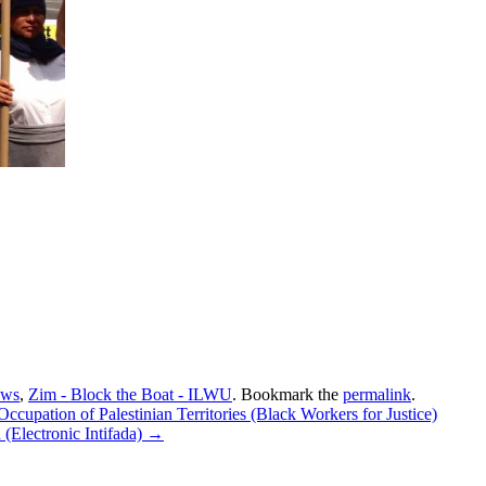
ews
,
Zim - Block the Boat - ILWU
. Bookmark the
permalink
.
upation of Palestinian Territories (Black Workers for Justice)
d (Electronic Intifada)
→