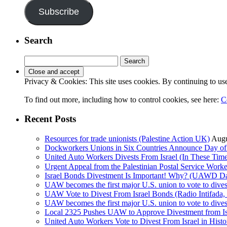
Subscribe
Search
Search
for:
Privacy & Cookies: This site uses cookies. By continuing to use 
To find out more, including how to control cookies, see here:
C
Recent Posts
Resources for trade unionists (Palestine Action UK)
Augu
Dockworkers Unions in Six Countries Announce Day of S
United Auto Workers Divests From Israel (In These T
Israel Bonds Divestment Is Important! Why? (UAWD Dai
UAW becomes the first major U.S. union to vote to dive
UAW Vote to Divest From Israel Bonds (Radio Intifa
UAW becomes the first major U.S. union to vote to dive
Local 2325 Pushes UAW to Approve Divestment from Is
United Auto Workers Vote to Divest From Israel in Histor