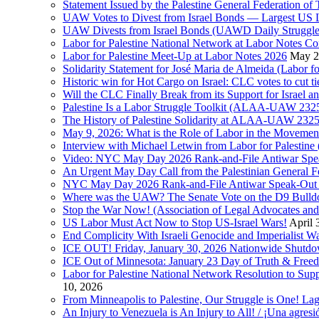
Statement Issued by the Palestine General Federation
UAW Votes to Divest from Israel Bonds — Largest US
UAW Divests from Israel Bonds (UAWD Daily Struggle
Labor for Palestine National Network at Labor Notes Co
Labor for Palestine Meet-Up at Labor Notes 2026
May 2
Solidarity Statement for José Maria de Almeida (Labor f
Historic win for Hot Cargo on Israel: CLC votes to cut ti
Will the CLC Finally Break from its Support for Israel an
Palestine Is a Labor Struggle Toolkit (ALAA-UAW 2325,
The History of Palestine Solidarity at ALAA-UAW 2325
May 9, 2026: What is the Role of Labor in the Movement
Interview with Michael Letwin from Labor for Palestin
Video: NYC May Day 2026 Rank-and-File Antiwar Spe
An Urgent May Day Call from the Palestinian General F
NYC May Day 2026 Rank-and-File Antiwar Speak-Out (La
Where was the UAW? The Senate Vote on the D9 Bulldoze
Stop the War Now! (Association of Legal Advocates a
US Labor Must Act Now to Stop US-Israel Wars!
April 
End Complicity With Israeli Genocide and Imperialist
ICE OUT! Friday, January 30, 2026 Nationwide Shutd
ICE Out of Minnesota: January 23 Day of Truth & Free
Labor for Palestine National Network Resolution to Supp
10, 2026
From Minneapolis to Palestine, Our Struggle is One! Lag
An Injury to Venezuela is An Injury to All! / ¡Una agres