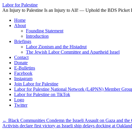
Labor for Palestine
An Injury to Palestine Is an Injury to All! — Uphold the BDS Picket 
Skip
Home
to
About
content
Founding Statement
Introduction
Briefings
Labor Zionism and the Histadrut
The Jewish Labor Committee and Apartheid Israel
Contact
Donate
E-Bulletins
Facebook
Instagram
Join Labor for Palestine
Labor for Palestine National Network (L4PNN) Member Grou
Labor for Palestine on TikTok
Logo
Twitter
←
Black Communities Condemn the Israeli Assault on Gaza and the Occ
Activists declare first victory as Israeli ship delays docking at Oaklan