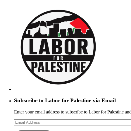
Subscribe to Labor for Palestine via Email
Enter your email address to subscribe to Labor for Palestine and
Email
Address