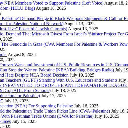
Why NEA Members Voted to Support Palestine (Left Voice)
August 18, 
reedom (HELU Blog)
August 18, 2025
5
lestine’ Demand Pledge to Block Weapons Shipments & Call for En
for Palestine National Network)
August 13, 2025
ust Live” Postcard (Jewish Currents)
August 13, 2025
 Demand That Microsoft Divest From Israel’s ‘Sinister Project For G
9, 2025
he Genocide In Gaza (CWA Members For Palestine & Workers Power
025
ader
August 8, 2025
30, 2025
of Forever Wars, and Investment of U.S. Public Resources in U.S. 
an Stop the War on Palestine [NEA](Building Bridges Radio)
July 1
 and Hate Despite NEA Board Decision
July 19, 2025
nian Teachers (GUPT) Standing With U.S. Educators and Students
July
(NEA) VOTED TO DROP THE ANTI-DEFAMATION LEAGUE (ADL
ne & Drop ADL From Schools)
July 18, 2025
cators for Palestine)
July 17, 2025
r”
July 17, 2025
ciation (NEA) For Supporting Palestine
July 16, 2025
d the Palestinian Trade Union Picket Line (CWA4Palestine)
July 16,
 With Palestinian Trade Unions (CWA for Palestine)
July 16, 2025
 Fumes
July 15, 2025
5, 2025