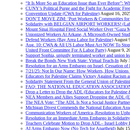
“It Is More So an Education Issue than Ever Before”: 
CUNY’s Political Purge and the Fight for Academic F
Convention Update (CWA for Palestine)
August 16, 202
DON’T MOVE ZIM: ‘Port Workers & Communities for Pa
Solidarity with BELGIAN AIRPORT WORKERS! (Labor 
Mount Sinai Hospital Fired Social Worker Over “Gaza M
Unionized Workers At Arkane, A Microsoft-Owned Studio,
Defend Workers (Bay Area Labor for Palestine)
August 
Aug. 10: CWA & All US Labor Must Act NOW To Stop T
United Front Committee For A Labor Party)
August 9, 2
Support Sophia, unjustly terminated worker and union le
Break the Bonds New York State: Virtual Teach-In
July 
Resolution for an Arms Embargo on Israel, Cessation 
7/21/25: Not In Our Name: How Workers, How Unions C
Educators for Palestine Claims Victory Against Racism
Solidarity Statement From the General Union of Palesti
FAQ: THE NATIONAL EDUCATION ASSOCIATION 
Drop a Letter to Drop the ADL (Educators for Palesti
NEA Members and Allies Support Dropping the ADL (Edu
The NEA Vote: “The ADL Is Not a Social Justice Partne
Michigan Divest Commends the National Education Asso
Communication Workers of America–Resolution to Uphol
Resolution for an Immediate Arms Embargo in Solidarity
Teachers Celebrate Motion to Drop ADL– Israel Lobby
AI Arms Embargo Now (No Tech for Apartheid)
July 1