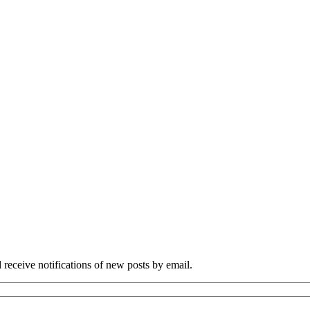
 receive notifications of new posts by email.