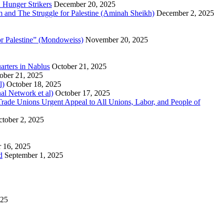
 Hunger Strikers
December 20, 2025
sm and The Struggle for Palestine (Aminah Sheikh)
December 2, 2025
or Palestine” (Mondoweiss)
November 20, 2025
arters in Nablus
October 21, 2025
ober 21, 2025
l)
October 18, 2025
al Network et al)
October 17, 2025
n Trade Unions Urgent Appeal to All Unions, Labor, and People of
tober 2, 2025
 16, 2025
d
September 1, 2025
025