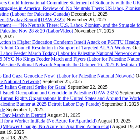
ers Guild International Committee Statement of Solidarity with the UK
or struggles in America–Review of No Neutrals There: US labor, Zioni
estine (Labour for Palestine-Canada)
December 1, 2025
bers (Payday Report)[UAW 2325]
November 20, 2025
ovement — “No Neutrals There: U.S. Labor, Zionism, and the Struggle f
Palestine Nov 28 & 29 (LaborVideo)
November 17, 2025
, 2025
r Action in Higher Education Condemn Israeli Attack on PGFTU Headqu
5 Joint Council Resolution in Support of Targeted ALAA Workers
Oct
Labor Feeder March Today (Labor for Palestine National Network et a
025 NYC No Kings Feeder March and Flyers (Labor for Palestine Nation
r Palestine National Network Supports the October 16, 2025 Palestinia
 to End Gaza Genocide Now! (Labor for Palestine National Network)
Oc
ine National Network)
September 25, 2025
5 Italian General Strike for Gaza!
September 22, 2025
 Israeli Occupation and Genocide in Palestine (UAW 2325)
September
uman Rights Organizations In the United States and Around the Worl
lestine Banner at 2025 Detroit Labor Day Parade)
September 1, 2025
ade
September 1, 2025
or Day March in Detroit!
August 21, 2025
all for a Worker Intifada (No Azure for Apartheid)
August 19, 2025
de (MPower Change, No Azure for Apartheid Action et al)
August 19, 2
st 19, 2025
gust 18, 2025