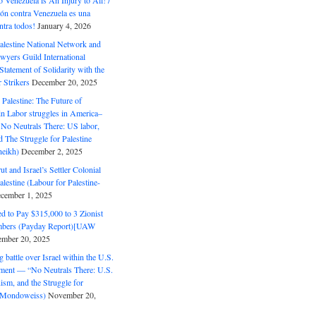
o Venezuela is An Injury to All! /
ón contra Venezuela es una
ntra todos!
January 4, 2026
alestine National Network and
wyers Guild International
tatement of Solidarity with the
Strikers
December 20, 2025
r Palestine: The Future of
in Labor struggles in America–
No Neutrals There: US labor,
 The Struggle for Palestine
eikh)
December 2, 2025
ut and Israel’s Settler Colonial
alestine (Labour for Palestine-
cember 1, 2025
 to Pay $315,000 to 3 Zionist
bers (Payday Report)[UAW
mber 20, 2025
 battle over Israel within the U.S.
ment — “No Neutrals There: U.S.
ism, and the Struggle for
 (Mondoweiss)
November 20,