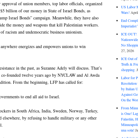
 approval of union members, top labor officials, organized
US Labor M
5 billion of our money in State of Israel Bonds, as
Wars!
Apri
Dump Israel Bonds” campaign. Meanwhile, they have also
End Complic
ide the money and weapons that kill Palestinian workers.
Imperialis
re of racism and undemocratic business unionism.
ICE OUT! F
Nationwid
No Shoppin
ce anywhere energizes and empowers unions to win
27, 2026
ICE Out of
Truth & Fr
esistance in the past, as Suzanne Adely will discuss. That’s
shopping.
as co-founded twelve years ago by NYCLAW and Al Awda
Labor for P
adition. From the beginning, LFP has called for:
Resolution 
by Italian 
Against Gen
overnments to end all aid to Israel.
On the Wor
From Minnea
ockers in South Africa, India, Sweden, Norway, Turkey,
is One! Lag
d elsewhere, by refusing to handle military or any other
Falastiin,
Minneapolis
l.
una sola!
J