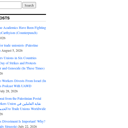
OSTS
ine Academics Have Been Fighting
Carthyism (Counterpunch)
2026
or trade unionists (Palestine
)
August 5, 2026
s Unions in Six Countries
ay of Strikes and Protests
r and Genocide (In These Times)
26
o Workers Divests From Israel (In
es Podcast With UAWD
July 28, 2026
al from the Palestinian Postal
ion نقابة العاملين في
الخدمات البريدية to Trade Unions Worldwide
26
ds Divestment Is Important! Why?
ly Struggle)
July 22, 2026