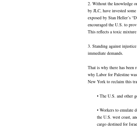
2. Without the knowledge or
by JLC, have invested some $
exposed by Stan Heller’s “
encouraged the U.S. to prov
This reflects a toxic mixtu
3. Standing against injusti
immediate demands.
That is why there has been r
why Labor for Palestine w
New York to reclaim this tr
• The U.S. and other g
• Workers to emulate d
the U.S. west coast, an
cargo destined for Israe