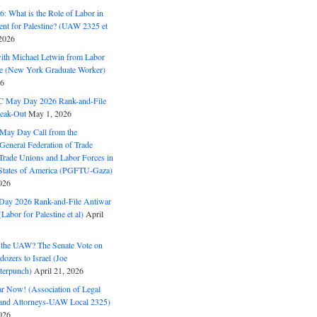
: What is the Role of Labor in
nt for Palestine? (UAW 2325 et
2026
with Michael Letwin from Labor
ine (New York Graduate Worker)
26
C May Day 2026 Rank-and-File
eak-Out
May 1, 2026
May Day Call from the
 General Federation of Trade
Trade Unions and Labor Forces in
 States of America (PGFTU-Gaza)
026
ay 2026 Rank-and-File Antiwar
Labor for Palestine et al)
April
the UAW? The Senate Vote on
dozers to Israel (Joe
terpunch)
April 21, 2026
ar Now! (Association of Legal
and Attorneys-UAW Local 2325)
026