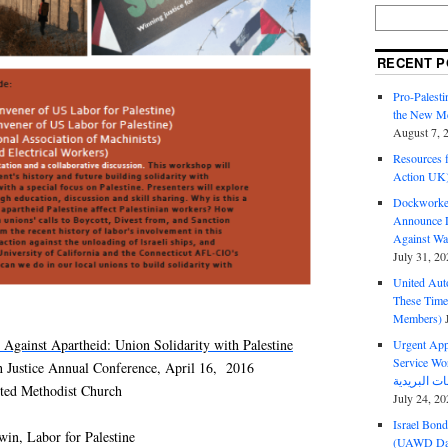
RECENT P
Pro-Palest
the New Mc
August 7, 
Resources f
Action UK
Dockworker
Announce D
Against Wa
July 31, 20
United Aut
These Tim
Members)
Against Apartheid: Union Solidarity with Palestine
Urgent Appe
Service Workers Un
h Justice Annual Conference, April 16, 2016
ited Methodist Church
July 24, 20
Israel Bon
win, Labor for Palestine
(UAWD Dai