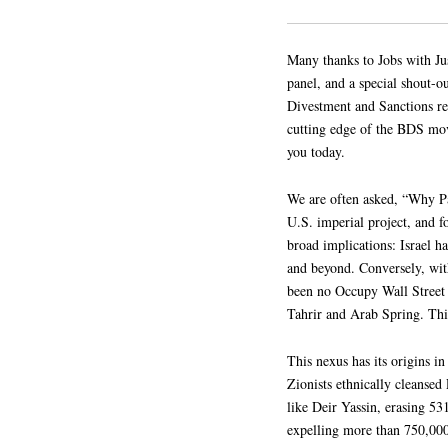
Many thanks to Jobs with Jus
panel, and a special shout
Divestment and Sanctions re
cutting edge of the BDS move
you today.
We are often asked, “Why Pal
U.S. imperial project, and f
broad implications: Israel h
and beyond. Conversely, wit
been no Occupy Wall Street 
Tahrir and Arab Spring. This
This nexus has its origins 
Zionists ethnically cleansed
like Deir Yassin, erasing 5
expelling more than 750,000 