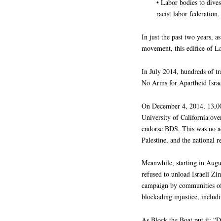
• Labor bodies to dives
racist labor federation.
In just the past two years, a
movement, this edifice of L
In July 2014, hundreds of t
No Arms for Apartheid Isra
On December 4, 2014, 13,00
University of California ov
endorse BDS. This was no acc
Palestine, and the national
Meanwhile, starting in Aug
refused to unload Israeli Zim
campaign by communities of 
blockading injustice, includ
As Block the Boat put it: “Do