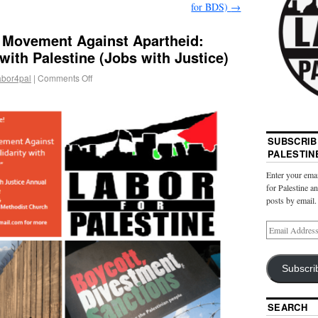
for BDS)
→
r Movement Against Apartheid:
with Palestine (Jobs with Justice)
abor4pal
|
Comments Off
SUBSCRIB
PALESTIN
Enter your emai
for Palestine a
posts by email.
Subscri
SEARCH