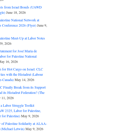
ts from Israel Bonds (UAWD
gle)
June 18, 2026
alestine National Network at
s Conference 2026 (Flyer)
June 9,
alestine Meet-Up at Labor Notes
9, 2026
Statement for José Maria de
bor for Palestine National
ay 16, 2026
n for Hot Cargo on Israel: CLC
t ties with the Histadrut (Labour
ne-Canada)
May 14, 2026
C Finally Break from its Support
and its Histadrut Federation? (The
 11, 2026
s a Labor Struggle Toolkit
2325, Labor for Palestine,
for Palestine)
May 9, 2026
 of Palestine Solidarity at ALAA-
(Michael Letwin)
May 9, 2026