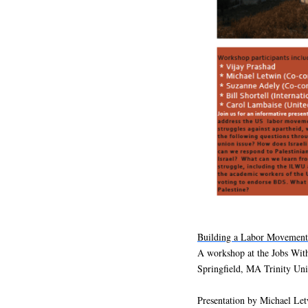
Building a Labor Movement 
A workshop at the Jobs Wit
Springfield, MA Trinity Un
Presentation by Michael Let