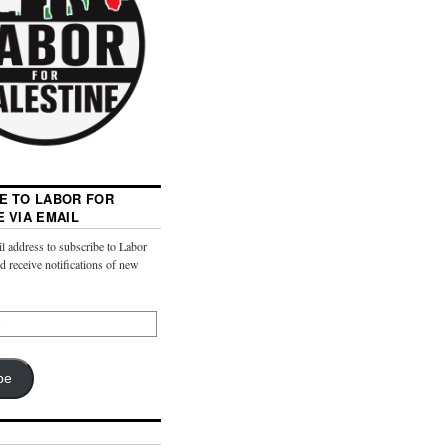
E TO LABOR FOR
E VIA EMAIL
l address to subscribe to Labor
nd receive notifications of new
be