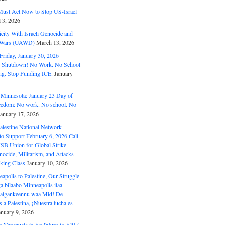
ust Act Now to Stop US-Israel
l 3, 2026
ity With Israeli Genocide and
t Wars (UAWD)
March 13, 2026
riday, January 30, 2026
e Shutdown! No Work. No School
g. Stop Funding ICE.
January
 Minnesota: January 23 Day of
eedom: No work. No school. No
January 17, 2026
alestine National Network
to Support February 6, 2026 Call
USB Union for Global Strike
ocide, Militarism, and Attacks
king Class
January 10, 2026
polis to Palestine, Our Struggle
a bilaabo Minneapolis ilaa
 Halgankeennu waa Mid! De
 a Palestina, ¡Nuestra lucha es
anuary 9, 2026