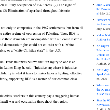
aeli military occupation of 1967 areas; (2) The right of
May 9, 2026
the Moveme
rn; (3) Elimination of apartheid throughout historic
al)
May 2, 
Interview 
for Palest
not only to companies in the 1967 settlements, but from all
May 1, 20
the entire regime of oppression of Palestine. Thus, BDS is
Video: NY
ause these demands are incompatible with a “Jewish state” in
Antiwar Sp
and democratic rights could not co-exist with a “white
An Urgent 
ica, or a “white Christian state” in the U.S.
Palestinian
Unions To 
the United
ne. Trade unionists believe that “an injury to one is an
April 28, 2
tin Luther King Jr. said: “Injustice anywhere is injustice
NYC May D
idarity is what it takes to makes labor a fighting, effective
Speak-Out (
darity, supporting BDS is a matter of our common class
28, 2026
Where was 
the D9 Bull
Allen/Coun
c crisis, workers in this country pay a staggering human
Stop the W
-Israeli war and occupation throughout the region.
Advocates 
April 14, 2