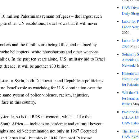
UAW Dives
Daily Strug
f 10 million Palestinians remain refugees – the largest such
Labor for P
pite other UN resolutions, Israel vows that it will never
Labor Note
2026
Labor for P
workers and the families are being killed and maimed by
2026
May 2
 Apache helicopters, white phosphorous and other weapons
Solidarity 
llies. In the past ten years alone, U.S. military aid to Israel
Almeida (La
Network)
M
t decade, it will be another $30 billion.
Historic wi
votes to cu
istan or Syria, both Democratic and Republican politicians
for Palesti
ure Israel’s role as watchdog for U.S. domination over the
Will the CL
he same system of police violence, racism, injustice,
for Israel 
 face in this country.
Bullet)
May
Palestine I
 systemic, so is the BDS movement, which – like the
(ALAA-UAW 
UAW Labor 
South Africa — includes an academic and cultural boycott.
rights and self-determination not only in 1967 Occupied
The History
UAW 2325 
 and Jerusalem), but also in 1948 Occupied Palestine