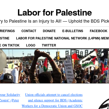
Labor for Palestine
ry to Palestine Is an Injury to All! — Uphold the BDS Pick
RIEFINGS
CONTACT
DONATE
E-BULLETINS
FACEBOOK
ESTINE
LABOR FOR PALESTINE NATIONAL NETWORK (L4PNN) ME
E ON TIKTOK
LOGO
TWITTER
our Solidarity
Union officials attempt to cancel elections
ionist’ (Peter
and silence support for BDS (Academic
Workers for a Democratic Union and GSOC