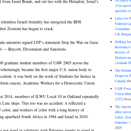
An Injury t
t from Israel Bonds, and cut ties with the Histadrut, Israel’s
¡Una agresi
agresión co
Labor for P
s relentless Israeli brutality has energized the BDS
National La
abor Zionism has begun to crack.
Committee S
UK Hunger 
Striking fo
rade unionists signed LFP’s statement Stop the War on Gaza:
Resistance 
el — Boycott, Divestment and Sanctions.
Review of 
Zionism and
0 graduate student members of UAW 2865 across the
(Aminah Sh
erwhelmingly became the first major U.S. union body to
The Histadr
Project in P
ident: it was built on the work of Students for Justice in
Canada)
De
 reform caucus, Academic Workers for a Democratic Union.
UAW Forced
Union Mem
ust 2014, members of ILWU Local 10 in Oakland repeatedly
2325]
Nove
 Line ships. This too was no accident: it reflected a
The ongoing
color, and workers of color with a long history of
labor move
ing apartheid South Africa in 1984 and Israel in 2010.
Labor, Zion
Palestine”
2025
 not stand in solidarity with Palestine simply to stand in