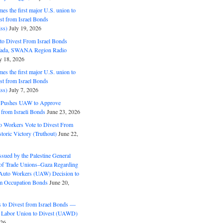
s the first major U.S. union to
est from Israel Bonds
ss)
July 19, 2026
o Divest From Israel Bonds
ifada, SWANA Region Radio
y 18, 2026
s the first major U.S. union to
est from Israel Bonds
ss)
July 7, 2026
5 Pushes UAW to Approve
 from Israeli Bonds
June 23, 2026
o Workers Vote to Divest From
storic Victory (Truthout)
June 22,
ssued by the Palestine General
 of Trade Unions–Gaza Regarding
 Auto Workers (UAW) Decision to
m Occupation Bonds
June 20,
to Divest from Israel Bonds —
 Labor Union to Divest (UAWD)
026