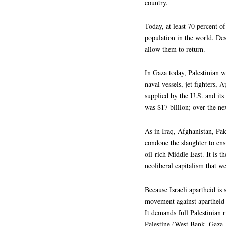
country.
Today, at least 70 percent o
population in the world. Des
allow them to return.
In Gaza today, Palestinian 
naval vessels, jet fighters,
supplied by the U.S. and its a
was $17 billion; over the nex
As in Iraq, Afghanistan, Pak
condone the slaughter to ens
oil-rich Middle East. It is t
neoliberal capitalism that we
Because Israeli apartheid is
movement against apartheid 
It demands full Palestinian 
Palestine (West Bank, Gaza,