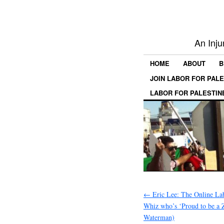
An Inju
HOME
ABOUT
B
JOIN LABOR FOR PAL
LABOR FOR PALESTIN
←
Eric Lee: The Online Lab
Whiz who’s ‘Proud to be a Z
Waterman)