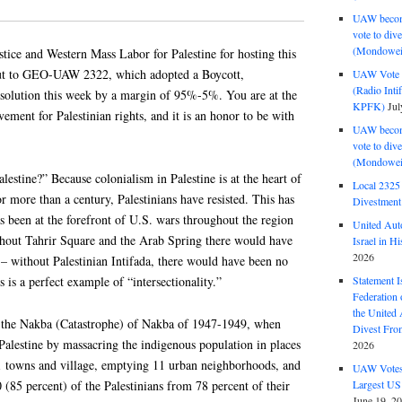
UAW become
vote to div
(Mondowei
tice and Western Mass Labor for Palestine for hosting this
-out to GEO-UAW 2322, which adopted a Boycott,
UAW Vote t
(Radio Int
solution this week by a margin of 95%-5%. You are at the
KPFK)
Jul
ment for Palestinian rights, and it is an honor to be with
UAW become
vote to div
(Mondowei
estine?” Because colonialism in Palestine is at the heart of
Local 232
or more than a century, Palestinians have resisted. This has
Divestment
as been at the forefront of U.S. wars throughout the region
United Aut
hout Tahrir Square and the Arab Spring there would have
Israel in Hi
2026
– without Palestinian Intifada, there would have been no
 is a perfect example of “intersectionality.”
Statement I
Federation
the United
in the Nakba (Catastrophe) of Nakba of 1947-1949, when
Divest Fro
 Palestine by massacring the indigenous population in places
2026
31 towns and village, emptying 11 urban neighborhoods, and
UAW Votes 
(85 percent) of the Palestinians from 78 percent of their
Largest US
June 19, 2