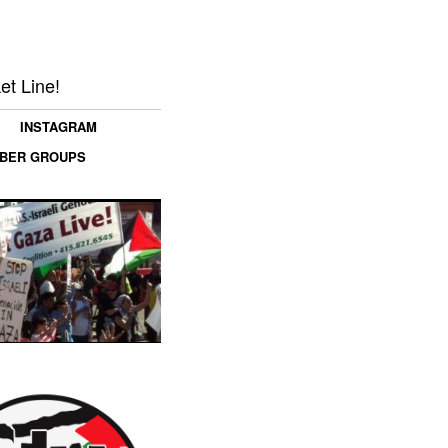
et Line!
INSTAGRAM
MBER GROUPS