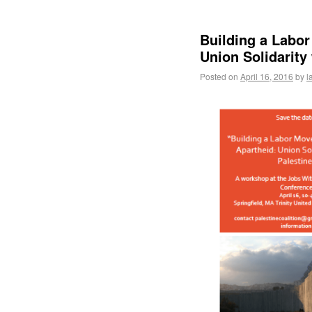
Building a Labo
Union Solidarity 
Posted on
April 16, 2016
by
l