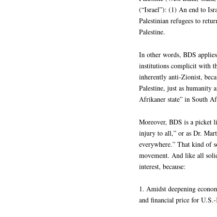
(“Israel”): (1) An end to Isr
Palestinian refugees to retu
Palestine.
In other words, BDS applies 
institutions complicit with 
inherently anti-Zionist, bec
Palestine, just as humanity 
Afrikaner state” in South Afr
Moreover, BDS is a picket li
injury to all,” or as Dr. Mar
everywhere.” That kind of sol
movement. And like all soli
interest, because:
1. Amidst deepening economi
and financial price for U.S.