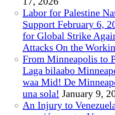
17, 2026
Labor for Palestine Na
Support February 6, 2
for Global Strike Agai
Attacks On the Workin
From Minneapolis to Pa
Laga bilaabo Minneapo
waa Mid! De Minneapoli
una sola!
January 9, 2
An Injury to Venezuela