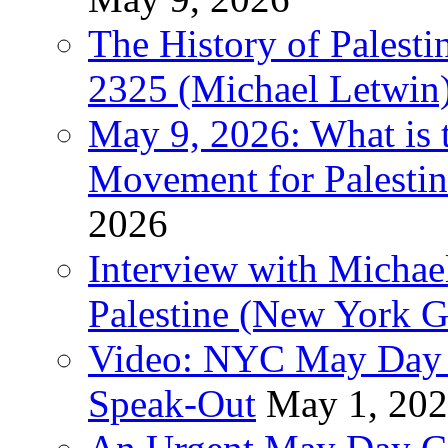
The History of Pales
2325 (Michael Letwin
May 9, 2026: What is t
Movement for Palestin
2026
Interview with Michae
Palestine (New York G
Video: NYC May Day 
Speak-Out
May 1, 20