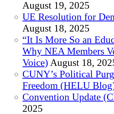
August 19, 2025
UE Resolution for Demi
August 18, 2025
“It Is More So an Educ
Why NEA Members Vote
Voice)
August 18, 202
CUNY’s Political Purg
Freedom (HELU Blog
Convention Update (C
2025