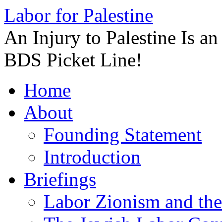
Labor for Palestine
An Injury to Palestine Is a
BDS Picket Line!
Skip
Home
to
content
About
Founding Statement
Introduction
Briefings
Labor Zionism and the