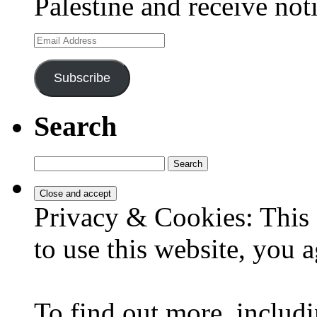
Palestine and receive not
Email
Address
Subscribe
Search
Search
for:
Privacy & Cookies: This 
to use this website, you a
To find out more, includi