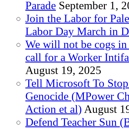
Parade
September 1, 
Join the Labor for Pal
Labor Day March in De
We will not be cogs in
call for a Worker Inti
August 19, 2025
Tell Microsoft To Stop
Genocide (MPower Cha
Action et al)
August 1
Defend Teacher Sun (B