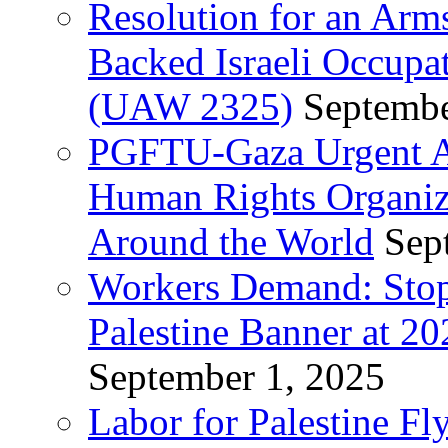
Resolution for an Arm
Backed Israeli Occupat
(UAW 2325)
Septembe
PGFTU-Gaza Urgent Ap
Human Rights Organiza
Around the World
Sep
Workers Demand: Stop
Palestine Banner at 2
September 1, 2025
Labor for Palestine Fl