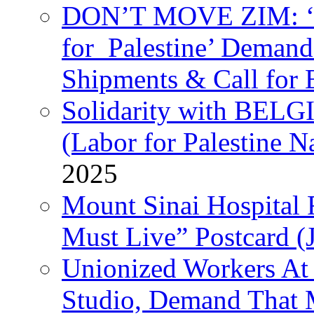
DON’T MOVE ZIM: ‘P
for Palestine’ Deman
Shipments & Call for 
Solidarity with B
(Labor for Palestine N
2025
Mount Sinai Hospital 
Must Live” Postcard (
Unionized Workers At
Studio, Demand That M