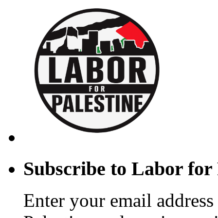
Subscribe to Labor for 
Enter your email address 