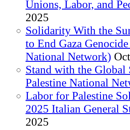
Unions, Labor, and Pe
2025
Solidarity With the S
to End Gaza Genocide 
National Network)
Oct
Stand with the Global 
Palestine National Ne
Labor for Palestine So
2025 Italian General S
2025