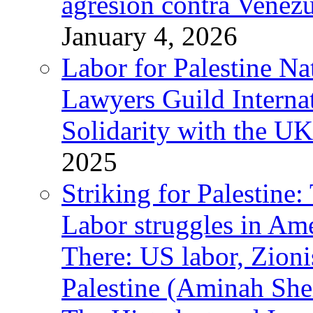
agresión contra Venezu
January 4, 2026
Labor for Palestine N
Lawyers Guild Interna
Solidarity with the UK
2025
Striking for Palestine:
Labor struggles in Am
There: US labor, Zion
Palestine (Aminah She