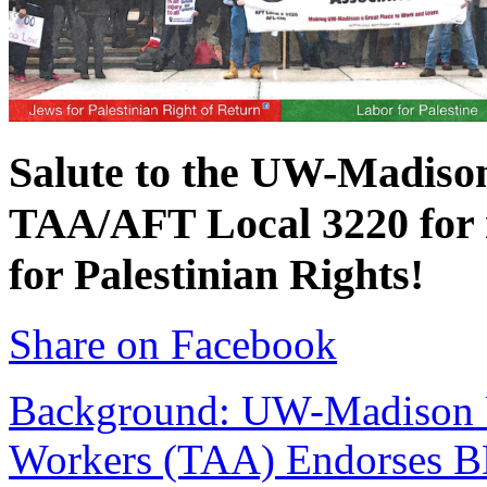
Salute to the UW-Madison
TAA/AFT Local 3220 for r
for Palestinian Rights!
Share on Facebook
Background
: UW-Madison 
Workers (TAA) Endorses 