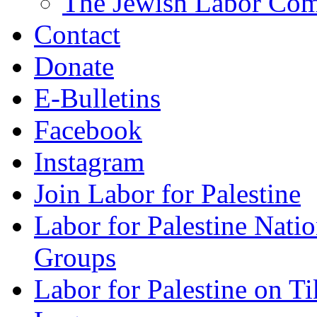
The Jewish Labor Comm
Contact
Donate
E-Bulletins
Facebook
Instagram
Join Labor for Palestine
Labor for Palestine Na
Groups
Labor for Palestine on T