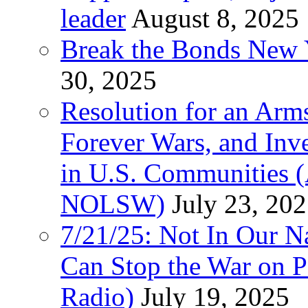
leader
August 8, 2025
Break the Bonds New Y
30, 2025
Resolution for an Arms
Forever Wars, and Inv
in U.S. Communities
NOLSW)
July 23, 20
7/21/25: Not In Our 
Can Stop the War on P
Radio)
July 19, 2025