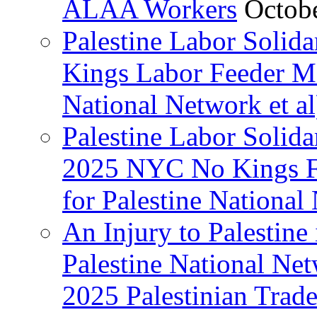
ALAA Workers
Octob
Palestine Labor Solid
Kings Labor Feeder Ma
National Network et al
Palestine Labor Solida
2025 NYC No Kings Fe
for Palestine National 
An Injury to Palestine 
Palestine National Ne
2025 Palestinian Trad