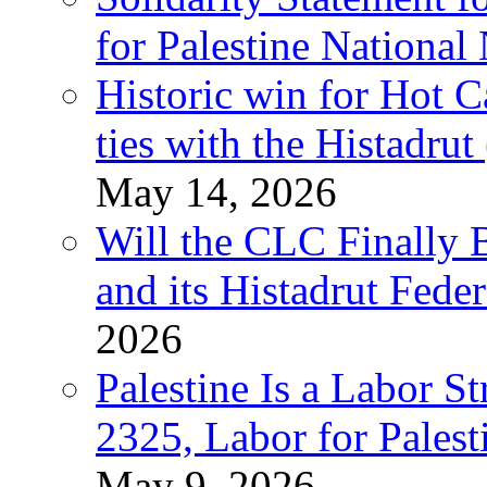
for Palestine National
Historic win for Hot C
ties with the Histadru
May 14, 2026
Will the CLC Finally B
and its Histadrut Fede
2026
Palestine Is a Labor
2325, Labor for Palest
May 9, 2026