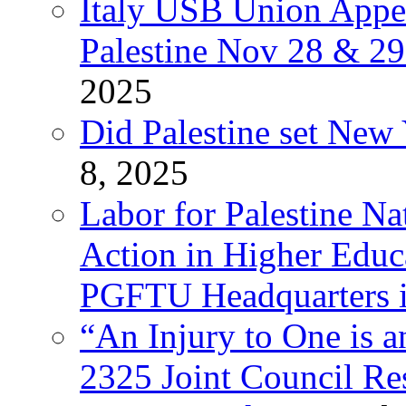
Italy USB Union Appe
Palestine Nov 28 & 2
2025
Did Palestine set New 
8, 2025
Labor for Palestine Na
Action in Higher Educ
PGFTU Headquarters i
“An Injury to One is
2325 Joint Council Res