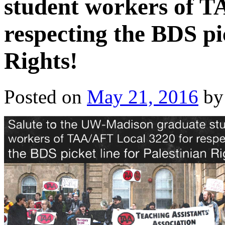
student workers of T
respecting the BDS pic
Rights!
Posted on
May 21, 2016
by