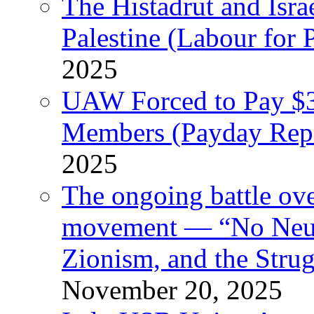
The Histadrut and Israe
Palestine (Labour for 
2025
UAW Forced to Pay $3
Members (Payday Rep
2025
The ongoing battle ove
movement — “No Neutr
Zionism, and the Stru
November 20, 2025