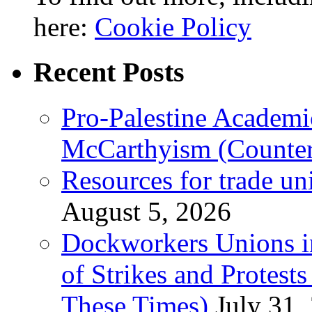
here:
Cookie Policy
Recent Posts
Pro-Palestine Academi
McCarthyism (Counte
Resources for trade un
August 5, 2026
Dockworkers Unions i
of Strikes and Protest
These Times)
July 31,