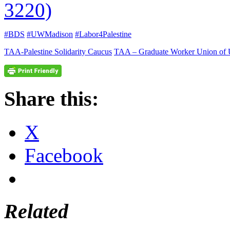
3220)
#BDS
#UWMadison
#Labor4Palestine
TAA-Palestine Solidarity Caucus
TAA – Graduate Worker Union of
Share this:
X
Facebook
Related