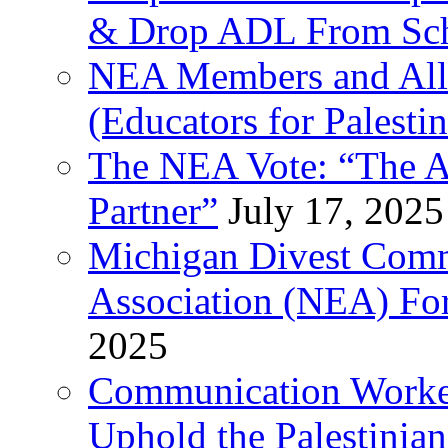
& Drop ADL From Sch
NEA Members and All
(Educators for Palestin
The NEA Vote: “The AD
Partner”
July 17, 2025
Michigan Divest Comm
Association (NEA) For
2025
Communication Worker
Uphold the Palestinia