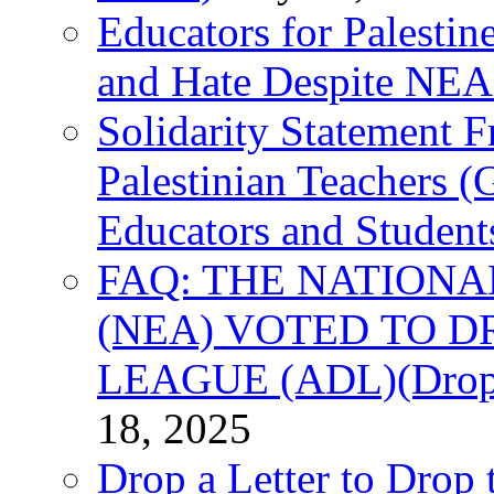
Educators for Palestin
and Hate Despite NEA
Solidarity Statement 
Palestinian Teachers 
Educators and Student
FAQ: THE NATIONA
(NEA) VOTED TO D
LEAGUE (ADL)(Drop 
18, 2025
Drop a Letter to Drop 