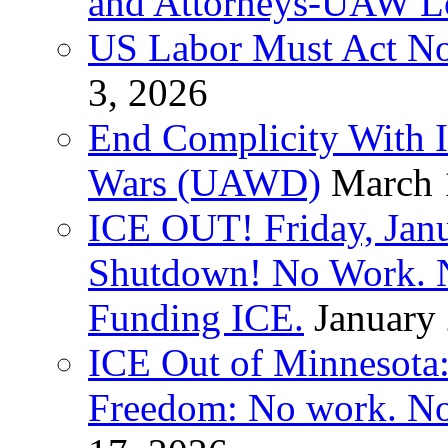
and Attorneys-UAW L
US Labor Must Act No
3, 2026
End Complicity With Is
Wars (UAWD)
March 
ICE OUT! Friday, Jan
Shutdown! No Work. 
Funding ICE.
January
ICE Out of Minnesota:
Freedom: No work. No