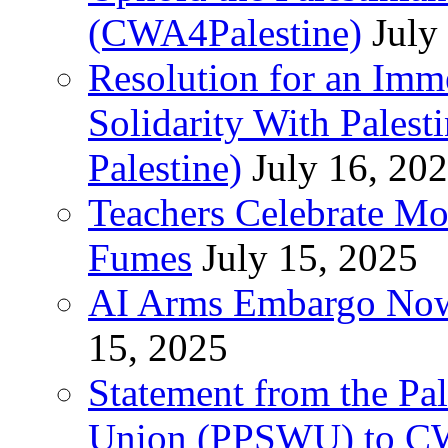
(CWA4Palestine)
July
Resolution for an Im
Solidarity With Pales
Palestine)
July 16, 20
Teachers Celebrate Mo
Fumes
July 15, 2025
AI Arms Embargo Now 
15, 2025
Statement from the Pal
Union (PPSWU) to CW