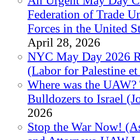
An Urgent May Day Cal
Federation of Trade U
Forces in the United 
April 28, 2026
NYC May Day 2026 Ra
(Labor for Palestine et 
Where was the UAW? T
Bulldozers to Israel (
2026
Stop the War Now! (As