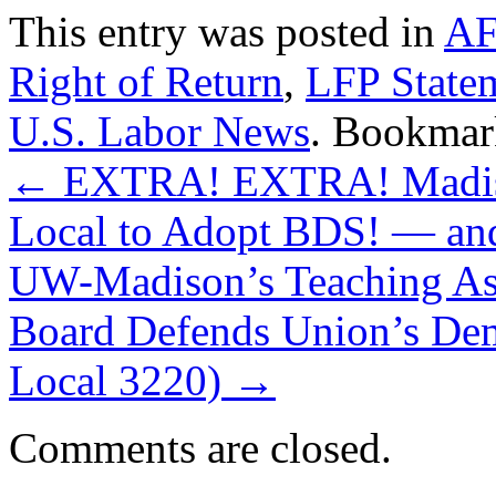
This entry was posted in
A
Right of Return
,
LFP State
U.S. Labor News
. Bookmar
←
EXTRA! EXTRA! Madison
Local to Adopt BDS! — and
UW-Madison’s Teaching Assi
Board Defends Union’s De
Local 3220)
→
Comments are closed.