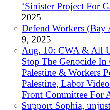
‘Sinister Project For 
2025
Defend Workers (Bay A
9, 2025
Aug. 10: CWA & All 
Stop The Genocide I
Palestine & Workers 
Palestine, Labor Vide
Front Committee For A
Support Sophia, unjus