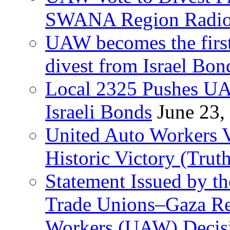
SWANA Region Radi
UAW becomes the first
divest from Israel Bo
Local 2325 Pushes UA
Israeli Bonds
June 23,
United Auto Workers Vo
Historic Victory (Trut
Statement Issued by th
Trade Unions–Gaza Re
Workers (UAW) Decisi