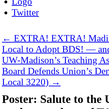
Logo
Twitter
←
EXTRA! EXTRA! Madison
Local to Adopt BDS! — and
UW-Madison’s Teaching Assi
Board Defends Union’s De
Local 3220)
→
Poster: Salute to th