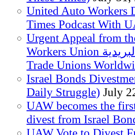
United Auto Workers D
Times Podcast With
Urgent Appeal from the
Workers Union نقابة العاملين في الخدمات البريدية to
Trade Unions Worldw
Israel Bonds Divestm
Daily Struggle)
July 2
UAW becomes the first
divest from Israel Bo
UAW Vote to Divest Fr