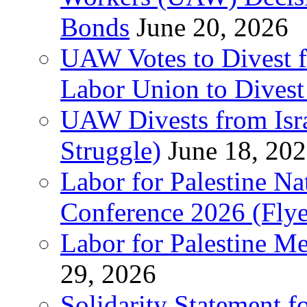
Bonds
June 20, 2026
UAW Votes to Divest 
Labor Union to Dive
UAW Divests from Is
Struggle)
June 18, 20
Labor for Palestine N
Conference 2026 (Flye
Labor for Palestine M
29, 2026
Solidarity Statement f