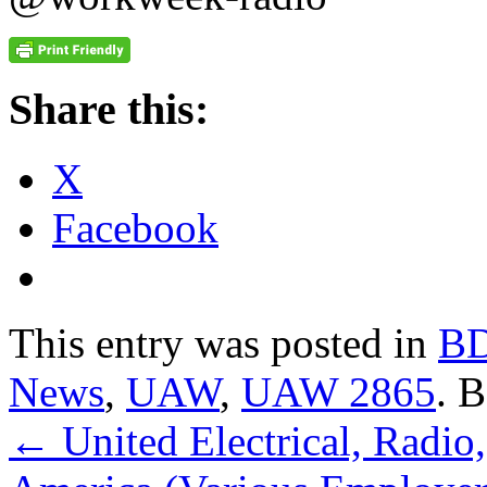
Share this:
X
Facebook
This entry was posted in
B
News
,
UAW
,
UAW 2865
. 
←
United Electrical, Radio