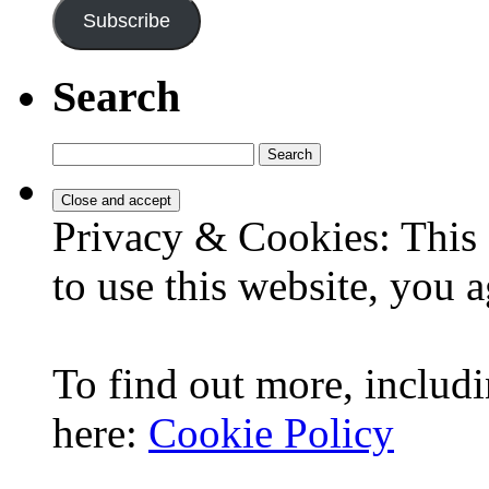
Subscribe
Search
Search
for:
Privacy & Cookies: This 
to use this website, you a
To find out more, includi
here:
Cookie Policy