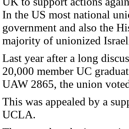
UK to support actions agains
In the US most national unio
government and also the His
majority of unionized Israel
Last year after a long discu
20,000 member UC graduate
UAW 2865, the union voted
This was appealed by a supp
UCLA.