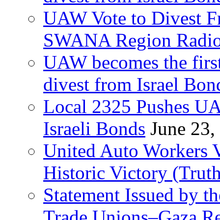
UAW Vote to Divest Fr
SWANA Region Radi
UAW becomes the first
divest from Israel Bo
Local 2325 Pushes UA
Israeli Bonds
June 23,
United Auto Workers Vo
Historic Victory (Trut
Statement Issued by th
Trade Unions–Gaza Re