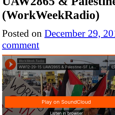
UAW2865 & Palestin
(WorkWeekRadio)
Posted on
December 29, 20
comment