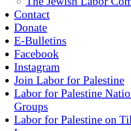
The Jewish Labor Comm
Contact
Donate
E-Bulletins
Facebook
Instagram
Join Labor for Palestine
Labor for Palestine Na
Groups
Labor for Palestine on T