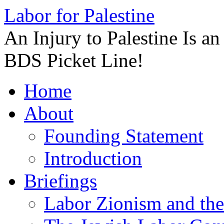
Labor for Palestine
An Injury to Palestine Is a
BDS Picket Line!
Skip
Home
to
content
About
Founding Statement
Introduction
Briefings
Labor Zionism and the