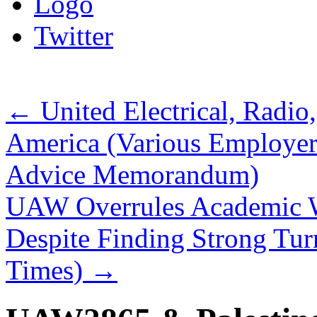
Logo
Twitter
←
United Electrical, Radio
America (Various Employe
Advice Memorandum)
UAW Overrules Academic W
Despite Finding Strong Tur
Times)
→