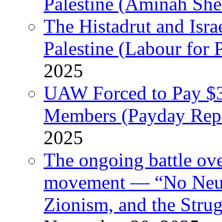
Palestine (Aminah She
The Histadrut and Israe
Palestine (Labour for 
2025
UAW Forced to Pay $3
Members (Payday Rep
2025
The ongoing battle ove
movement — “No Neutr
Zionism, and the Stru