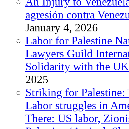
An Injury to Venezuela
agresión contra Venezu
January 4, 2026
Labor for Palestine N
Lawyers Guild Interna
Solidarity with the UK
2025
Striking for Palestine:
Labor struggles in Am
There: US labor, Zion