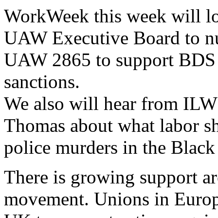
WorkWeek this week will loo
UAW Executive Board to nul
UAW 2865 to support BDS o
sanctions.
We also will hear from IL
Thomas about what labor sh
police murders in the Blac
There is growing support a
movement. Unions in Europe