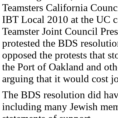
Teamsters California Counci
IBT Local 2010 at the UC c
Teamster Joint Council Pre
protested the BDS resolut
opposed the protests that st
the Port of Oakland and oth
arguing that it would cost j
The BDS resolution did hav
including many Jewish mem