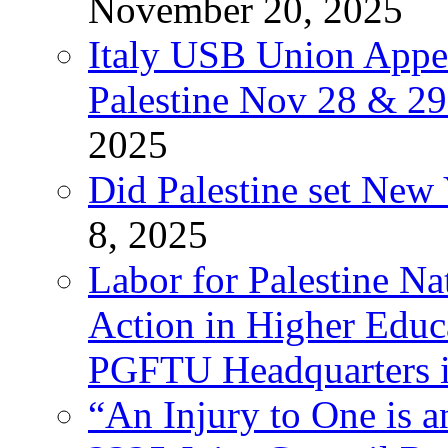
November 20, 2025
Italy USB Union Appe
Palestine Nov 28 & 2
2025
Did Palestine set New 
8, 2025
Labor for Palestine Na
Action in Higher Educ
PGFTU Headquarters i
“An Injury to One is