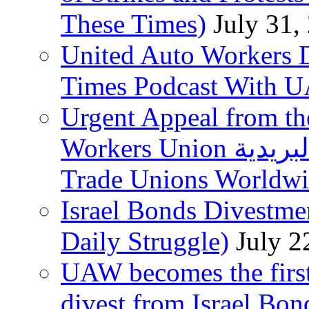
These Times)
July 31,
United Auto Workers D
Times Podcast With
Urgent Appeal from the
Workers Union نقابة العاملين في الخدمات البريدية to
Trade Unions Worldw
Israel Bonds Divestm
Daily Struggle)
July 2
UAW becomes the first
divest from Israel Bo