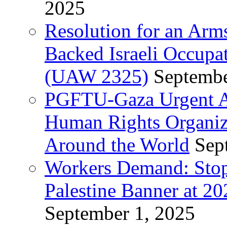
2025
Resolution for an Arm
Backed Israeli Occupat
(UAW 2325)
Septembe
PGFTU-Gaza Urgent Ap
Human Rights Organiza
Around the World
Sep
Workers Demand: Stop
Palestine Banner at 2
September 1, 2025