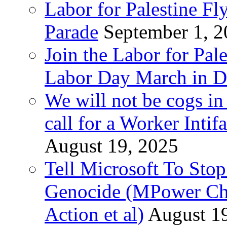
Labor for Palestine Fl
Parade
September 1, 
Join the Labor for Pal
Labor Day March in De
We will not be cogs in
call for a Worker Inti
August 19, 2025
Tell Microsoft To Stop
Genocide (MPower Cha
Action et al)
August 1