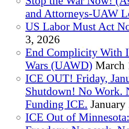
Stop the War Now! (As
and Attorneys-UAW L
US Labor Must Act No
3, 2026
End Complicity With Is
Wars (UAWD)
March 
ICE OUT! Friday, Jan
Shutdown! No Work. 
Funding ICE.
January
ICE Out of Minnesota: