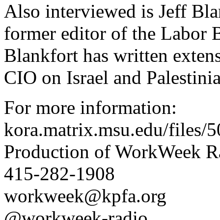
Also interviewed is Jeff Bla
former editor of the Labor 
Blankfort has written exten
CIO on Israel and Palestinia
For more information:
kora.matrix.msu.edu/file
Production of WorkWeek Ra
415-282-1908
workweek@kpfa.org
@workweek-radio