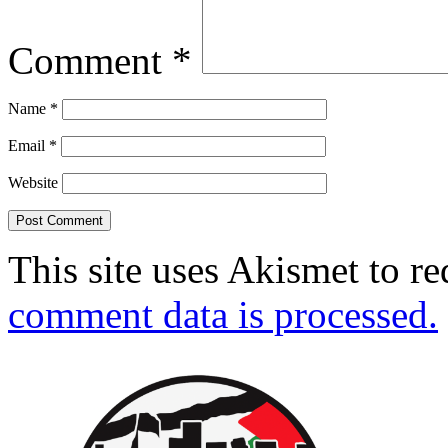
Comment
*
Name
*
Email
*
Website
This site uses Akismet to r
comment data is processed.