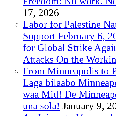
Freedom: No work. No
17, 2026
Labor for Palestine Na
Support February 6, 2
for Global Strike Agai
Attacks On the Workin
From Minneapolis to Pa
Laga bilaabo Minneapo
waa Mid! De Minneapoli
una sola!
January 9, 2