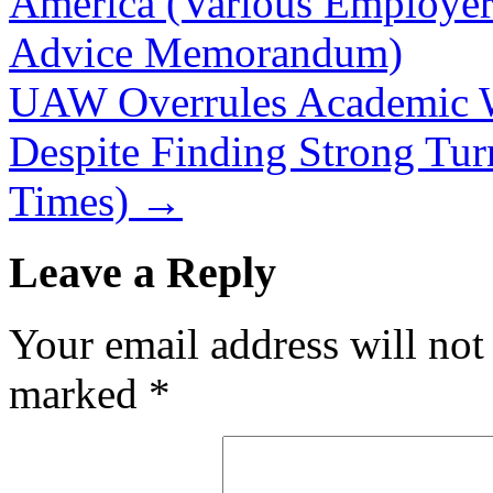
America (Various Employe
Advice Memorandum)
UAW Overrules Academic W
Despite Finding Strong Tur
Times)
→
Leave a Reply
Your email address will not
marked
*