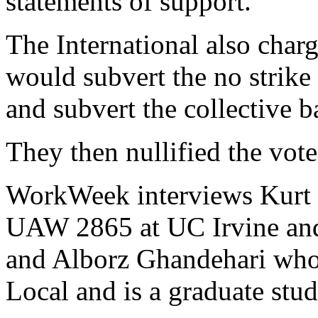
statements of support.
The International also char
would subvert the no strike
and subvert the collective b
They then nullified the vote
WorkWeek interviews Kurt H
UAW 2865 at UC Irvine and
and Alborz Ghandehari who i
Local and is a graduate stu