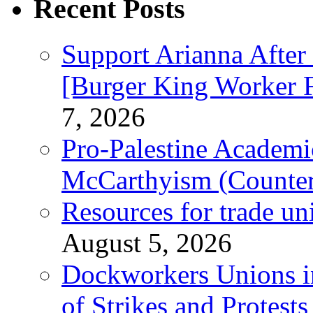
Recent Posts
Support Arianna After
[Burger King Worker Fi
7, 2026
Pro-Palestine Academi
McCarthyism (Counte
Resources for trade un
August 5, 2026
Dockworkers Unions i
of Strikes and Protest