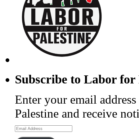
Subscribe to Labor for 
Enter your email address 
Palestine and receive not
Email
Address