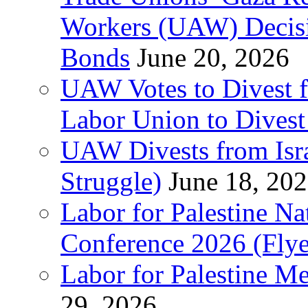
Workers (UAW) Decisi
Bonds
June 20, 2026
UAW Votes to Divest 
Labor Union to Dive
UAW Divests from Is
Struggle)
June 18, 20
Labor for Palestine N
Conference 2026 (Flye
Labor for Palestine M
29, 2026