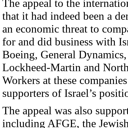
The appeal to the internati
that it had indeed been a de
an economic threat to com
for and did business with Is
Boeing, General Dynamics, 
Lockheed-Martin and Nort
Workers at these companies
supporters of Israel’s positi
The appeal was also support
including AFGE, the Jewis