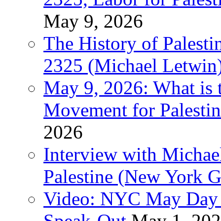
May 9, 2026
The History of Pales
2325 (Michael Letwin
May 9, 2026: What is t
Movement for Palestin
2026
Interview with Michae
Palestine (New York G
Video: NYC May Day 
Speak-Out
May 1, 20