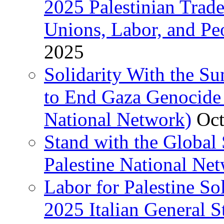
2025 Palestinian Trad
Unions, Labor, and Pe
2025
Solidarity With the S
to End Gaza Genocide 
National Network)
Oct
Stand with the Global 
Palestine National Ne
Labor for Palestine So
2025 Italian General S