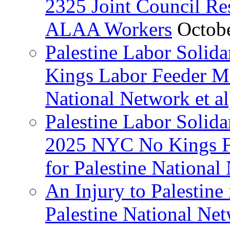
2325 Joint Council Res
ALAA Workers
Octob
Palestine Labor Solid
Kings Labor Feeder Ma
National Network et al
Palestine Labor Solida
2025 NYC No Kings Fe
for Palestine National 
An Injury to Palestine 
Palestine National Ne