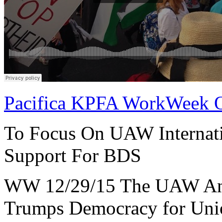
Pacifica KPFA WorkWeek 
To Focus On UAW Internat
Support For BDS
WW 12/29/15 The UAW And
Trumps Democracy for Uni