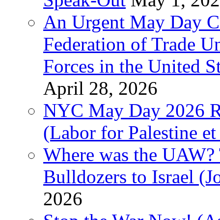
An Urgent May Day Cal
Federation of Trade U
Forces in the United 
April 28, 2026
NYC May Day 2026 Ra
(Labor for Palestine et 
Where was the UAW? T
Bulldozers to Israel (
2026