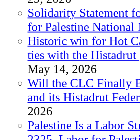
Solidarity Statement f
for Palestine National
Historic win for Hot C
ties with the Histadru
May 14, 2026
Will the CLC Finally B
and its Histadrut Fede
2026
Palestine Is a Labor
2325, Labor for Palest