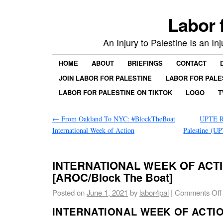
Labor 
An Injury to Palestine Is an In
HOME
ABOUT
BRIEFINGS
CONTACT
JOIN LABOR FOR PALESTINE
LABOR FOR PALE
LABOR FOR PALESTINE ON TIKTOK
LOGO
T
←
From Oakland To NYC: #BlockTheBoat
UPTE Re
International Week of Action
Palestine (
INTERNATIONAL WEEK OF ACT
[AROC/Block The Boat]
Posted on
June 1, 2021
by
labor4pal
|
Comments Off
INTERNATIONAL WEEK OF ACTI