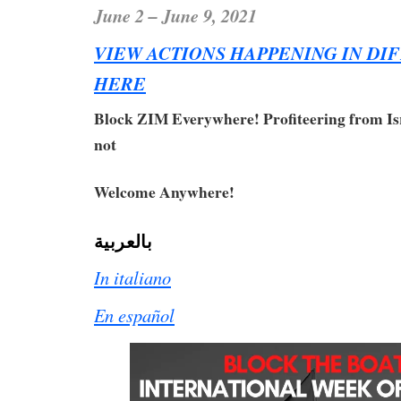
June 2 – June 9, 2021
VIEW ACTIONS HAPPENING IN DI
HERE
Block ZIM Everywhere! Profiteering from Isr
not
Welcome Anywhere!
بالعربية
In italiano
En español