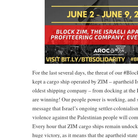
For the last several days, the threat of our #Bl
kept a cargo ship operated by ZIM – apartheid Is
oldest shipping company – from docking at the 
are winning! Our people power is working, and 
message that Israel’s ongoing settler-colonialis
violence against the Palestinian people will com
Every hour that ZIM cargo ships remain undock
huge victory, as it means that the apartheid state 