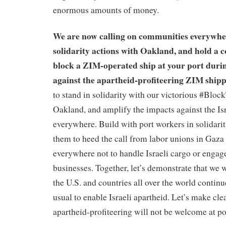
enormous amounts of money.
We are now calling on communities everywhe
solidarity actions with Oakland, and hold a 
block a ZIM-operated ship at your port durin
against the apartheid-profiteering ZIM shipp
to stand in solidarity with our victorious #Bloc
Oakland, and amplify the impacts against the I
everywhere. Build with port workers in solidari
them to heed the call from labor unions in Gaza
everywhere not to handle Israeli cargo or engage
businesses. Together, let’s demonstrate that we 
the U.S. and countries all over the world continu
usual to enable Israeli apartheid. Let’s make cle
apartheid-profiteering will not be welcome at 