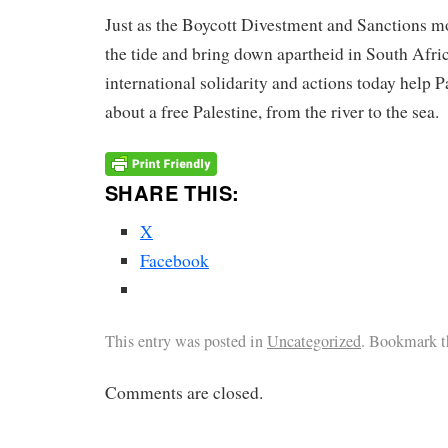
Just as the Boycott Divestment and Sanctions 
the tide and bring down apartheid in South Afric
international solidarity and actions today help P
about a free Palestine, from the river to the sea.
SHARE THIS:
X
Facebook
This entry was posted in
Uncategorized
. Bookmark 
Comments are closed.