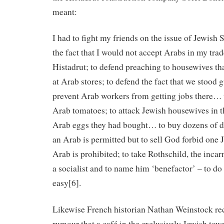
meant:
I had to fight my friends on the issue of Jewish 
the fact that I would not accept Arabs in my trad
Histadrut; to defend preaching to housewives th
at Arab stores; to defend the fact that we stood 
prevent Arab workers from getting jobs there… 
Arab tomatoes; to attack Jewish housewives in 
Arab eggs they had bought… to buy dozens of 
an Arab is permitted but to sell God forbid one
Arab is prohibited; to take Rothschild, the incar
a socialist and to name him ‘benefactor’ – to do 
easy[6].
Likewise French historian Nathan Weinstock rec
rumour that a café in the exclusively Jewish tow