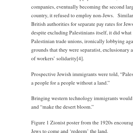
companies, eventually becoming the second larg
country, it refused to employ non-Jews. Similarl
British authorities for separate pay rates for Je
despite excluding Palestinians itself, it did wha
Palestinian trade unions, ironically lobbying ag
grounds that they were separatist, exclusionary a
of workers’ solidarity[4].
Prospective Jewish immigrants were told, “Pales
a people for a people without a land.”
Bringing western technology immigrants would 
and “make the desert bloom.”
Figure 1 Zionist poster from the 1920s encoura
Jews to come and ‘redeem’ the land.