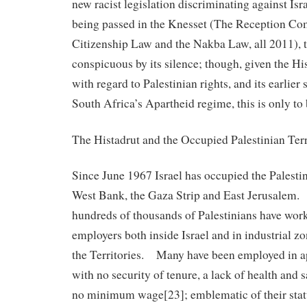
new racist legislation discriminating against Isr
being passed in the Knesset (The Reception C
Citizenship Law and the Nakba Law, all 2011), 
conspicuous by its silence; though, given the Hi
with regard to Palestinian rights, and its earlier
South Africa’s Apartheid regime, this is only to
The Histadrut and the Occupied Palestinian Terr
Since June 1967 Israel has occupied the Palestin
West Bank, the Gaza Strip and East Jerusalem.
hundreds of thousands of Palestinians have work
employers both inside Israel and in industrial z
the Territories. Many have been employed in a
with no security of tenure, a lack of health and 
no minimum wage[23]; emblematic of their status