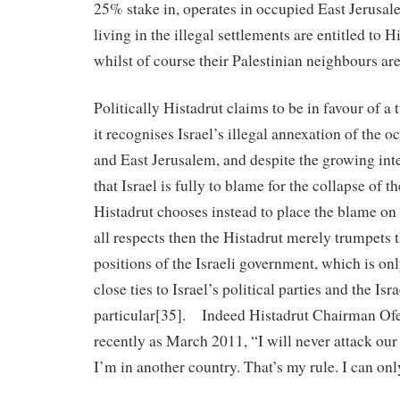
25% stake in, operates in occupied East Jerusal
living in the illegal settlements are entitled to
whilst of course their Palestinian neighbours are
Politically Histadrut claims to be in favour of a 
it recognises Israel’s illegal annexation of the
and East Jerusalem, and despite the growing int
that Israel is fully to blame for the collapse of t
Histadrut chooses instead to place the blame on
all respects then the Histadrut merely trumpets 
positions of the Israeli government, which is onl
close ties to Israel’s political parties and the Is
particular[35]. Indeed Histadrut Chairman Ofer
recently as March 2011, “I will never attack ou
I’m in another country. That’s my rule. I can on