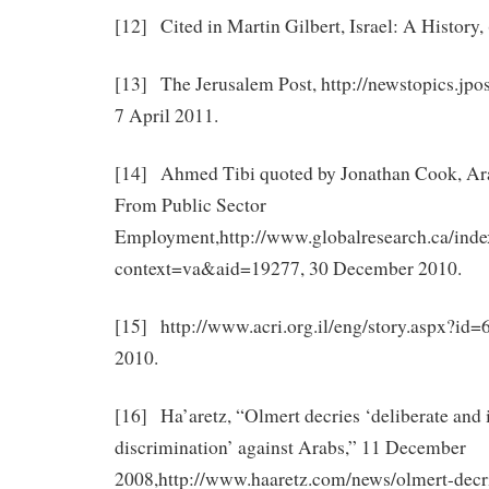
[12] Cited in Martin Gilbert, Israel: A History, 
[13] The Jerusalem Post, http://newstopics.jpo
7 April 2011.
[14] Ahmed Tibi quoted by Jonathan Cook, Ara
From Public Sector
Employment,http://www.globalresearch.ca/inde
context=va&aid=19277, 30 December 2010.
[15] http://www.acri.org.il/eng/story.aspx?id
2010.
[16] Ha’aretz, “Olmert decries ‘deliberate and 
discrimination’ against Arabs,” 11 December
2008,http://www.haaretz.com/news/olmert-decri