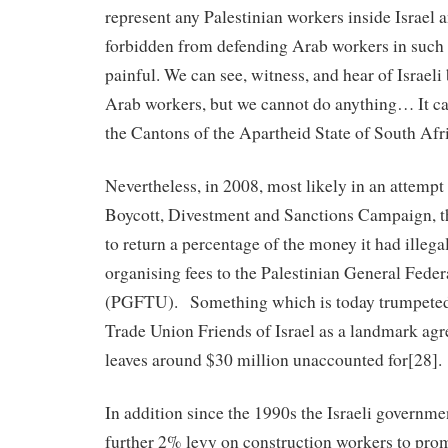
represent any Palestinian workers inside Israel
forbidden from defending Arab workers in such ar
painful. We can see, witness, and hear of Israeli 
Arab workers, but we cannot do anything… It ca
the Cantons of the Apartheid State of South Afr
Nevertheless, in 2008, most likely in an attempt
Boycott, Divestment and Sanctions Campaign, th
to return a percentage of the money it had illega
organising fees to the Palestinian General Fede
(PGFTU). Something which is today trumpeted 
Trade Union Friends of Israel as a landmark ag
leaves around $30 million unaccounted for[28].
In addition since the 1990s the Israeli governm
further 2% levy on construction workers to prom