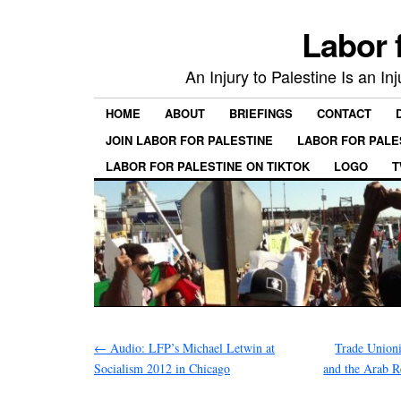
Labor 
An Injury to Palestine Is an In
HOME
ABOUT
BRIEFINGS
CONTACT
JOIN LABOR FOR PALESTINE
LABOR FOR PALE
LABOR FOR PALESTINE ON TIKTOK
LOGO
T
←
Audio: LFP’s Michael Letwin at
Trade Unionis
Socialism 2012 in Chicago
and the Arab R