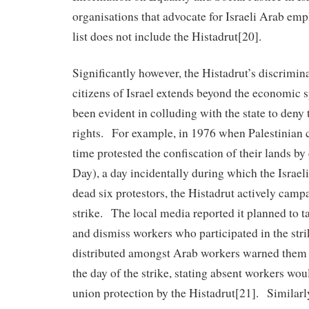
organisations that advocate for Israeli Arab emp
list does not include the Histadrut[20].
Significantly however, the Histadrut’s discrimin
citizens of Israel extends beyond the economic 
been evident in colluding with the state to deny 
rights. For example, in 1976 when Palestinian cit
time protested the confiscation of their lands by
Day), a day incidentally during which the Israeli
dead six protestors, the Histadrut actively camp
strike. The local media reported it planned to t
and dismiss workers who participated in the strik
distributed amongst Arab workers warned them 
the day of the strike, stating absent workers wou
union protection by the Histadrut[21]. Similarly