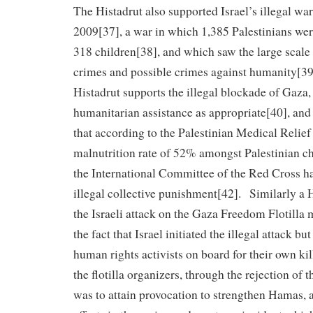
The Histadrut also supported Israel’s illegal wa
2009[37], a war in which 1,385 Palestinians wer
318 children[38], and which saw the large scal
crimes and possible crimes against humanity[3
Histadrut supports the illegal blockade of Gaza
humanitarian assistance as appropriate[40], and 
that according to the Palestinian Medical Relief
malnutrition rate of 52% amongst Palestinian c
the International Committee of the Red Cross 
illegal collective punishment[42]. Similarly a 
the Israeli attack on the Gaza Freedom Flotilla
the fact that Israel initiated the illegal attack bu
human rights activists on board for their own kil
the flotilla organizers, through the rejection of t
was to attain provocation to strengthen Hamas, a