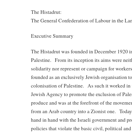
The Histadrut:
The General Confederation of Labour in the Lan
Executive Summary
The Histadrut was founded in December 1920 i
Palestine. From its inception its aims were neit
solidarity nor represent or campaign for workers’
founded as an exclusively Jewish organisation to 
colonisation of Palestine. As such it worked in
Jewish Agency to promote the exclusion of Pale
produce and was at the forefront of the movemen
from an Arab country into a Zionist one. Today 
hand in hand with the Israeli government and p
policies that violate the basic civil, political an