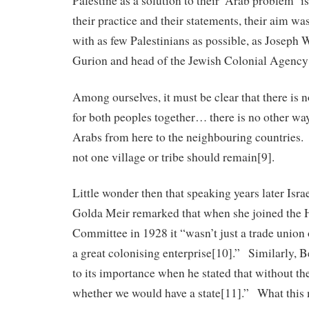
Palestine as a solution to their ‘Arab problem’ is
their practice and their statements, their aim wa
with as few Palestinians as possible, as Joseph W
Gurion and head of the Jewish Colonial Agency 
Among ourselves, it must be clear that there is n
for both peoples together… there is no other way 
Arabs from here to the neighbouring countries. 
not one village or tribe should remain[9].
Little wonder then that speaking years later Isra
Golda Meir remarked that when she joined the H
Committee in 1928 it “wasn’t just a trade union
a great colonising enterprise[10].” Similarly, B
to its importance when he stated that without th
whether we would have a state[11].” What this 