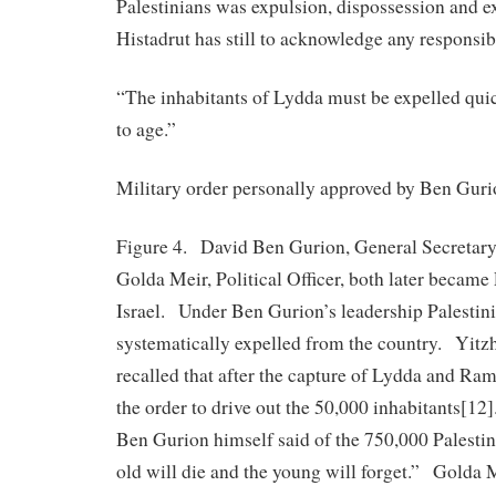
Palestinians was expulsion, dispossession and e
Histadrut has still to acknowledge any responsibi
“The inhabitants of Lydda must be expelled quic
to age.”
Military order personally approved by Ben Guri
Figure 4. David Ben Gurion, General Secretary 
Golda Meir, Political Officer, both later became
Israel. Under Ben Gurion’s leadership Palestin
systematically expelled from the country. Yitz
recalled that after the capture of Lydda and Ra
the order to drive out the 50,000 inhabitants[1
Ben Gurion himself said of the 750,000 Palestin
old will die and the young will forget.” Golda