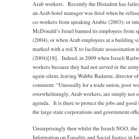
Arab workers. Recently the Histadrut has faile
an Arab hotel manager was fired when he refuse
co-workers from speaking Arabic (2003); or in
McDonald’s Israel banned its employees from s
(2004), or when Arab employees at a building si
marked with a red X to facilitate assassination 
(2004)[18]. Indeed, in 2009 when Israeli Rail
workers because they had not served in the army
again silent, leaving Wahbe Badarne, director o
comment: “Unusually for a trade union, poor wo
overwhelmingly, Arab workers, are simply not o
agenda. It is there to protect the jobs and good 
the large state corporations and government offi
Unsurprisingly then whilst the Israeli NGO, the
Information on Equality and Social Justice in Isra