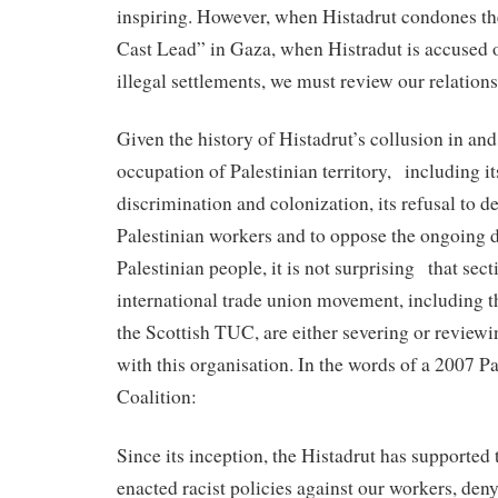
inspiring. However, when Histadrut condones th
Cast Lead” in Gaza, when Histradut is accused o
illegal settlements, we must review our relations
Given the history of Histadrut’s collusion in and
occupation of Palestinian territory, including it
discrimination and colonization, its refusal to de
Palestinian workers and to oppose the ongoing d
Palestinian people, it is not surprising that sect
international trade union movement, including 
the Scottish TUC, are either severing or reviewi
with this organisation. In the words of a 2007 P
Coalition:
Since its inception, the Histadrut has supported
enacted racist policies against our workers, den