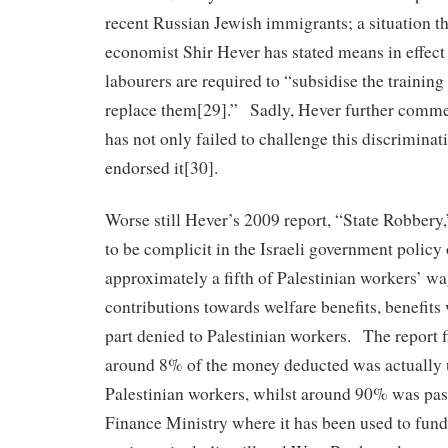
recent Russian Jewish immigrants; a situation t
economist Shir Hever has stated means in effect 
labourers are required to “subsidise the trainin
replace them[29].” Sadly, Hever further commen
has not only failed to challenge this discriminati
endorsed it[30].
Worse still Hever’s 2009 report, “State Robbery,
to be complicit in the Israeli government policy
approximately a fifth of Palestinian workers’ w
contributions towards welfare benefits, benefits
part denied to Palestinian workers. The report f
around 8% of the money deducted was actually u
Palestinian workers, whilst around 90% was pass
Finance Ministry where it has been used to fund