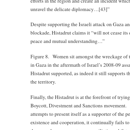
efforts in the region and create an incident whic
unravel the delicate diplomacy…[43]”
Despite supporting the Israeli attack on Gaza a
blockade, Histadrut claims it “will not cease its
peace and mutual understanding…”
Figure 8. Women sit amongst the wreckage of t
in Gaza in the aftermath of Israel’s 2008-09 assa
Histadrut supported, as indeed it still supports t
the territory.
Finally, the Histadrut is at the forefront of tryi
Boycott, Divestment and Sanctions movement. W
attempts to present itself as a supporter of the p
existence and cooperation, it continually fails t