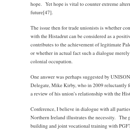
hope. Yet hope is vital to counter extreme alter
future[47].
The issue then for trade unionists is whether c
with the Histadrut can be considered as a positi
contributes to the achievement of legitimate Pale
or whether in actual fact such a dialogue merely 
colonial occupation.
One answer was perhaps suggested by UNISON 
Delegate, Mike Kirby, who in 2009 reluctantly fel
a review of his union’s relationship with the His
Conference, I believe in dialogue with all partie
Northern Ireland illustrates the necessity. The p
building and joint vocational training with PGF