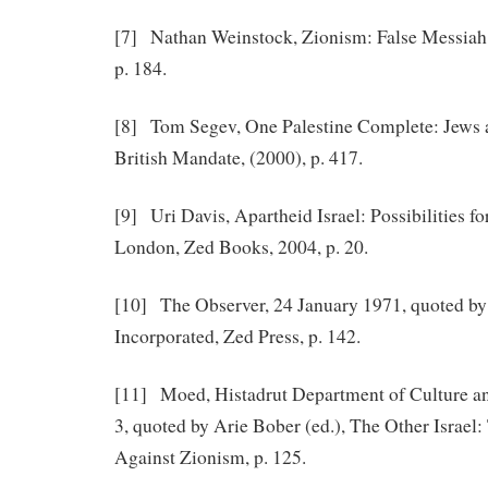
[7] Nathan Weinstock, Zionism: False Messiah,
p. 184.
[8] Tom Segev, One Palestine Complete: Jews 
British Mandate, (2000), p. 417.
[9] Uri Davis, Apartheid Israel: Possibilities fo
London, Zed Books, 2004, p. 20.
[10] The Observer, 24 January 1971, quoted by
Incorporated, Zed Press, p. 142.
[11] Moed, Histadrut Department of Culture an
3, quoted by Arie Bober (ed.), The Other Israel
Against Zionism, p. 125.