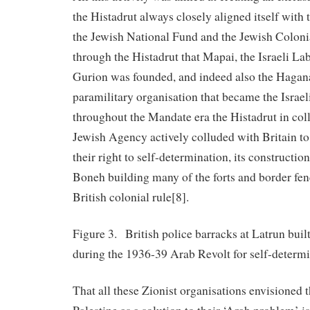
the Histadrut always closely aligned itself with
the Jewish National Fund and the Jewish Colon
through the Histadrut that Mapai, the Israeli La
Gurion was founded, and indeed also the Hagan
paramilitary organisation that became the Isra
throughout the Mandate era the Histadrut in col
Jewish Agency actively colluded with Britain to
their right to self-determination, its constructi
Boneh building many of the forts and border fe
British colonial rule[8].
Figure 3. British police barracks at Latrun built
during the 1936-39 Arab Revolt for self-determi
That all these Zionist organisations envisioned t