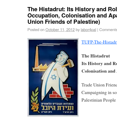
The Histadrut: Its History and Rol
Occupation, Colonisation and Apa
Union Friends of Palestine)
Posted on
October 11, 2012
by
labor4pal
|
Comments
TUFP-The-Histadru
The Histadrut
Its History and R
Colonisation and
Trade Union Friend
Campaigning in sol
Palestinian People