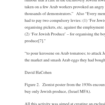
taken on a few Arab workers provoked an angry 
thousands of demonstrators.” Also “Every memb
had to pay two compulsory levies: (1) ‘For Jewi
organising pickets, etc. against the employment
(2) ‘For Jewish Produce’ – for organising the bo
produce[7].”
“to pour kerosene on Arab tomatoes; to attack 
the market and smash Arab eggs they had bou
David HaCohen
Figure 2. Zionist poster from the 1930s encour
buy only Jewish produce, (Israel MFA).
All this activity was aimed at creating an exclus