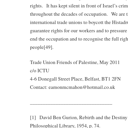
rights. It has kept silent in front of Israel’s cr
throughout the decades of occupation. We are t
international trade unions to boycott the Histadru
guarantee rights for our workers and to pressur
end the occupation and to recognise the full righ
people[49].
Trade Union Friends of Palestine, May 2011
c/o ICTU
4-6 Donegall Street Place, Belfast, BT1 2FN
Contact: eamonmcmahon@hotmail.co.uk
________________________________
[1] David Ben Gurion, Rebirth and the Destiny o
Philosophical Library, 1954, p. 74.