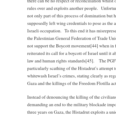
there can be no respect or reconciliation whilst
rules over and exploits another people. Unfortun
not only part of this process of domination but ha
supposedly left wing credentials to pose as the a
Israeli occupation. To this end it has misrepres
the Palestinian General Federation of Trade Uni
not support the Boycott movement[44] when in fa
reiterated its call for a boycott of Israel until it 
law and human rights standards[45]. The PGF
particularly scathing of the Histadrut’s attempt 
whitewash Israel’s crimes, stating clearly as reg
Gaza and the killings of the Freedom Flotilla act
Instead of denouncing the killing of the civilians
demanding an end to the military blockade imp
three years on Gaza, the Histadrut exploits a un