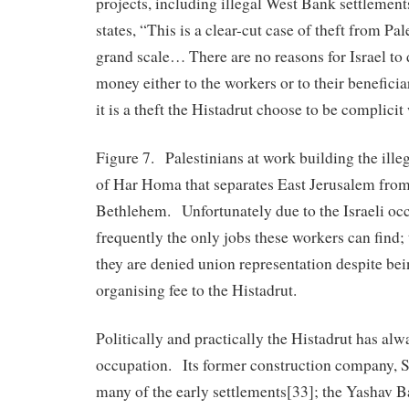
projects, including illegal West Bank settlemen
states, “This is a clear-cut case of theft from Pa
grand scale… There are no reasons for Israel to d
money either to the workers or to their benefic
it is a theft the Histadrut choose to be complicit
Figure 7. Palestinians at work building the illeg
of Har Homa that separates East Jerusalem fro
Bethlehem. Unfortunately due to the Israeli occ
frequently the only jobs these workers can find; 
they are denied union representation despite be
organising fee to the Histadrut.
Politically and practically the Histadrut has al
occupation. Its former construction company, S
many of the early settlements[33]; the Yashav B