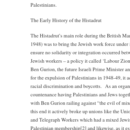
Palestinians.
The Early History of the Histadrut
The Histadrut’s main role during the British Ma
1948) was to bring the Jewish work force under i
ensure no solidarity or integration occurred bet
Jewish workers – a policy it called ‘Labour Zi
Ben Gurion, the future Israeli Prime Minister a
for the expulsion of Palestinians in 1948-49, it 
racial discrimination and boycotts. As an organi
countenance having Palestinians and Jews toget
with Ben Gurion railing against “the evil of m
this end it actively broke up unions like the Uni
and Telegraph Workers which had a mixed Jewi
Palestinian membership[2] and likewise, as it es