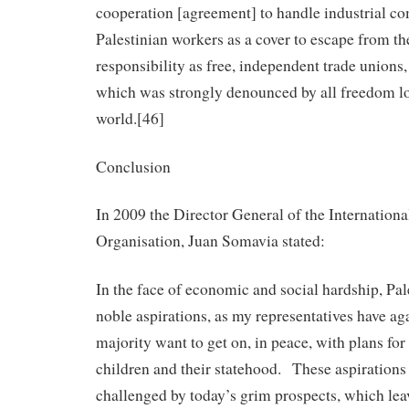
cooperation [agreement] to handle industrial co
Palestinian workers as a cover to escape from th
responsibility as free, independent trade unions
which was strongly denounced by all freedom lo
world.[46]
Conclusion
In 2009 the Director General of the Internation
Organisation, Juan Somavia stated:
In the face of economic and social hardship, Pal
noble aspirations, as my representatives have a
majority want to get on, in peace, with plans for 
children and their statehood. These aspirations
challenged by today’s grim prospects, which leav