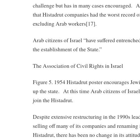
challenge but has in many cases encouraged. A
that Histadrut companies had the worst record o
excluding Arab workers[17].
Arab citizens of Israel “have suffered entrenche
the establishment of the State.”
The Association of Civil Rights in Israel
Figure 5. 1954 Histadrut poster encourages Jewi
up the state. At this time Arab citizens of Israe
join the Histadrut.
Despite extensive restructuring in the 1990s lea
selling off many of its companies and renaming 
Histadrut, there has been no change in its attit