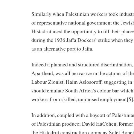
Similarly when Palestinian workers took industr
of representative national government the Jewi
Histadrut used the opportunity to fill their plac
during the 1936 Jaffa Dockers’ strike when they
as an alternative port to Jaffa.
Indeed a planned and structured discrimination, s
Apartheid, was all pervasive in the actions of t
Labour Zionist, Haim Aslosoroff, suggesting in
should emulate South Africa’s colour bar which
workers from skilled, unionised employment[5]
In addition, coupled with a boycott of Palestini
of Palestinian produce; David HaCohen, former
the Histadrut construction company Solel Boneh