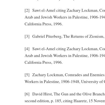
[2] Sawt el-Amel citing Zachary Lockman, Co
Arab and Jewish Workers in Palestine, 1906-194
California Press, 1996.
[3] Gabriel Piterberg, The Returns of Zionism, 
[4] Sawt el-Amel citing Zachary Lockman, Co
Arab and Jewish Workers in Palestine, 1906-194
California Press, 1996.
[5] Zachary Lockman, Comrades and Enemies:
Workers in Palestine, 1906-1948, University of C
[6] David Hirst, The Gun and the Olive Branch
second edition, p. 185, citing Haaretz, 15 Nove