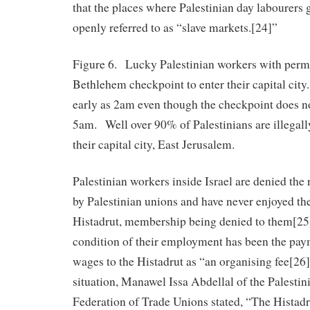
that the places where Palestinian day labourers g
openly referred to as “slave markets.[24]”
Figure 6. Lucky Palestinian workers with permi
Bethlehem checkpoint to enter their capital cit
early as 2am even though the checkpoint does no
5am. Well over 90% of Palestinians are illegall
their capital city, East Jerusalem.
Palestinian workers inside Israel are denied the 
by Palestinian unions and have never enjoyed the
Histadrut, membership being denied to them[25
condition of their employment has been the pay
wages to the Histadrut as “an organising fee[26
situation, Manawel Issa Abdellal of the Palesti
Federation of Trade Unions stated, “The Histadru