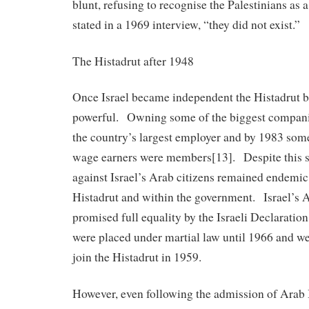
blunt, refusing to recognise the Palestinians as 
stated in a 1969 interview, “they did not exist.”
The Histadrut after 1948
Once Israel became independent the Histadrut 
powerful. Owning some of the biggest companie
the country’s largest employer and by 1983 som
wage earners were members[13]. Despite this s
against Israel’s Arab citizens remained endemic
Histadrut and within the government. Israel’s 
promised full equality by the Israeli Declaratio
were placed under martial law until 1966 and we
join the Histadrut in 1959.
However, even following the admission of Arab I