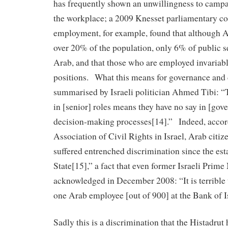
has frequently shown an unwillingness to campai
the workplace; a 2009 Knesset parliamentary co
employment, for example, found that although A
over 20% of the population, only 6% of public s
Arab, and that those who are employed invariab
positions. What this means for governance and
summarised by Israeli politician Ahmed Tibi: “
in [senior] roles means they have no say in [gov
decision-making processes[14].” Indeed, accor
Association of Civil Rights in Israel, Arab citiz
suffered entrenched discrimination since the est
State[15],” a fact that even former Israeli Prim
acknowledged in December 2008: “It is terrible t
one Arab employee [out of 900] at the Bank of I
Sadly this is a discrimination that the Histadrut 