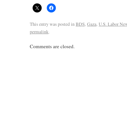
This entry was posted in
BDS
,
Gaza
,
U.S. Labor Ne
permalink
.
Comments are closed.