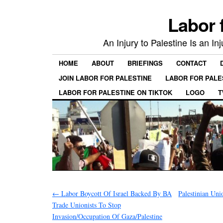
Labor 
An Injury to Palestine Is an In
HOME
ABOUT
BRIEFINGS
CONTACT
JOIN LABOR FOR PALESTINE
LABOR FOR PALE
LABOR FOR PALESTINE ON TIKTOK
LOGO
T
←
Labor Boycott Of Israel Backed By BA
Palestinian Uni
Trade Unionists To Stop
Invasion/Occupation Of Gaza/Palestine