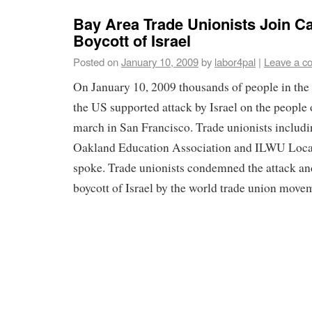
Bay Area Trade Unionists Join Ca
Boycott of Israel
Posted on
January 10, 2009
by
labor4pal
|
Leave a c
On January 10, 2009 thousands of people in the
the US supported attack by Israel on the people 
march in San Francisco. Trade unionists includi
Oakland Education Association and ILWU Local
spoke. Trade unionists condemned the attack an
boycott of Israel by the world trade union move