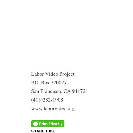
Labor Video Project
P.O. Box 720027
San Francisco, CA 94172
(415)282-1908
www.laborvideo.org
SHARE THIS: