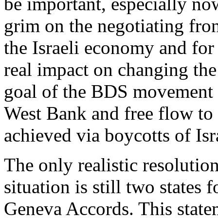
be important, especially now
grim on the negotiating fro
the Israeli economy and for p
real impact on changing the 
goal of the BDS movement i
West Bank and free flow to 
achieved via boycotts of Isr
The only realistic resolutio
situation is still two states 
Geneva Accords. This state