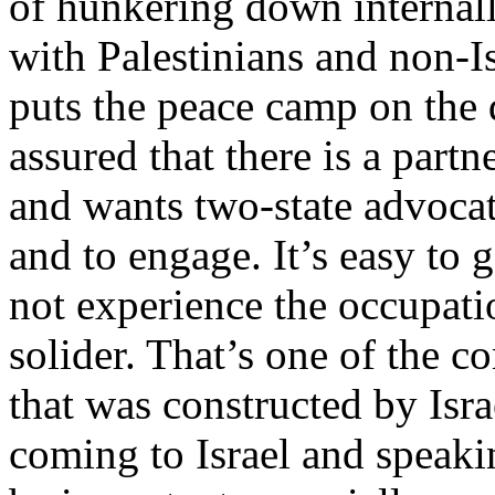
of hunkering down internall
with Palestinians and non-I
puts the peace camp on the d
assured that there is a partn
and wants two-state advocate
and to engage. It’s easy to g
not experience the occupatio
solider. That’s one of the c
that was constructed by Isr
coming to Israel and speakin