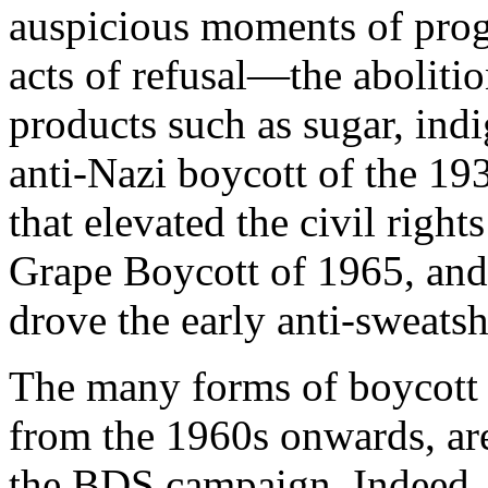
auspicious moments of progr
acts of refusal—the abolitio
products such as sugar, indi
anti-Nazi boycott of the 1
that elevated the civil rig
Grape Boycott of 1965, and
drove the early anti-sweat
The many forms of boycott t
from the 1960s onwards, are
the BDS campaign. Indeed, 