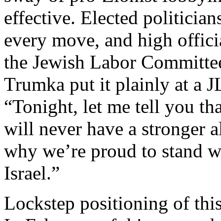
effective. Elected politici
every move, and high offic
the Jewish Labor Committee
Trumka put it plainly at a 
“Tonight, let me tell you th
will never have a stronger 
why we’re proud to stand w
Israel.”
Lockstep positioning of thi