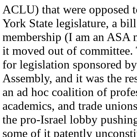
ACLU) that were opposed to 
York State legislature, a bi
membership (I am an ASA m
it moved out of committee.
for legislation sponsored by
Assembly, and it was the res
an ad hoc coalition of prof
academics, and trade unions 
the pro-Israel lobby pushing
some of it patently unconstit