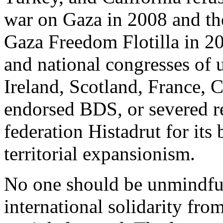
war on Gaza in 2008 and the 
Gaza Freedom Flotilla in 2
and national congresses of 
Ireland, Scotland, France, 
endorsed BDS, or severed rel
federation Histadrut for its
territorial expansionism.
No one should be unmindful
international solidarity fr