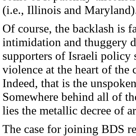
(i.e., Illinois and Maryland)
Of course, the backlash is f
intimidation and thuggery 
supporters of Israeli policy
violence at the heart of the 
Indeed, that is the unspoken
Somewhere behind all of th
lies the metallic decree of 
The case for joining BDS res