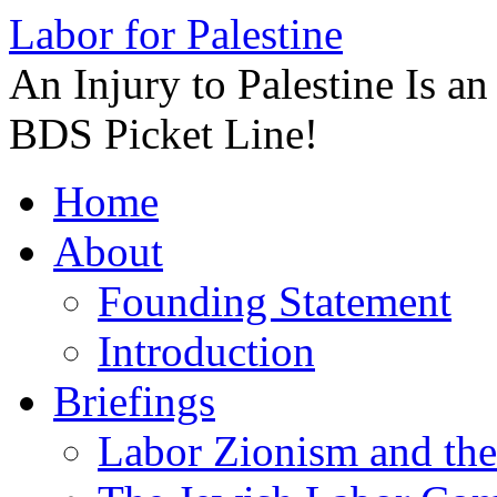
Labor for Palestine
An Injury to Palestine Is a
BDS Picket Line!
Skip
Home
to
content
About
Founding Statement
Introduction
Briefings
Labor Zionism and the