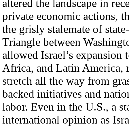
altered the landscape in rec
private economic actions, t
the grisly stalemate of stat
Triangle between Washingto
allowed Israel’s expansion 
Africa, and Latin America, 
stretch all the way from gr
backed initiatives and nati
labor. Even in the U.S., a st
international opinion as Israe