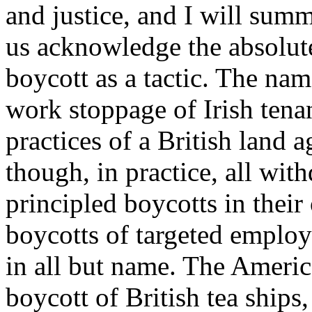
and justice, and I will summa
us acknowledge the absolute 
boycott as a tactic. The na
work stoppage of Irish tena
practices of a British land 
though, in practice, all wit
principled boycotts in thei
boycotts of targeted employ
in all but name. The Americ
boycott of British tea ship