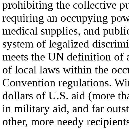
prohibiting the collective p
requiring an occupying powe
medical supplies, and public 
system of legalized discrim
meets the UN definition of a
of local laws within the occ
Convention regulations. With
dollars of U.S. aid (more tha
in military aid, and far outs
other, more needy recipients