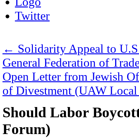
Logo
Twitter
←
Solidarity Appeal to U.S
General Federation of Trad
Open Letter from Jewish Of
of Divestment (UAW Local
Should Labor Boycott
Forum)