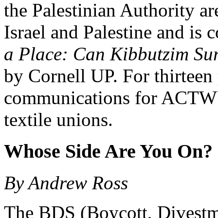
the Palestinian Authority ar
Israel and Palestine and is 
a Place: Can Kibbutzim Surv
by Cornell UP. For thirteen 
communications for ACTWU
textile unions.
Whose Side Are You On?
By Andrew Ross
The BDS (Boycott, Divestme