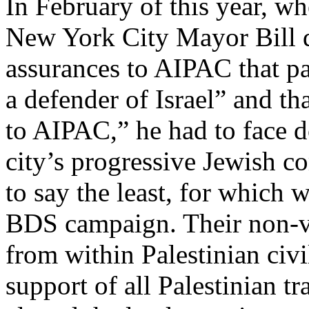
In February of this year, w
New York City Mayor Bill d
assurances to AIPAC that par
a defender of Israel” and th
to AIPAC,” he had to face d
city’s progressive Jewish c
to say the least, for which w
BDS campaign. Their non-vio
from within Palestinian civi
support of all Palestinian t