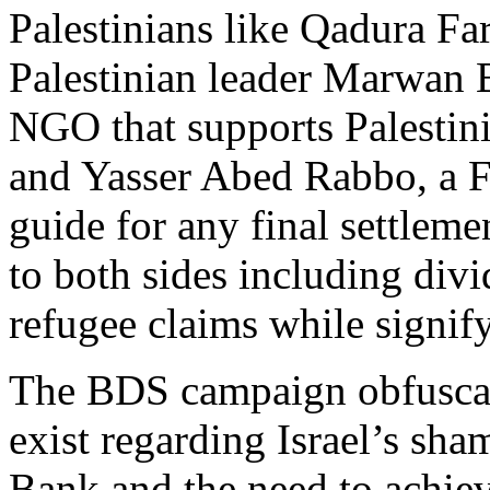
Palestinians like Qadura Far
Palestinian leader Marwan B
NGO that supports Palestini
and Yasser Abed Rabbo, a Fa
guide for any final settleme
to both sides including div
refugee claims while signify
The BDS campaign obfuscates
exist regarding Israel’s sha
Bank and the need to achiev