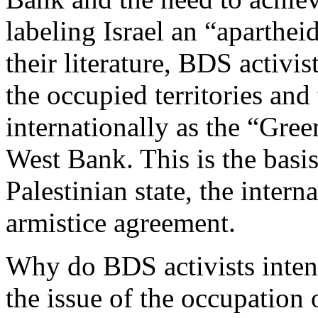
labeling Israel an “apartheid
their literature, BDS activi
the occupied territories an
internationally as the “Gree
West Bank. This is the basis
Palestinian state, the inter
armistice agreement.
Why do BDS activists intent
the issue of the occupation