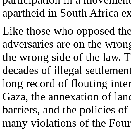
apartheid in South Africa ex
Like those who opposed the
adversaries are on the wrong
the wrong side of the law. 
decades of illegal settlemen
long record of flouting inte
Gaza, the annexation of land
barriers, and the policies o
many violations of the Fou