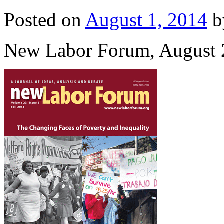
Posted on
August 1, 2014
b
New Labor Forum, August