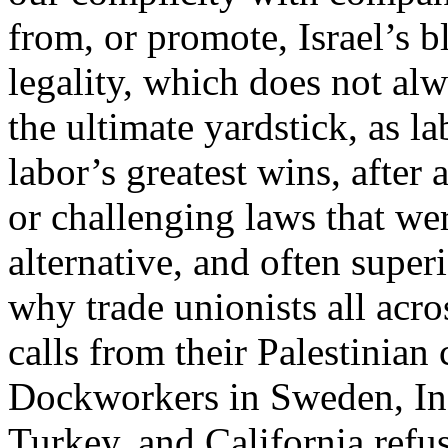
from, or promote, Israel’s b
legality, which does not alw
the ultimate yardstick, as l
labor’s greatest wins, after
or challenging laws that wer
alternative, and often superi
why trade unionists all acr
calls from their Palestinian
Dockworkers in Sweden, Ind
Turkey, and California refus