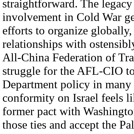
straightforward. The legac
involvement in Cold War ge
efforts to organize globally
relationships with ostensib
All-China Federation of Tra
struggle for the AFL-CIO to 
Department policy in many r
conformity on Israel feels li
former pact with Washington
those ties and accept the Pal