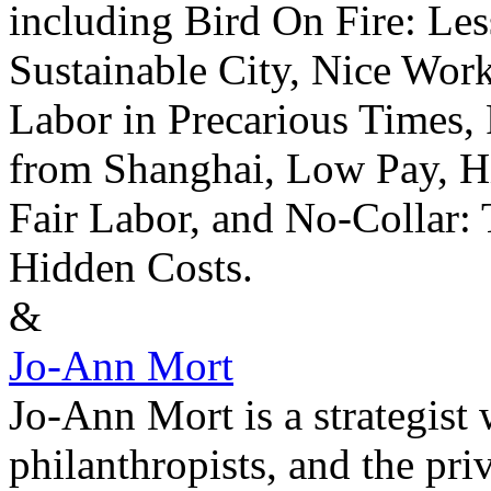
including Bird On Fire: Les
Sustainable City, Nice Work
Labor in Precarious Times,
from Shanghai, Low Pay, Hi
Fair Labor, and No-Collar:
Hidden Costs.
&
Jo-Ann Mort
Jo-Ann Mort is a strategist
philanthropists, and the priv