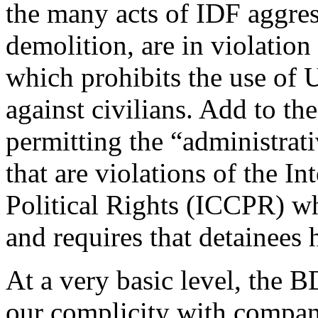
the many acts of IDF aggre
demolition, are in violatio
which prohibits the use of 
against civilians. Add to the
permitting the “administrati
that are violations of the I
Political Rights (ICCPR) wh
and requires that detainees 
At a very basic level, the 
our complicity with companie