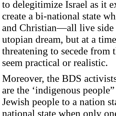
to delegitimize Israel as it
create a bi-national state
and Christian—all live side 
utopian dream, but at a tim
threatening to secede from 
seem practical or realistic.
Moreover, the BDS activists
are the ‘indigenous people” 
Jewish people to a nation st
national state when only on