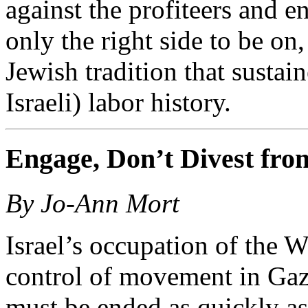
against the profiteers and en
only the right side to be on,
Jewish tradition that susta
Israeli) labor history.
Engage, Don’t Divest from
By Jo-Ann Mort
Israel’s occupation of the 
control of movement in Gaza
must be ended as quickly as 