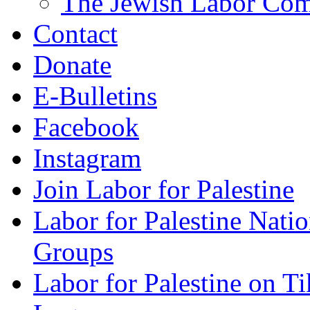
The Jewish Labor Comm
Contact
Donate
E-Bulletins
Facebook
Instagram
Join Labor for Palestine
Labor for Palestine Na
Groups
Labor for Palestine on T