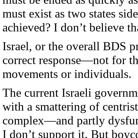
must exist as two states sid
achieved? I don’t believe th
Israel, or the overall BDS p
correct response—not for th
movements or individuals.
The current Israeli governm
with a smattering of centris
complex—and partly dysfun
I don’t support it. But boyc