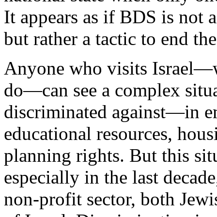
It appears as if BDS is not 
but rather a tactic to end the
Anyone who visits Israel—w
do—can see a complex situat
discriminated against—in e
educational resources, housi
planning rights. But this s
especially in the last decade
non-profit sector, both Jewi