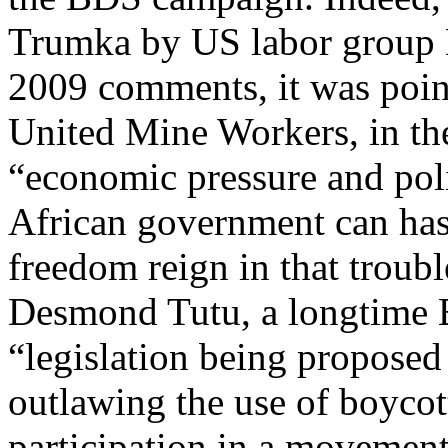
Trumka by US labor group La
2009 comments, it was point
United Mine Workers, in th
“economic pressure and poli
African government can has
freedom reign in that troubl
Desmond Tutu, a longtime B
“legislation being proposed 
outlawing the use of boyco
participation in a movement