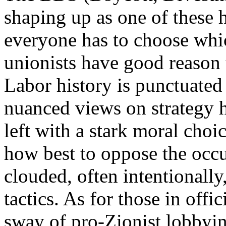
shaping up as one of these
everyone has to choose whic
unionists have good reason 
Labor history is punctuated
nuanced views on strategy h
left with a stark moral choi
how best to oppose the occu
clouded, often intentionally
tactics. As for those in offi
sway of pro-Zionist lobbyin