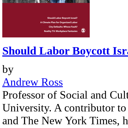
Should Labor Boycott Isr
by
Andrew Ross
Professor of Social and Cul
University. A contributor to
and The New York Times, he