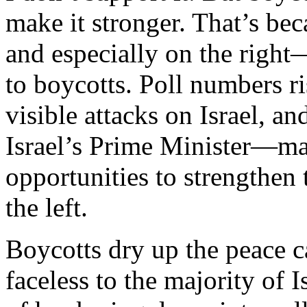
make it stronger. That’s be
and especially on the right
to boycotts. Poll numbers ri
visible attacks on Israel, a
Israel’s Prime Minister—ma
opportunities to strengthen 
the left.
Boycotts dry up the peace 
faceless to the majority of 