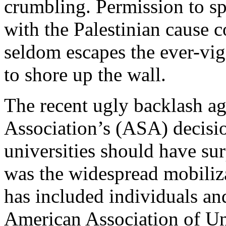
crumbling. Permission to spe
with the Palestinian cause 
seldom escapes the ever-vig
to shore up the wall.
The recent ugly backlash ag
Association’s (ASA) decision
universities should have sur
was the widespread mobiliza
has included individuals and
American Association of Uni