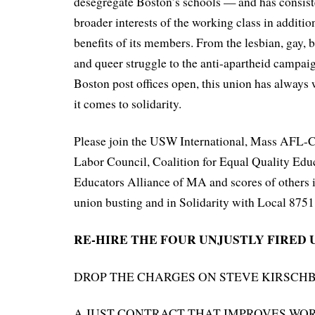
desegregate Boston’s schools — and has consiste
broader interests of the working class in additi
benefits of its members. From the lesbian, gay, 
and queer struggle to the anti-apartheid campaig
Boston post offices open, this union has always
it comes to solidarity.
Please join the USW International, Mass AFL-
Labor Council, Coalition for Equal Quality Edu
Educators Alliance of MA and scores of others i
union busting and in Solidarity with Local 8751
RE-HIRE THE FOUR UNJUSTLY FIRED 
DROP THE CHARGES ON STEVE KIRSCH
A JUST CONTRACT THAT IMPROVES WO