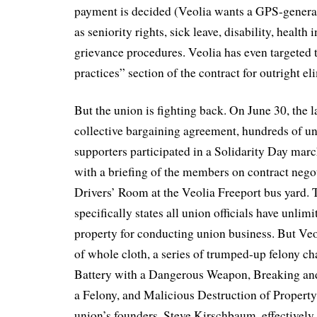
payment is decided (Veolia wants a GPS-generat
as seniority rights, sick leave, disability, health
grievance procedures. Veolia has even targeted t
practices” section of the contract for outright el
But the union is fighting back. On June 30, the l
collective bargaining agreement, hundreds of 
supporters participated in a Solidarity Day marc
with a briefing of the members on contract negot
Drivers’ Room at the Veolia Freeport bus yard. 
specifically states all union officials have unlimi
property for conducting union business. But Veo
of whole cloth, a series of trumped-up felony c
Battery with a Dangerous Weapon, Breaking an
a Felony, and Malicious Destruction of Property
union’s founders, Steve Kirschbaum, effectively