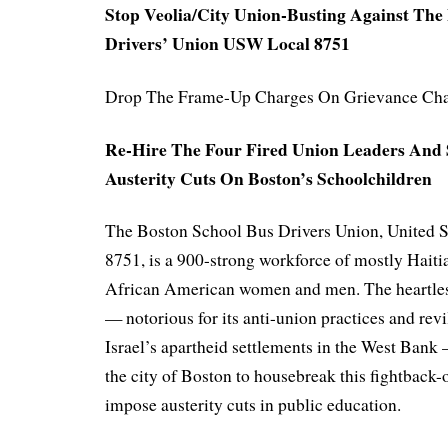
Stop Veolia/City Union-Busting Against The
Drivers’ Union USW Local 8751
Drop The Frame-Up Charges On Grievance Cha
Re-Hire The Four Fired Union Leaders And 
Austerity Cuts On Boston’s Schoolchildren
The Boston School Bus Drivers Union, United S
8751, is a 900-strong workforce of mostly Hait
African American women and men. The heartles
— notorious for its anti-union practices and revil
Israel’s apartheid settlements in the West Bank
the city of Boston to housebreak this fightback-
impose austerity cuts in public education.