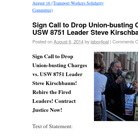
August 16 (Transport Workers Solidarity
Committee)
Sign Call to Drop Union-busting 
USW 8751 Leader Steve Kirsch
Posted on
August 6, 2014
by
labor4pal
|
Comments O
Sign Call to Drop
Union-busting Charges
vs. USW 8751 Leader
Steve Kirschbaum!
Rehire the Fired
Leaders! Contract
Justice Now!
Text of Statement: