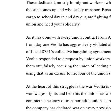
These dedicated, mostly immigrant workers, who
the sun comes up and who safely transport Bost
cargo to school day in and day out, are fighting fo
union and need your solidarity.
As it has done with every union contract from 
from day one Veolia has aggressively violated a
of Local 8751’s collective bargaining agreement
Veolia responded to a request by union workers 
them out, falsely accusing the union of leading 
using that as an excuse to fire four of the union’s
At the heart of this struggle is the war Veolia i
won wages, rights and benefits the union has wo
contract is the envy of transportation unions acr
the company has declared war on every provisio