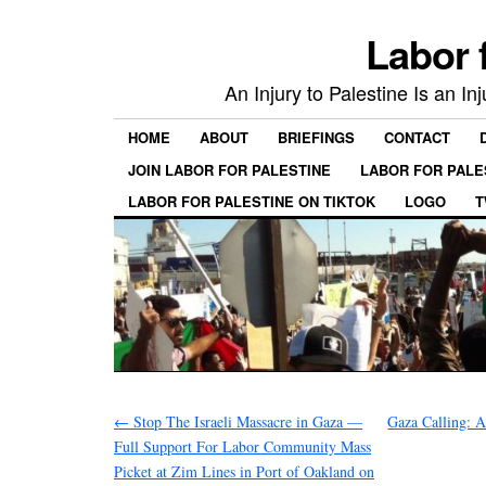
Labor 
An Injury to Palestine Is an In
HOME
ABOUT
BRIEFINGS
CONTACT
JOIN LABOR FOR PALESTINE
LABOR FOR PALE
LABOR FOR PALESTINE ON TIKTOK
LOGO
T
←
Stop The Israeli Massacre in Gaza —
Gaza Calling: A
Full Support For Labor Community Mass
Picket at Zim Lines in Port of Oakland on