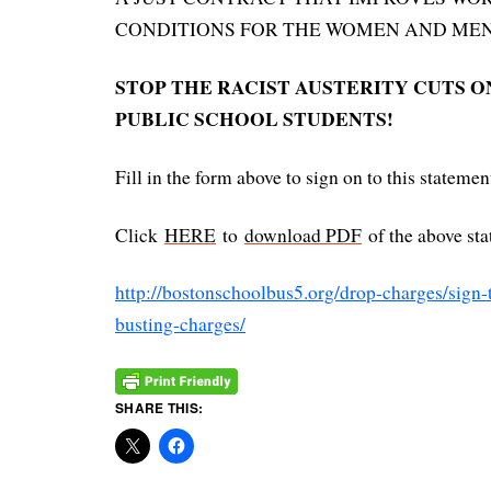
CONDITIONS FOR THE WOMEN AND MEN 
STOP THE RACIST AUSTERITY CUTS O
PUBLIC SCHOOL STUDENTS!
Fill in the form above to sign on to this statemen
Click
HERE
to
download PDF
of the above sta
http://bostonschoolbus5.org/drop-charges/sign-
busting-charges/
SHARE THIS: