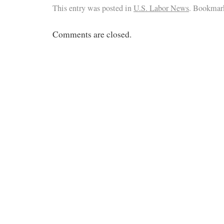
This entry was posted in
U.S. Labor News
. Bookmar
Comments are closed.