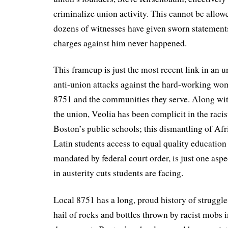
criminalize union activity. This cannot be allow
dozens of witnesses have given sworn statements
charges against him never happened.
This frameup is just the most recent link in an 
anti-union attacks against the hard-working 
8751 and the communities they serve. Along wit
the union, Veolia has been complicit in the racis
Boston’s public schools; this dismantling of A
Latin students access to equal quality education 
mandated by federal court order, is just one aspe
in austerity cuts students are facing.
Local 8751 has a long, proud history of struggle
hail of rocks and bottles thrown by racist mobs i