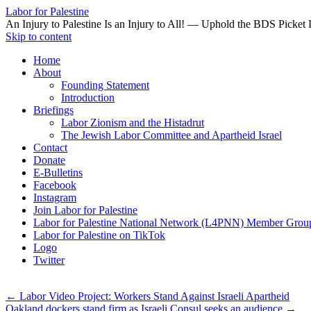
Labor for Palestine
An Injury to Palestine Is an Injury to All! — Uphold the BDS Picket 
Skip to content
Home
About
Founding Statement
Introduction
Briefings
Labor Zionism and the Histadrut
The Jewish Labor Committee and Apartheid Israel
Contact
Donate
E-Bulletins
Facebook
Instagram
Join Labor for Palestine
Labor for Palestine National Network (L4PNN) Member Grou
Labor for Palestine on TikTok
Logo
Twitter
←
Labor Video Project: Workers Stand Against Israeli Apartheid
Oakland dockers stand firm as Israeli Consul seeks an audience
→