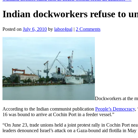
Indian dockworkers refuse to un
Posted on
July 6, 2010
by
labor4pal
|
2 Comments
Dockworkers at the maj
According to the Indian communist publication
People’s Democracy
,
16 was bound to arrive at Cochin Port in a feeder vessel.”
“On June 23, trade unions held a joint protest rally in Cochin Port nea
leaders denounced Israel’s attack on a Gaza-bound aid flotilla in May