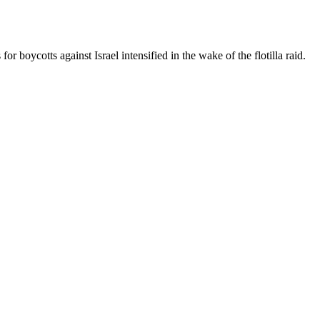
boycotts against Israel intensified in the wake of the flotilla raid.