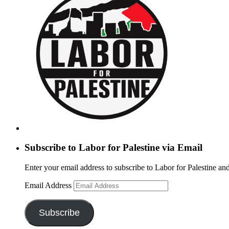
Subscribe to Labor for Palestine via Email
Enter your email address to subscribe to Labor for Palestine and
Email Address
Subscribe