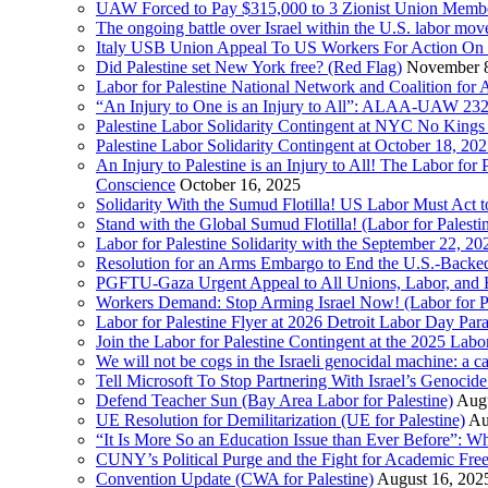
UAW Forced to Pay $315,000 to 3 Zionist Union Mem
The ongoing battle over Israel within the U.S. labor m
Italy USB Union Appeal To US Workers For Action On 
Did Palestine set New York free? (Red Flag)
November 8
Labor for Palestine National Network and Coalition fo
“An Injury to One is an Injury to All”: ALAA-UAW 232
Palestine Labor Solidarity Contingent at NYC No Kings 
Palestine Labor Solidarity Contingent at October 18, 2
An Injury to Palestine is an Injury to All! The Labor fo
Conscience
October 16, 2025
Solidarity With the Sumud Flotilla! US Labor Must Act
Stand with the Global Sumud Flotilla! (Labor for Palest
Labor for Palestine Solidarity with the September 22, 202
Resolution for an Arms Embargo to End the U.S.-Backed
PGFTU-Gaza Urgent Appeal to All Unions, Labor, and H
Workers Demand: Stop Arming Israel Now! (Labor for Pa
Labor for Palestine Flyer at 2026 Detroit Labor Day Par
Join the Labor for Palestine Contingent at the 2025 Lab
We will not be cogs in the Israeli genocidal machine: a c
Tell Microsoft To Stop Partnering With Israel’s Genoci
Defend Teacher Sun (Bay Area Labor for Palestine)
Augu
UE Resolution for Demilitarization (UE for Palestine)
Au
“It Is More So an Education Issue than Ever Before”: 
CUNY’s Political Purge and the Fight for Academic F
Convention Update (CWA for Palestine)
August 16, 202