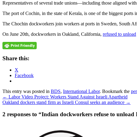
Representatives of several trade unions—including those aligned with 
The port of Cochin, in the state of Kerala, is one of the biggest ports i
The Chochin dockworkers join workers at ports in Sweden, South Africa,
On June 20th, dockworkers in Oakland, California,
refused to unload
Share this:
X
Facebook
This entry was posted in
BDS
,
International Labor
. Bookmark the
pe
←
Labor Video Project: Workers Stand Against Israeli Apartheid
Oakland dockers stand firm as Israeli Consul seeks an audience
→
2 responses to “
Indian dockworkers refuse to unload I