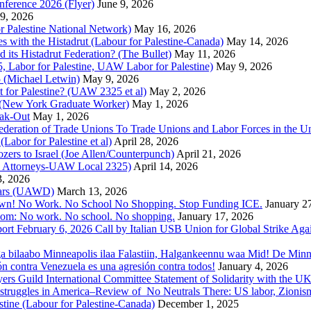
nference 2026 (Flyer)
June 9, 2026
9, 2026
or Palestine National Network)
May 16, 2026
es with the Histadrut (Labour for Palestine-Canada)
May 14, 2026
d its Histadrut Federation? (The Bullet)
May 11, 2026
 Labor for Palestine, UAW Labor for Palestine)
May 9, 2026
 (Michael Letwin)
May 9, 2026
 for Palestine? (UAW 2325 et al)
May 2, 2026
e (New York Graduate Worker)
May 1, 2026
ak-Out
May 1, 2026
ederation of Trade Unions To Trade Unions and Labor Forces in the 
bor for Palestine et al)
April 28, 2026
rs to Israel (Joe Allen/Counterpunch)
April 21, 2026
nd Attorneys-UAW Local 2325)
April 14, 2026
3, 2026
 Wars (UAWD)
March 13, 2026
own! No Work. No School No Shopping. Stop Funding ICE.
January 2
dom: No work. No school. No shopping.
January 17, 2026
ort February 6, 2026 Call by Italian USB Union for Global Strike Aga
a bilaabo Minneapolis ilaa Falastiin, Halgankeennu waa Mid! De Minnea
ión contra Venezuela es una agresión contra todos!
January 4, 2026
ers Guild International Committee Statement of Solidarity with the UK
or struggles in America–Review of No Neutrals There: US labor, Zioni
estine (Labour for Palestine-Canada)
December 1, 2025