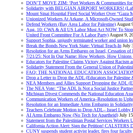
DON’T MOVE ZIM: ‘Port Workers & Communities for Pa
Solidarity with BELGIAN AIRPORT WORKERS! (Labor 
Mount Sinai Hospital Fired Social Worker Over “Gaza M
Unionized Workers At Arkane, A Microsoft-Owned Studio,
Defend Workers (Bay Area Labor for Palestine)
August 
Aug. 10: CWA & All US Labor Must Act NOW To Stop T
United Front Committee For A Labor Party)
August 9, 2
Support Sophia, unjustly terminated worker and union le
Break the Bonds New York State: Virtual Teach-In
July 
Resolution for an Arms Embargo on Israel, Cessation 
7/21/25: Not In Our Name: How Workers, How Unions C
Educators for Palestine Claims Victory Against Racism
Solidarity Statement From the General Union of Palesti
FAQ: THE NATIONAL EDUCATION ASSOCIATION 
Drop a Letter to Drop the ADL (Educators for Palesti
NEA Members and Allies Support Dropping the ADL (Edu
The NEA Vote: “The ADL Is Not a Social Justice Partne
Michigan Divest Commends the National Education Asso
Communication Workers of America–Resolution to Uphol
Resolution for an Immediate Arms Embargo in Solidarity
Teachers Celebrate Motion to Drop ADL– Israel Lobby
AI Arms Embargo Now (No Tech for Apartheid)
July 1
Statement from the Palestinian Postal Services Workers
California Action Alert: Sign the Petition! CALSTER
CUNY suspends student activist leader, fires four facult