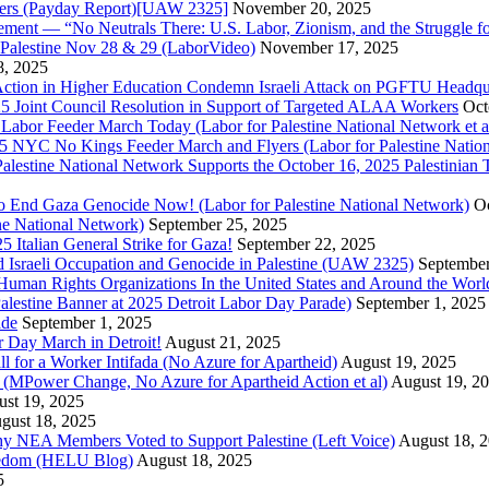
bers (Payday Report)[UAW 2325]
November 20, 2025
ovement — “No Neutrals There: U.S. Labor, Zionism, and the Struggle f
Palestine Nov 28 & 29 (LaborVideo)
November 17, 2025
, 2025
r Action in Higher Education Condemn Israeli Attack on PGFTU Headqu
5 Joint Council Resolution in Support of Targeted ALAA Workers
Oct
Labor Feeder March Today (Labor for Palestine National Network et a
025 NYC No Kings Feeder March and Flyers (Labor for Palestine Nation
r Palestine National Network Supports the October 16, 2025 Palestinia
 to End Gaza Genocide Now! (Labor for Palestine National Network)
Oc
ine National Network)
September 25, 2025
5 Italian General Strike for Gaza!
September 22, 2025
 Israeli Occupation and Genocide in Palestine (UAW 2325)
September
uman Rights Organizations In the United States and Around the Worl
lestine Banner at 2025 Detroit Labor Day Parade)
September 1, 2025
ade
September 1, 2025
or Day March in Detroit!
August 21, 2025
all for a Worker Intifada (No Azure for Apartheid)
August 19, 2025
de (MPower Change, No Azure for Apartheid Action et al)
August 19, 2
st 19, 2025
gust 18, 2025
Why NEA Members Voted to Support Palestine (Left Voice)
August 18, 
reedom (HELU Blog)
August 18, 2025
5