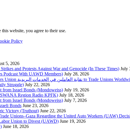
this website, you agree to their use.
ookie Policy
st 5, 2026
trikes and Protests Against War and Genocide (In These Times)
July
imes Podcast With UAWD Members)
July 28, 2026
Urgent Appeal from the Palestinian Postal Service Workers Union نقابة العاملين في الخدمات البريدية to Trade Unio
ly Struggle)
July 22, 2026
st from Israel Bonds (Mondoweiss)
July 19, 2026
da, SWANA Region Radio KPFK)
July 18, 2026
st from Israel Bonds (Mondoweiss)
July 7, 2026
raeli Bonds
June 23, 2026
ic Victory (Truthout)
June 22, 2026
 of Trade Unions–Gaza Regarding the United Auto Workers (UAW) Deci
 Labor Union to Divest (UAWD)
June 19, 2026
)
June 18, 2026