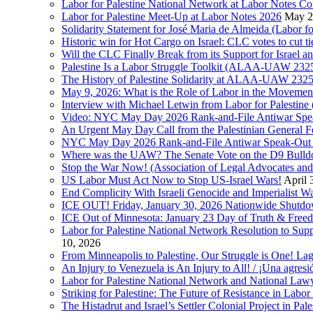
Labor for Palestine National Network at Labor Notes Co
Labor for Palestine Meet-Up at Labor Notes 2026
May 2
Solidarity Statement for José Maria de Almeida (Labor f
Historic win for Hot Cargo on Israel: CLC votes to cut ti
Will the CLC Finally Break from its Support for Israel an
Palestine Is a Labor Struggle Toolkit (ALAA-UAW 2325,
The History of Palestine Solidarity at ALAA-UAW 2325
May 9, 2026: What is the Role of Labor in the Movement
Interview with Michael Letwin from Labor for Palestin
Video: NYC May Day 2026 Rank-and-File Antiwar Spe
An Urgent May Day Call from the Palestinian General F
NYC May Day 2026 Rank-and-File Antiwar Speak-Out (La
Where was the UAW? The Senate Vote on the D9 Bulldoze
Stop the War Now! (Association of Legal Advocates a
US Labor Must Act Now to Stop US-Israel Wars!
April 
End Complicity With Israeli Genocide and Imperialist
ICE OUT! Friday, January 30, 2026 Nationwide Shutd
ICE Out of Minnesota: January 23 Day of Truth & Free
Labor for Palestine National Network Resolution to Supp
10, 2026
From Minneapolis to Palestine, Our Struggle is One! Lag
An Injury to Venezuela is An Injury to All! / ¡Una agres
Labor for Palestine National Network and National Lawy
Striking for Palestine: The Future of Resistance in Lab
The Histadrut and Israel’s Settler Colonial Project in Pal