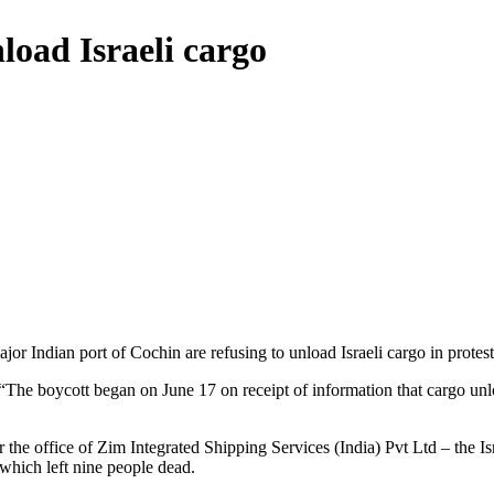
load Israeli cargo
or Indian port of Cochin are refusing to unload Israeli cargo in protest 
 “The boycott began on June 17 on receipt of information that cargo u
r the office of Zim Integrated Shipping Services (India) Pvt Ltd – the Is
 which left nine people dead.