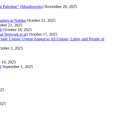
or Palestine” (Mondoweiss)
November 20, 2025
arters in Nablus
October 21, 2025
ober 21, 2025
l)
October 18, 2025
al Network et al)
October 17, 2025
n Trade Unions Urgent Appeal to All Unions, Labor, and People of
tober 2, 2025
 16, 2025
d
September 1, 2025
025
2025