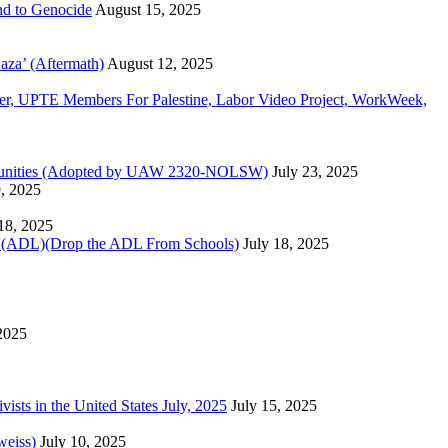
d to Genocide
August 15, 2025
aza’ (Aftermath)
August 12, 2025
, UPTE Members For Palestine, Labor Video Project, WorkWeek,
Communities (Adopted by UAW 2320-NOLSW)
July 23, 2025
9, 2025
 18, 2025
)(Drop the ADL From Schools)
July 18, 2025
 2025
sts in the United States July, 2025
July 15, 2025
weiss)
July 10, 2025