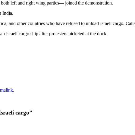
both left and right wing parties— joined the demonstration.
n India.
 and other countries who have refused to unload Israeli cargo. Calls for 
an Israeli cargo ship after protesters picketed at the dock.
rmalink
.
sraeli cargo
”