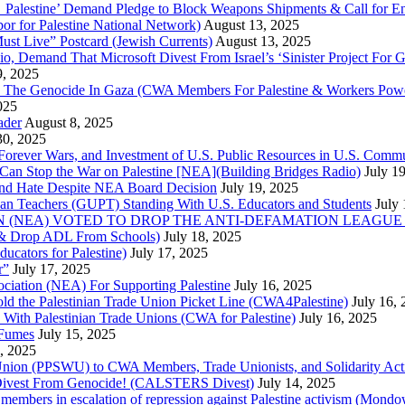
lestine’ Demand Pledge to Block Weapons Shipments & Call for En
for Palestine National Network)
August 13, 2025
ust Live” Postcard (Jewish Currents)
August 13, 2025
 Demand That Microsoft Divest From Israel’s ‘Sinister Project For G
9, 2025
he Genocide In Gaza (CWA Members For Palestine & Workers Power
025
ader
August 8, 2025
30, 2025
of Forever Wars, and Investment of U.S. Public Resources in U.S. 
an Stop the War on Palestine [NEA](Building Bridges Radio)
July 1
 and Hate Despite NEA Board Decision
July 19, 2025
nian Teachers (GUPT) Standing With U.S. Educators and Students
July
(NEA) VOTED TO DROP THE ANTI-DEFAMATION LEAGUE (ADL
ne & Drop ADL From Schools)
July 18, 2025
cators for Palestine)
July 17, 2025
r”
July 17, 2025
ciation (NEA) For Supporting Palestine
July 16, 2025
d the Palestinian Trade Union Picket Line (CWA4Palestine)
July 16,
 With Palestinian Trade Unions (CWA for Palestine)
July 16, 2025
 Fumes
July 15, 2025
5, 2025
 Union (PPSWU) to CWA Members, Trade Unionists, and Solidarity Activi
S Divest From Genocide! (CALSTERS Divest)
July 14, 2025
y members in escalation of repression against Palestine activism (Mondo