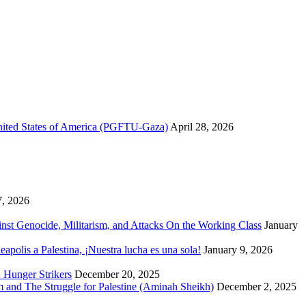
United States of America (PGFTU-Gaza)
April 28, 2026
7, 2026
inst Genocide, Militarism, and Attacks On the Working Class
January
polis a Palestina, ¡Nuestra lucha es una sola!
January 9, 2026
 Hunger Strikers
December 20, 2025
sm and The Struggle for Palestine (Aminah Sheikh)
December 2, 2025