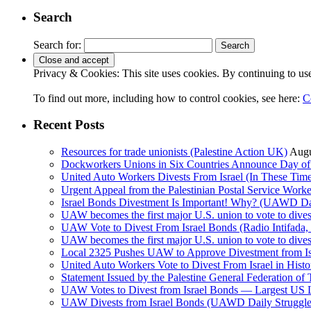
Search
Search for:
Privacy & Cookies: This site uses cookies. By continuing to use 
To find out more, including how to control cookies, see here:
C
Recent Posts
Resources for trade unionists (Palestine Action UK)
Augu
Dockworkers Unions in Six Countries Announce Day of S
United Auto Workers Divests From Israel (In These T
Israel Bonds Divestment Is Important! Why? (UAWD Dai
UAW becomes the first major U.S. union to vote to dive
UAW Vote to Divest From Israel Bonds (Radio Intifa
UAW becomes the first major U.S. union to vote to dive
Local 2325 Pushes UAW to Approve Divestment from Is
United Auto Workers Vote to Divest From Israel in Histor
Statement Issued by the Palestine General Federation
UAW Votes to Divest from Israel Bonds — Largest US
UAW Divests from Israel Bonds (UAWD Daily Struggle