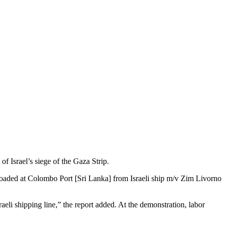
of Israel’s siege of the Gaza Strip.
nloaded at Colombo Port [Sri Lanka] from Israeli ship m/v Zim Livorno
raeli shipping line,” the report added. At the demonstration, labor