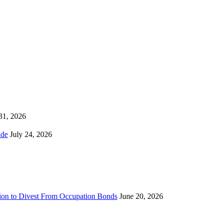
 31, 2026
ns Worldwide
July 24, 2026
sion to Divest From Occupation Bonds
June 20, 2026