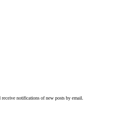
 receive notifications of new posts by email.