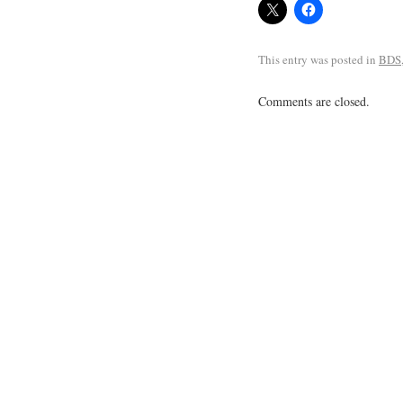
This entry was posted in
BDS
Comments are closed.