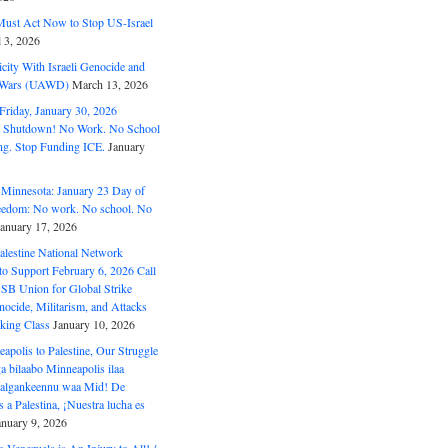
ust Act Now to Stop US-Israel
l 3, 2026
ity With Israeli Genocide and
t Wars (UAWD)
March 13, 2026
riday, January 30, 2026
e Shutdown! No Work. No School
g. Stop Funding ICE.
January
 Minnesota: January 23 Day of
eedom: No work. No school. No
January 17, 2026
alestine National Network
to Support February 6, 2026 Call
USB Union for Global Strike
ocide, Militarism, and Attacks
king Class
January 10, 2026
polis to Palestine, Our Struggle
a bilaabo Minneapolis ilaa
 Halgankeennu waa Mid! De
 a Palestina, ¡Nuestra lucha es
anuary 9, 2026