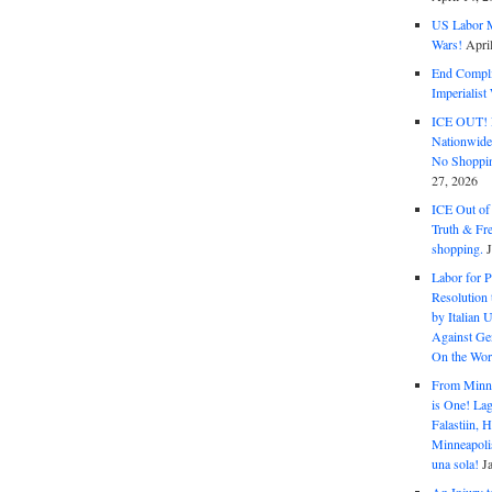
US Labor M
Wars!
Apri
End Complic
Imperialis
ICE OUT! F
Nationwid
No Shoppin
27, 2026
ICE Out of
Truth & Fr
shopping.
Labor for P
Resolution 
by Italian 
Against Gen
On the Wor
From Minnea
is One! Lag
Falastiin,
Minneapolis
una sola!
J