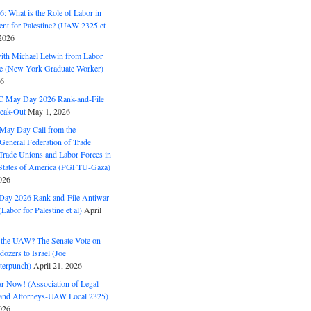
: What is the Role of Labor in
nt for Palestine? (UAW 2325 et
2026
with Michael Letwin from Labor
ine (New York Graduate Worker)
26
C May Day 2026 Rank-and-File
eak-Out
May 1, 2026
May Day Call from the
 General Federation of Trade
Trade Unions and Labor Forces in
 States of America (PGFTU-Gaza)
026
ay 2026 Rank-and-File Antiwar
Labor for Palestine et al)
April
the UAW? The Senate Vote on
dozers to Israel (Joe
terpunch)
April 21, 2026
ar Now! (Association of Legal
and Attorneys-UAW Local 2325)
026