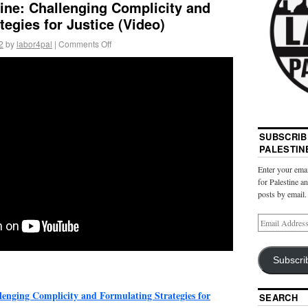
ine: Challenging Complicity and
tegies for Justice (Video)
2
by
labor4pal
|
Comments Off
SUBSCRIB
PALESTIN
Enter your emai
for Palestine a
posts by email.
Subscri
lenging Complicity and Formulating Strategies for
SEARCH