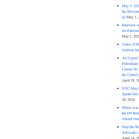
May 9, 2026
the Moveme
al)
May 2, 
Interview 
for Palest
May 1, 20
Video: NY
Antiwar Sp
An Urgent 
Palestinian
Unions To 
the United
April 28, 2
NYC May D
Speak-Out (
28, 2026
Where was 
the D9 Bull
Allen/Coun
Stop the W
Advocates 
April 14, 2