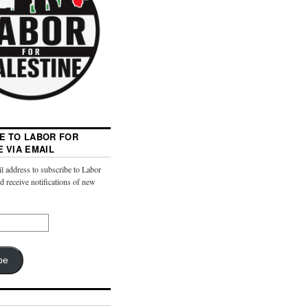
E TO LABOR FOR
E VIA EMAIL
l address to subscribe to Labor
nd receive notifications of new
be