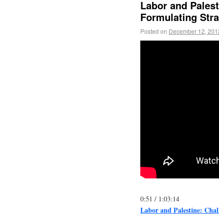
Labor and Palest
Formulating Stra
Posted on
December 12, 201
0:51
/
1:03:14
Labor and Palestine: Chal