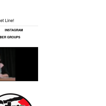
et Line!
INSTAGRAM
MBER GROUPS