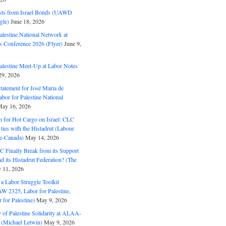
ts from Israel Bonds (UAWD
gle)
June 18, 2026
alestine National Network at
s Conference 2026 (Flyer)
June 9,
alestine Meet-Up at Labor Notes
9, 2026
Statement for José Maria de
bor for Palestine National
ay 16, 2026
n for Hot Cargo on Israel: CLC
t ties with the Histadrut (Labour
ne-Canada)
May 14, 2026
C Finally Break from its Support
and its Histadrut Federation? (The
 11, 2026
s a Labor Struggle Toolkit
2325, Labor for Palestine,
for Palestine)
May 9, 2026
 of Palestine Solidarity at ALAA-
(Michael Letwin)
May 9, 2026