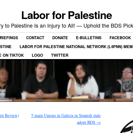
Labor for Palestine
ry to Palestine Is an Injury to All! — Uphold the BDS Pick
RIEFINGS
CONTACT
DONATE
E-BULLETINS
FACEBOOK
ESTINE
LABOR FOR PALESTINE NATIONAL NETWORK (L4PNN) ME
E ON TIKTOK
LOGO
TWITTER
list Review)
5 main Unions in Galicia in Spanish state
adopt BDS
→