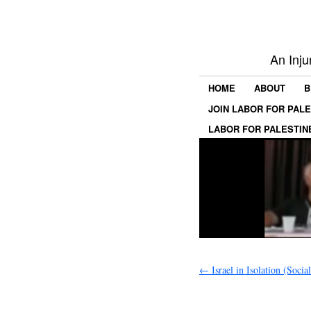
An Inju
HOME
ABOUT
B
JOIN LABOR FOR PAL
LABOR FOR PALESTIN
←
Israel in Isolation (Socia