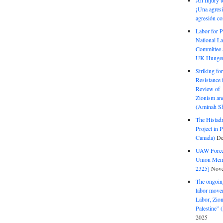
An Injury t
¡Una agresi
agresión co
Labor for P
National La
Committee S
UK Hunger 
Striking fo
Resistance 
Review of 
Zionism and
(Aminah Sh
The Histadr
Project in P
Canada)
De
UAW Forced
Union Mem
2325]
Nove
The ongoing
labor move
Labor, Zion
Palestine”
2025