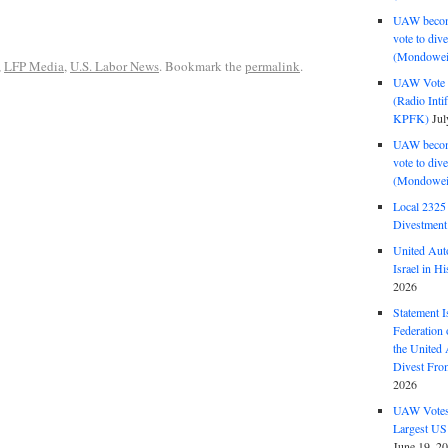
UAW become
vote to div
(Mondowei
,
LFP Media
,
U.S. Labor News
. Bookmark the
permalink
.
UAW Vote t
(Radio Int
KPFK)
Jul
UAW become
vote to div
(Mondowei
Local 232
Divestment
United Aut
Israel in Hi
2026
Statement I
Federation
the United
Divest Fro
2026
UAW Votes 
Largest US
June 19, 2