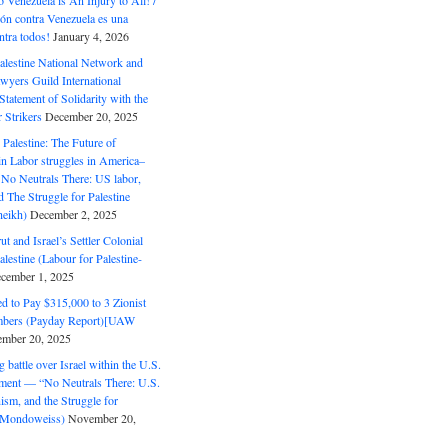
o Venezuela is An Injury to All! /
ón contra Venezuela es una
ntra todos!
January 4, 2026
alestine National Network and
wyers Guild International
tatement of Solidarity with the
Strikers
December 20, 2025
r Palestine: The Future of
in Labor struggles in America–
No Neutrals There: US labor,
 The Struggle for Palestine
eikh)
December 2, 2025
ut and Israel’s Settler Colonial
alestine (Labour for Palestine-
cember 1, 2025
 to Pay $315,000 to 3 Zionist
bers (Payday Report)[UAW
mber 20, 2025
 battle over Israel within the U.S.
ment — “No Neutrals There: U.S.
ism, and the Struggle for
 (Mondoweiss)
November 20,