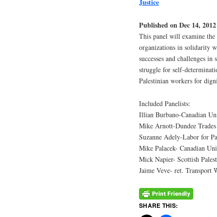
Justice
Published on Dec 14, 2012
This panel will examine the 
organizations in solidarity w
successes and challenges in 
struggle for self-determinati
Palestinian workers for digni
Included Panelists:
Illian Burbano-Canadian Un
Mike Arnott-Dundee Trades 
Suzanne Adely-Labor for P
Mike Palacek- Canadian Uni
Mick Napier- Scottish Pales
Jaime Veve- ret. Transport
SHARE THIS: