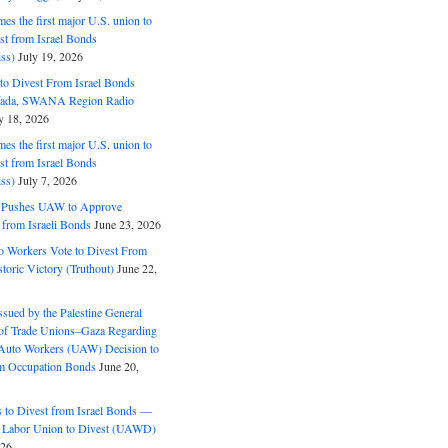
s the first major U.S. union to
est from Israel Bonds
ss)
July 19, 2026
o Divest From Israel Bonds
ifada, SWANA Region Radio
y 18, 2026
s the first major U.S. union to
est from Israel Bonds
ss)
July 7, 2026
5 Pushes UAW to Approve
 from Israeli Bonds
June 23, 2026
o Workers Vote to Divest From
storic Victory (Truthout)
June 22,
ssued by the Palestine General
 of Trade Unions–Gaza Regarding
 Auto Workers (UAW) Decision to
m Occupation Bonds
June 20,
to Divest from Israel Bonds —
 Labor Union to Divest (UAWD)
026