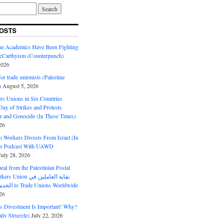
OSTS
ine Academics Have Been Fighting
Carthyism (Counterpunch)
2026
or trade unionists (Palestine
)
August 5, 2026
s Unions in Six Countries
ay of Strikes and Protests
r and Genocide (In These Times)
26
o Workers Divests From Israel (In
es Podcast With UAWD
July 28, 2026
al from the Palestinian Postal
ion نقابة العاملين في
الخدمات البريدية to Trade Unions Worldwide
26
ds Divestment Is Important! Why?
ly Struggle)
July 22, 2026