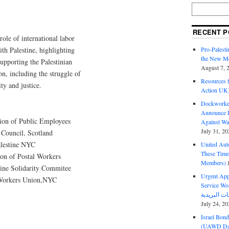
RECENT P
role of international labor
Pro-Palest
ith Palestine, highlighting
the New Mc
supporting the Palestinian
August 7, 
on, including the struggle of
Resources f
ty and justice.
Action UK
Dockworker
Announce D
ion of Public Employees
Against Wa
July 31, 20
Council, Scotland
alestine NYC
United Aut
These Tim
on of Postal Workers
Members)
tine Solidarity Commitee
Urgent Appe
 Workers Union,NYC
Service Workers Un
July 24, 20
Israel Bon
(UAWD Dai