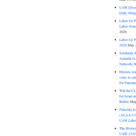
UAW Dives
Daily Strug
Labor for P
Labor Note
2026
Labor for P
2026
May 2
Solidarity 
Almeida (La
Network)
M
Historic wi
votes to cu
for Palesti
Will the CL
for Israel 
Bullet)
May
Palestine I
(ALAA-UAW 
UAW Labor 
The History
UAW 2325 