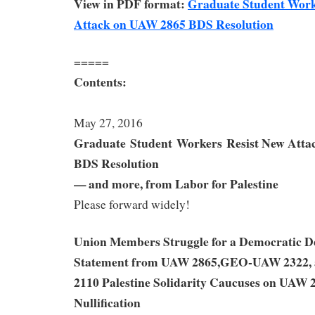
View in PDF format:
Graduate Student Work
Attack on UAW 2865 BDS Resolution
=====
Contents:
May 27, 2016
Graduate Student Workers
Resist New Atta
BDS Resolution
— and more, from Labor for Palestine
Please forward widely!
Union Members Struggle for a Democratic De
Statement from UAW 2865,GEO-UAW 2322
2110 Palestine Solidarity Caucuses on UAW 
Nullification