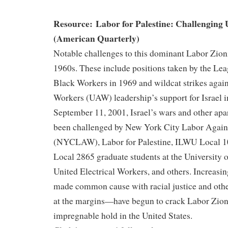
Resource: Labor for Palestine: Challenging
(American Quarterly)
Notable challenges to this dominant Labor Zion
1960s. These include positions taken by the Le
Black Workers in 1969 and wildcat strikes again
Workers (UAW) leadership’s support for Israel i
September 11, 2001, Israel’s wars and other apa
been challenged by New York City Labor Again
(NYCLAW), Labor for Palestine, ILWU Local 
Local 2865 graduate students at the University o
United Electrical Workers, and others. Increasing
made common cause with racial justice and ot
at the margins—have begun to crack Labor Zio
impregnable hold in the United States.