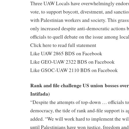
Three UAW Locals have overwhelmingly endors
vote, to support boycott, divestment, and sancti
with Palestinian workers and society. This gra
only increased despite anti-democratic actions 
officials to quell debate on the issue among local
Click here to read full statement
Like UAW 2865 BDS on Facebook
Like GEO-UAW 2322 BDS on Facebook
Like GSOC-UAW 2110 BDS on Facebook
Rank and file challenge US union bosses ove
Intifada)
“Despite the attempts of top-down … officials t
democracy, the tide of rank and-file support is 
added. “We will work hard to implement the wi
until Palestinians have won justice, freedom and