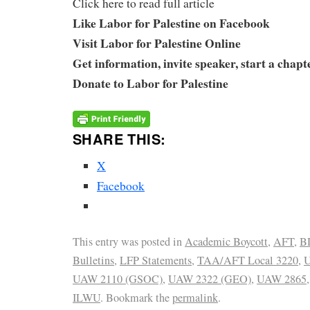
Click here to read full article
Like Labor for Palestine on Facebook
Visit Labor for Palestine Online
Get information, invite speaker, start a chapt
Donate to Labor for Palestine
SHARE THIS:
X
Facebook
This entry was posted in
Academic Boycott
,
AFT
,
B
Bulletins
,
LFP Statements
,
TAA/AFT Local 3220
,
U
UAW 2110 (GSOC)
,
UAW 2322 (GEO)
,
UAW 2865
ILWU
. Bookmark the
permalink
.