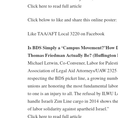
Click here to read full article
Click below to like and share this online poster:
Like TAA/AFT Local 3220 on Facebook
Is BDS Simply a ‘Campus Movement?’How D
Thomas Friedman Actually Be? (Huffington 
Michael Letwin, Co-Convener, Labor for Palesti
Association of Legal Aid Attorneys/UAW 2325
respecting the BDS picket line, a growing numbe
unions are honoring the most fundamental labor
to one is an injury to all. The refusal by ILWU 
handle Israeli Zim Line cargo in 2014 shows th
of labor solidarity against apartheid Israel.”
Click here to read full article