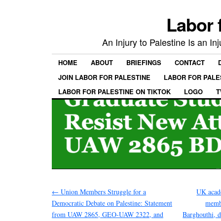
Labor 
An Injury to Palestine Is an In
HOME
ABOUT
BRIEFINGS
CONTACT
JOIN LABOR FOR PALESTINE
LABOR FOR PALE
LABOR FOR PALESTINE ON TIKTOK
LOGO
T
←
Union Members Struggle for a
UK acad
Democratic Debate on Palestine: Statement
membe
from UAW 2865, GEO-UAW 2322, and
Barghouthi, d