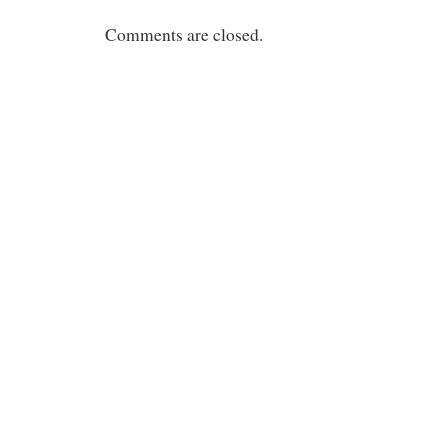
Comments are closed.