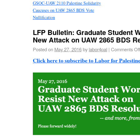
GSOC-UAW 2110 Palestine Solidarity
Caucuses on UAW 2865 BDS Vote
Nullification
LFP Bulletin: Graduate Student 
New Attack on UAW 2865 BDS Re
Posted on
May 27, 2016
by
labor4pal
|
Comments Of
Click here to subscribe to Labor for Palestine