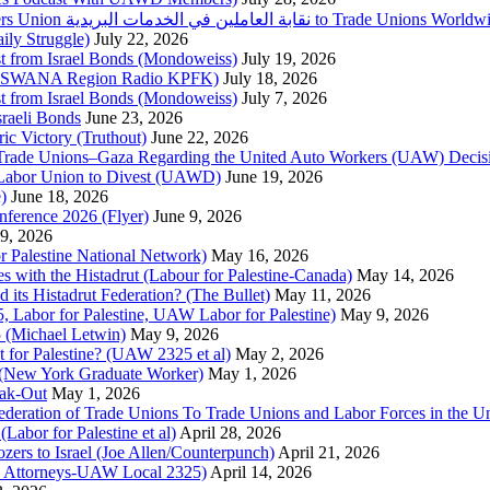
Urgent Appeal from the Palestinian Postal Service Workers Union نقابة العاملين في الخدمات البريدية to Trade Unio
ly Struggle)
July 22, 2026
st from Israel Bonds (Mondoweiss)
July 19, 2026
da, SWANA Region Radio KPFK)
July 18, 2026
st from Israel Bonds (Mondoweiss)
July 7, 2026
raeli Bonds
June 23, 2026
ic Victory (Truthout)
June 22, 2026
 of Trade Unions–Gaza Regarding the United Auto Workers (UAW) Deci
 Labor Union to Divest (UAWD)
June 19, 2026
)
June 18, 2026
nference 2026 (Flyer)
June 9, 2026
9, 2026
or Palestine National Network)
May 16, 2026
es with the Histadrut (Labour for Palestine-Canada)
May 14, 2026
d its Histadrut Federation? (The Bullet)
May 11, 2026
 Labor for Palestine, UAW Labor for Palestine)
May 9, 2026
 (Michael Letwin)
May 9, 2026
 for Palestine? (UAW 2325 et al)
May 2, 2026
e (New York Graduate Worker)
May 1, 2026
ak-Out
May 1, 2026
ederation of Trade Unions To Trade Unions and Labor Forces in the 
bor for Palestine et al)
April 28, 2026
rs to Israel (Joe Allen/Counterpunch)
April 21, 2026
nd Attorneys-UAW Local 2325)
April 14, 2026