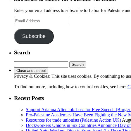
Enter your email address to subscribe to Labor for Palestine and
Email
Address
Subscribe
Search
Search
for:
Privacy & Cookies: This site uses cookies. By continuing to use 
To find out more, including how to control cookies, see here:
C
Recent Posts
Support Arianna After Job Loss for Free Speech [Burger 
Pro-Palestine Academics Have Been Fighting the New 
Resources for trade unionists (Palestine Action UK)
Augu
Dockworkers Unions in Six Countries Announce Day of S
United Auto Workers Divests From Israel (In These T