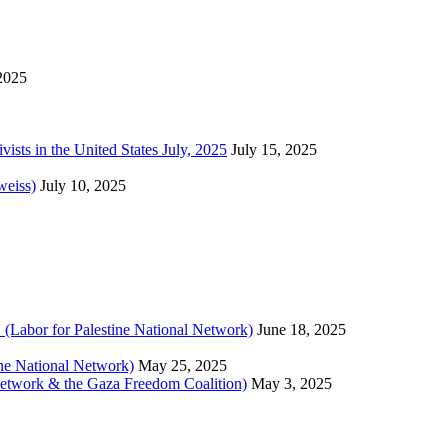
 2025
sts in the United States July, 2025
July 15, 2025
weiss)
July 10, 2025
 (Labor for Palestine National Network)
June 18, 2025
tine National Network)
May 25, 2025
 Network & the Gaza Freedom Coalition)
May 3, 2025