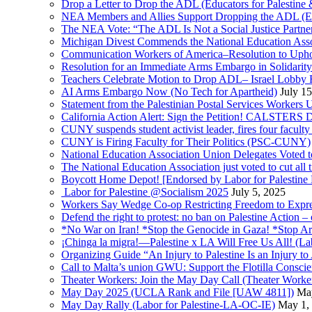
Drop a Letter to Drop the ADL (Educators for Palesti
NEA Members and Allies Support Dropping the ADL (Edu
The NEA Vote: “The ADL Is Not a Social Justice Partne
Michigan Divest Commends the National Education Asso
Communication Workers of America–Resolution to Uphol
Resolution for an Immediate Arms Embargo in Solidarity
Teachers Celebrate Motion to Drop ADL– Israel Lobby
AI Arms Embargo Now (No Tech for Apartheid)
July 1
Statement from the Palestinian Postal Services Workers
California Action Alert: Sign the Petition! CALSTER
CUNY suspends student activist leader, fires four facult
CUNY is Firing Faculty for Their Politics (PSC-CUNY)
National Education Association Union Delegates Voted to
The National Education Association just voted to cut al
Boycott Home Depot! [Endorsed by Labor for Palestine
Labor for Palestine @Socialism 2025
July 5, 2025
Workers Say Wedge Co-op Restricting Freedom to Expres
Defend the right to protest: no ban on Palestine Action – 
*No War on Iran! *Stop the Genocide in Gaza! *Stop Arm
¡Chinga la migra!—Palestine x LA Will Free Us All! (La
Organizing Guide “An Injury to Palestine Is an Injury to 
Call to Malta’s union GWU: Support the Flotilla Consci
Theater Workers: Join the May Day Call (Theater Workers
May Day 2025 (UCLA Rank and File [UAW 4811])
Ma
May Day Rally (Labor for Palestine-LA-OC-IE)
May 1,