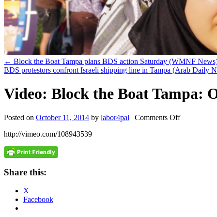
←
Block the Boat Tampa plans BDS action Saturday (WMNF News
BDS protestors confront Israeli shipping line in Tampa (Arab Daily
Video: Block the Boat Tampa: O
on
Posted on
October 11, 2014
by
labor4pal
|
Comments Off
Video:
http://vimeo.com/108943539
Block
the
Boat
Tampa:
October
Share this:
11,
2014
X
Facebook