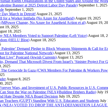
uman Rights Organizations In the United States and Around the Worl
lestine Banner at 2025 Detroit Labor Day Parade)
September 1, 2025
ade
September 1, 2025
or Day March in Detroit!
August 21, 2025
all for a Worker Intifada (No Azure for Apartheid)
August 19, 2025
de (MPower Change, No Azure for Apartheid Action et al)
August 19, 2
st 19, 2025
gust 18, 2025
Why NEA Members Voted to Support Palestine (Left Voice)
August 18, 
reedom (HELU Blog)
August 18, 2025
5
lestine’ Demand Pledge to Block Weapons Shipments & Call for En
for Palestine National Network)
August 13, 2025
ust Live” Postcard (Jewish Currents)
August 13, 2025
 Demand That Microsoft Divest From Israel’s ‘Sinister Project For G
9, 2025
he Genocide In Gaza (CWA Members For Palestine & Workers Power
025
ader
August 8, 2025
30, 2025
of Forever Wars, and Investment of U.S. Public Resources in U.S. 
an Stop the War on Palestine [NEA](Building Bridges Radio)
July 1
 and Hate Despite NEA Board Decision
July 19, 2025
nian Teachers (GUPT) Standing With U.S. Educators and Students
July
(NEA) VOTED TO DROP THE ANTI-DEFAMATION LEAGUE (ADL