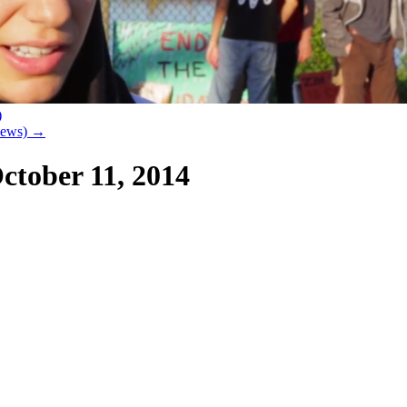
)
 News)
→
ctober 11, 2014