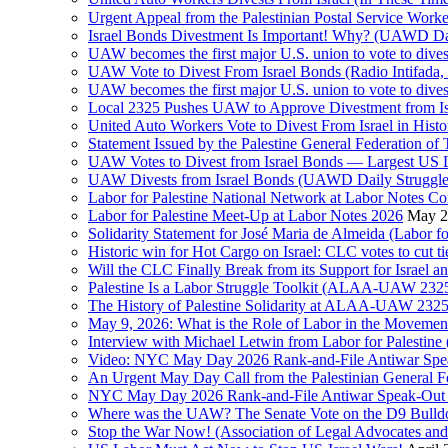
Israel Bonds Divestment Is Important! Why? (UAWD Dai
UAW becomes the first major U.S. union to vote to dive
UAW Vote to Divest From Israel Bonds (Radio Intifa
UAW becomes the first major U.S. union to vote to dive
Local 2325 Pushes UAW to Approve Divestment from Is
United Auto Workers Vote to Divest From Israel in Histor
Statement Issued by the Palestine General Federation
UAW Votes to Divest from Israel Bonds — Largest US
UAW Divests from Israel Bonds (UAWD Daily Struggle
Labor for Palestine National Network at Labor Notes Co
Labor for Palestine Meet-Up at Labor Notes 2026
May 2
Solidarity Statement for José Maria de Almeida (Labor f
Historic win for Hot Cargo on Israel: CLC votes to cut ti
Will the CLC Finally Break from its Support for Israel an
Palestine Is a Labor Struggle Toolkit (ALAA-UAW 2325,
The History of Palestine Solidarity at ALAA-UAW 2325
May 9, 2026: What is the Role of Labor in the Movement
Interview with Michael Letwin from Labor for Palestin
Video: NYC May Day 2026 Rank-and-File Antiwar Spe
An Urgent May Day Call from the Palestinian General F
NYC May Day 2026 Rank-and-File Antiwar Speak-Out (La
Where was the UAW? The Senate Vote on the D9 Bulldoze
Stop the War Now! (Association of Legal Advocates a