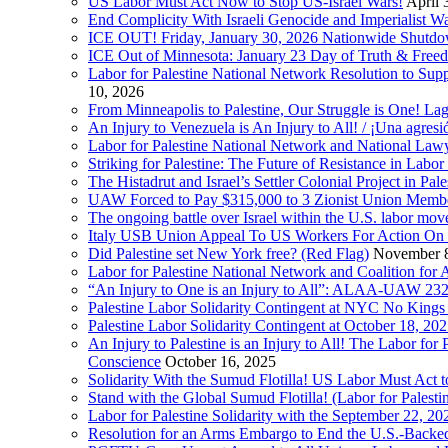
US Labor Must Act Now to Stop US-Israel Wars!
April 
End Complicity With Israeli Genocide and Imperialist
ICE OUT! Friday, January 30, 2026 Nationwide Shutd
ICE Out of Minnesota: January 23 Day of Truth & Free
Labor for Palestine National Network Resolution to Supp
10, 2026
From Minneapolis to Palestine, Our Struggle is One! Lag
An Injury to Venezuela is An Injury to All! / ¡Una agres
Labor for Palestine National Network and National Lawy
Striking for Palestine: The Future of Resistance in Lab
The Histadrut and Israel’s Settler Colonial Project in Pal
UAW Forced to Pay $315,000 to 3 Zionist Union Mem
The ongoing battle over Israel within the U.S. labor m
Italy USB Union Appeal To US Workers For Action On 
Did Palestine set New York free? (Red Flag)
November 8
Labor for Palestine National Network and Coalition fo
“An Injury to One is an Injury to All”: ALAA-UAW 232
Palestine Labor Solidarity Contingent at NYC No Kings 
Palestine Labor Solidarity Contingent at October 18, 2
An Injury to Palestine is an Injury to All! The Labor fo
Conscience
October 16, 2025
Solidarity With the Sumud Flotilla! US Labor Must Act
Stand with the Global Sumud Flotilla! (Labor for Palest
Labor for Palestine Solidarity with the September 22, 202
Resolution for an Arms Embargo to End the U.S.-Backed