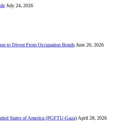
ns Worldwide
July 24, 2026
sion to Divest From Occupation Bonds
June 20, 2026
United States of America (PGFTU-Gaza)
April 28, 2026