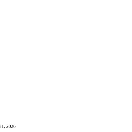
 31, 2026