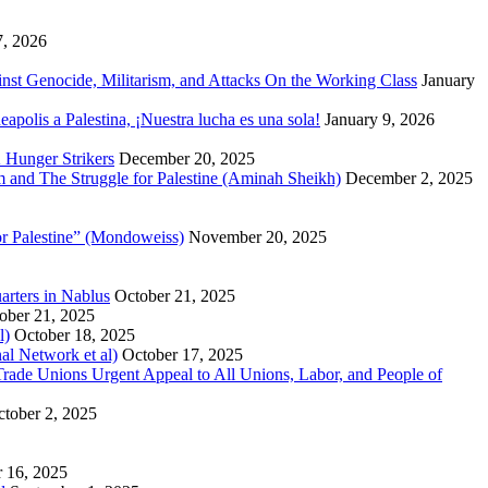
7, 2026
inst Genocide, Militarism, and Attacks On the Working Class
January
polis a Palestina, ¡Nuestra lucha es una sola!
January 9, 2026
 Hunger Strikers
December 20, 2025
sm and The Struggle for Palestine (Aminah Sheikh)
December 2, 2025
or Palestine” (Mondoweiss)
November 20, 2025
arters in Nablus
October 21, 2025
ober 21, 2025
l)
October 18, 2025
al Network et al)
October 17, 2025
n Trade Unions Urgent Appeal to All Unions, Labor, and People of
tober 2, 2025
 16, 2025