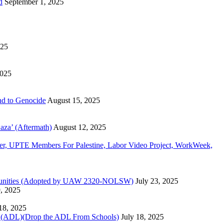
d
September 1, 2025
025
2025
d to Genocide
August 15, 2025
aza’ (Aftermath)
August 12, 2025
, UPTE Members For Palestine, Labor Video Project, WorkWeek,
Communities (Adopted by UAW 2320-NOLSW)
July 23, 2025
9, 2025
 18, 2025
)(Drop the ADL From Schools)
July 18, 2025