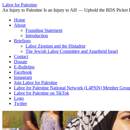
Labor for Palestine
An Injury to Palestine Is an Injury to All! — Uphold the BDS Picket 
Skip
Home
to
About
content
Founding Statement
Introduction
Briefings
Labor Zionism and the Histadrut
The Jewish Labor Committee and Apartheid Israel
Contact
Donate
E-Bulletins
Facebook
Instagram
Join Labor for Palestine
Labor for Palestine National Network (L4PNN) Member Grou
Labor for Palestine on TikTok
Logo
Twitter