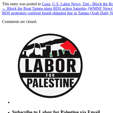
This entry was posted in
Gaza
,
U.S. Labor News
,
Zim - Block the B
←
Block the Boat Tampa plans BDS action Saturday (WMNF News
BDS protestors confront Israeli shipping line in Tampa (Arab Daily
Comments are closed.
Subscribe to Labor for Palestine via Email