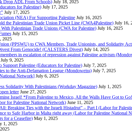
ne & Drop ADL From Schools)
July 18, 2025
cators for Palestine)
July 17, 2025
r”
July 17, 2025
ciation (NEA) For Supporting Palestine
July 16, 2025
d the Palestinian Trade Union Picket Line (CWA4Palestine)
July 16,
 With Palestinian Trade Unions (CWA for Palestine)
July 16, 2025
 Fumes
July 15, 2025
5, 2025
 Union (PPSWU) to CWA Members, Trade Unionists, and Solidarity Activi
S Divest From Genocide! (CALSTERS Divest)
July 14, 2025
y members in escalation of repression against Palestine activism (Mondo
July 9, 2025
 Support Palestine (Educators for Palestine)
July 7, 2025
l ties to the Anti-Defamation League (Mondoweiss)
July 7, 2025
 National Network]
July 6, 2025
s Solidarity With Palestinians (Workday Magazine)
July 1, 2025
open letter
June 27, 2025
ing Israel! *From Palestine to Mexico, All the Walls Have Got to Go!
bor for Palestine National Network)
June 11, 2025
All: Breaking Ties with the Israeli Histadrut” – Part I (Labor for Pales
ence to Safe Harbor in Malta right away (Labor for Palestine National
 for a Ceasefire)
May 1, 2025
y 1, 2025
 2025