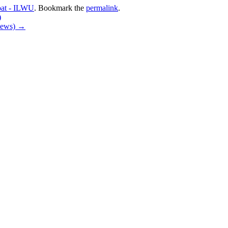
oat - ILWU
. Bookmark the
permalink
.
)
 News)
→