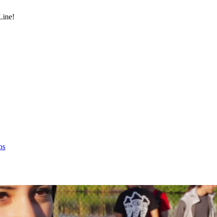
Line!
ps