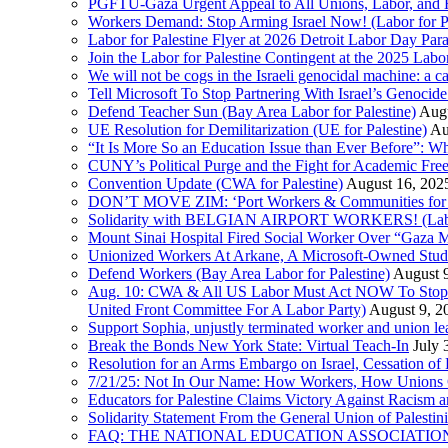
PGFTU-Gaza Urgent Appeal to All Unions, Labor, and H
Workers Demand: Stop Arming Israel Now! (Labor for Pa
Labor for Palestine Flyer at 2026 Detroit Labor Day Par
Join the Labor for Palestine Contingent at the 2025 Lab
We will not be cogs in the Israeli genocidal machine: a c
Tell Microsoft To Stop Partnering With Israel’s Genoci
Defend Teacher Sun (Bay Area Labor for Palestine)
Augu
UE Resolution for Demilitarization (UE for Palestine)
Au
“It Is More So an Education Issue than Ever Before”: 
CUNY’s Political Purge and the Fight for Academic F
Convention Update (CWA for Palestine)
August 16, 202
DON’T MOVE ZIM: ‘Port Workers & Communities for Pa
Solidarity with BELGIAN AIRPORT WORKERS! (Labor 
Mount Sinai Hospital Fired Social Worker Over “Gaza M
Unionized Workers At Arkane, A Microsoft-Owned Studio,
Defend Workers (Bay Area Labor for Palestine)
August 
Aug. 10: CWA & All US Labor Must Act NOW To Stop T
United Front Committee For A Labor Party)
August 9, 2
Support Sophia, unjustly terminated worker and union le
Break the Bonds New York State: Virtual Teach-In
July 
Resolution for an Arms Embargo on Israel, Cessation 
7/21/25: Not In Our Name: How Workers, How Unions C
Educators for Palestine Claims Victory Against Racism
Solidarity Statement From the General Union of Palesti
FAQ: THE NATIONAL EDUCATION ASSOCIATION 