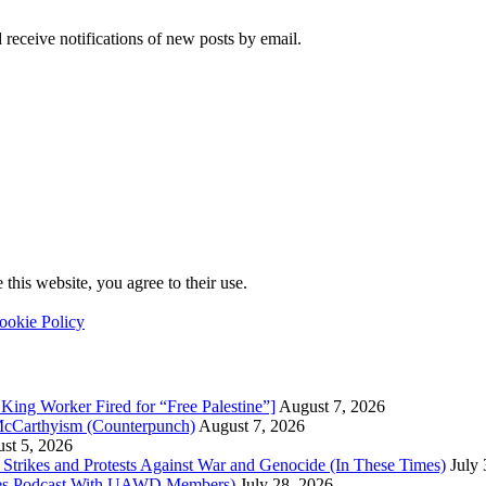
 receive notifications of new posts by email.
this website, you agree to their use.
ookie Policy
King Worker Fired for “Free Palestine”]
August 7, 2026
McCarthyism (Counterpunch)
August 7, 2026
st 5, 2026
trikes and Protests Against War and Genocide (In These Times)
July
imes Podcast With UAWD Members)
July 28, 2026