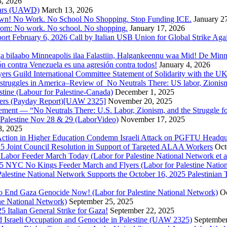
3, 2026
 Wars (UAWD)
March 13, 2026
own! No Work. No School No Shopping. Stop Funding ICE.
January 2
dom: No work. No school. No shopping.
January 17, 2026
ort February 6, 2026 Call by Italian USB Union for Global Strike Aga
a bilaabo Minneapolis ilaa Falastiin, Halgankeennu waa Mid! De Minnea
ión contra Venezuela es una agresión contra todos!
January 4, 2026
ers Guild International Committee Statement of Solidarity with the UK
or struggles in America–Review of No Neutrals There: US labor, Zioni
estine (Labour for Palestine-Canada)
December 1, 2025
bers (Payday Report)[UAW 2325]
November 20, 2025
ovement — “No Neutrals There: U.S. Labor, Zionism, and the Struggle f
Palestine Nov 28 & 29 (LaborVideo)
November 17, 2025
, 2025
r Action in Higher Education Condemn Israeli Attack on PGFTU Headqu
5 Joint Council Resolution in Support of Targeted ALAA Workers
Oct
Labor Feeder March Today (Labor for Palestine National Network et a
025 NYC No Kings Feeder March and Flyers (Labor for Palestine Nation
r Palestine National Network Supports the October 16, 2025 Palestinia
 to End Gaza Genocide Now! (Labor for Palestine National Network)
Oc
ine National Network)
September 25, 2025
5 Italian General Strike for Gaza!
September 22, 2025
 Israeli Occupation and Genocide in Palestine (UAW 2325)
September