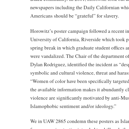
newspapers including the Daily Californian whi
Americans should be “grateful” for slavery.
Horowitz’s poster campaign followed a recent in
University of California, Riverside which took 
spring break in which graduate student offices an
were vandalized. The Chair of the department of
Dylan Rodriguez, identified the incident as “des
symbolic and cultural violence, threat and haras
“Women of color have been specifically targeted 
the available information makes it abundantly cle
violence are significantly motivated by anti-Mu
Islamophobic sentiment and/or ideology.”
We in UAW 2865 condemn these posters as Isla