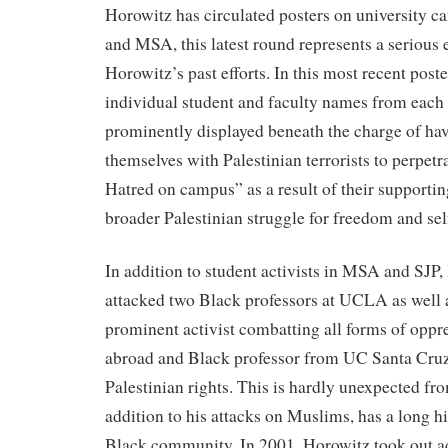
Horowitz has circulated posters on university 
and MSA, this latest round represents a serious 
Horowitz’s past efforts. In this most recent post
individual student and faculty names from each
prominently displayed beneath the charge of hav
themselves with Palestinian terrorists to perpe
Hatred on campus” as a result of their supporti
broader Palestinian struggle for freedom and se
In addition to student activists in MSA and SJP,
attacked two Black professors at UCLA as well 
prominent activist combatting all forms of oppr
abroad and Black professor from UC Santa Cruz, 
Palestinian rights. This is hardly unexpected f
addition to his attacks on Muslims, has a long hi
Black community. In 2001, Horowitz took out a