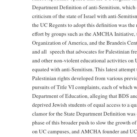
Department Definition of anti-Semitism, which 
criticism of the state of Israel with anti-Semitism
the UC Regents to adopt this definition was the r
effort by groups such as the AMCHA Initiative, 
Organization of America, and the Brandeis Cente
and all speech that advocates for Palestinian 
and other non-violent educational activities o
equated with anti-Semitism. This latest attempt t
Palestinian rights developed from various previ
pursuits of Title VI complaints, each of which 
Department of Education, alleging that BDS and
deprived Jewish students of equal access to a qu
clamor for the State Department Definition was 
phase of this broader push to slow the growth 
on UC campuses, and AMCHA founder and UC S