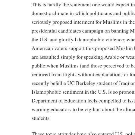
This is hardly the statement one would expect in
domestic climate in which politicians and public
seriously proposed interment for Muslims in th
presidential candidates campaign on banning M
the U.S. and glorify Islamophobic violence; whe
American voters support this proposed Muslim 
are assaulted simply for speaking Arabic or wear
public;when Muslims (and those perceived to b
,
removed from flights without explanation,
or fo
recently befell a UC Berkeley student of Iraqi o
Islamophobic sentiment in the U.S. is so pronou
Department of Education feels compelled to issu
warning educators to be vigilant about the clim
students.
These toxic attitudes have also entered U.S. pol