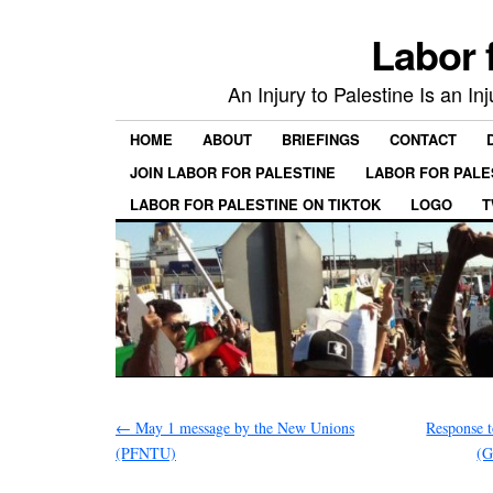
Labor 
An Injury to Palestine Is an In
HOME
ABOUT
BRIEFINGS
CONTACT
JOIN LABOR FOR PALESTINE
LABOR FOR PALE
LABOR FOR PALESTINE ON TIKTOK
LOGO
T
←
May 1 message by the New Unions
Response 
(PFNTU)
(G