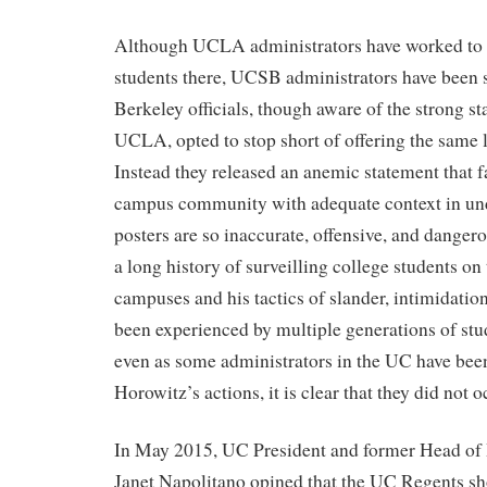
Although UCLA administrators have worked to a
students there, UCSB administrators have been s
Berkeley officials, though aware of the strong st
UCLA, opted to stop short of offering the same l
Instead they released an anemic statement that f
campus community with adequate context in un
posters are so inaccurate, offensive, and danger
a long history of surveilling college students on
campuses and his tactics of slander, intimidatio
been experienced by multiple generations of stu
even as some administrators in the UC have been
Horowitz’s actions, it is clear that they did not 
In May 2015, UC President and former Head of
Janet Napolitano opined that the UC Regents sh