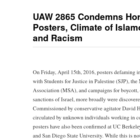
UAW 2865 Condemns Hor
Posters, Climate of Isla
and Racism
On Friday, April 15th, 2016, posters defaming i
with Students for Justice in Palestine (SJP), th
Association (MSA), and campaigns for boycott,
sanctions of Israel, more broadly were discove
Commissioned by conservative agitator David H
circulated by unknown individuals working in co
posters have also been confirmed at UC Berkele
and San Diego State University. While this is not 