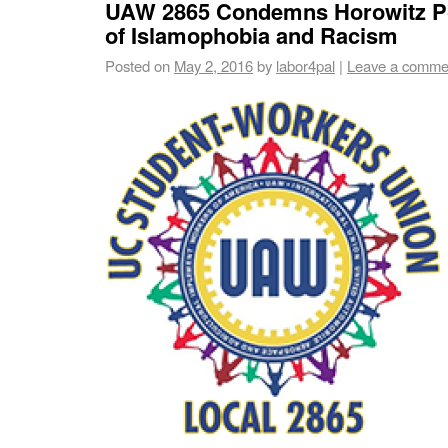
UAW 2865 Condemns Horowitz Po
of Islamophobia and Racism
Posted on
May 2, 2016
by
labor4pal
|
Leave a comme