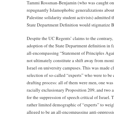
Tammi Rossman-Benjamin (who was caught on 
repugnantly Islamophobic generalizations about
Palestine solidarity student activists) admitted 
State Department Definition would stigmatize B
Despite the UC Regents’ claims to the contrary,
adoption of the State Department definition in f
all-encompassing “Statement of Principles Agai
not ultimately constitute a shift away from moni
Israel on university campuses. This was made cl
selection of so-called “experts” who were to be 
drafting process: all of them were men, one was 
racially exclusionary Proposition 209, and two 
for the suppression of speech critical of Israel. 
rather limited demographic of “experts” to weig
alleged to be an all-encompassing anti-oppressi