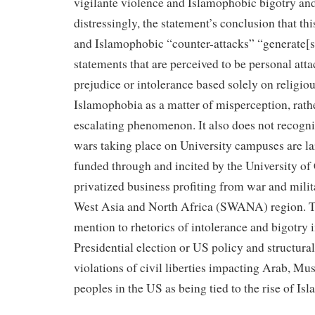
vigilante violence and Islamophobic bigotry an
distressingly, the statement’s conclusion that thi
and Islamophobic “counter-attacks” “generate[s]
statements that are perceived to be personal attac
prejudice or intolerance based solely on religiou
Islamophobia as a matter of misperception, rath
escalating phenomenon. It also does not recogniz
wars taking place on University campuses are la
funded through and incited by the University of C
privatized business profiting from war and milit
West Asia and North Africa (SWANA) region. T
mention to rhetorics of intolerance and bigotry i
Presidential election or US policy and structural
violations of civil liberties impacting Arab,
peoples in the US as being tied to the rise of Is