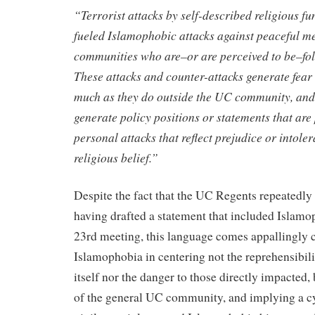
“Terrorist attacks by self-described religious f
fueled Islamophobic attacks against peaceful m
communities who are–or are perceived to be–fol
These attacks and counter-attacks generate fea
much as they do outside the UC community, and
generate policy positions or statements that are
personal attacks that reflect prejudice or intole
religious belief.”
Despite the fact that the UC Regents repeatedly
having drafted a statement that included Islamo
23rd meeting, this language comes appallingly c
Islamophobia in centering not the reprehensibil
itself nor the danger to those directly impacted, 
of the general UC community, and implying a cy