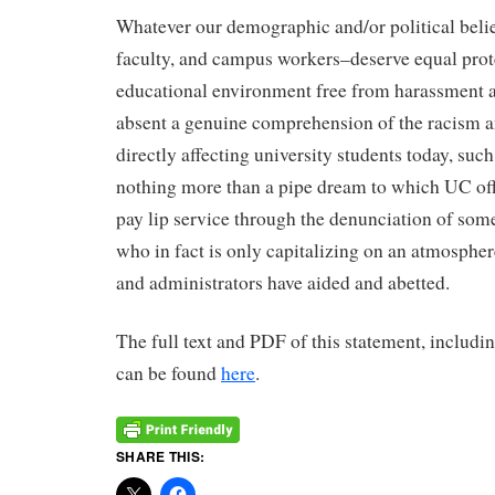
Whatever our demographic and/or political belief
faculty, and campus workers–deserve equal prot
educational environment free from harassment a
absent a genuine comprehension of the racism 
directly affecting university students today, such
nothing more than a pipe dream to which UC offi
pay lip service through the denunciation of som
who in fact is only capitalizing on an atmosphe
and administrators have aided and abetted.
The full text and PDF of this statement, includin
can be found
here
.
SHARE THIS: