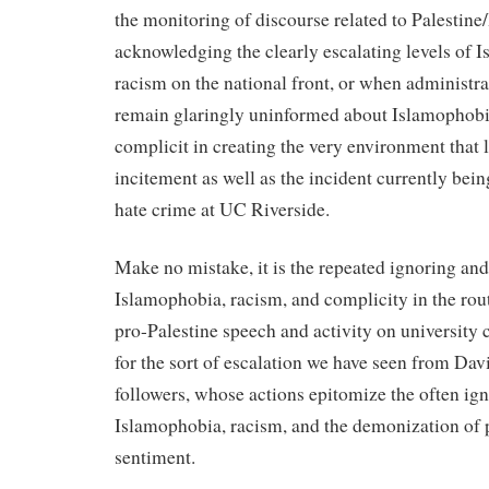
the monitoring of discourse related to Palestine/
acknowledging the clearly escalating levels of 
racism on the national front, or when administ
remain glaringly uninformed about Islamophobia
complicit in creating the very environment that 
incitement as well as the incident currently bein
hate crime at UC Riverside.
Make no mistake, it is the repeated ignoring and
Islamophobia, racism, and complicity in the rou
pro-Palestine speech and activity on university
for the sort of escalation we have seen from Da
followers, whose actions epitomize the often ign
Islamophobia, racism, and the demonization of 
sentiment.