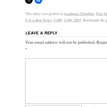
This entry was posted in
Academic Freedom
,
Free S
U.S. Labor News
,
UAW
,
UAW 2865
. Bookmark the
LEAVE A REPLY
Your email address will not be published.
Requi
*