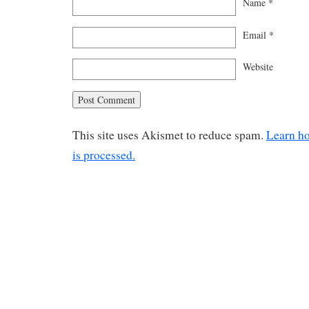
Name
*
Email
*
Website
This site uses Akismet to reduce spam.
Learn h
is processed.