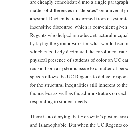
are cheaply consolidated into a single paragrap
matter of differences in “debates” on university
abysmal. Racism is transformed from a systemic 
insensitive discourse, which is convenient given
Regents who helped introduce structural inequa
by laying the groundwork for what would becom
which effectively decimated the enrollment rate 
physical presence of students of color on UC c
racism from a systemic issue to a matter of per
speech allows the UC Regents to deflect respons
for the structural inequalities still inherent to 
themselves as well as the administrators on eac
responding to student needs.
There is no denying that Horowitz’s posters are 
and Islamophobic. But when the UC Regents cont