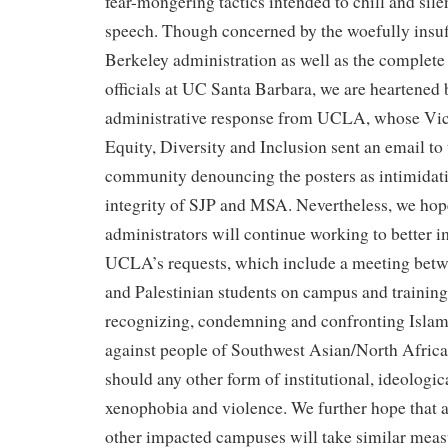
fear-mongering tactics intended to chill and sile
speech. Though concerned by the woefully insuf
Berkeley administration as well as the complete 
officials at UC Santa Barbara, we are heartened 
administrative response from UCLA, whose Vic
Equity, Diversity and Inclusion sent an email t
community denouncing the posters as intimidat
integrity of SJP and MSA. Nevertheless, we hop
administrators will continue working to better
UCLA’s requests, which include a meeting betw
and Palestinian students on campus and training
recognizing, condemning and confronting Isla
against people of Southwest Asian/North Afric
should any other form of institutional, ideologic
xenophobia and violence. We further hope that a
other impacted campuses will take similar meas