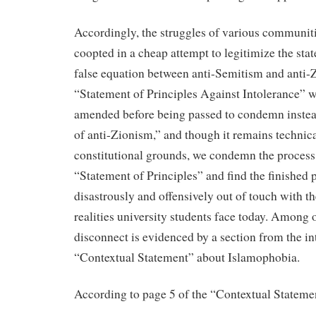
Accordingly, the struggles of various communiti
coopted in a cheap attempt to legitimize the sta
false equation between anti-Semitism and anti
“Statement of Principles Against Intolerance” w
amended before being passed to condemn instea
of anti-Zionism,” and though it remains technic
constitutional grounds, we condemn the process 
“Statement of Principles” and find the finished 
disastrously and offensively out of touch with t
realities university students face today. Among o
disconnect is evidenced by a section from the i
“Contextual Statement” about Islamophobia.
According to page 5 of the “Contextual Stateme