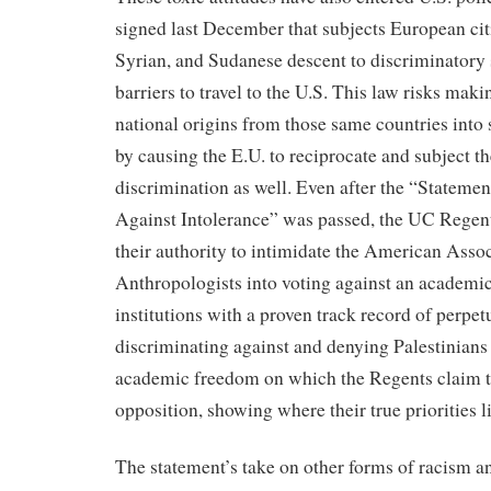
signed last December that subjects European citi
Syrian, and Sudanese descent to discriminatory 
barriers to travel to the U.S. This law risks maki
national origins from those same countries into 
by causing the E.U. to reciprocate and subject t
discrimination as well. Even after the “Statemen
Against Intolerance” was passed, the UC Regent
their authority to intimidate the American Assoc
Anthropologists into voting against an academic 
institutions with a proven track record of perpet
discriminating against and denying Palestinians 
academic freedom on which the Regents claim to
opposition, showing where their true priorities li
The statement’s take on other forms of racism 