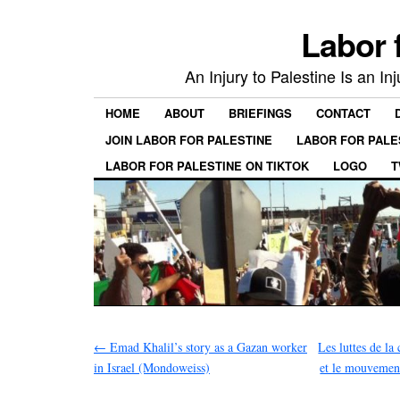
Labor 
An Injury to Palestine Is an In
HOME
ABOUT
BRIEFINGS
CONTACT
JOIN LABOR FOR PALESTINE
LABOR FOR PALE
LABOR FOR PALESTINE ON TIKTOK
LOGO
T
←
Emad Khalil’s story as a Gazan worker
Les luttes de la
in Israel (Mondoweiss)
et le mouvement