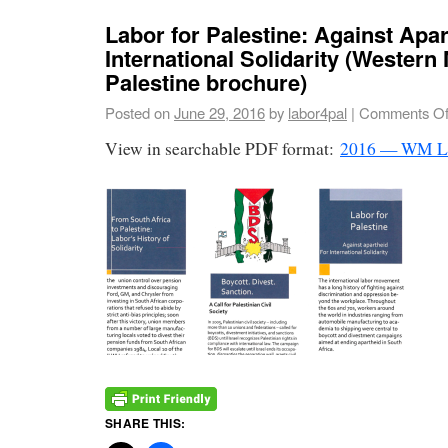
Labor for Palestine: Against Apar
International Solidarity (Western
Palestine brochure)
Posted on
June 29, 2016
by
labor4pal
|
Comments Of
View in searchable PDF format:
2016 — WM L
SHARE THIS: