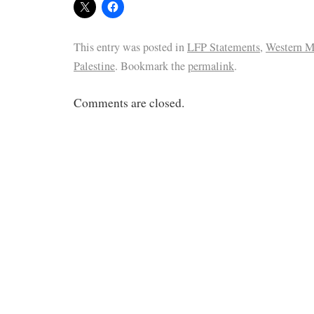
This entry was posted in
LFP Statements
,
Western Ma
Palestine
. Bookmark the
permalink
.
Comments are closed.