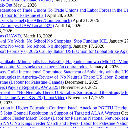
ak-Out
May 1, 2026
ederation of Trade Unions To Trade Unions and Labor Forces in the 
bor for Palestine et al)
April 28, 2026
rs to Israel (Joe Allen/Counterpunch)
April 21, 2026
nd Attorneys-UAW Local 2325)
April 14, 2026
3, 2026
 Wars (UAWD)
March 13, 2026
own! No Work. No School No Shopping. Stop Funding ICE.
January 2
dom: No work. No school. No shopping.
January 17, 2026
ort February 6, 2026 Call by Italian USB Union for Global Strike Aga
a bilaabo Minneapolis ilaa Falastiin, Halgankeennu waa Mid! De Minnea
ión contra Venezuela es una agresión contra todos!
January 4, 2026
ers Guild International Committee Statement of Solidarity with the UK
or struggles in America–Review of No Neutrals There: US labor, Zioni
estine (Labour for Palestine-Canada)
December 1, 2025
bers (Payday Report)[UAW 2325]
November 20, 2025
ovement — “No Neutrals There: U.S. Labor, Zionism, and the Struggle f
Palestine Nov 28 & 29 (LaborVideo)
November 17, 2025
, 2025
r Action in Higher Education Condemn Israeli Attack on PGFTU Headqu
5 Joint Council Resolution in Support of Targeted ALAA Workers
Oct
Labor Feeder March Today (Labor for Palestine National Network et a
025 NYC No Kings Feeder March and Flyers (Labor for Palestine Nation