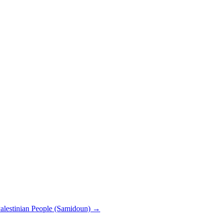
 Palestinian People (Samidoun)
→