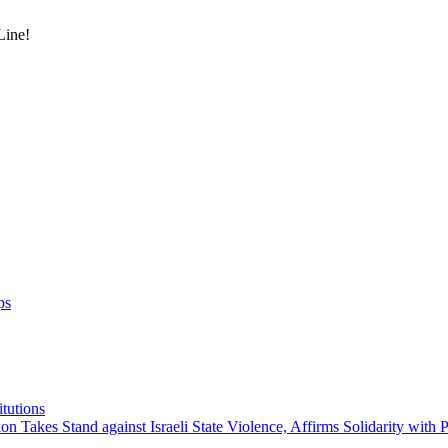
Line!
ps
itutions
on Takes Stand against Israeli State Violence, Affirms Solidarity with