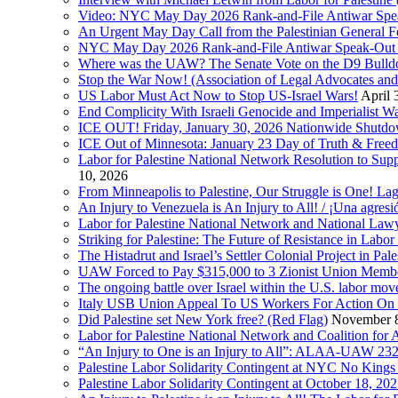
Video: NYC May Day 2026 Rank-and-File Antiwar Spe
An Urgent May Day Call from the Palestinian General F
NYC May Day 2026 Rank-and-File Antiwar Speak-Out (La
Where was the UAW? The Senate Vote on the D9 Bulldoze
Stop the War Now! (Association of Legal Advocates a
US Labor Must Act Now to Stop US-Israel Wars!
April 
End Complicity With Israeli Genocide and Imperialist
ICE OUT! Friday, January 30, 2026 Nationwide Shutd
ICE Out of Minnesota: January 23 Day of Truth & Free
Labor for Palestine National Network Resolution to Supp
10, 2026
From Minneapolis to Palestine, Our Struggle is One! Lag
An Injury to Venezuela is An Injury to All! / ¡Una agres
Labor for Palestine National Network and National Lawy
Striking for Palestine: The Future of Resistance in Lab
The Histadrut and Israel’s Settler Colonial Project in Pal
UAW Forced to Pay $315,000 to 3 Zionist Union Mem
The ongoing battle over Israel within the U.S. labor m
Italy USB Union Appeal To US Workers For Action On 
Did Palestine set New York free? (Red Flag)
November 8
Labor for Palestine National Network and Coalition fo
“An Injury to One is an Injury to All”: ALAA-UAW 232
Palestine Labor Solidarity Contingent at NYC No Kings 
Palestine Labor Solidarity Contingent at October 18, 2