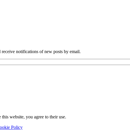
 receive notifications of new posts by email.
this website, you agree to their use.
ookie Policy