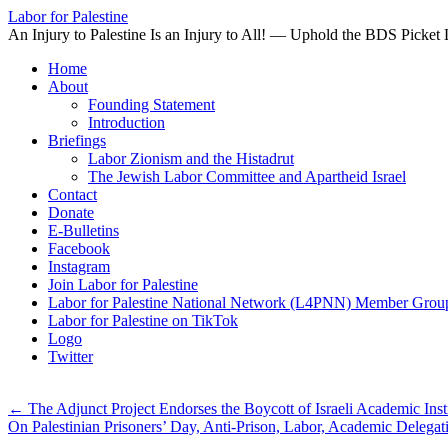
Labor for Palestine
An Injury to Palestine Is an Injury to All! — Uphold the BDS Picket 
Skip
Home
to
About
content
Founding Statement
Introduction
Briefings
Labor Zionism and the Histadrut
The Jewish Labor Committee and Apartheid Israel
Contact
Donate
E-Bulletins
Facebook
Instagram
Join Labor for Palestine
Labor for Palestine National Network (L4PNN) Member Grou
Labor for Palestine on TikTok
Logo
Twitter
←
The Adjunct Project Endorses the Boycott of Israeli Academic Inst
On Palestinian Prisoners’ Day, Anti-Prison, Labor, Academic Delegati