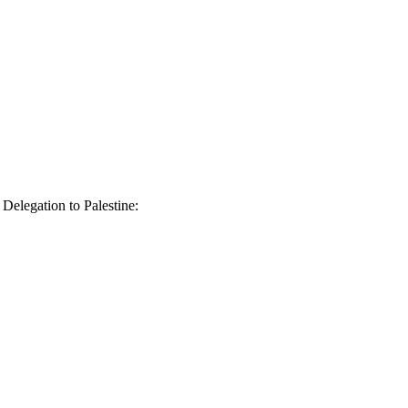
elegation to Palestine: