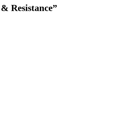
 & Resistance”