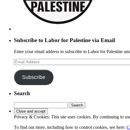
Subscribe to Labor for Palestine via Email
Enter your email address to subscribe to Labor for Palestine and
Email
Address
Subscribe
Search
Search
for:
Privacy & Cookies: This site uses cookies. By continuing to use 
To find out more, including how to control cookies, see here:
C