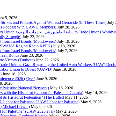
st 5, 2026
trikes and Protests Against War and Genocide (In These Times)
July
imes Podcast With UAWD Members)
July 28, 2026
Urgent Appeal from the Palestinian Postal Service Workers Union نقابة العاملين في الخدمات البريدية to Trade Unio
ly Struggle)
July 22, 2026
st from Israel Bonds (Mondoweiss)
July 19, 2026
da, SWANA Region Radio KPFK)
July 18, 2026
st from Israel Bonds (Mondoweiss)
July 7, 2026
raeli Bonds
June 23, 2026
ic Victory (Truthout)
June 22, 2026
 of Trade Unions–Gaza Regarding the United Auto Workers (UAW) Deci
 Labor Union to Divest (UAWD)
June 19, 2026
)
June 18, 2026
nference 2026 (Flyer)
June 9, 2026
9, 2026
or Palestine National Network)
May 16, 2026
es with the Histadrut (Labour for Palestine-Canada)
May 14, 2026
d its Histadrut Federation? (The Bullet)
May 11, 2026
 Labor for Palestine, UAW Labor for Palestine)
May 9, 2026
 (Michael Letwin)
May 9, 2026
 for Palestine? (UAW 2325 et al)
May 2, 2026
e (New York Graduate Worker)
May 1, 2026