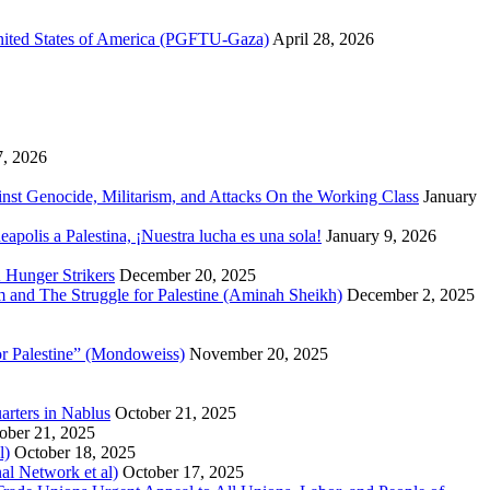
United States of America (PGFTU-Gaza)
April 28, 2026
7, 2026
inst Genocide, Militarism, and Attacks On the Working Class
January
polis a Palestina, ¡Nuestra lucha es una sola!
January 9, 2026
 Hunger Strikers
December 20, 2025
sm and The Struggle for Palestine (Aminah Sheikh)
December 2, 2025
or Palestine” (Mondoweiss)
November 20, 2025
arters in Nablus
October 21, 2025
ober 21, 2025
l)
October 18, 2025
al Network et al)
October 17, 2025