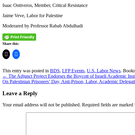
Isaac Ontiveros, Member, Critical Resistance
Jaime Veve, Labor for Palestine
Moderared by Professor Rabab Abdulhadi
Share this:
This entry was posted in
BDS
,
LFP Events
,
U.S. Labor News
. Book
←
The Adjunct Project Endorses the Boycott of Israeli Academic Inst
On Palestinian Prisoners’ Day, Anti-Prison, Labor, Academic Delegati
Leave a Reply
Your email address will not be published.
Required fields are marked