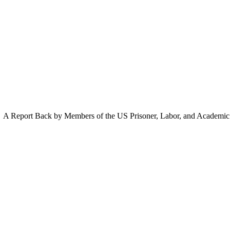
A Report Back by Members of the US Prisoner, Labor, and Academic D