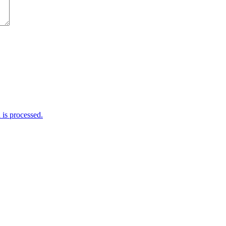
is processed.