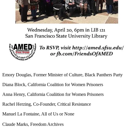
Emory Douglas, Former Minister of Culture, Black Panthers Party
Diana Block, California Coalition for Women Prisoners
Anna Henry, California Coaliition for Women Prisoners
Rachel Herzing, Co-Founder, Critical Resistance
Manuel La Fontaine, All of Us or None
Claude Marks, Freedom Archives