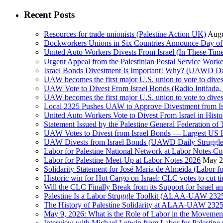
Recent Posts
Resources for trade unionists (Palestine Action UK)
Augu
Dockworkers Unions in Six Countries Announce Day of S
United Auto Workers Divests From Israel (In These T
Israel Bonds Divestment Is Important! Why? (UAWD Dai
UAW becomes the first major U.S. union to vote to dive
UAW Vote to Divest From Israel Bonds (Radio Intifa
UAW becomes the first major U.S. union to vote to dive
Local 2325 Pushes UAW to Approve Divestment from Is
United Auto Workers Vote to Divest From Israel in Histor
Statement Issued by the Palestine General Federation
UAW Votes to Divest from Israel Bonds — Largest US
UAW Divests from Israel Bonds (UAWD Daily Struggle
Labor for Palestine National Network at Labor Notes Co
Labor for Palestine Meet-Up at Labor Notes 2026
May 2
Solidarity Statement for José Maria de Almeida (Labor f
Historic win for Hot Cargo on Israel: CLC votes to cut ti
Will the CLC Finally Break from its Support for Israel an
Palestine Is a Labor Struggle Toolkit (ALAA-UAW 2325,
The History of Palestine Solidarity at ALAA-UAW 2325
May 9, 2026: What is the Role of Labor in the Movement
Interview with Michael Letwin from Labor for Palestin