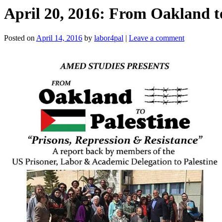
April 20, 2016: From Oakland to
Posted on
April 14, 2016
by
labor4pal
|
Leave a comment