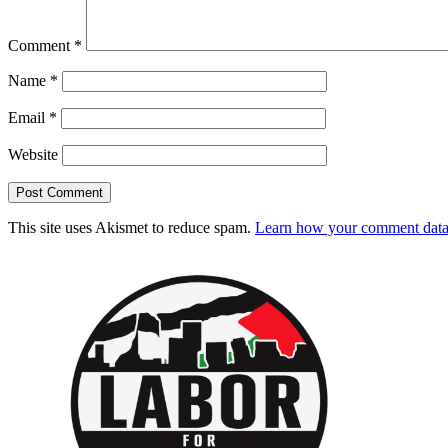
Comment
*
Name
*
Email
*
Website
This site uses Akismet to reduce spam.
Learn how your comment data 