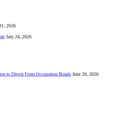
 31, 2026
ns Worldwide
July 24, 2026
sion to Divest From Occupation Bonds
June 20, 2026