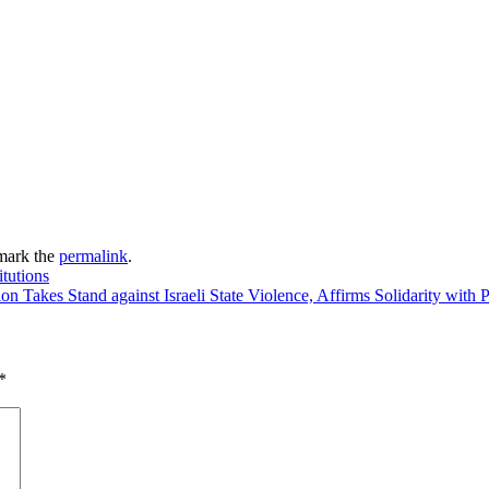
mark the
permalink
.
itutions
on Takes Stand against Israeli State Violence, Affirms Solidarity with
*