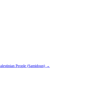
 Palestinian People (Samidoun)
→