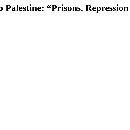
 Palestine: “Prisons, Repression