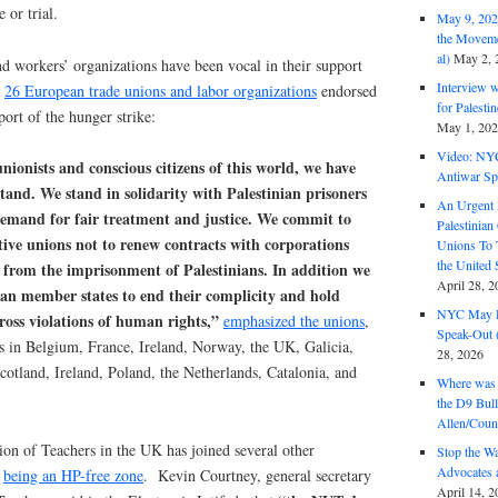
 or trial.
May 9, 2026
the Moveme
al)
May 2, 
d workers’ organizations have been vocal in their support
Interview 
.
26 European trade unions and labor organizations
endorsed
for Palest
port of the hunger strike:
May 1, 20
Video: NY
nionists and conscious citizens of this world, we have
Antiwar Sp
tand. We stand in solidarity with Palestinian prisoners
An Urgent 
 demand for fair treatment and justice. We commit to
Palestinian
ive unions not to renew contracts with corporations
Unions To 
the United
 from the imprisonment of Palestinians. In addition we
April 28, 2
an member states to end their complicity and hold
NYC May D
gross violations of human rights,”
emphasized the unions
,
Speak-Out (
ns in Belgium, France, Ireland, Norway, the UK, Galicia,
28, 2026
otland, Ireland, Poland, the Netherlands, Catalonia, and
Where was 
the D9 Bull
Allen/Coun
on of Teachers in the UK has joined several other
Stop the W
Advocates 
n
being an HP-free zone
. Kevin Courtney, general secretary
April 14, 2