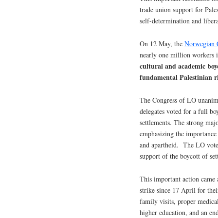
trade union support for Pales
self-determination and liber
On 12 May, the
Norwegian C
nearly one million workers
cultural and academic boyc
fundamental Palestinian r
The Congress of LO unanimou
delegates voted for a full bo
settlements. The strong maj
emphasizing the importance 
and apartheid. The LO vote e
support of the boycott of se
This important action came
strike since 17 April for the
family visits, proper medical
higher education, and an end