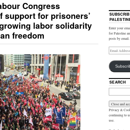
abour Congress
f support for prisoners’
SUBSCRIB
PALESTIN
 growing labor solidarity
Enter your emai
nian freedom
for Palestine a
posts by email.
Subscri
SEARCH
Privacy & Cooki
continuing to us
use.