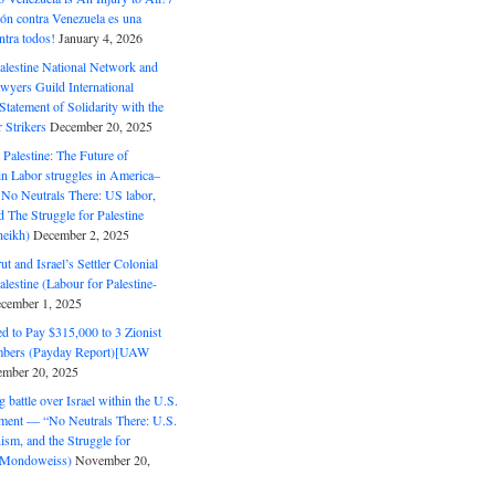
ón contra Venezuela es una
ntra todos!
January 4, 2026
alestine National Network and
wyers Guild International
tatement of Solidarity with the
Strikers
December 20, 2025
r Palestine: The Future of
in Labor struggles in America–
No Neutrals There: US labor,
 The Struggle for Palestine
eikh)
December 2, 2025
ut and Israel’s Settler Colonial
alestine (Labour for Palestine-
cember 1, 2025
 to Pay $315,000 to 3 Zionist
bers (Payday Report)[UAW
mber 20, 2025
 battle over Israel within the U.S.
ment — “No Neutrals There: U.S.
ism, and the Struggle for
 (Mondoweiss)
November 20,