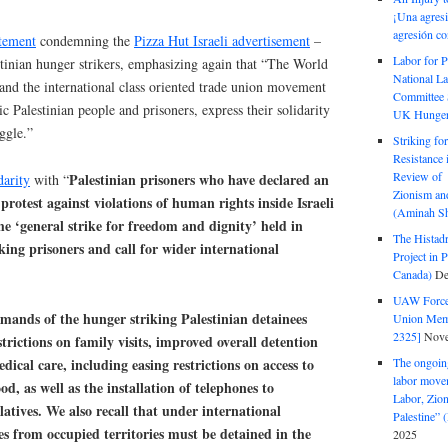
¡Una agresi
agresión co
tement
condemning the
Pizza Hut Israeli advertisement
–
Labor for P
stinian hunger strikers, emphasizing again that “The World
National La
and the international class oriented trade union movement
Committee S
ic Palestinian people and prisoners, express their solidarity
UK Hunger 
uggle.”
Striking fo
Resistance 
Review of 
Palestinian prisoners who have declared an
darity
with “
Zionism and
 protest against violations of human rights inside Israeli
(Aminah Sh
he ‘general strike for freedom and dignity’ held in
The Histadr
king prisoners and call for wider international
Project in P
Canada)
De
UAW Forced
mands of the hunger striking Palestinian detainees
Union Mem
2325]
Nove
estrictions on family visits, improved overall detention
dical care, including easing restrictions on access to
The ongoing
labor move
d, as well as the installation of telephones to
Labor, Zion
atives. We also recall that under international
Palestine”
s from occupied territories must be detained in the
2025