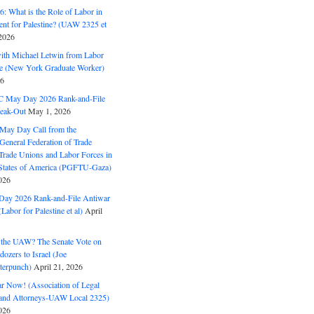
: What is the Role of Labor in
nt for Palestine? (UAW 2325 et
2026
with Michael Letwin from Labor
ine (New York Graduate Worker)
26
C May Day 2026 Rank-and-File
eak-Out
May 1, 2026
May Day Call from the
 General Federation of Trade
Trade Unions and Labor Forces in
 States of America (PGFTU-Gaza)
026
ay 2026 Rank-and-File Antiwar
Labor for Palestine et al)
April
the UAW? The Senate Vote on
dozers to Israel (Joe
terpunch)
April 21, 2026
ar Now! (Association of Legal
and Attorneys-UAW Local 2325)
026