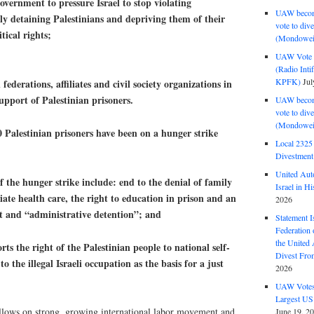
vernment to pressure Israel to stop violating
UAW become
lly detaining Palestinians and depriving them of their
vote to div
tical rights;
(Mondowei
UAW Vote t
(Radio Int
KPFK)
Jul
ederations, affiliates and civil society organizations in
pport of Palestinian prisoners.
UAW become
vote to div
(Mondowei
alestinian prisoners have been on a hunger strike
Local 232
Divestment
United Aut
e hunger strike include: end to the denial of family
Israel in Hi
riate health care, the right to education in prison and an
2026
nt and “administrative detention”; and
Statement I
Federation
the United
the right of the Palestinian people to national self-
Divest Fro
 the illegal Israeli occupation as the basis for a just
2026
UAW Votes 
Largest US
ollows on strong, growing international labor movement and
June 19, 2