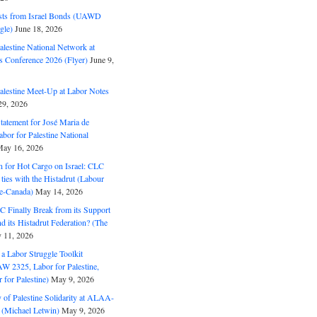
ts from Israel Bonds (UAWD
gle)
June 18, 2026
alestine National Network at
s Conference 2026 (Flyer)
June 9,
alestine Meet-Up at Labor Notes
9, 2026
Statement for José Maria de
bor for Palestine National
ay 16, 2026
n for Hot Cargo on Israel: CLC
t ties with the Histadrut (Labour
ne-Canada)
May 14, 2026
C Finally Break from its Support
and its Histadrut Federation? (The
 11, 2026
s a Labor Struggle Toolkit
2325, Labor for Palestine,
for Palestine)
May 9, 2026
 of Palestine Solidarity at ALAA-
(Michael Letwin)
May 9, 2026