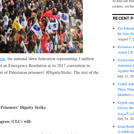
To find out mor
cookies, see he
RECENT P
Pro-Palest
the New Mc
August 7, 
Resources f
Action UK
ess
, the national labor federation representing 3 million
Dockworker
d an Emergency Resolution at its 2017 convention in
Announce D
Against Wa
 of Palestinian prisoners’ #DignityStrike. The text of the
July 31, 20
United Aut
These Tim
Members)
Urgent Appe
Prisoners’ Dignity Strike
Service Workers Un
July 24, 20
ress (CLC) will:
Israel Bon
(UAWD Dai