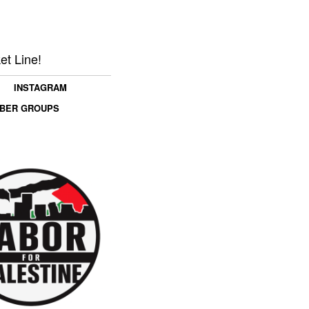
et Line!
INSTAGRAM
MBER GROUPS