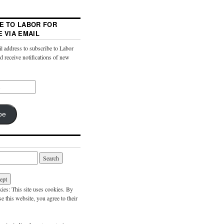
E TO LABOR FOR
E VIA EMAIL
l address to subscribe to Labor
nd receive notifications of new
be
es: This site uses cookies. By
e this website, you agree to their