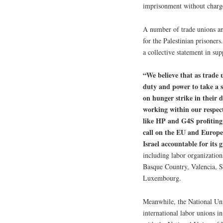
imprisonment without charge
A number of trade unions an
for the Palestinian prisoners
a collective statement in sup
“We believe that as trade u
duty and power to take a s
on hunger strike in their
working within our respect
like HP and G4S profiting
call on the EU and Europe
Israel accountable for its 
including labor organizatio
Basque Country, Valencia, Sc
Luxembourg.
Meanwhile, the National Uni
international labor unions i