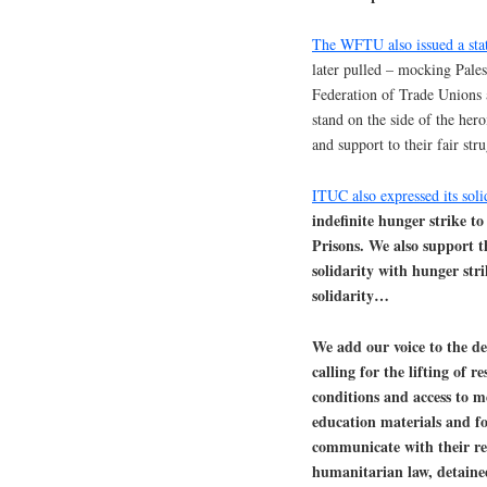
The WFTU also issued a sta
later pulled – mocking Pale
Federation of Trade Unions 
stand on the side of the hero
and support to their fair str
ITUC also expressed its soli
indefinite hunger strike to
Prisons. We also support t
solidarity with hunger stri
solidarity…
We add our voice to the de
calling for the lifting of r
conditions and access to me
education materials and foo
communicate with their rel
humanitarian law, detainee