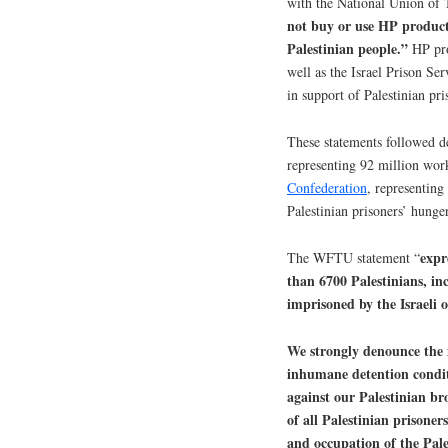
with the National Union of T
not buy or use HP products 
Palestinian people.”
HP prov
well as the Israel Prison Se
in support of Palestinian pri
These statements followed d
representing 92 million wor
Confederation
, representing
Palestinian prisoners’ hunger
expr
The WFTU statement “
than 6700 Palestinians, i
imprisoned by the Israeli 
We strongly denounce the i
inhumane detention conditi
against our Palestinian b
of all Palestinian prisoner
and occupation of the Pales