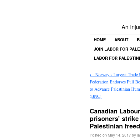
An Inju
HOME
ABOUT
B
JOIN LABOR FOR PAL
LABOR FOR PALESTIN
←
Norway’s Largest Trade
Federation Endorses Full Boy
to Advance Palestinian Hum
(BNC)
Canadian Labour 
prisoners’ strike
Palestinian fre
Posted on
May 14, 2017
by
l