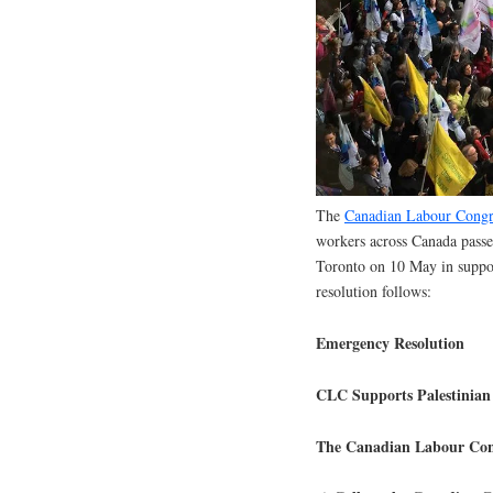
The
Canadian Labour Congr
workers across Canada passe
Toronto on 10 May in support
resolution follows:
Emergency Resolution
CLC Supports Palestinian 
The Canadian Labour Cong