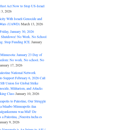
ust Act Now to Stop US-Israel
l 3, 2026
ity With Israeli Genocide and
t Wars (UAWD)
March 13, 2026
riday, January 30, 2026
e Shutdown! No Work. No School
g. Stop Funding ICE.
January
 Minnesota: January 23 Day of
eedom: No work. No school. No
January 17, 2026
alestine National Network
to Support February 6, 2026 Call
USB Union for Global Strike
ocide, Militarism, and Attacks
king Class
January 10, 2026
polis to Palestine, Our Struggle
a bilaabo Minneapolis ilaa
 Halgankeennu waa Mid! De
 a Palestina, ¡Nuestra lucha es
anuary 9, 2026
o Venezuela is An Injury to All! /