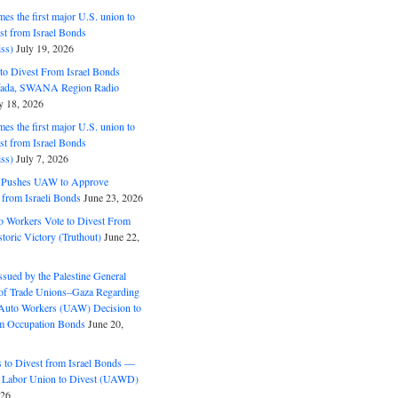
s the first major U.S. union to
est from Israel Bonds
ss)
July 19, 2026
o Divest From Israel Bonds
ifada, SWANA Region Radio
y 18, 2026
s the first major U.S. union to
est from Israel Bonds
ss)
July 7, 2026
5 Pushes UAW to Approve
 from Israeli Bonds
June 23, 2026
o Workers Vote to Divest From
storic Victory (Truthout)
June 22,
ssued by the Palestine General
 of Trade Unions–Gaza Regarding
 Auto Workers (UAW) Decision to
m Occupation Bonds
June 20,
to Divest from Israel Bonds —
 Labor Union to Divest (UAWD)
026