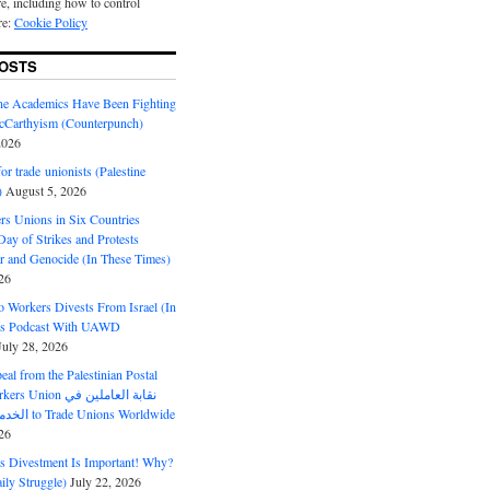
e, including how to control
re:
Cookie Policy
OSTS
ine Academics Have Been Fighting
Carthyism (Counterpunch)
2026
or trade unionists (Palestine
)
August 5, 2026
s Unions in Six Countries
ay of Strikes and Protests
r and Genocide (In These Times)
26
o Workers Divests From Israel (In
es Podcast With UAWD
July 28, 2026
al from the Palestinian Postal
ion نقابة العاملين في
الخدمات البريدية to Trade Unions Worldwide
26
ds Divestment Is Important! Why?
ly Struggle)
July 22, 2026