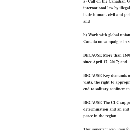
a) Call on the Canadian Go
international law by illega
basic human, civil and poli
and
b) Work with global union f
Canada on campaigns in su
BECAUSE More than 1600 P
since April 17, 2017; and
BECAUSE Key demands of th
visits, the right to approp
end to solitary confineme
BECAUSE The CLC supports 
determination and an end to
peace in the region.
This important resolution f