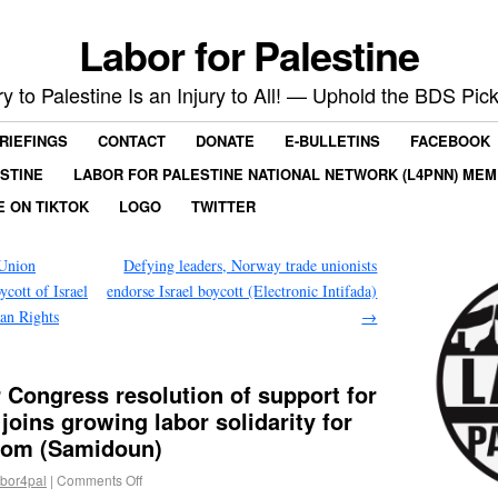
Labor for Palestine
ry to Palestine Is an Injury to All! — Uphold the BDS Pick
RIEFINGS
CONTACT
DONATE
E-BULLETINS
FACEBOOK
ESTINE
LABOR FOR PALESTINE NATIONAL NETWORK (L4PNN) ME
E ON TIKTOK
LOGO
TWITTER
 Union
Defying leaders, Norway trade unionists
cott of Israel
endorse Israel boycott (Electronic Intifada)
an Rights
→
Congress resolution of support for
 joins growing labor solidarity for
edom (Samidoun)
abor4pal
|
Comments Off