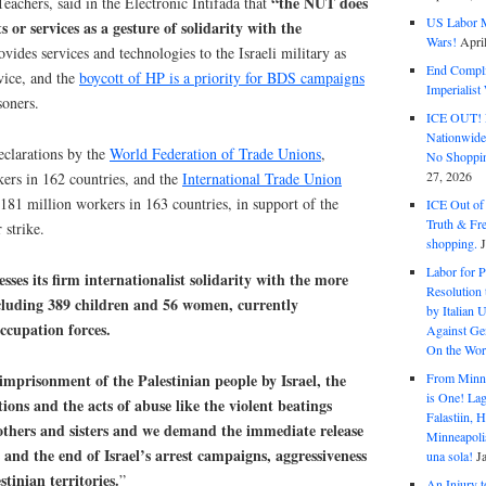
“the NUT does
eachers, said in the Electronic Intifada that
US Labor M
or services as a gesture of solidarity with the
Wars!
Apri
ides services and technologies to the Israeli military as
End Complic
rvice, and the
boycott of HP is a priority for BDS campaigns
Imperialis
soners.
ICE OUT! F
Nationwid
eclarations by the
World Federation of Trade Unions
,
No Shoppin
27, 2026
kers in 162 countries, and the
International Trade Union
 181 million workers in 163 countries, in support of the
ICE Out of
Truth & Fr
 strike.
shopping.
Labor for P
esses its firm internationalist solidarity with the more
Resolution 
ncluding 389 children and 56 women, currently
by Italian 
occupation forces.
Against Gen
On the Wor
mprisonment of the Palestinian people by Israel, the
From Minnea
is One! Lag
ons and the acts of abuse like the violent beatings
Falastiin,
rothers and sisters and we demand the immediate release
Minneapolis
s and the end of Israel’s arrest campaigns, aggressiveness
una sola!
J
tinian territories.
”
An Injury t