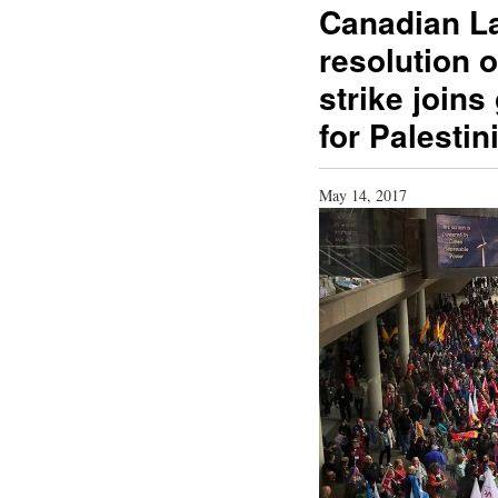
Canadian L
resolution o
strike joins
for Palesti
May 14, 2017