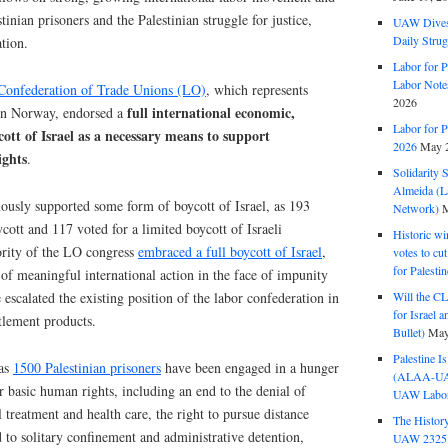
tinian prisoners and the Palestinian struggle for justice,
UAW Dives
Daily Strug
ation.
Labor for P
Labor Note
onfederation of Trade Unions (LO)
, which represents
2026
full international economic,
 in Norway, endorsed a
Labor for P
ott of Israel as a necessary means to support
2026
May 2
ights
.
Solidarity 
Almeida (La
sly supported some form of boycott of Israel, as 193
Network)
M
ycott and 117 voted for a limited boycott of Israeli
Historic wi
ority of the LO congress
embraced a full boycott of Israel
,
votes to cu
for Palesti
of meaningful international action in the face of impunity
scalated the existing position of the labor confederation in
Will the CL
for Israel 
ttlement products.
Bullet)
May
Palestine I
 as
1500 Palestinian prisoners
have been engaged in a hunger
(ALAA-UAW 
ir basic human rights, including an end to the denial of
UAW Labor 
 treatment and health care, the right to pursue distance
The History
 to solitary confinement and administrative detention,
UAW 2325 