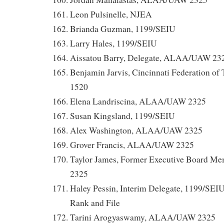
Leon Pulsinelle, NJEA
Brianda Guzman, 1199/SEIU
Larry Hales, 1199/SEIU
Aissatou Barry, Delegate, ALAA/UAW 23
Benjamin Jarvis, Cincinnati Federation of
1520
Elena Landriscina, ALAA/UAW 2325
Susan Kingsland, 1199/SEIU
Alex Washington, ALAA/UAW 2325
Grover Francis, ALAA/UAW 2325
Taylor James, Former Executive Board
2325
Haley Pessin, Interim Delegate, 1199/SEI
Rank and File
Tarini Arogyaswamy, ALAA/UAW 2325