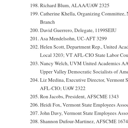
Richard Blum, ALAA/UAW 2325
Catherine Khella, Organizing Committee
Branch
David Guerrero, Delegate, 1199SEIU
Asa Mendelsohn, UC-AFT 3299
Helen Scott, Department Rep., United A
Local 3203; VT AFL-CIO State Labor Cou
Nancy Welch, UVM United Academics AA
Upper Valley Democratic Socialists of Am
Liz Medina, Executive Director, Vermont S
AFL-CIO; UAW 2322
Ron Jacobs, President, AFSCME 1343
Heidi Fox, Vermont State Employees Assoc
John Davy, Vermont State Employees Asso
Shannon Dufour-Martinez, AFSCME 1674