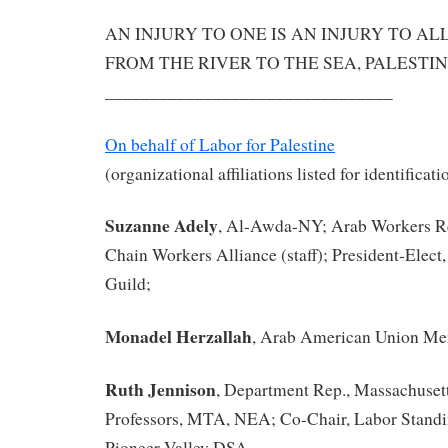
AN INJURY TO ONE IS AN INJURY TO AL
FROM THE RIVER TO THE SEA, PALESTIN
________________________________
On behalf of Labor for Palestine
(organizational affiliations listed for identificat
Suzanne Adely
, Al-Awda-NY; Arab Workers R
Chain Workers Alliance (staff); President-Elect
Guild;
Monadel Herzallah
, Arab American Union Me
Ruth Jennison
, Department Rep., Massachusett
Professors, MTA, NEA; Co-Chair, Labor Stand
Pioneer Valley DSA