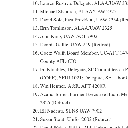
Lauren Restivo, Delegate, ALAA/UAW 23
Michael Shannon, ALAA/UAW 2325
David Sole, Past President, UAW 2334 (Ret
Erin Tomlinson, ALAA/UAW 2325
John King, UAW-ACT 7902
Dennis Gallie, UAW 249 (Retired)
Goetz Wolff, Board Member, UC-AFT 14
County AFL-CIO
Ed Kinchley, Delegate, SF Committee on Po
(COPE), SEIU 1021; Delegate, SF Labor 
Win Heimer, A&R, AFT 4200R
Azalia Torres, Former Executive Board
2325 (Retired)
Eli Nadeau, SENS UAW 7902
Susan Stout, Unifor 2002 (Retired)
David Walsh, NALC 214; Delegate, SF La