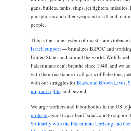
guns, bullets, tanks, ships, jet fighters, missiles,
phosphorus and other weapons to kill and maim 
people.
This is the same system of racist state violence
Israeli support
— brutalizes BIPOC and working 
United States and around the world. With Israel’
Palestinians can’t breathe since 1948, and we u
with their resistance in all parts of Palestine, ju
with our struggles for
Black and Brown Lives
,
S
migrant rights
, and beyond.
We urge workers and labor bodies in the US to j
protests
against apartheid Israel, and to support
Solidarity with the Palestinian Uprising and Gen