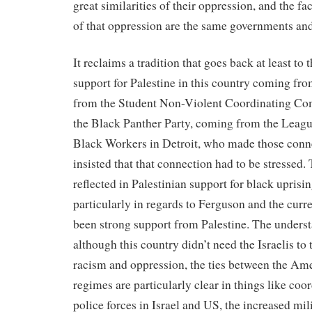
great similarities of their oppression, and the fac
of that oppression are the same governments an
It reclaims a tradition that goes back at least to
support for Palestine in this country coming f
from the Student Non-Violent Coordinating Co
the Black Panther Party, coming from the Leagu
Black Workers in Detroit, who made those con
insisted that that connection had to be stressed.
reflected in Palestinian support for black uprisin
particularly in regards to Ferguson and the curre
been strong support from Palestine. The underst
although this country didn’t need the Israelis to 
racism and oppression, the ties between the Ame
regimes are particularly clear in things like co
police forces in Israel and US, the increased mili