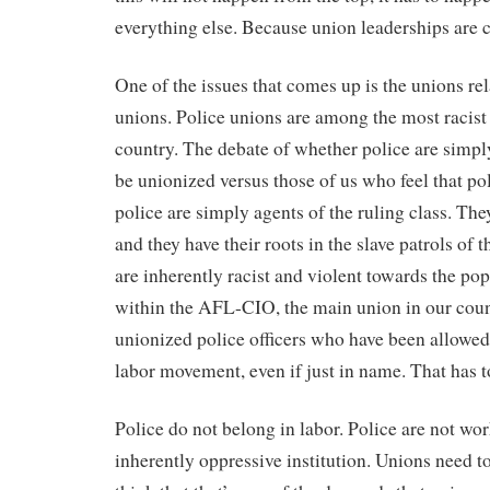
everything else. Because union leaderships are
One of the issues that comes up is the unions rel
unions. Police unions are among the most racist i
country. The debate of whether police are simp
be unionized versus those of us who feel that po
police are simply agents of the ruling class. Th
and they have their roots in the slave patrols of 
are inherently racist and violent towards the po
within the AFL-CIO, the main union in our count
unionized police officers who have been allowed 
labor movement, even if just in name. That has t
Police do not belong in labor. Police are not wo
inherently oppressive institution. Unions need to