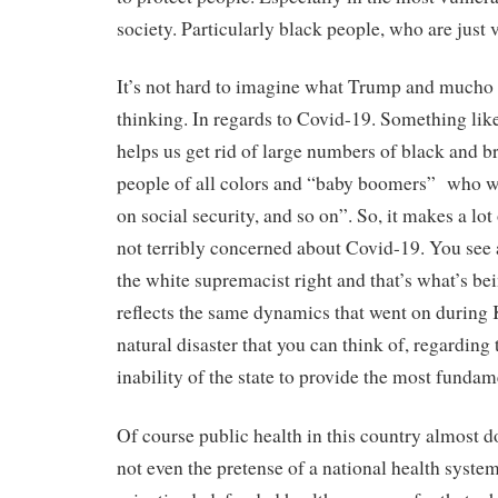
society. Particularly black people, who are just
It’s not hard to imagine what Trump and mucho o
thinking. In regards to Covid-19. Something like “
helps us get rid of large numbers of black and 
people of all colors and “baby boomers” who w
on social security, and so on”. So, it makes a lot 
not terribly concerned about Covid-19. You see
the white supremacist right and that’s what’s be
reflects the same dynamics that went on during 
natural disaster that you can think of, regarding
inability of the state to provide the most fundam
Of course public health in this country almost do
not even the pretense of a national health syste