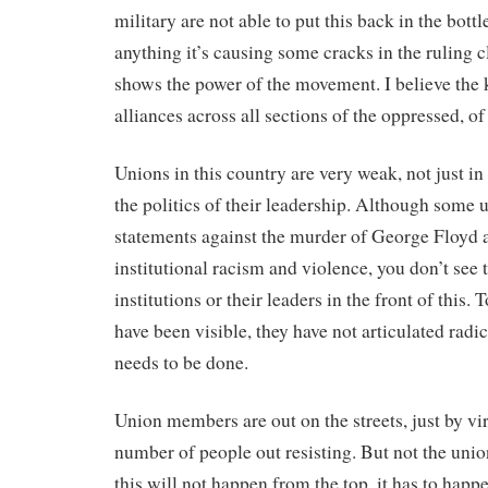
military are not able to put this back in the bottle,
anything it’s causing some cracks in the ruling cl
shows the power of the movement. I believe the k
alliances across all sections of the oppressed, of
Unions in this country are very weak, not just in
the politics of their leadership. Although some 
statements against the murder of George Floyd 
institutional racism and violence, you don’t see 
institutions or their leaders in the front of this. 
have been visible, they have not articulated radi
needs to be done.
Union members are out on the streets, just by vir
number of people out resisting. But not the union
this will not happen from the top, it has to happ