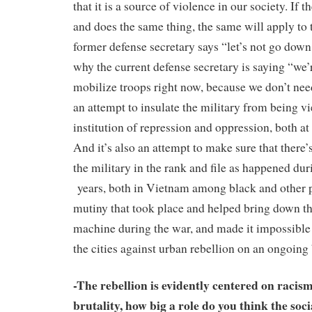
that it is a source of violence in our society. If 
and does the same thing, the same will apply to
former defense secretary says “let’s not go down 
why the current defense secretary is saying “we’
mobilize troops right now, because we don’t need 
an attempt to insulate the military from being v
institution of repression and oppression, both a
And it’s also an attempt to make sure that there
the military in the rank and file as happened du
years, both in Vietnam among black and other 
mutiny that took place and helped bring down 
machine during the war, and made it impossible 
the cities against urban rebellion on an ongoing 
-The rebellion is evidently centered on racis
brutality, how big a role do you think the so