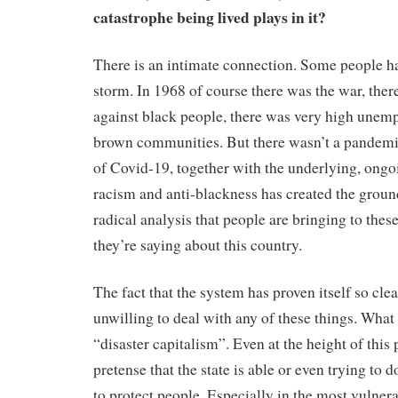
catastrophe being lived plays in it?
There is an intimate connection. Some people hav
storm. In 1968 of course there was the war, the
against black people, there was very high unem
brown communities. But there wasn’t a pandemi
of Covid-19, together with the underlying, ong
racism and anti-blackness has created the ground
radical analysis that people are bringing to thes
they’re saying about this country.
The fact that the system has proven itself so cle
unwilling to deal with any of these things. Wha
“disaster capitalism”. Even at the height of this
pretense that the state is able or even trying to
to protect people. Especially in the most vulnera