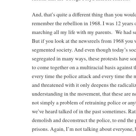
And, that’s quite a different thing than you woul
remember the rebellion in 1968. I was 12 years o
marching all my life with my parents. We had se
But if you look at the newsreels from 1968 you
segmented society. And even though today’s soci
segregated in many ways, these protests have 
to come together on a multiracial basis against t
every time the police attack and every time the m
and threatened with it only deepens the radicali
understanding in the movement, that these are not
not simply a problem of retraining police or any
we’ve heard talked of in the past sometimes. Rath
demolish and deconstruct the police, to end the p
prisons. Again, I’m not talking about everyone, 