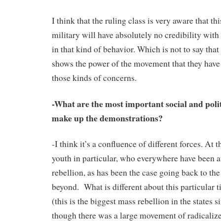
I think that the ruling class is very aware that thi
military will have absolutely no credibility with
in that kind of behavior. Which is not to say that 
shows the power of the movement that they have 
those kinds of concerns.
-What are the most important social and polit
make up the demonstrations?
-I think it’s a confluence of different forces. At 
youth in particular, who everywhere have been at
rebellion, as has been the case going back to th
beyond. What is different about this particular 
(this is the biggest mass rebellion in the states s
though there was a large movement of radicaliz