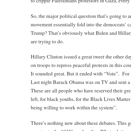
to cripple Palestinians protestors in Gaza, every
So, the major political question that’s going to ar
movement essentially fold into the democrats’ 
Trump? That’s obviously what Biden and Hillar
are trying to do.
Hillary Clinton issued a great tweet the other d
on troops to repress peaceful protests in this cou
It sounded great. But it ended with “Vote”. For
Last night Barack Obama was on TV and sent a 
These are all people who have reserved their grea
left, for black youths, for the Black Lives Matt
being willing to work within the system”.
There’s nothing new about these debates. This g