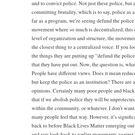
and to convict police. Not just these police, but 
committing brutality, which is to say, police as a
far as a program, we’re seeing defund the police
movement where so much is decentralized, this d
level of organization and structure, the movemen
the closest thing to a centralized voice. If you l
the things they are putting up “defund the polic
that they have put out. Now, the question is, wh
People have different views. Does it mean reduce
but keep the police as an institution? There are 
opinions. Certainly many poor people and black 
that if we abolish police they will be unprotecte
within the community, or whatever. I don’t want 
many people feel that way. However, it’s signific
back to before Black Lives Matter emerging out
and you look back to earlier movements against 