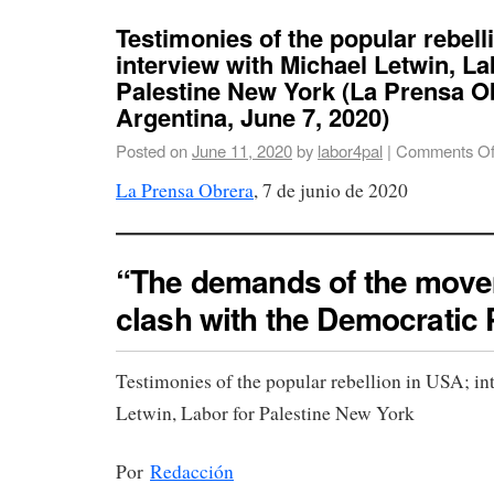
Testimonies of the popular rebell
interview with Michael Letwin, La
Palestine New York (La Prensa O
Argentina, June 7, 2020)
Posted on
June 11, 2020
by
labor4pal
|
Comments Of
La Prensa Obrera
, 7 de junio de 2020
“The demands of the move
clash with the Democratic 
Testimonies of the popular rebellion in USA; i
Letwin, Labor for Palestine New York
Por
Redacción