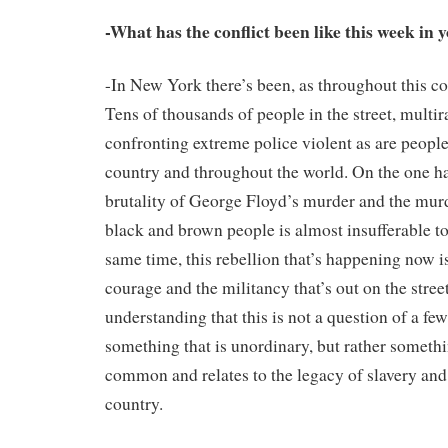
-What has the conflict been like this week in 
-In New York there’s been, as throughout this co
Tens of thousands of people in the street, multira
confronting extreme police violent as are people
country and throughout the world. On the one ha
brutality of George Floyd’s murder and the mur
black and brown people is almost insufferable to
same time, this rebellion that’s happening now i
courage and the militancy that’s out on the stree
understanding that this is not a question of a fe
something that is unordinary, but rather somethin
common and relates to the legacy of slavery and 
country.