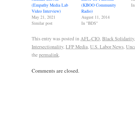
(Empathy Media Lab
(KBOO Community
I
Video Interview)
Radio)
May 21, 2021
August 11, 2014
Similar post
In "BDS"
This entry was posted in
AFL-CIO
,
Black Solidarity
Intersectionality
,
LFP Media
,
U.S. Labor News
,
Unca
the
permalink
.
Comments are closed.