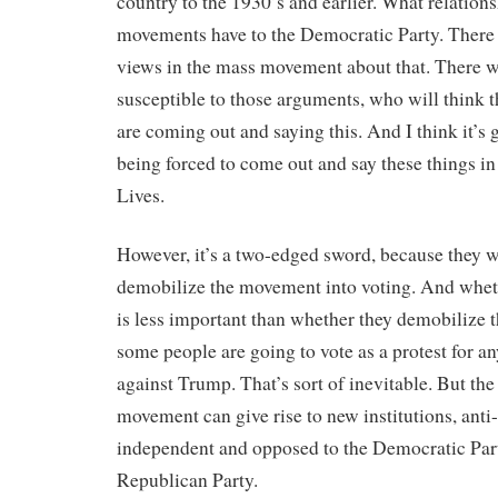
country to the 1930’s and earlier. What relation
movements have to the Democratic Party. There w
views in the mass movement about that. There w
susceptible to those arguments, who will think tha
are coming out and saying this. And I think it’s 
being forced to come out and say these things in
Lives.
However, it’s a two-edged sword, because they w
demobilize the movement into voting. And wheth
is less important than whether they demobilize
some people are going to vote as a protest for a
against Trump. That’s sort of inevitable. But the 
movement can give rise to new institutions, anti-c
independent and opposed to the Democratic Part
Republican Party.