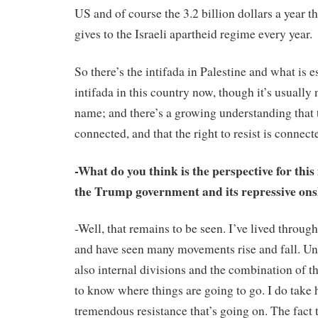
US and of course the 3.2 billion dollars a year 
gives to the Israeli apartheid regime every year.
So there’s the intifada in Palestine and what is 
intifada in this country now, though it’s usually 
name; and there’s a growing understanding that 
connected, and that the right to resist is connect
-What do you think is the perspective for thi
the Trump government and its repressive on
-Well, that remains to be seen. I’ve lived through
and have seen many movements rise and fall. Un
also internal divisions and the combination of th
to know where things are going to go. I do take 
tremendous resistance that’s going on. The fact t