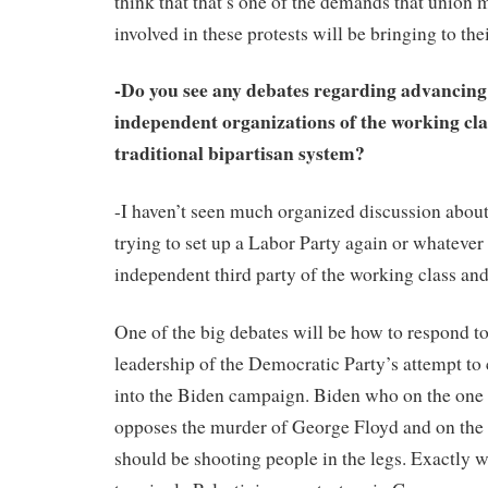
think that that’s one of the demands that unio
involved in these protests will be bringing to the
-Do you see any debates regarding advancin
independent organizations of the working clas
traditional bipartisan system?
-I haven’t seen much organized discussion about
trying to set up a Labor Party again or whatever 
independent third party of the working class and
One of the big debates will be how to respond to
leadership of the Democratic Party’s attempt t
into the Biden campaign. Biden who on the one 
opposes the murder of George Floyd and on the 
should be shooting people in the legs. Exactly w