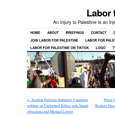
Labor 
An Injury to Palestine Is an In
HOME
ABOUT
BRIEFINGS
CONTACT
JOIN LABOR FOR PALESTINE
LABOR FOR PALE
LABOR FOR PALESTINE ON TIKTOK
LOGO
T
←
Scottish Palestine Solidarity Campaign
When A
webinar on Uniformed Killers with Shahd
Workers Struc
Abusalama and Michael Letwin