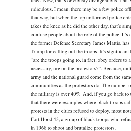
knee. Now, that’s obviously disingenuous. That
ridiculous. I mean, there may be a few police off
that way, but when the top uniformed police chi
takes the knee as he did the other day, that’s sim
confuse people about the role of the police. It’s a
the former Defense Secretary James Mattis, has 
Trump for calling out the troops. It’s significant
“are the troops going to, in fact, obey orders to a
necessary, fire on the protestors?”. Because, unli
army and the national guard come from the sam
communities as the protestors do. The number of
the military is over 40%. And, if you go back to
that there were examples where black troops call
protests in the cities refused to deploy, most not
Fort Hood 43, a group of black troops who refu
in 1968 to shoot and brutalize protestors.