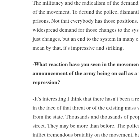
The militancy and the radicalism of the demand
of the movement. To defund the police, dismantl
prisons. Not that everybody has those positions.
widespread demand for those changes to the sys
just changes, but an end to the system in many 
mean by that, it’s impressive and striking.
-What reaction have you seen in the moveme
announcement of the army being on call as a 
repression?
-It’s interesting I think that there hasn’t been a r
in the face of that threat or of the existing mass
from the state. Thousands and thousands of peop
street. They may be more than before. The polic
inflict tremendous brutality on the movement, b