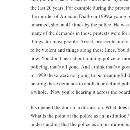
the last 20 years. For example during the protest
the murder of Amadou Diallo in 1999,a young 
unarmed, shot at 41 times by the police. He was 
many of the demands in those protests were for
things, for most people. Arrest, prosecute, more 
to be violent and things along those lines. You d
now. You don’t hear about training police or m
policing, that’s all gone. And I think that’s a go
in 1999 these were not going to be meaningful
hearing these demands to abolish or defund pol
a whole. Now you’re hearing it across the board
It’s opened the door to a discussion. What does th
What is the point of the police as an institution
understanding that the police as an institution is