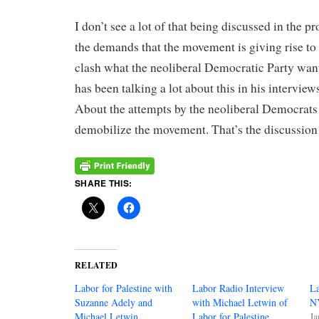
I don’t see a lot of that being discussed in the pr
the demands that the movement is giving rise to 
clash what the neoliberal Democratic Party want
has been talking a lot about this in his interview
About the attempts by the neoliberal Democrats
demobilize the movement. That’s the discussio
SHARE THIS:
RELATED
Labor for Palestine with
Labor Radio Interview
La
Suzanne Adely and
with Michael Letwin of
N
Michael Letwin
Labor for Palestine
Ja