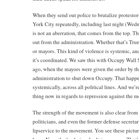
When they send out police to brutalize protesto
York City repeatedly, including last night (Wedn
is not an aberration, that comes from the top. Th
out from the administration. Whether that’s Tru
or mayors. This kind of violence is systemic, an
it’s coordinated. We saw this with Occupy Wall S
ago, when the mayors were given the order by 
administration to shut down Occupy. That happ
systemically, across all political lines. And we’
thing now in regards to repression against the 
The strength of the movement is also clear from t
politicians, and even the former defense secretar
lipservice to the movement. You see these pictur