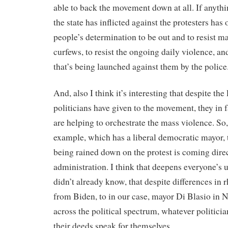
able to back the movement down at all. If anythin
the state has inflicted against the protesters has
people’s determination to be out and to resist mar
curfews, to resist the ongoing daily violence, an
that’s being launched against them by the police
And, also I think it’s interesting that despite the 
politicians have given to the movement, they in 
are helping to orchestrate the mass violence. So
example, which has a liberal democratic mayor, t
being rained down on the protest is coming dire
administration. I think that deepens everyone’s u
didn’t already know, that despite differences in
from Biden, to in our case, mayor Di Blasio in 
across the political spectrum, whatever politici
their deeds speak for themselves.