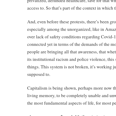
privatized, defunded healthcare, save for that w
access to. So that’s part of the context in which 
And, even before these protests, there’s been g
especially among the unorganized, like in Ama
over lack of safety conditions regarding Covid-19
connected yet in terms of the demands of the mo
people are bringing all that awareness, that whet
its institutional racism and police violence, thi
things. This system is not broken, it’s working ju
supposed to.
Capitalism is being shown, perhaps more now t
living memory, to be completely unable and unwi
the most fundamental aspects of life, for most p