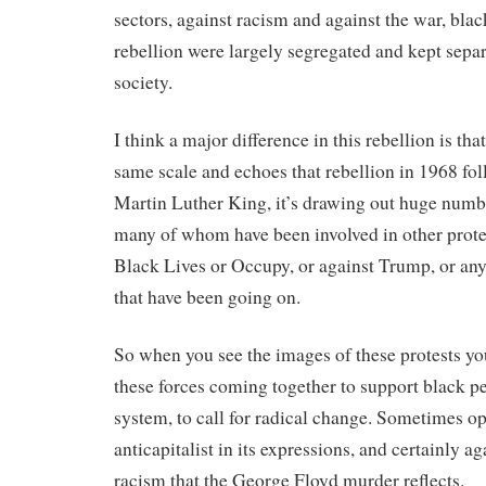
sectors, against racism and against the war, blac
rebellion were largely segregated and kept separ
society.
I think a major difference in this rebellion is that
same scale and echoes that rebellion in 1968 fo
Martin Luther King, it’s drawing out huge numb
many of whom have been involved in other protest
Black Lives or Occupy, or against Trump, or an
that have been going on.
So when you see the images of these protests you
these forces coming together to support black p
system, to call for radical change. Sometimes op
anticapitalist in its expressions, and certainly ag
racism that the George Floyd murder reflects.