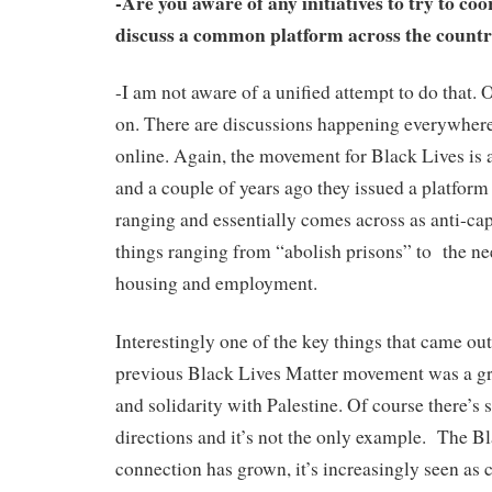
-Are you aware of any initiatives to try to coo
discuss a common platform across the count
-I am not aware of a unified attempt to do that. O
on. There are discussions happening everywhere,
online. Again, the movement for Black Lives is a
and a couple of years ago they issued a platform
ranging and essentially comes across as anti-capi
things ranging from “abolish prisons” to the ne
housing and employment.
Interestingly one of the key things that came ou
previous Black Lives Matter movement was a gr
and solidarity with Palestine. Of course there’s 
directions and it’s not the only example. The B
connection has grown, it’s increasingly seen as c