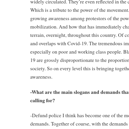
widely circulated. They’re even reflected in the
Which is a tribute to the power of the movement. 
growing awareness among protestors of the pow
mobilization. And how that has immediately cha
terrain, overnight, throughout this country. Of c
and overlaps with Covid-19. The tremendous im
especially on poor and working class people. Bl
19 are grossly disproportionate to the proportio
society. So on every level this is bringing toget
awareness.
-What are the main slogans and demands tha
calling for?
-Defund police I think has become one of the m
demands. Together of course, with the demands 