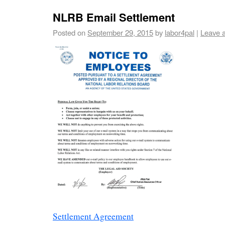
NLRB Email Settlement
Posted on
September 29, 2015
by
labor4pal
|
Leave 
Settlement Agreement