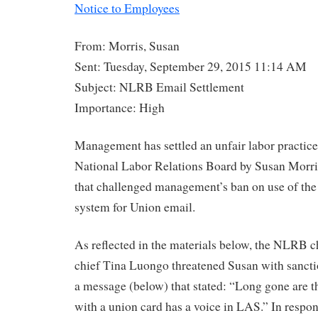
Notice to Employees
From: Morris, Susan
Sent: Tuesday, September 29, 2015 11:14 AM
Subject: NLRB Email Settlement
Importance: High
Management has settled an unfair labor practice 
National Labor Relations Board by Susan Morr
that challenged management’s ban on use of the
system for Union email.
As reflected in the materials below, the NLRB 
chief Tina Luongo threatened Susan with sancti
a message (below) that stated: “Long gone are 
with a union card has a voice in LAS.” In resp