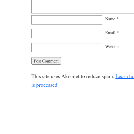
Name
*
Email
*
Website
This site uses Akismet to reduce spam.
Learn h
is processed.