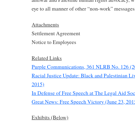
eye to all manner of other “non-work” messages
Attachments
Settlement Agreement
Notice to Employees
Related Links
Purple Communications, 361 NLRB No. 126 (2
Racial Justice Update: Black and Palestinian Li
2015)
In Defense of Free Speech at The Legal Aid Soc
Great News: Free Speech Victory (June 23, 201
Exhibits (Below)
——————-