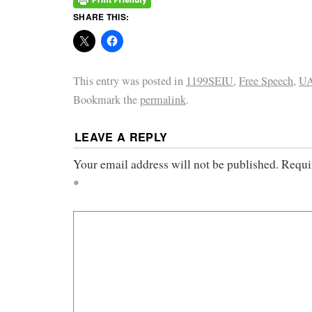
SHARE THIS:
This entry was posted in
1199SEIU
,
Free Speech
,
UA
Bookmark the
permalink
.
LEAVE A REPLY
Your email address will not be published.
Requi
*