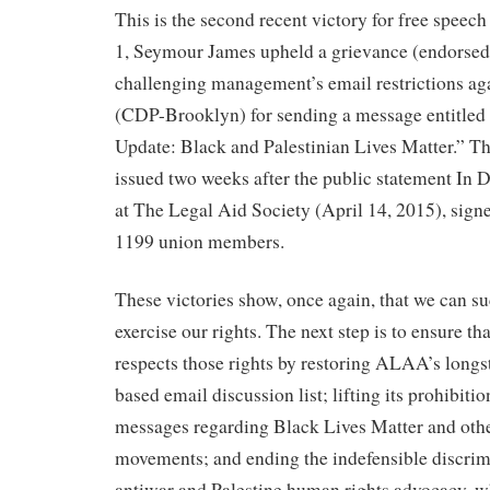
This is the second recent victory for free speec
1, Seymour James upheld a grievance (endors
challenging management’s email restrictions ag
(CDP-Brooklyn) for sending a message entitled 
Update: Black and Palestinian Lives Matter.” T
issued two weeks after the public statement In 
at The Legal Aid Society (April 14, 2015), si
1199 union members.
These victories show, once again, that we can s
exercise our rights. The next step is to ensure t
respects those rights by restoring ALAA’s long
based email discussion list; lifting its prohibit
messages regarding Black Lives Matter and other
movements; and ending the indefensible discrim
antiwar and Palestine human rights advocacy, wh