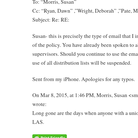
To: “Morris, Susan”
Cc: “Ryan, Dawn” ,”Wright, Deborah” ,”Pate, M
Subject: Re: RE:
Susan- this is precisely the type of email that I i
of the policy. You have already been spoken to a
supervisors. Should you continue to use the emai
use of all distribution lists will be suspended.
Sent from my iPhone. Apologies for any typos.
On Mar 8, 2015, at 1:46 PM, Morris, Susan <sm
wrote:
Long gone are the days when anyone with a unio
LAS.