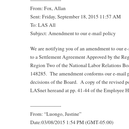
From: Fox, Allan
Sent: Friday, September 18, 2015 11:57 AM
To: LAS All
Subject: Amendment to our e-mail policy
We are notifying you of an amendment to our e-
to a Settlement Agreement Approved by the Reg
Region Two of the National Labor Relations Bo
148285. The amendment conforms our e-mail po
decisions of the Board. A copy of the revised 
LASnet hereand at pp. 41-44 of the Employee 
——————-
From: “Luongo, Justine”
Date:03/08/2015 1:54 PM (GMT-05:00)