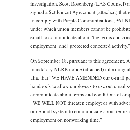
investigation, Scott Rosenberg (LAS Counsel) 
signed a Settlement Agreement (attached) that
to comply with Purple Communications, 361 N
under which union members cannot be prohibit
email to communicate about “the terms and cond
employment [and] protected concerted activity.
On September 18, pursuant to this agreement, A
mandatory NLRB notice (attached) informing al
alia, that “WE HAVE AMENDED our e-mail pol
handbook to allow employees to use out email s
communicate about terms and conditions of emp
“WE WILL NOT threaten employees with adverse
our e-mail system to communicate about terms 
employment on nonworking time.”