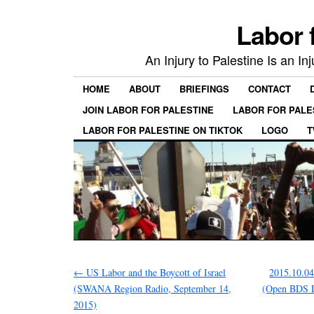
Labor 
An Injury to Palestine Is an In
HOME
ABOUT
BRIEFINGS
CONTACT
JOIN LABOR FOR PALESTINE
LABOR FOR PALE
LABOR FOR PALESTINE ON TIKTOK
LOGO
T
←
US Labor and the Boycott of Israel
2015.10.0
(SWANA Region Radio, September 14,
(Open BDS 
2015)