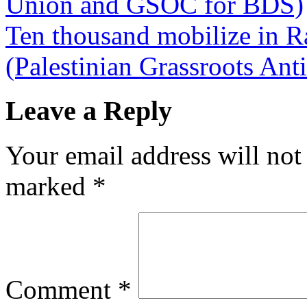
Union and GSOC for BDS)
Ten thousand mobilize in Ram
(Palestinian Grassroots An
Leave a Reply
Your email address will not
marked
*
Comment
*