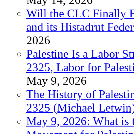
Will the CLC Finally B
and its Histadrut Fede
2026
Palestine Is a Labor
2325, Labor for Palest
May 9, 2026
The History of Pales
2325 (Michael Letwin
May 9, 2026: What is t