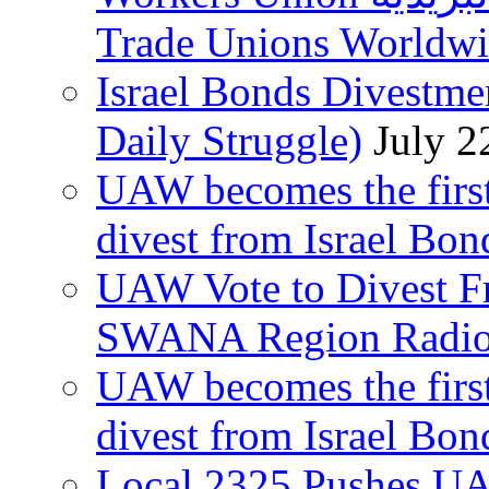
Trade Unions Worldw
Israel Bonds Divestm
Daily Struggle)
July 2
UAW becomes the first
divest from Israel Bo
UAW Vote to Divest Fr
SWANA Region Radi
UAW becomes the first
divest from Israel Bo
Local 2325 Pushes UA