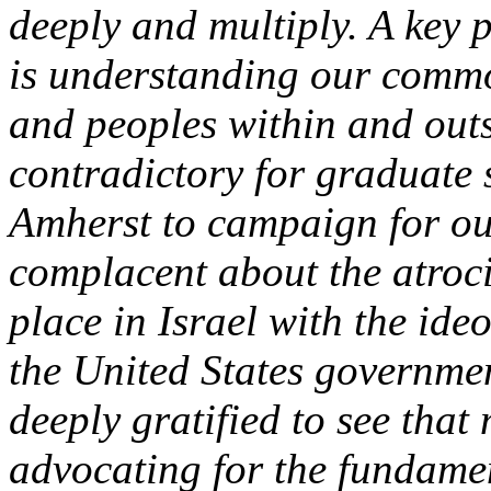
deeply and multiply. A key 
is understanding our comm
and peoples within and outs
contradictory for graduate
Amherst to campaign for ou
complacent about the atroci
place in Israel with the ide
the United States governme
deeply gratified to see that
advocating for the fundamen