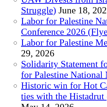
Struggle)
June 18, 20
Labor for Palestine N
Conference 2026 (Flye
Labor for Palestine M
29, 2026
Solidarity Statement f
for Palestine National
Historic win for Hot C
ties with the Histadru
May 14, 2026