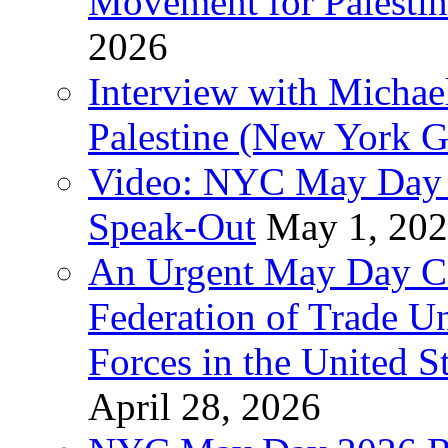
Movement for Palestin
2026
Interview with Michae
Palestine (New York G
Video: NYC May Day 
Speak-Out
May 1, 20
An Urgent May Day Cal
Federation of Trade U
Forces in the United 
April 28, 2026