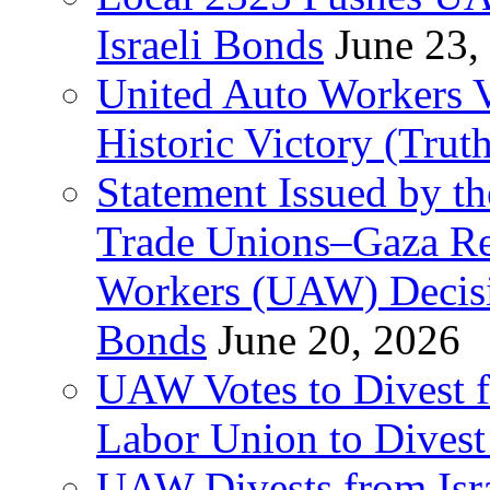
Israeli Bonds
June 23,
United Auto Workers Vo
Historic Victory (Trut
Statement Issued by th
Trade Unions–Gaza Re
Workers (UAW) Decisi
Bonds
June 20, 2026
UAW Votes to Divest 
Labor Union to Dive
UAW Divests from Is