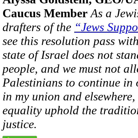
Caucus Member
As a Jew
drafters of the
“Jews Suppo
see this resolution pass wi
state of Israel does not sta
people, and we must not all
Palestinians to continue in 
in my union and elsewhere,
equality uphold the traditi
justice.