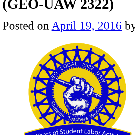
(GEO-UAW 2322)
Posted on
April 19, 2016
b