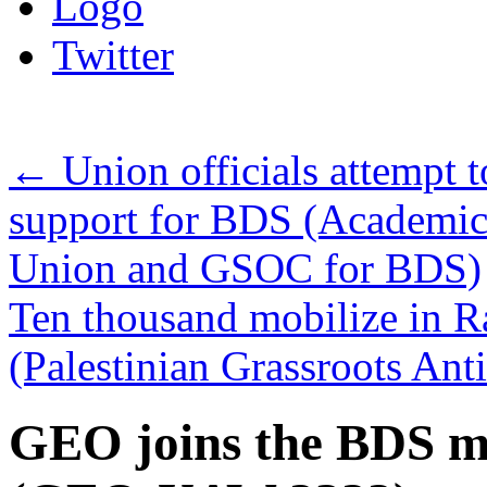
Logo
Twitter
←
Union officials attempt t
support for BDS (Academic
Union and GSOC for BDS)
Ten thousand mobilize in Ram
(Palestinian Grassroots An
GEO joins the BDS m