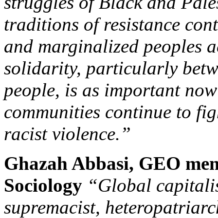
struggles of Black and Pale
traditions of resistance con
and marginalized peoples ac
solidarity, particularly be
people, is as important now 
communities continue to fig
racist violence.”
Ghazah Abbasi, GEO mem
Sociology
“
Global capitali
supremacist, heteropatriarc