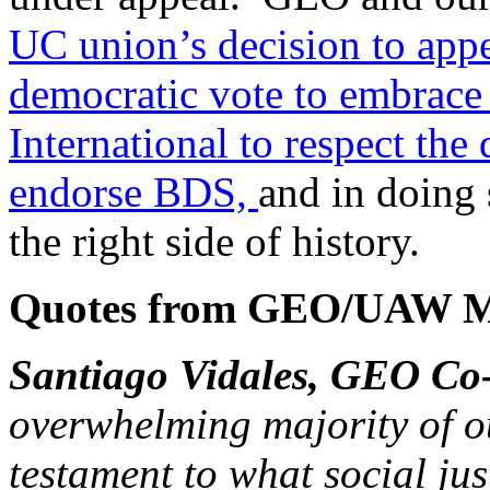
UC union’s decision to appea
democratic vote to embrac
International to respect th
endorse BDS,
and in doing 
the right side of history.
Quotes from GEO/UAW M
Santiago Vidales, GEO C
overwhelming majority of o
testament to what social jus