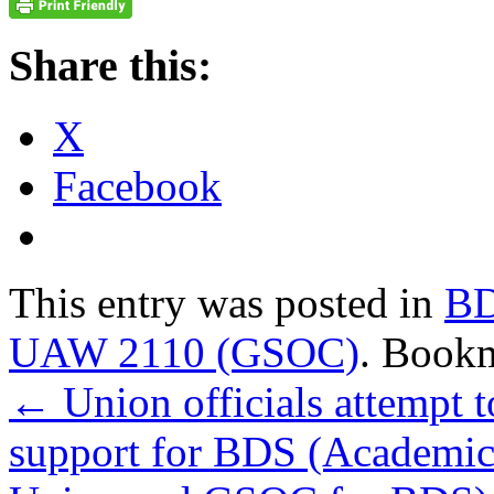
Share this:
X
Facebook
This entry was posted in
B
UAW 2110 (GSOC)
. Book
←
Union officials attempt t
support for BDS (Academic