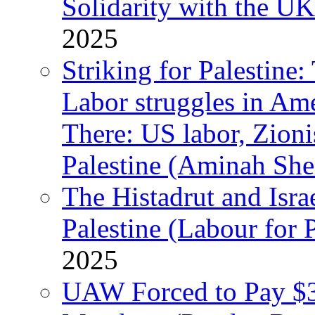
Solidarity with the UK
2025
Striking for Palestine:
Labor struggles in Am
There: US labor, Zion
Palestine (Aminah She
The Histadrut and Israe
Palestine (Labour for 
2025
UAW Forced to Pay $3