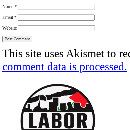
Name
*
Email
*
Website
This site uses Akismet to r
comment data is processed.