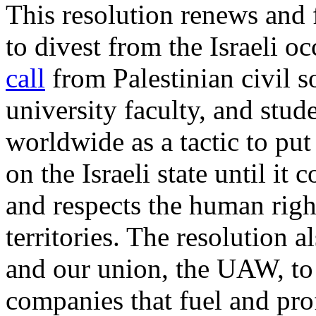
This resolution renews and
to divest from the Israeli o
call
from Palestinian civil s
university faculty, and st
worldwide as a tactic to put
on the Israeli state until it
and respects the human right
territories. The resolution 
and our union, the UAW, to
companies that fuel and pro