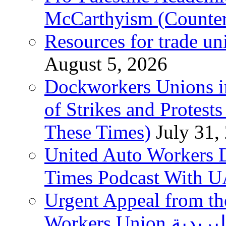
McCarthyism (Counte
Resources for trade un
August 5, 2026
Dockworkers Unions i
of Strikes and Protest
These Times)
July 31,
United Auto Workers D
Times Podcast With
Urgent Appeal from the
Workers Union نقابة العاملين في الخدمات البريدية to