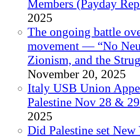
Members (Payday Rep
2025
The ongoing battle ove
movement — “No Neutr
Zionism, and the Stru
November 20, 2025
Italy USB Union Appe
Palestine Nov 28 & 2
2025
Did Palestine set New 