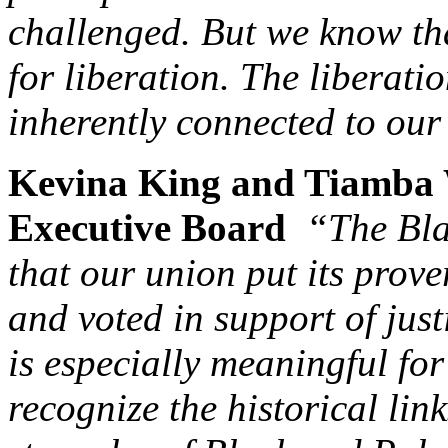
challenged. But we know th
for liberation. The liberati
inherently connected to ou
Kevina King and Tiamba 
Executive Board
“The Bla
that our union put its prov
and voted in support of just
is especially meaningful fo
recognize the historical lin