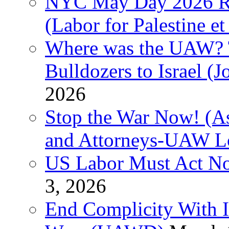
NYC May Day 2026 Ra
(Labor for Palestine et 
Where was the UAW? T
Bulldozers to Israel (
2026
Stop the War Now! (As
and Attorneys-UAW L
US Labor Must Act No
3, 2026
End Complicity With Is