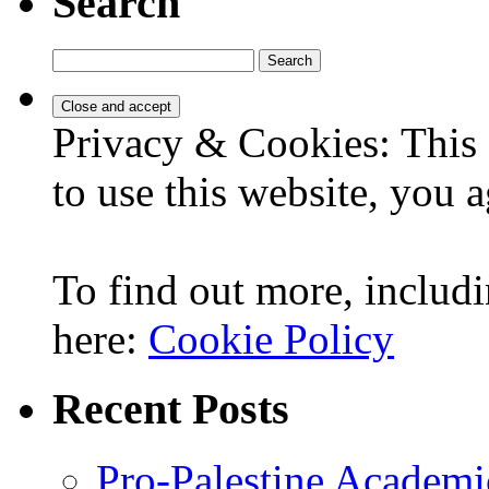
Search
Search
for:
Privacy & Cookies: This 
to use this website, you a
To find out more, includi
here:
Cookie Policy
Recent Posts
Pro-Palestine Academi