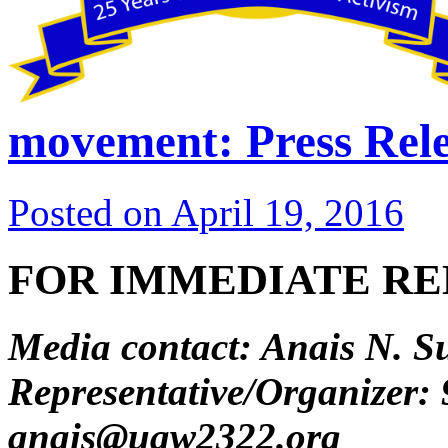
movement: Press Rele
Posted on
April 19, 2016
FOR IMMEDIATE RELE
Media contact: Anais N. S
Representative/Organizer:
anais@uaw2322.org