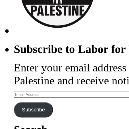
Subscribe to Labor for 
Enter your email address 
Palestine and receive not
Email
Address
Subscribe