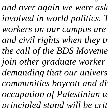
and over again we were as
involved in world politics. T
workers on our campus are e
and civil rights when they 
the call of the BDS Movem
join other graduate worker 
demanding that our universi
communities boycott and div
occupation of Palestinian t
principled stand will be cri