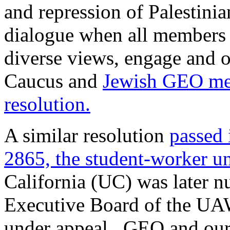
and repression of Palestini
dialogue when all members 
diverse views, engage and 
Caucus and
Jewish GEO mem
resolution.
A similar resolution
passed
2865, the student-worker u
California (UC) was later nu
Executive Board of the UAW.
under appeal. GEO and our