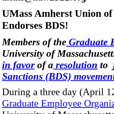
UMass Amherst Union of
Endorses BDS!
Members of the
Graduate 
University of Massachusett
in favor
of a
resolution
to 
Sanctions (BDS) movemen
During a three day (April 12
Graduate Employee Organ