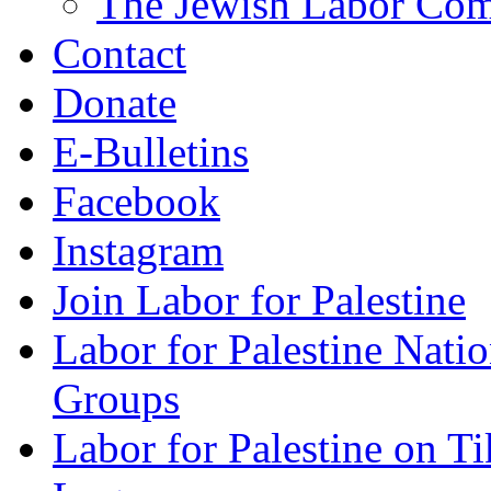
The Jewish Labor Comm
Contact
Donate
E-Bulletins
Facebook
Instagram
Join Labor for Palestine
Labor for Palestine Na
Groups
Labor for Palestine on T