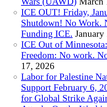
Wars (UAWD)
March 
ICE OUT! Friday, Jan
Shutdown! No Work. 
Funding ICE.
January
ICE Out of Minnesota:
Freedom: No work. No
17, 2026
Labor for Palestine Na
Support February 6, 2
for Global Strike Agai