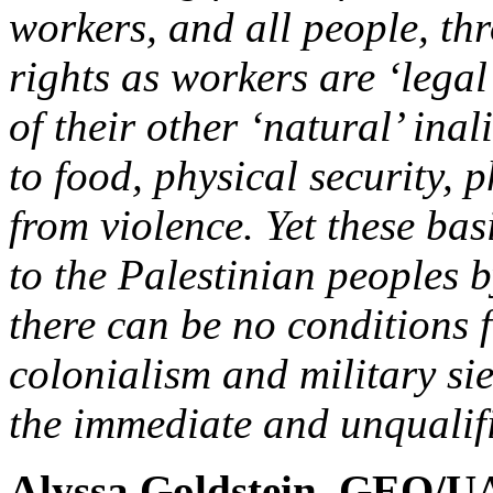
workers, and all people, th
rights as workers are ‘legal
of their other ‘natural’ inal
to food, physical security, 
from violence. Yet these bas
to the Palestinian peoples b
there can be no conditions 
colonialism and military sie
the immediate and unqualifi
Alyssa Goldstein, GEO/UA