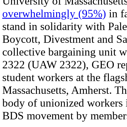
University of Massachusett
overwhelmingly (95%)
in f
stand in solidarity with Pale
Boycott, Divestment and Sa
collective bargaining uni
2322 (UAW 2322), GEO repr
student workers at the flag
Massachusetts, Amherst. T
body of unionized workers i
BDS movement by members