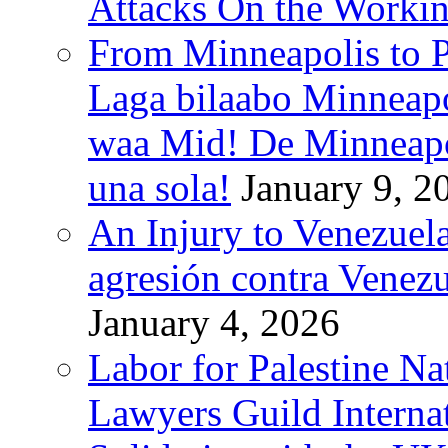
Attacks On the Workin
From Minneapolis to Pa
Laga bilaabo Minneapo
waa Mid! De Minneapoli
una sola!
January 9, 2
An Injury to Venezuela
agresión contra Venezu
January 4, 2026
Labor for Palestine N
Lawyers Guild Interna