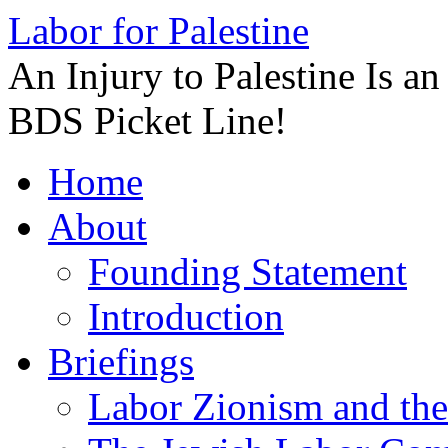
Labor for Palestine
An Injury to Palestine Is a
BDS Picket Line!
Skip
Home
to
content
About
Founding Statement
Introduction
Briefings
Labor Zionism and the