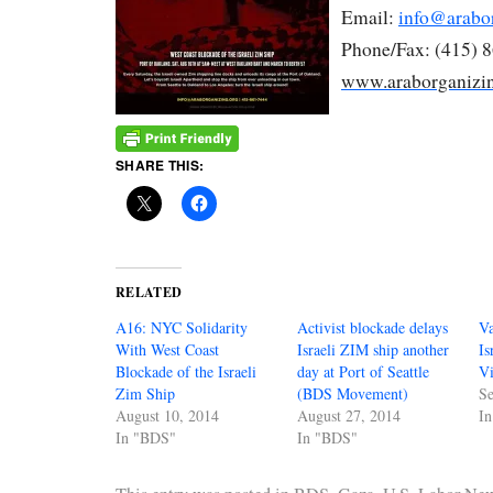
Email:
info@arabo
Phone/Fax: (415) 
www.araborganizin
SHARE THIS:
RELATED
A16: NYC Solidarity
Activist blockade delays
V
With West Coast
Israeli ZIM ship another
Is
Blockade of the Israeli
day at Port of Seattle
V
Zim Ship
(BDS Movement)
Se
August 10, 2014
August 27, 2014
I
In "BDS"
In "BDS"