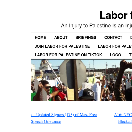
Labor 
An Injury to Palestine Is an In
HOME
ABOUT
BRIEFINGS
CONTACT
JOIN LABOR FOR PALESTINE
LABOR FOR PALE
LABOR FOR PALESTINE ON TIKTOK
LOGO
T
←
Updated Signers (173) of Mass Free
A16: NYC 
Speech Grievance
Blockad