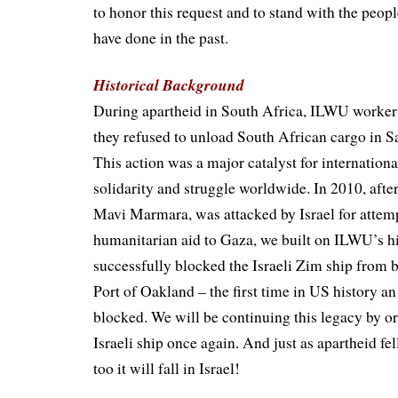
to honor this request and to stand with the peopl
have done in the past.
Historical Background
During apartheid in South Africa, ILWU worke
they refused to unload South African cargo in S
This action was a major catalyst for internationa
solidarity and struggle worldwide. In 2010, after 
Mavi Marmara, was attacked by Israel for attemp
humanitarian aid to Gaza, we built on ILWU’s h
successfully blocked the Israeli Zim ship from 
Port of Oakland – the first time in US history an
blocked. We will be continuing this legacy by or
Israeli ship once again. And just as apartheid fel
too it will fall in Israel!