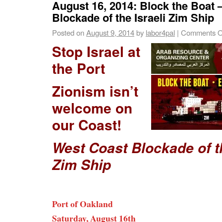
August 16, 2014: Block the Boat
Blockade of the Israeli Zim Ship
Posted on
August 9, 2014
by
labor4pal
|
Comments O
Stop Israel at
the Port
Zionism isn’t
welcome on
our Coast!
West Coast Blockade of th
Zim Ship
Port of Oakland
Saturday, August 16th