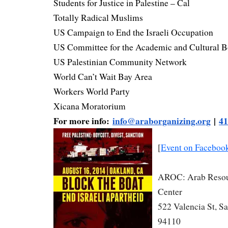
Students for Justice in Palestine – Cal
Totally Radical Muslims
US Campaign to End the Israeli Occupation
US Committee for the Academic and Cultural B
US Palestinian Community Network
World Can’t Wait Bay Area
Workers World Party
Xicana Moratorium
For more info:
info@araborganizing.org
|
41
[
Event on Faceboo
AROC: Arab Resou
Center
522 Valencia St, S
94110