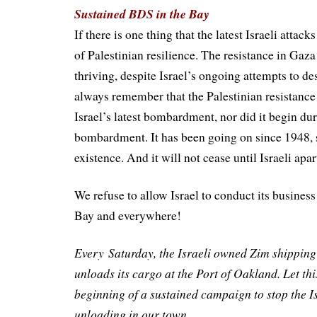
Sustained BDS in the Bay
If there is one thing that the latest Israeli attack
of Palestinian resilience. The resistance in Gaza i
thriving, despite Israel’s ongoing attempts to de
always remember that the Palestinian resistance
Israel’s latest bombardment, nor did it begin dur
bombardment. It has been going on since 1948, s
existence. And it will not cease until Israeli apar
We refuse to allow Israel to conduct its business 
Bay and everywhere!
Every
Saturday
, the Israeli owned Zim shipping
unloads its cargo at the Port of Oakland. Let thi
beginning of a sustained campaign to stop the Is
unloading in our town.