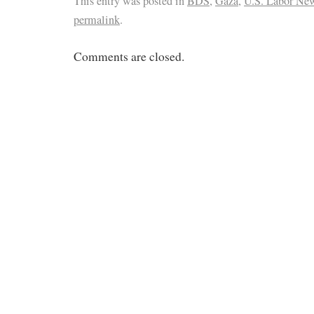
This entry was posted in
BDS
,
Gaza
,
U.S. Labor Ne
permalink
.
Comments are closed.