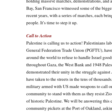
holding massive marches, demonstrations, and ac
Bay, San Francisco witnessed some of the bigges
recent years, with a series of marches, each bri
people. It’s time to step it up.
Call to Action
Palestine is calling us to action! Palestinians la
General Federation Trade Union (PGFTU), have
around the world to refuse to handle Israel good
throughout Gaza, the West Bank and 1948 Pales
demonstrated their unity in the struggle against
have taken to the streets in the tens of thousands
military armed with US made weapons to call on
community to stand with them as they resist Zi
of historic Palestine. We will be answering this 
community pickets at the Port of Oakland, ask