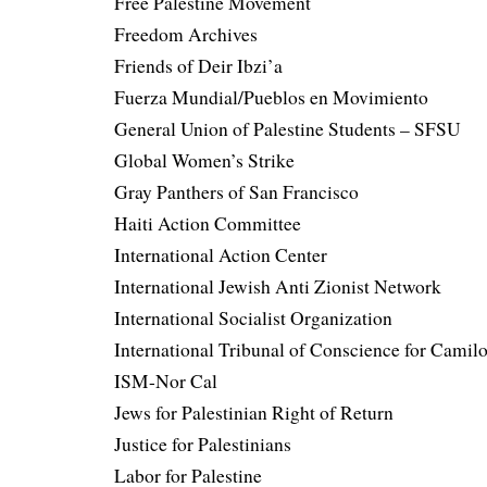
Free Palestine Movement
Freedom Archives
Friends of Deir Ibzi’a
Fuerza Mundial/Pueblos en Movimiento
General Union of Palestine Students – SFSU
Global Women’s Strike
Gray Panthers of San Francisco
Haiti Action Committee
International Action Center
International Jewish Anti Zionist Network
International Socialist Organization
International Tribunal of Conscience for Camil
ISM-Nor Cal
Jews for Palestinian Right of Return
Justice for Palestinians
Labor for Palestine