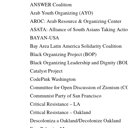
ANSWER Coalition
Arab Youth Organizing (AYO)
AROC: Arab Resource & Organizing Center
ASATA: Alliance of South Asians Taking Acti
BAYAN-USA
Bay Area Latin America Solidarity Coalition
Black Organizing Project (BOP)
Black Organizing Leadership and Dignity (BO
Catalyst Project
CodePink Washington
Committee for Open Discussion of Zionism (
Communist Party of San Francisco
Critical Resistance – LA
Critical Resistance – Oakland
Descoloniza a Oakland/Decolonize Oakland