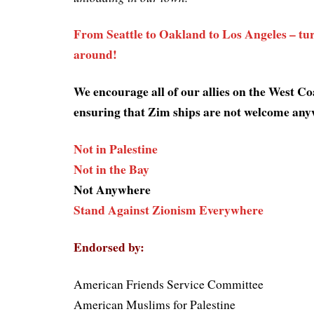
From Seattle to Oakland to Los Angeles – turn
around!
We encourage all of our allies on the West Coa
ensuring that Zim ships are not welcome any
Not in Palestine
Not in the Bay
Not Anywhere
Stand Against Zionism Everywhere
Endorsed by:
American Friends Service Committee
American Muslims for Palestine