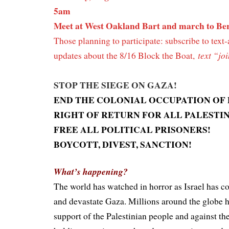
5am
Meet at West Oakland Bart and march to Be
Those planning to participate: subscribe to text-
t
ext “jo
updates about the 8/16 Block the Boat,
STOP THE SIEGE ON GAZA!
END THE COLONIAL OCCUPATION OF 
RIGHT OF RETURN FOR ALL PALESTI
FREE ALL POLITICAL PRISONERS!
BOYCOTT, DIVEST, SANCTION!
What’s happening?
The world has watched in horror as Israel has 
and devastate Gaza. Millions around the globe 
support of the Palestinian people and against th