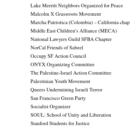
Lake Merritt Neighbors Organized for Peace
Malcolm X Grassroots Movement
Marcha Patriotica (Colombia) – California chap
Middle East Children’s Alliance (MECA)
National Lawyers Guild SFBA Chapter
NorCal Friends of Sabeel
Occupy SF Action Council
ONYX Organizing Committee
The Palestine-Israel Action Committee
Palestinian Youth Movement
Queers Undermining Israeli Terror
San Francisco Green Party
Socialist Organizer
SOUL: School of Unity and Liberation
Stanford Students for Justice