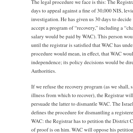
The legal procedure we face is this: The Registr
days to appeal against a fine of 30,000 NIS, levie
investigation. He has given us 30 days to decide
accept a program of “recovery,” including a “c
salary would be paid by WAC). This person w
until the registrar is satisfied that WAC has und
procedure would mean, in effect, that WAC would
independence; its policy decisions would be dire
Authorities.
If we refuse the recovery program (as we shall, 
illness from which to recover), the Registrar will
persuade the latter to dismantle WAC. The Israe
defines the procedure for dismantling a registere
WAC: the Registrar has to petition the District 
of proof is on him. WAC will oppose his petition 