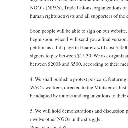
NGO’s (NPA’s), Trade Unions, organizations of l
human rights activists and all supporters of the 
Soon people will be able to sign on our website,
begin soon, when I will send you a final version.
petition as a full page in Haaretz will cost $500
signers to pay between $15 30. We ask organizat
between $200$ and $500, according to their me
4. We shall publish a protest postcard, featuring
WAC’s workers, directed to the Minister of Just
be adapted by unions and organizations to their
5. We will hold demonstrations and discussion p
involve other NGOs in the struggle.
What can you do?