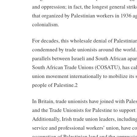
and oppression; in fact, the longest general stri
that organized by Palestinian workers in 1936 ag
colonialism.
For decades, this wholesale denial of Palestinia
condemned by trade unionists around the world.
parallels between Israeli and South African apar
South African Trade Unions (COSATU), has call
union movement internationally to mobilize its 
people of Palestine.2
In Britain, trade unionists have joined with Pale
and the Trade Unionists for Palestine to support 
Additionally, Irish trade union leaders, includin
service and professional workers’ union, have 
occupation of Palestinian land and the oppressio