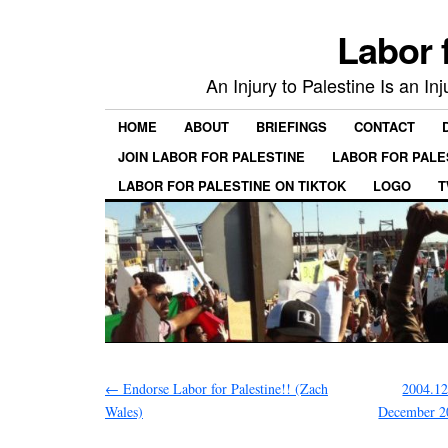
Labor 
An Injury to Palestine Is an In
HOME
ABOUT
BRIEFINGS
CONTACT
JOIN LABOR FOR PALESTINE
LABOR FOR PALE
LABOR FOR PALESTINE ON TIKTOK
LOGO
T
←
Endorse Labor for Palestine!! (Zach
2004.12
Wales)
December 