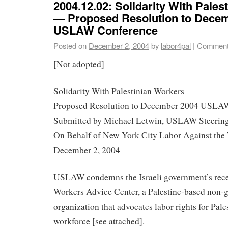
2004.12.02: Solidarity With Pales
— Proposed Resolution to Dece
USLAW Conference
Posted on
December 2, 2004
by
labor4pal
|
Comment
[Not adopted]
Solidarity With Palestinian Workers
Proposed Resolution to December 2004 USLA
Submitted by Michael Letwin, USLAW Steeri
On Behalf of New York City Labor Against t
December 2, 2004
USLAW condemns the Israeli government’s recen
Workers Advice Center, a Palestine-based non-
organization that advocates labor rights for Pale
workforce [see attached].