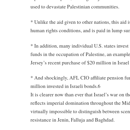
used to devastate Palestinian communities.
* Unlike the aid given to other nations, this aid i
human rights conditions, and is paid in lump su
* In addition, many individual U.S. states inves
funds in the occupation of Palestine, an exampl
Jersey’s recent purchase of $20 million in Israe
* And shockingly, AFL CIO affiliate pension fu
million invested in Israeli bonds.6
It is clearer now than ever that Israel’s war on t
reflects imperial domination throughout the Midd
virtually impossible to distinguish between sce
resistance in Jenin, Falluja and Baghdad.