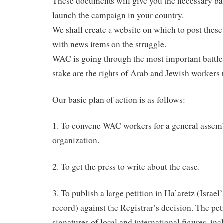
These documents will give you the necessary ba
launch the campaign in your country.
We shall create a website on which to post thes
with news items on the struggle.
WAC is going through the most important battle o
stake are the rights of Arab and Jewish workers 
Our basic plan of action is as follows:
1. To convene WAC workers for a general assemb
organization.
2. To get the press to write about the case.
3. To publish a large petition in Ha’aretz (Israe
record) against the Registrar’s decision. The pet
signatures of local and international figures, i