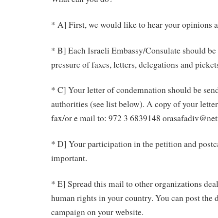
* A] First, we would like to hear your opinions 
* B] Each Israeli Embassy/Consulate should be 
pressure of faxes, letters, delegations and picket
* C] Your letter of condemnation should be send 
authorities (see list below). A copy of your lette
fax/or e mail to: 972 3 6839148 orasafadiv@net
* D] Your participation in the petition and post
important.
* E] Spread this mail to other organizations dea
human rights in your country. You can post the d
campaign on your website.