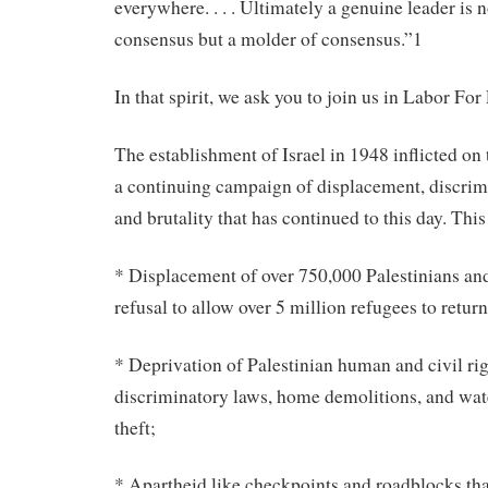
everywhere. . . . Ultimately a genuine leader is n
consensus but a molder of consensus.”1
In that spirit, we ask you to join us in Labor For 
The establishment of Israel in 1948 inflicted on
a continuing campaign of displacement, discrimi
and brutality that has continued to this day. This
* Displacement of over 750,000 Palestinians an
refusal to allow over 5 million refugees to retu
* Deprivation of Palestinian human and civil rig
discriminatory laws, home demolitions, and wat
theft;
* Apartheid like checkpoints and roadblocks tha