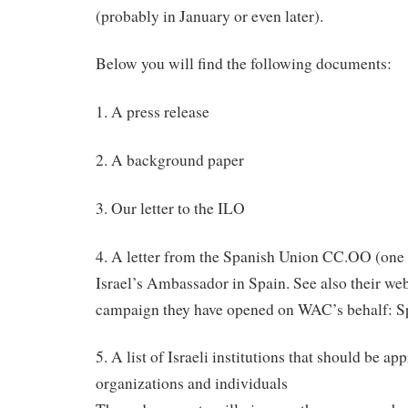
(probably in January or even later).
Below you will find the following documents:
1. A press release
2. A background paper
3. Our letter to the ILO
4. A letter from the Spanish Union CC.OO (one
Israel’s Ambassador in Spain. See also their web
campaign they have opened on WAC’s behalf: 
5. A list of Israeli institutions that should be a
organizations and individuals