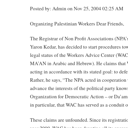
Posted by: Admin on Nov 25, 2004 02:25 AM
Organizing Palestinian Workers Dear Friends,
The Registrar of Non Profit Associations (NPA’s)
Yaron Kedar, has decided to start procedures to
legal status of the Workers Advice Center (WAC,
MA’AN in Arabic and Hebrew). He claims that
acting in accordance with its stated goal: to def
Rather, he says, “The NPA acted in cooperation 
advance the interests of the political party kno
Organization for Democratic Action – or Da’am i
in particular, that WAC has served as a conduit 
These claims are unfounded. Since its registrati