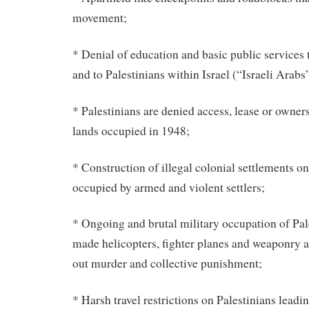
movement;
* Denial of education and basic public services t
and to Palestinians within Israel (“Israeli Arabs
* Palestinians are denied access, lease or owner
lands occupied in 1948;
* Construction of illegal colonial settlements on
occupied by armed and violent settlers;
* Ongoing and brutal military occupation of Pal
made helicopters, fighter planes and weaponry ar
out murder and collective punishment;
* Harsh travel restrictions on Palestinians leadi