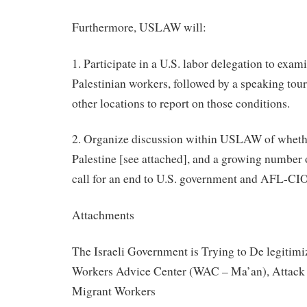
Furthermore, USLAW will:
1. Participate in a U.S. labor delegation to exam
Palestinian workers, followed by a speaking tour
other locations to report on those conditions.
2. Organize discussion within USLAW of whethe
Palestine [see attached], and a growing number o
call for an end to U.S. government and AFL-CIO 
Attachments
The Israeli Government is Trying to De legitim
Workers Advice Center (WAC – Ma’an), Attack 
Migrant Workers