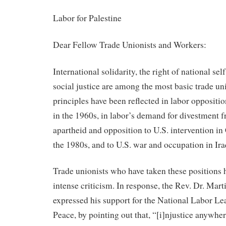
Labor for Palestine
Dear Fellow Trade Unionists and Workers:
International solidarity, the right of national se
social justice are among the most basic trade un
principles have been reflected in labor oppositi
in the 1960s, in labor’s demand for divestment 
apartheid and opposition to U.S. intervention in
the 1980s, and to U.S. war and occupation in Ira
Trade unionists who have taken these positions 
intense criticism. In response, the Rev. Dr. Mart
expressed his support for the National Labor L
Peace, by pointing out that, “[i]njustice anywhere