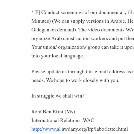
* F] Conduct screenings of our documentary fil
Minutes) (We can supply versions in Arabic, He
Galegan on demand). The video documents WAC
organize Arab construction workers and put the
Your union/ organization/ group can take it upon 
into your local language.
Please update us through this e mail address as 
needs. We hope to work closely with you.
In struggle we shall win!
Roni Ben Efrat (Ms)
International Relations, WAC
http://www.al
awdany.org/lfp/laborletter.html