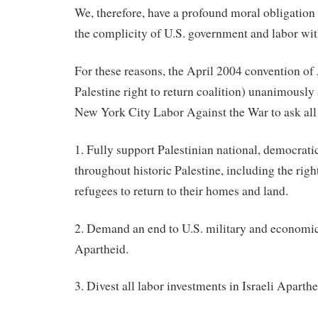
We, therefore, have a profound moral obligation
the complicity of U.S. government and labor with
For these reasons, the April 2004 convention o
Palestine right to return coalition) unanimously
New York City Labor Against the War to ask all 
1. Fully support Palestinian national, democratic
throughout historic Palestine, including the right
refugees to return to their homes and land.
2. Demand an end to U.S. military and economic 
Apartheid.
3. Divest all labor investments in Israeli Aparthe