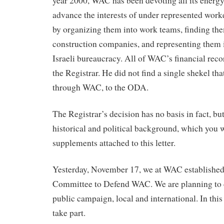
year 2000, WAC has been devoting all its energy
advance the interests of under represented worke
by organizing them into work teams, finding th
construction companies, and representing them i
Israeli bureaucracy. All of WAC’s financial rec
the Registrar. He did not find a single shekel t
through WAC, to the ODA.
The Registrar’s decision has no basis in fact, but
historical and political background, which you wi
supplements attached to this letter.
Yesterday, November 17, we at WAC established
Committee to Defend WAC. We are planning to 
public campaign, local and international. In this
take part.