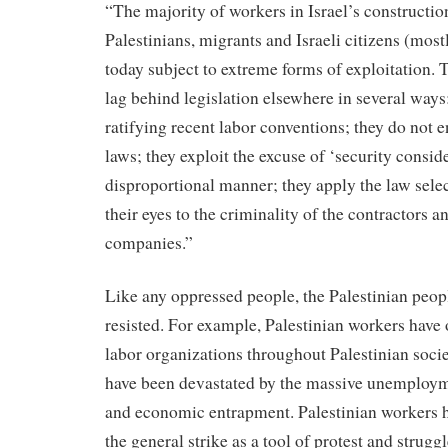
“The majority of workers in Israel’s constructio
Palestinians, migrants and Israeli citizens (mostl
today subject to extreme forms of exploitation. T
lag behind legislation elsewhere in several ways
ratifying recent labor conventions; they do not e
laws; they exploit the excuse of ‘security conside
disproportional manner; they apply the law selec
their eyes to the criminality of the contractors 
companies.”
Like any oppressed people, the Palestinian peo
resisted. For example, Palestinian workers have
labor organizations throughout Palestinian soci
have been devastated by the massive unemploym
and economic entrapment. Palestinian workers h
the general strike as a tool of protest and strug