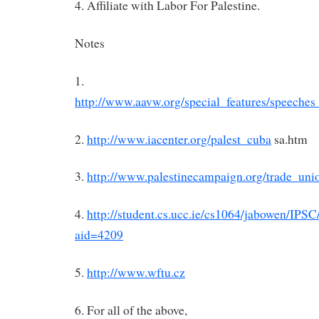
4. Affiliate with Labor For Palestine.
Notes
1.
http://www.aavw.org/special_features/speeche
2.
http://www.iacenter.org/palest_cuba
sa.htm
3.
http://www.palestinecampaign.org/trade_uni
4.
http://student.cs.ucc.ie/cs1064/jabowen/IPS
aid=4209
5.
http://www.wftu.cz
6. For all of the above,