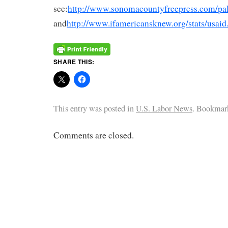
see:
http://www.sonomacountyfreepress.com/pal
and
http://www.ifamericansknew.org/stats/usaid
SHARE THIS:
This entry was posted in
U.S. Labor News
. Bookmar
Comments are closed.