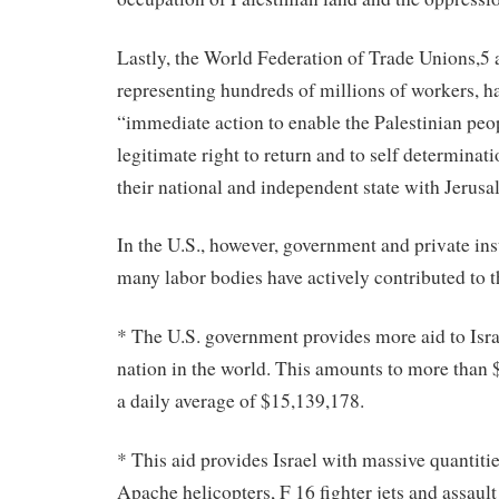
Lastly, the World Federation of Trade Unions,5 
representing hundreds of millions of workers, ha
“immediate action to enable the Palestinian peop
legitimate right to return and to self determinati
their national and independent state with Jerusal
In the U.S., however, government and private ins
many labor bodies have actively contributed to t
* The U.S. government provides more aid to Isra
nation in the world. This amounts to more than $
a daily average of $15,139,178.
* This aid provides Israel with massive quantiti
Apache helicopters, F 16 fighter jets and assault 