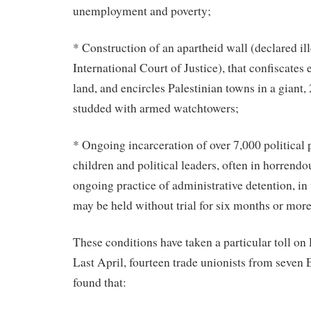
unemployment and poverty;
* Construction of an apartheid wall (declared ill
International Court of Justice), that confiscates
land, and encircles Palestinian towns in a giant,
studded with armed watchtowers;
* Ongoing incarceration of over 7,000 political 
children and political leaders, often in horrendo
ongoing practice of administrative detention, in
may be held without trial for six months or more
These conditions have taken a particular toll on
Last April, fourteen trade unionists from seven
found that: