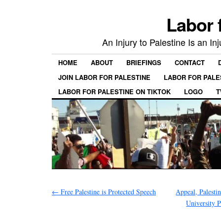
Labor 
An Injury to Palestine Is an In
HOME
ABOUT
BRIEFINGS
CONTACT
JOIN LABOR FOR PALESTINE
LABOR FOR PALE
LABOR FOR PALESTINE ON TIKTOK
LOGO
T
←
Free Palestine is Protected Speech
Appeal, Palesti
University 