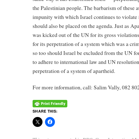
the Palestinian people. The barbarism of these a
impunity with which Israel continues to violate 
should also be placed on the agenda. Just as Ap
was kicked out of the UN for its gross violation
for its perpetration of a system which was a cri
so too should Israel be excluded from the UN for
to adhere to international law and UN resolutions
perpetration of a system of apartheid.
For more information, call: Salim Vally, 082 80
SHARE THIS: