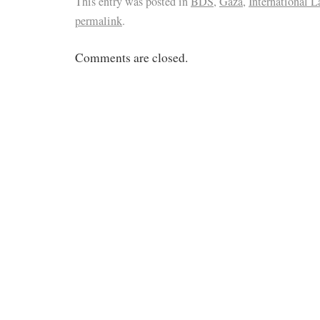
This entry was posted in
BDS
,
Gaza
,
International L
permalink
.
Comments are closed.