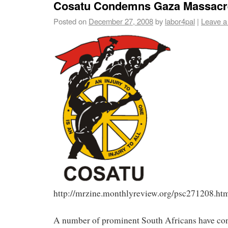
Cosatu Condemns Gaza Massacr
Posted on
December 27, 2008
by
labor4pal
|
Leave 
http://mrzine.monthlyreview.org/psc271208.ht
A number of prominent South Africans have co