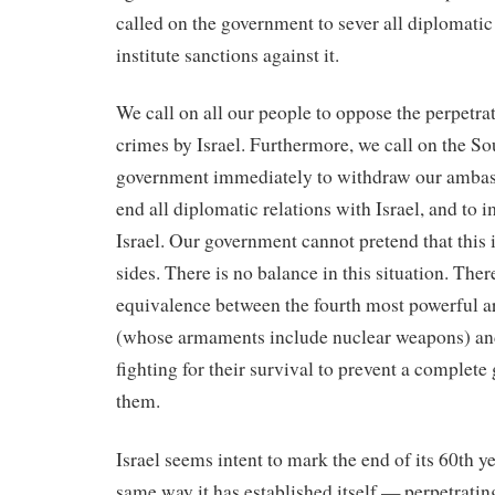
called on the government to sever all diplomatic 
institute sanctions against it.
We call on all our people to oppose the perpetra
crimes by Israel. Furthermore, we call on the S
government immediately to withdraw our ambass
end all diplomatic relations with Israel, and to 
Israel. Our government cannot pretend that this 
sides. There is no balance in this situation. The
equivalence between the fourth most powerful a
(whose armaments include nuclear weapons) an
fighting for their survival to prevent a complete
them.
Israel seems intent to mark the end of its 60th ye
same way it has established itself — perpetrati