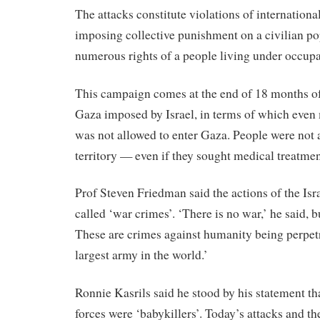
The attacks constitute violations of international
imposing collective punishment on a civilian po
numerous rights of a people living under occupa
This campaign comes at the end of 18 months of 
Gaza imposed by Israel, in terms of which even
was not allowed to enter Gaza. People were not a
territory — even if they sought medical treatmen
Prof Steven Friedman said the actions of the Isr
called ‘war crimes’. ‘There is no war,’ he said, b
These are crimes against humanity being perpetr
largest army in the world.’
Ronnie Kasrils said he stood by his statement tha
forces were ‘babykillers’. Today’s attacks and th