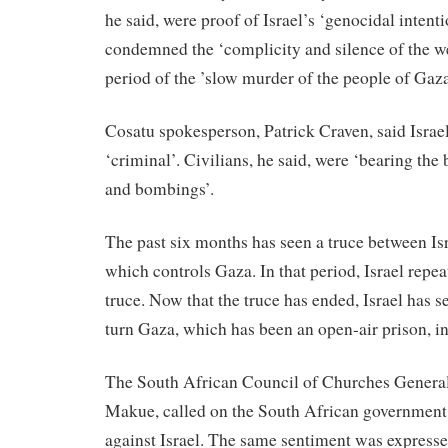
he said, were proof of Israel’s ‘genocidal intenti
condemned the ‘complicity and silence of the w
period of the ’slow murder of the people of Gaza
Cosatu spokesperson, Patrick Craven, said Isra
‘criminal’. Civilians, he said, were ‘bearing the
and bombings’.
The past six months has seen a truce between I
which controls Gaza. In that period, Israel repea
truce. Now that the truce has ended, Israel has se
turn Gaza, which has been an open-air prison, in
The South African Council of Churches General
Makue, called on the South African government 
against Israel. The same sentiment was express