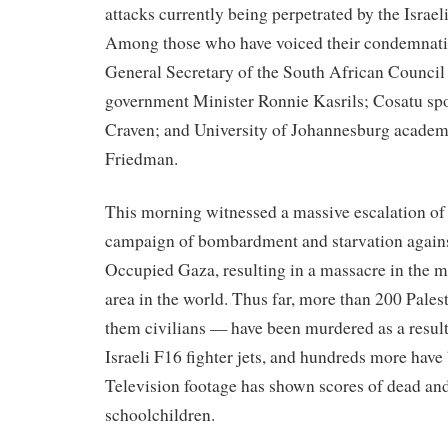
attacks currently being perpetrated by the Israel
Among those who have voiced their condemnati
General Secretary of the South African Council
government Minister Ronnie Kasrils; Cosatu sp
Craven; and University of Johannesburg academ
Friedman.
This morning witnessed a massive escalation of t
campaign of bombardment and starvation agains
Occupied Gaza, resulting in a massacre in the 
area in the world. Thus far, more than 200 Pale
them civilians — have been murdered as a result 
Israeli F16 fighter jets, and hundreds more have
Television footage has shown scores of dead and
schoolchildren.